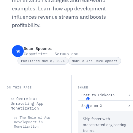
monetization strategies and real-world
examples. Learn how app development
influences revenue streams and boosts
profitability.
Dean Spooner
DS
Copywirter · Scrums.com
Published Nov 8, 2024
Mobile App Development
ON THIS PAGE
SHARE
Post to LinkedIn
↗
Overview:
00
Unraveling App
Share on X
↗
Monetization
O
The Role of App
01
Ship faster with
v
Development in
orchestrated engineering
Monetization
e
teams.