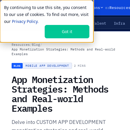
By continuing to use this site, you consent
01
02
03
Products
Solutions
Resource
to our use of cookies. To find out more, visit
our
Privacy Policy.
Agents
Delivery
Talent
Infra
LIVE PRIMITIVES
Got it
Resources
/
Blog
/
App Monetization Strategies: Methods and Real-world
Examples
MOBILE APP DEVELOPMENT
·
2 MINS
BLOG
App Monetization
Strategies: Methods
and Real-world
Examples
Delve into CUSTOM APP DEVELOPMENT