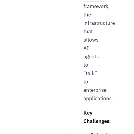
framework,
the
infrastructure
that
allows
AI
agents
to
“talk”
to
enterprise
applications.
Key
Challenges: