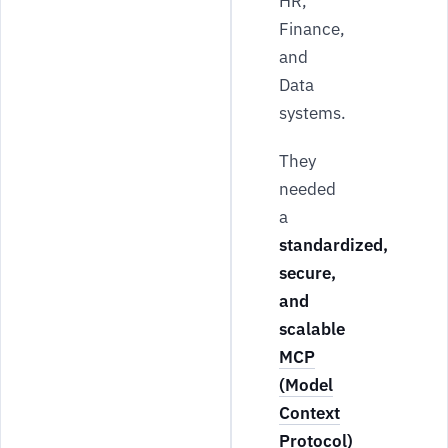
HR,
Finance,
and
Data
systems.
They
needed
a
standardized,
secure,
and
scalable
MCP
(Model
Context
Protocol)