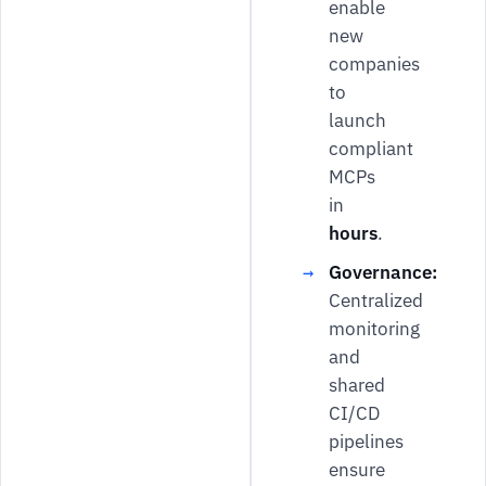
enable
new
companies
to
launch
compliant
MCPs
in
hours
.
Governance:
Centralized
monitoring
and
shared
CI/CD
pipelines
ensure