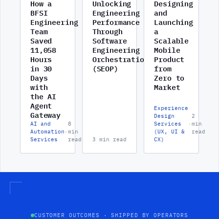
How a
Unlocking
Designing
BFSI
Engineering
and
Engineering
Performance
Launching
Team
Through
a
Saved
Software
Scalable
11,058
Engineering
Mobile
Hours
Orchestration
Product
in 30
(SEOP)
from
Days
Zero to
with
Market
the AI
Agent
Experience
Gateway
Design
2
AI and
8
Services
·
min
Automation
·
min
(UX, UI &
read
Services
read
3 min read
CX)
CUSTOMER OUTCOMES · SHIPPED BY OPERATORS