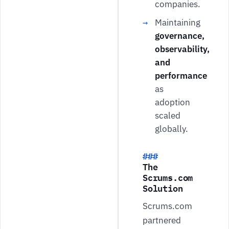
companies.
Maintaining
governance,
observability,
and
performance
as
adoption
scaled
globally.
The
Scrums.com
Solution
Scrums.com
partnered