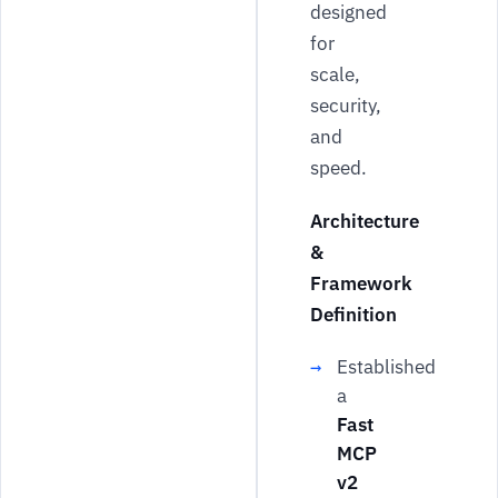
designed
for
scale,
security,
and
speed.
Architecture
&
Framework
Definition
Established
a
Fast
MCP
v2