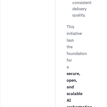
consistent
delivery
quality.
This
initiative
lays
the
foundation
for
a
secure,
open,
and
scalable
AI