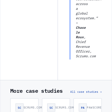
across
a
global
ecosystem.”
-
Chase
le
Roux
,
Chief
Revenue
Officer,
Scrums.com
More case studies
All case studies →
SC
SC
PA
SCRUMS.COM
SCRUMS.COM
PAWSCORE