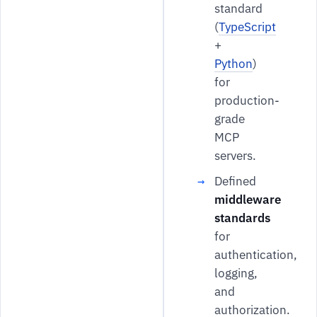
standard
(
TypeScript
+
Python
)
for
production-
grade
MCP
servers.
Defined
middleware
standards
for
authentication,
logging,
and
authorization.