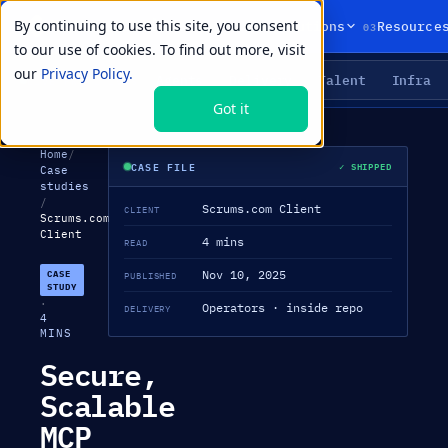
By continuing to use this site, you consent
01
02
03
Products
Solutions
Resource
to our use of cookies. To find out more, visit
our
Privacy Policy.
Agents
Delivery
Talent
Infra
LIVE PRIMITIVES
Got it
Home
/
CASE FILE
✓ SHIPPED
Case
studies
/
Scrums.com Client
CLIENT
Scrums.com
Client
4 mins
READ
Nov 10, 2025
CASE
PUBLISHED
STUDY
·
Operators · inside repo
DELIVERY
4
MINS
Secure,
Scalable
MCP