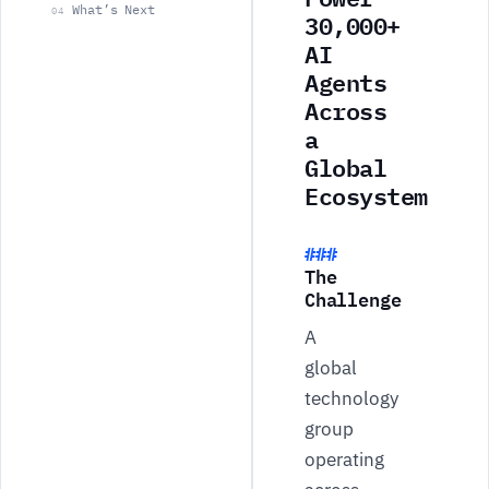
What’s Next
04
30,000+
AI
Agents
Across
a
Global
Ecosystem
The
Challenge
A
global
technology
group
operating