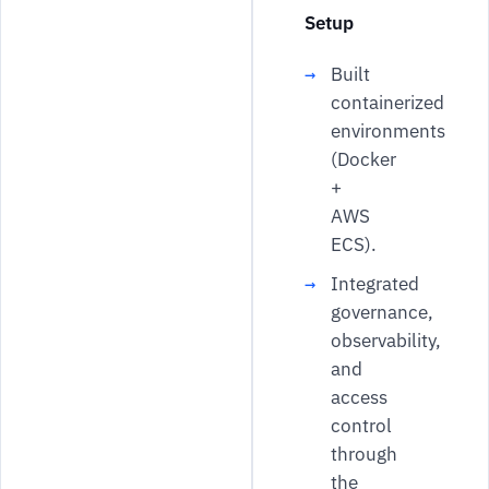
Setup
Built
containerized
environments
(Docker
+
AWS
ECS).
Integrated
governance,
observability,
and
access
control
through
the