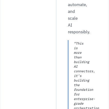
automate,
and
scale
AI
responsibly.
“This
is
more
than
building
AI
connectors,
it’s
building
the
foundation
for
enterprise-
grade
orchestration