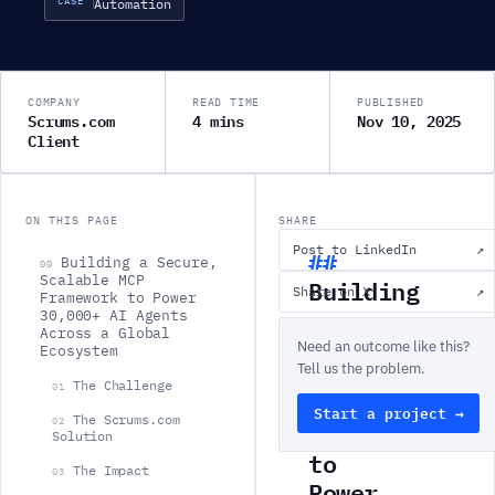
CASE
Automation
COMPANY
READ TIME
PUBLISHED
Scrums.com
4 mins
Nov 10, 2025
Client
ON THIS PAGE
SHARE
Post to LinkedIn
↗
Building a Secure,
00
Scalable MCP
Building
Share on X
↗
Framework to Power
a
30,000+ AI Agents
Across a Global
Secure,
Need an outcome like this?
Ecosystem
Scalable
Tell us the problem.
The Challenge
01
MCP
Start a project →
The Scrums.com
02
Framework
Solution
to
The Impact
03
Power