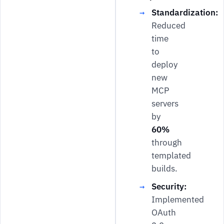
Standardization:
Reduced
time
to
deploy
new
MCP
servers
by
60%
through
templated
builds.
Security:
Implemented
OAuth