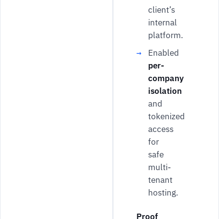
client’s
internal
platform.
Enabled
per-
company
isolation
and
tokenized
access
for
safe
multi-
tenant
hosting.
Proof