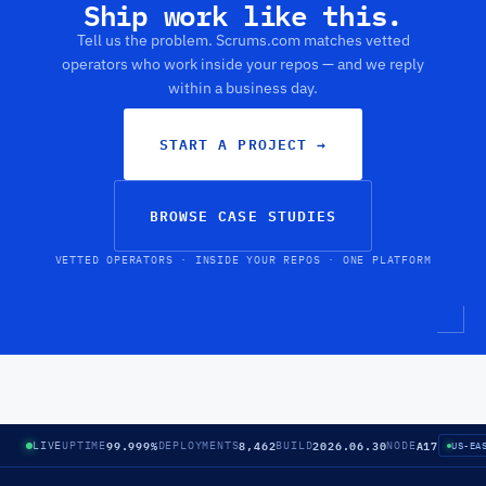
Ship work like this.
Tell us the problem. Scrums.com matches vetted
operators who work inside your repos — and we reply
within a business day.
START A PROJECT
→
BROWSE CASE STUDIES
VETTED OPERATORS · INSIDE YOUR REPOS · ONE PLATFORM
99.999%
8,462
2026.06.30
A17
LIVE
UPTIME
DEPLOYMENTS
BUILD
NODE
US-EA