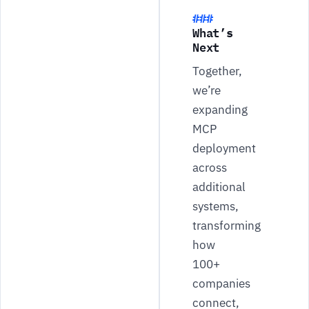
What’s
Next
Together,
we’re
expanding
MCP
deployment
across
additional
systems,
transforming
how
100+
companies
connect,