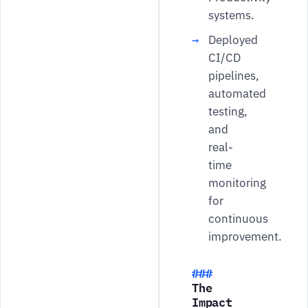
systems.
Deployed
CI/CD
pipelines,
automated
testing,
and
real-
time
monitoring
for
continuous
improvement.
The
Impact