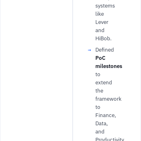
systems
like
Lever
and
HiBob.
Defined
PoC
milestones
to
extend
the
framework
to
Finance,
Data,
and
Productivity