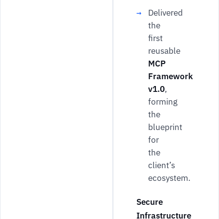
Delivered
the
first
reusable
MCP
Framework
v1.0
,
forming
the
blueprint
for
the
client’s
ecosystem.
Secure
Infrastructure