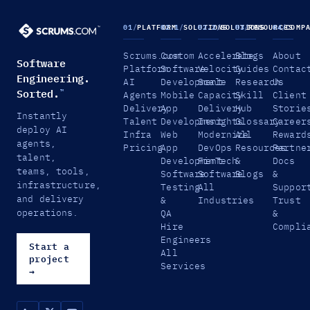
01
/
PLATFORM
02.1
/
SOLUTIONS
02.2
/
SOLUTIONS
03
/
RESOURCES
04
/
COMP
Scrums.com
Custom
Accelerate
Blogs
About
Software
Platform
Software
Velocity
Guides
Contac
Engineering.
AI
Development
Scale
Research
Us
Sorted.
™
Agents
Mobile
Capacity
Skill
Client
Delivery
App
Delivery
Hub
Storie
Instantly
Talent
Development
Insights
Glossary
Career
deploy AI
Infra
Web
Modernize
All
Reward
agents,
Pricing
App
DevOps
Resources
Partne
talent,
Development
FinTech
&
Docs
teams, tools,
Software
Software
Blogs
&
infrastructure,
Testing
All
Suppor
and delivery
&
Industries
Trust
operations.
QA
&
Hire
Compli
Engineers
Start a
All
project
Services
→