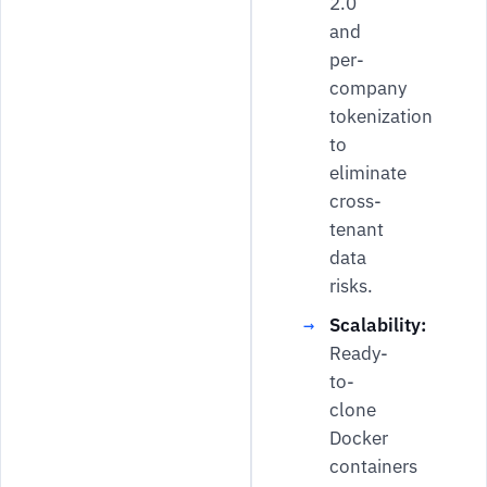
2.0
and
per-
company
tokenization
to
eliminate
cross-
tenant
data
risks.
Scalability:
Ready-
to-
clone
Docker
containers