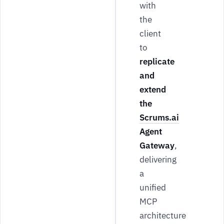
with
the
client
to
replicate
and
extend
the
Scrums.ai
Agent
Gateway
,
delivering
a
unified
MCP
architecture