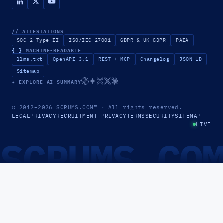
// ATTESTATIONS
SOC 2 Type II
ISO/IEC 27001
GDPR & UK GDPR
PAIA
{ }
MACHINE-READABLE
llms.txt
OpenAPI 3.1
REST + MCP
Changelog
JSON-LD
Sitemap
✦ EXPLORE AI SUMMARY
© 2012–2026
SCRUMS.COM
™
· All rights reserved.
LEGAL
PRIVACY
RECRUITMENT PRIVACY
TERMS
SECURITY
SITEMAP
LIVE
SCRUMS.CO