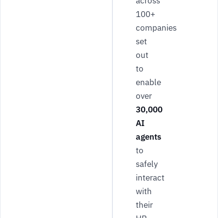
across
100+
companies
set
out
to
enable
over
30,000
AI
agents
to
safely
interact
with
their