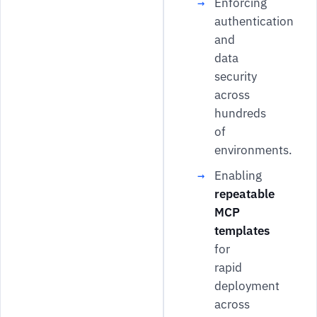
Enforcing
authentication
and
data
security
across
hundreds
of
environments.
Enabling
repeatable
MCP
templates
for
rapid
deployment
across