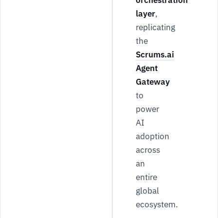
orchestration
layer
,
replicating
the
Scrums.ai
Agent
Gateway
to
power
AI
adoption
across
an
entire
global
ecosystem.