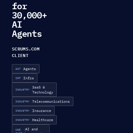
for
30,000+
AI
Agents
SCRUMS.COM
CLIENT
Agents
AGT
Infra
INF
SaaS &
INDUSTRY
Technology
Telecommunications
INDUSTRY
Insurance
INDUSTRY
Healthcare
INDUSTRY
AI and
USE