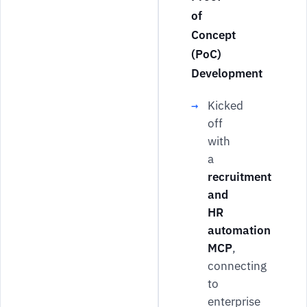
of
Concept
(PoC)
Development
Kicked
off
with
a
recruitment
and
HR
automation
MCP
,
connecting
to
enterprise