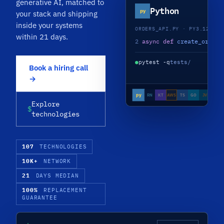
generative AI, matched to
Python
py
your stack and shipping
inside your systems
ORDERS_API.PY · PY3.12 · A
within 21 days.
2
async def
create_order
(
●
pytest -q
tests/
Book a hiring call
→
py
RN
KT
AWS
TS
GO
JV
NJS
Explore
$
technologies
107
TECHNOLOGIES
10K+
NETWORK
21
DAYS MEDIAN
100%
REPLACEMENT
GUARANTEE