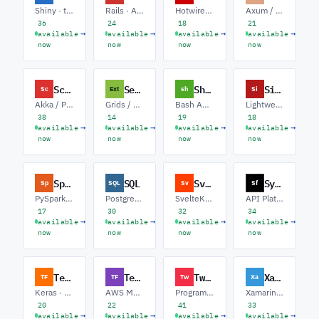
Shiny · tidyverse · Statistical Modeling
Rails · API Backends · Sidekiq / Jobs
Hotwire · Rails API · Background Jobs
Axum / Tokio · Systems / Infra · WebAssembly
36
24
18
21
→
→
→
→
available
available
available
available
now
now
now
now
Scala
Sencha EXT JS
Shell software
Sinatra
Sc
Ext
sh
Si
Akka / Pekko · Spark / Data · ZIO / Cats
Grids / Dashboards · Classic-to-Modern · ERP / Admin UIs
Bash Automation · CI/CD Pipelines · SRE Tooling
Lightweight APIs · Rack Middleware · Microservices
38
14
19
18
→
→
→
→
available
available
available
available
now
now
now
now
Spark
SQL
Svelte
Symfony
Sp
SQL
Sv
Sf
PySpark · Structured Streaming · Delta Lake
PostgreSQL · Query Tuning · Data Warehousing
SvelteKit · Runes / Svelte 5 · Design Systems
API Platform · Doctrine · Messenger / Async
17
30
32
34
→
→
→
→
available
available
available
available
now
now
now
now
TensorFlow
Terraform
Twilio
Xamarin
TF
TF
Tw
Xa
Keras · TFX Pipelines · TF Lite / Edge
AWS Modules · Multi-cloud IaC · Policy as Code
Programmable Messaging · Voice / IVR · Verify / OTP
Xamarin.Forms · MAUI Migration · Native Bindings
20
22
41
33
→
→
→
→
available
available
available
available