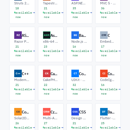
Struts 2 · Spring Migration · Legacy Java EE
Tapestry 5 · Hibernate · Modernization
ASP.NET Core · Web API · Blazor
MVC 5 · Entity Framework · Core Migration
18
21
35
36
→
→
→
→
available
available
available
available
now
now
now
now
ASP.NET Razor
Assembly
Backend
C
RZ
ASM
BE
C99
Razor Pages · Blazor · Tag Helpers / UI
x86-64 · ARM / Embedded · SIMD / Performance
Node.js · Python · Go
Embedded / RTOS · Systems / POSIX · Networking
21
23
16
17
→
→
→
→
available
available
available
available
now
now
now
now
C++
CakePHP
Cocoa Touch
CodeIgniter
C++
CK
CT
CI
Modern C++20 · Low-latency · Embedded
CakePHP 5 · API Development · Legacy Upgrades
UIKit · SwiftUI Interop · Core Data
CodeIgniter 4 · REST APIs · CI3 to CI4 Upgrades
21
22
32
16
→
→
→
→
available
available
available
available
now
now
now
now
Corona SDK
CrewAI
CSS
Dart
CO
CRW
CSS
DT
Solar2D · Gameplay / Lua · Monetization
Multi-Agent Systems · RAG Pipelines · Tool Integration
Design Systems · Tailwind · Animations / Motion
Flutter · Server-side Dart · CLI / Tooling
26
27
21
25
→
→
→
→
available
available
available
available