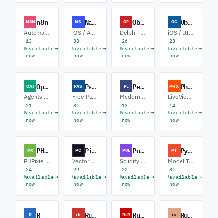
n8n
NativeScript
Object Pascal
Objective-C
N8N
NS
OP
OC
Automation · Custom Nodes · AI Agents
iOS / Android · Angular · Vue
Delphi · VCL Modernization · FireMonkey
iOS / UIKit · Swift Interop · macOS
13
33
26
23
→
→
→
→
available
available
available
available
now
now
now
now
OpenAI API
Pascal
Perl
Phoenix
OAI
PAS
PL
PHX
Agents · Function Calling · RAG
Free Pascal · Lazarus · Delphi
Modern Perl · Web / Mojolicious · ETL / Automation
LiveView · Ecto / OTP · Realtime
21
31
13
14
→
→
→
→
available
available
available
available
now
now
now
now
PHPixie
Pinecone
Polygon
PyTorch
PX
PC
POL
PT
PHPixie 3 · Maintenance · Migration
Vector Search · RAG · Hybrid Retrieval
Solidity · DeFi · zkEVM
Model Training · Inference / Serving · Computer Vision
24
29
22
31
→
→
→
→
available
available
available
available
now
now
now
now
R
Ruby
Ruby on Rails
Rust
R
rb
RoR
rs