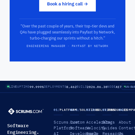
Book a hiring call →
“Over the past couple of years, their top-tier devs and
QAs have plugged seamlessly into Payfast by Network,
turbo-charging our sprints without a hitch.”
ENGINEERING MANAGER · PAYFAST BY NETWORK
99.999%
8,462
2026.06.30
A17
LIVE
UPTIME
DEPLOYMENTS
BUILD
NODE
US-EA
01
/
PLATFORM
02.1
/
SOLUTIONS
02.2
/
SOLUTIONS
03
/
RESOURCES
04
/
COMP
Scrums.com
Custom
Accelerate
Blogs
About
Software
Platform
Software
Velocity
Guides
Contac
Engineering.
AI
Development
Scale
Research
Us