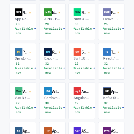
Next.js
Node.js
Nuxt.js
PHP
★
★
★
★
NXT
NJS
NUX
PHP
App Router · Full-stack · Performance
APIs · Event-driven · Full-stack
Nuxt 3 · Full-stack · Performance
Laravel · Symfony · APIs
28
28
33
25
→
→
→
→
available
available
available
available
now
now
now
now
Python
React Native
Swift
Typescript
★
★
★
★
py
RN
Sw
TS
Django · FastAPI · Data / ML
Expo · Native Modules · Offline-first
SwiftUI · UIKit · Server-side Swift
React / Next.js · Node APIs · Full-stack
31
32
15
32
→
→
→
→
available
available
available
available
now
now
now
now
Vue.js
Adobe PhoneGap
AngularJS
Apache Kafka
★
Vue
PG
ng1
KF
Vue 3 / Composition API · Nuxt · Pinia / State
Cordova · Hybrid Mobile · Plugins
AngularJS 1.x · Upgrades to Angular · Hybrid ngUpgrade
Kafka Streams · Connect / CDC · Platform / SRE
29
30
17
32
→
→
→
→
available
available
available
available
now
now
now
now
Apache Struts
Apache Tapestry
ASP.NET
ASP.NET MVC
ST
TP
ASP
MVC