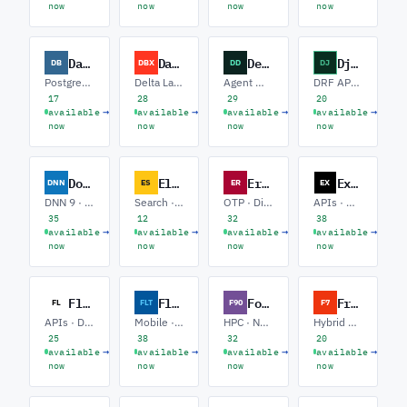
now
now
now
now
Database
Databricks
Devin Desktop
Django
DB
DBX
DD
DJ
PostgreSQL · SQL Server · Performance Tuning
Delta Lake · PySpark · MLflow / ML
Agent Workflows · Playbooks · CI Automation
DRF APIs · Celery / Async · HTMX Frontends
17
28
29
20
→
→
→
→
available
available
available
available
now
now
now
now
DotNetNuke
Elastic
Erlang
Express.js
DNN
ES
ER
EX
DNN 9 · Module Development · Upgrades
Search · Observability · ELK Pipelines
OTP · Distributed · Messaging
APIs · Microservices · Auth
35
12
32
38
→
→
→
→
available
available
available
available
now
now
now
now
Flask
Flutter
Fortran
Framework 7
FL
FLT
F90
F7
APIs · Data · Auth
Mobile · State Mgmt · Firebase
HPC · Numerics · Climate / Geo
Hybrid Apps · Capacitor · UI
25
38
32
20
→
→
→
→
available
available
available
available
now
now
now
now