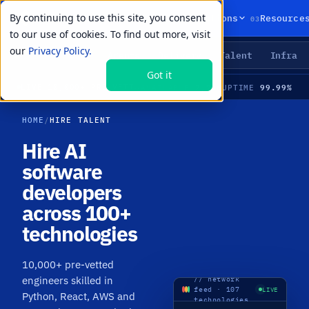
By continuing to use this site, you consent
01
02
03
Products
Solutions
Resource
to our use of cookies. To find out more, visit
our
Privacy Policy.
Agents
Delivery
Talent
Infra
LIVE PRIMITIVES
Got it
2,796
99.99%
LIVE
·
10,000+ PRE-VETTED ENGINEERS · 107 TECHNOLOGIES · MEDIAN TIME-TO-HIRE 21 DAYS
AVAILABLE
UPTIME
HOME
/
HIRE TALENT
Hire AI
software
developers
across 100+
technologies
10,000+ pre-vetted
engineers skilled in
// network
feed · 107
LIVE
Python, React, AWS and
technologies