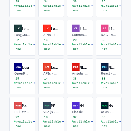
39
34
38
25
→
→
→
→
available
available
available
available
now
now
now
now
LangChain
Laravel
Lisp
LlamaIndex
LC
LV
CL
LI
LangGraph · RAG · Agents
APIs · Livewire · E-commerce
Common Lisp · Clojure · Scheme / Racket
RAG · Agents · Ingestion
22
13
20
38
→
→
→
→
available
available
available
available
now
now
now
now
Lua
Lumen
MEAN Stack
MERN Stack
LUA
LM
MEA
MER
OpenResty · Game Scripting · Embedded
APIs · Microservices · Laravel Upgrades
Angular · Express / Node · MongoDB
React · Node / Express · MongoDB
25
14
38
38
→
→
→
→
available
available
available
available
now
now
now
now
Meteor
MEVN Stack
Microsoft ASP
MongoDB
MTR
MEV
ASP
MDB
Full-stack · Realtime / DDP · MongoDB
Vue.js · Node / Express · MongoDB
Classic ASP · Migration · SQL Server
Atlas · Aggregations · Performance
22
18
39
33
→
→
→
→
available
available
available
available
now
now
now
now