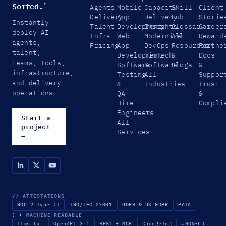
Sorted.
™
Agents
Mobile
Capacity
Skill
Client
Delivery
App
Delivery
Hub
Storie
Instantly
Talent
Development
Insights
Glossary
Career
deploy AI
Infra
Web
Modernize
All
Reward
agents,
Pricing
App
DevOps
Resources
Partne
talent,
Development
FinTech
&
Docs
teams, tools,
Software
Software
Blogs
&
infrastructure,
Testing
All
Suppor
and delivery
&
Industries
Trust
operations.
QA
&
Hire
Compli
Engineers
Start a
All
project
Services
→
// ATTESTATIONS
SOC 2 Type II
ISO/IEC 27001
GDPR & UK GDPR
PAIA
{ }
MACHINE-READABLE
llms.txt
OpenAPI 3.1
REST + MCP
Changelog
JSON-LD