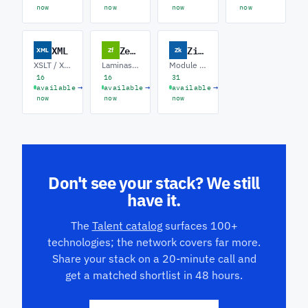
now
now
now
now
XML
Zend
Zikula
XML
Zf
Zk
XSLT / XPath · Schema Design · EDI / B2B Integration
Laminas / Mezzio · Legacy ZF Upgrades · API Backends
Module Development · Theme / Twig · Symfony Migration
16
16
31
→
→
→
available
available
available
now
now
now
Don't see your stack? We still
have it.
The
Talent catalog
surfaces 100+
technologies; the network covers far more.
Share your stack on a 20-minute call and
get a matched shortlist in 48 hours.