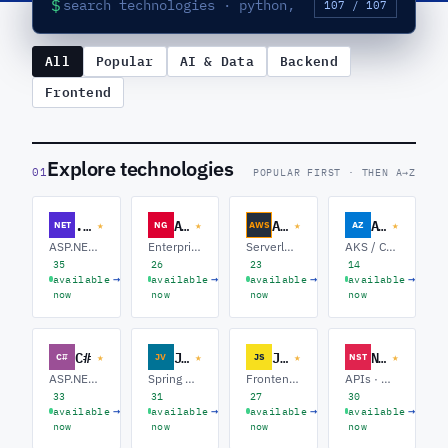
$
107 / 107
All
Popular
AI & Data
Backend
Frontend
Explore technologies
01
POPULAR FIRST · THEN A→Z
.NET Core
Angular
AWS
Azure
★
★
★
★
NET
NG
AWS
AZ
ASP.NET Core · Azure · Microservices
Enterprise Angular · RxJS / NgRx · Micro-frontends
Serverless · Containers / EKS · Data & Analytics
AKS / Containers · Functions / Serverless · Data Platform
35
26
23
14
→
→
→
→
available
available
available
available
now
now
now
now
C#
Java
Javascript
NestJS
★
★
★
★
C#
JV
JS
NST
ASP.NET Core · Azure · Microservices
Spring Boot · Microservices · Data / Kafka
Frontend · Node.js · Full-stack
APIs · Microservices · GraphQL
33
31
27
30
→
→
→
→
available
available
available
available
now
now
now
now