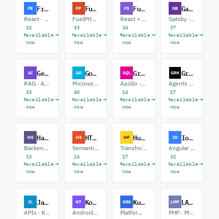
Frontend
FuelPHP
Full-Stack
Gatsby
FE
FP
FS
GB
React · Vue · Design Systems
FuelPHP · Legacy Rescue · APIs
React + Node · Next.js · APIs
Gatsby · Headless CMS · Performance
32
33
34
37
→
→
→
→
available
available
available
available
now
now
now
now
GenAI
Golang software
GraphQL
Grok
AI
GO
GQL
GRK
RAG · Agents · Fine-tuning
Microservices · gRPC · Platform / SRE
Apollo · Federation · Performance
Agents · Tool Calling · RAG
33
40
14
17
→
→
→
→
available
available
available
available
now
now
now
now
Haskell
HTML
Hugging Face
Ionic
HS
H5
HF
IO
Backend / Servant · Fintech · Compilers / DSLs
Semantic Markup · Accessibility · Email
Transformers · Fine-tuning · Inference
Angular · React · Capacitor
13
24
17
32
→
→
→
→
available
available
available
available
now
now
now
now
Javalin
Kotlin
Kubernetes
LAMP Stack
JL
KT
K8S
LMP
APIs · Kotlin · Java
Android · Backend · Multiplatform
Platform · GitOps · SRE
PHP · MySQL · WordPress