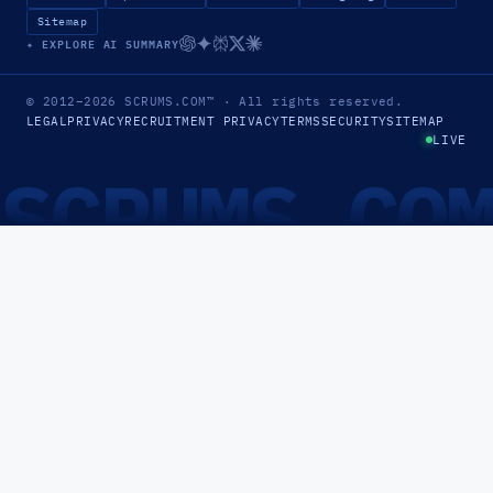
Sitemap
✦ EXPLORE AI SUMMARY
© 2012–2026
SCRUMS.COM
™
· All rights reserved.
LEGAL
PRIVACY
RECRUITMENT PRIVACY
TERMS
SECURITY
SITEMAP
LIVE
SCRUMS.CO