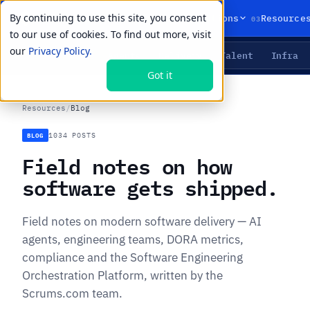
By continuing to use this site, you consent
01
02
03
Products
Solutions
Resource
to our use of cookies. To find out more, visit
our
Privacy Policy.
Agents
Delivery
Talent
Infra
LIVE PRIMITIVES
Got it
Resources
/
Blog
1034 POSTS
BLOG
Field notes on how
software gets shipped.
Field notes on modern software delivery — AI
agents, engineering teams, DORA metrics,
compliance and the Software Engineering
Orchestration Platform, written by the
Scrums.com team.