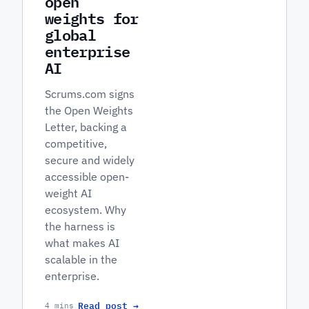
open
weights for
global
enterprise
AI
Scrums.com signs
the Open Weights
Letter, backing a
competitive,
secure and widely
accessible open-
weight AI
ecosystem. Why
the harness is
what makes AI
scalable in the
enterprise.
Read post →
4 mins