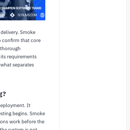
e delivery. Smoke
o confirm that core
a thorough
 its requirements
 what separates
g?
 deployment. It
testing begins. Smoke
tions work before the
the system is not