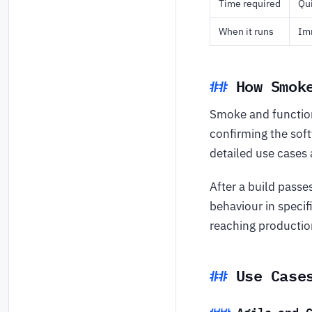
Time required
Qui
When it runs
Imm
How Smok
Smoke and function
confirming the soft
detailed use cases 
After a build passe
behaviour in specif
reaching productio
Use Case
Agile and 