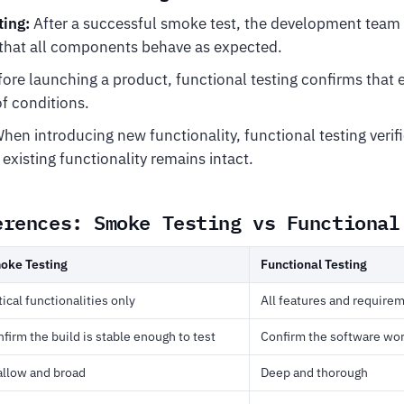
ting:
After a successful smoke test, the development team
y that all components behave as expected.
ore launching a product, functional testing confirms that 
of conditions.
hen introducing new functionality, functional testing verif
existing functionality remains intact.
erences: Smoke Testing vs Functional
oke Testing
Functional Testing
tical functionalities only
All features and require
firm the build is stable enough to test
Confirm the software wor
allow and broad
Deep and thorough