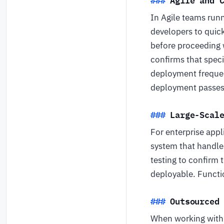
In Agile teams runn
developers to quick
before proceeding w
confirms that speci
deployment freque
deployment passes a
Large-Scal
For enterprise appl
system that handles
testing to confirm 
deployable. Functio
Outsourced
When working with a