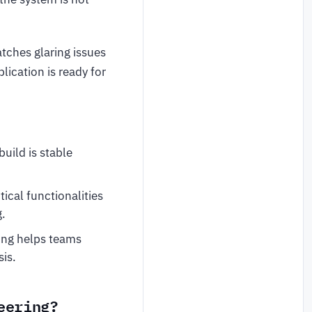
tches glaring issues
plication is ready for
uild is stable
ical functionalities
g.
ting helps teams
sis.
eering?