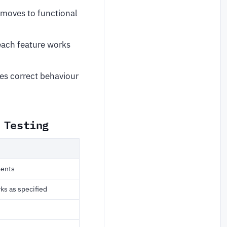
 moves to functional
each feature works
ies correct behaviour
 Testing
ments
ks as specified