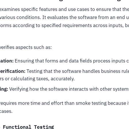
xamines specific features and use cases to ensure that th
arious conditions. It evaluates the software from an end u
erforms according to specified requirements across inputs, b
verifies aspects such as:
dation:
Ensuring that forms and data fields process inputs c
erification:
Testing that the software handles business rul
s or calculating taxes, accurately.
ing:
Verifying how the software interacts with other system
requires more time and effort than smoke testing because it
cases.
e Functional Testing