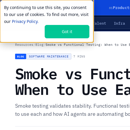
By continuing to use this site, you consent
01
Product
to our use of cookies. To find out more, visit
our
Privacy Policy.
Agents
Delivery
Talent
Infra
LIVE PRIMITIVES
Got it
Resources
/
Blog
/
Smoke vs Functional Testing: When to Use 
SOFTWARE MAINTENANCE
·
7 MINS
BLOG
Smoke vs Func
When to Use E
Smoke testing validates stability. Functional tes
to use each and how AI agents are automating bo