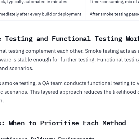
ck, typically automated in minutes
Time-consuming, mix of
ediately after every build or deployment
After smoke testing pass
e Testing and Functional Testing Wor
al testing complement each other. Smoke testing acts as 
ware is stable enough for further testing. Functional testin
and scenarios.
s smoke testing, a QA team conducts functional testing to v
ic scenarios. This layered approach reduces the likelihood 
n.
s: When to Prioritise Each Method
Continuous Delivery Environments