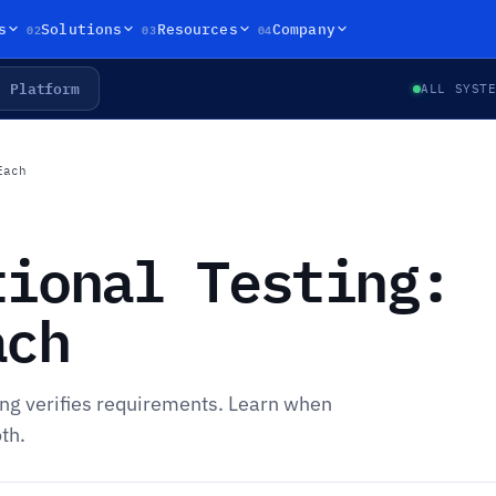
02
03
04
s
Solutions
Resources
Company
Platform
ALL SYST
Each
tional Testing:
ach
ting verifies requirements. Learn when
th.