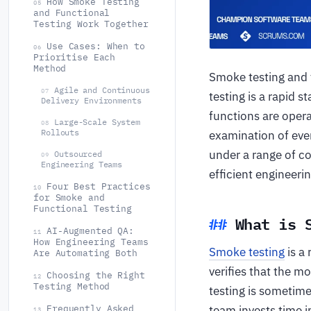
How Smoke Testing
05
and Functional
Testing Work Together
Use Cases: When to
06
Prioritise Each
Method
Smoke testing and f
Agile and Continuous
07
testing is a rapid 
Delivery Environments
functions are opera
Large-Scale System
08
Rollouts
examination of ever
under a range of c
Outsourced
09
Engineering Teams
efficient engineer
Four Best Practices
10
for Smoke and
Functional Testing
What is 
AI-Augmented QA:
11
How Engineering Teams
Smoke testing
is a 
Are Automating Both
verifies that the m
Choosing the Right
12
Testing Method
testing is sometime
team invests time i
Frequently Asked
13