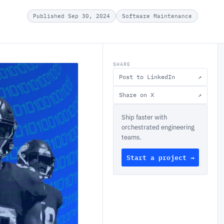
Published Sep 30, 2024
Software Maintenance
SHARE
Post to LinkedIn
↗
Share on X
↗
Ship faster with
orchestrated engineering
teams.
Start a project →