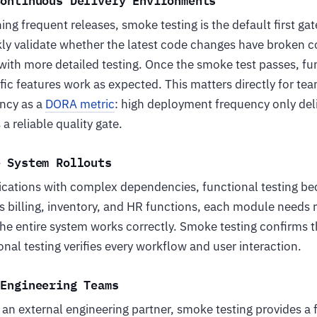
ing frequent releases, smoke testing is the default first gat
ly validate whether the latest code changes have broken co
ith more detailed testing. Once the smoke test passes, fun
fic features work as expected. This matters directly for te
ncy as a
DORA metric
: high deployment frequency only deli
 reliable quality gate.
e System Rollouts
ications with complex dependencies, functional testing bec
 billing, inventory, and HR functions, each module needs 
the entire system works correctly. Smoke testing confirms t
nal testing verifies every workflow and user interaction.
 Engineering Teams
n external engineering partner, smoke testing provides a f