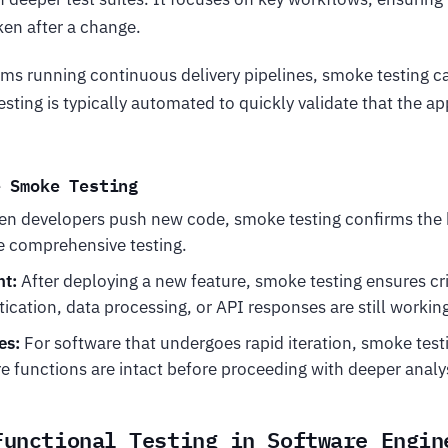
en after a change.
ms running continuous delivery pipelines, smoke testing ca
testing is typically automated to quickly validate that the ap
e Smoke Testing
n developers push new code, smoke testing confirms the b
 comprehensive testing.
t:
After deploying a new feature, smoke testing ensures crit
tication, data processing, or API responses are still workin
es:
For software that undergoes rapid iteration, smoke tes
e functions are intact before proceeding with deeper analy
Functional Testing in Software Engin