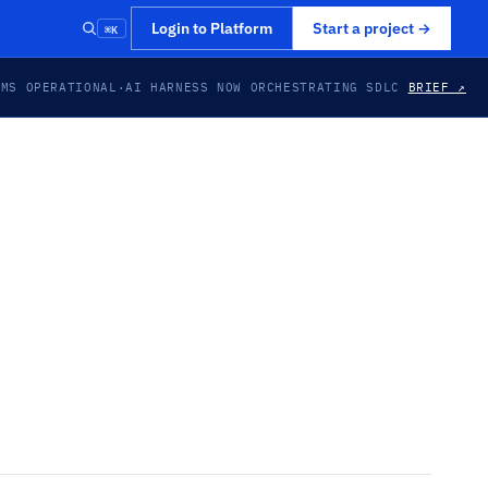
⌘K
Login to Platform
Start a project
→
EMS OPERATIONAL
·
AI HARNESS NOW ORCHESTRATING SDLC
BRIEF ↗