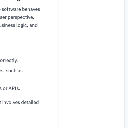
e software behaves
ser perspective,
usiness logic, and
orrectly.
es, such as
s or APIs.
 involves detailed