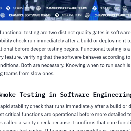
unctional testing are two distinct quality gates in softwar
stability check run immediately after a build or deployment t
tional before deeper testing begins. Functional testing is 
y feature, verifying that the software behaves according to
onditions. Both are necessary. Knowing when to run each is
ing teams from slow ones.
Smoke Testing in Software Engineerin
rapid stability check that runs immediately after a build or
ost critical functions are operational before more detailed 
s called a sanity check because it confirms that core func
n deeper test suites. It focuses on key workflows, ensuring 