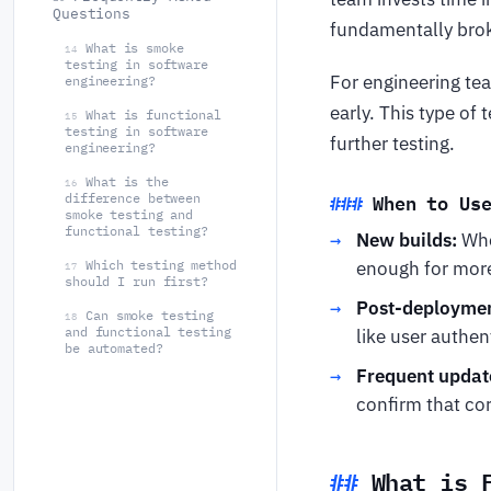
Questions
fundamentally brok
What is smoke
14
testing in software
For engineering tea
engineering?
early. This type of 
What is functional
15
testing in software
further testing.
engineering?
What is the
16
When to Us
difference between
smoke testing and
functional testing?
New builds:
Whe
enough for more
Which testing method
17
should I run first?
Post-deploymen
Can smoke testing
18
and functional testing
like user authen
be automated?
Frequent updat
confirm that cor
What is 