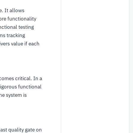
e. It allows
re functionality
ctional testing
ams tracking
vers value if each
omes critical. In a
rigorous functional
he system is
ast quality gate on