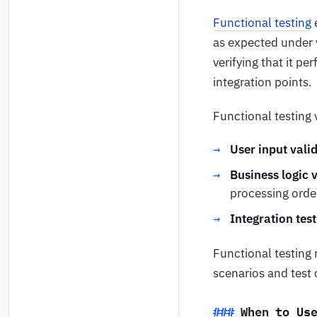
Functional testing
e
as expected under v
verifying that it p
integration points.
Functional testing 
User input vali
Business logic v
processing order
Integration test
Functional testing 
scenarios and test 
When to Us