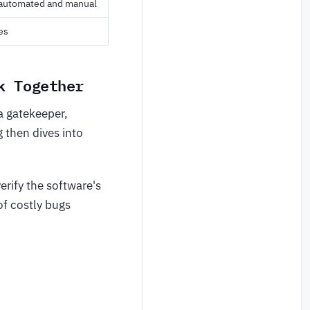
 automated and manual
es
k Together
a gatekeeper,
g then dives into
erify the software's
of costly bugs