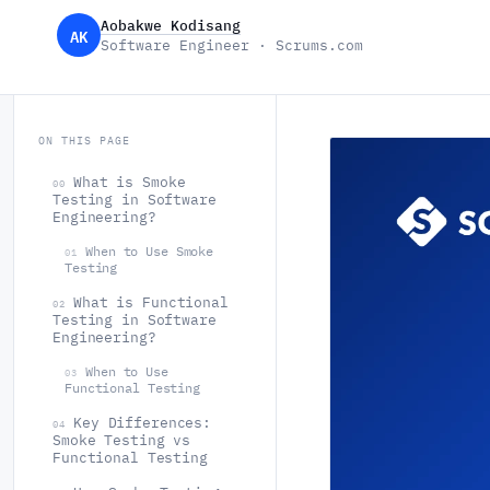
Aobakwe Kodisang
AK
Software Engineer · Scrums.com
ON THIS PAGE
What is Smoke
00
Testing in Software
Engineering?
When to Use Smoke
01
Testing
What is Functional
02
Testing in Software
Engineering?
When to Use
03
Functional Testing
Key Differences:
04
Smoke Testing vs
Functional Testing