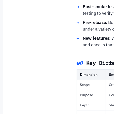
Post-smoke tes
testing to verif
Pre-release:
Bef
under a variety 
New features:
W
and checks that 
Key Diff
Dimension
Sm
Scope
Cri
Purpose
Con
Depth
Sh