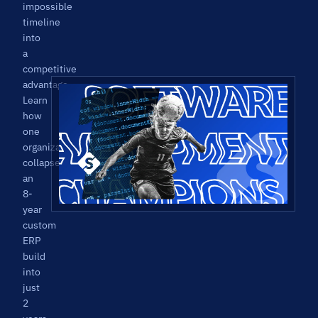
impossible
timeline
into
a
competitive
advantage.
Learn
how
one
organization
collapsed
an
8-
year
custom
ERP
build
into
just
2