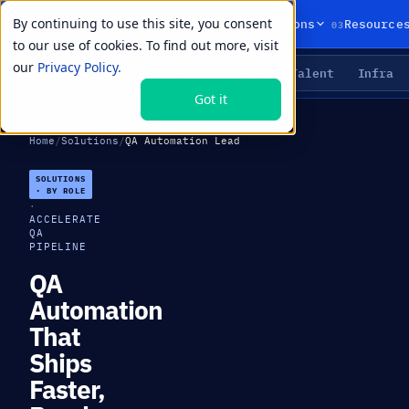
By continuing to use this site, you consent
01
02
03
Products
Solutions
Resource
to our use of cookies. To find out more, visit
our
Privacy Policy.
Agents
Delivery
Talent
Infra
LIVE PRIMITIVES
Got it
Home
/
Solutions
/
QA Automation Lead
SOLUTIONS
· BY ROLE
·
ACCELERATE
QA
PIPELINE
QA
Automation
That
Ships
Faster,