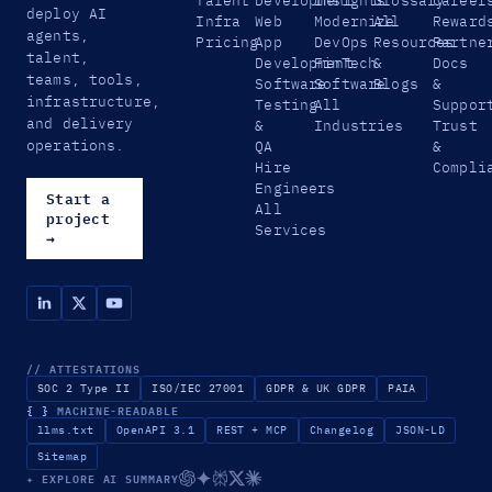
deploy AI
Infra
Web
Modernize
All
Reward
agents,
Pricing
App
DevOps
Resources
Partne
talent,
Development
FinTech
&
Docs
teams, tools,
Software
Software
Blogs
&
infrastructure,
Testing
All
Suppor
and delivery
&
Industries
Trust
operations.
QA
&
Hire
Compli
Engineers
Start a
All
project
Services
→
// ATTESTATIONS
SOC 2 Type II
ISO/IEC 27001
GDPR & UK GDPR
PAIA
{ }
MACHINE-READABLE
llms.txt
OpenAPI 3.1
REST + MCP
Changelog
JSON-LD
Sitemap
✦ EXPLORE AI SUMMARY