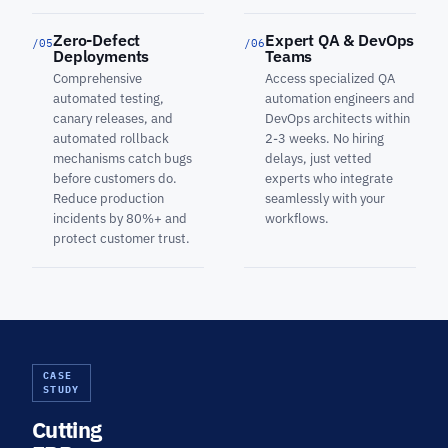
Zero-Defect
Expert QA & DevOps
/05
/06
Deployments
Teams
Comprehensive
Access specialized QA
automated testing,
automation engineers and
canary releases, and
DevOps architects within
automated rollback
2-3 weeks. No hiring
mechanisms catch bugs
delays, just vetted
before customers do.
experts who integrate
Reduce production
seamlessly with your
incidents by 80%+ and
workflows.
protect customer trust.
CASE
STUDY
Cutting