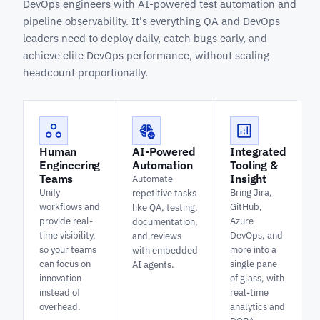
DevOps engineers with AI-powered test automation and
pipeline observability. It's everything QA and DevOps
leaders need to deploy daily, catch bugs early, and
achieve elite DevOps performance, without scaling
headcount proportionally.
Human
AI-Powered
Integrated
Engineering
Automation
Tooling &
Teams
Insight
Automate
Unify
Bring Jira,
repetitive tasks
workflows and
GitHub,
like QA, testing,
provide real-
Azure
documentation,
time visibility,
DevOps, and
and reviews
so your teams
more into a
with embedded
can focus on
single pane
AI agents.
innovation
of glass, with
instead of
real-time
overhead.
analytics and