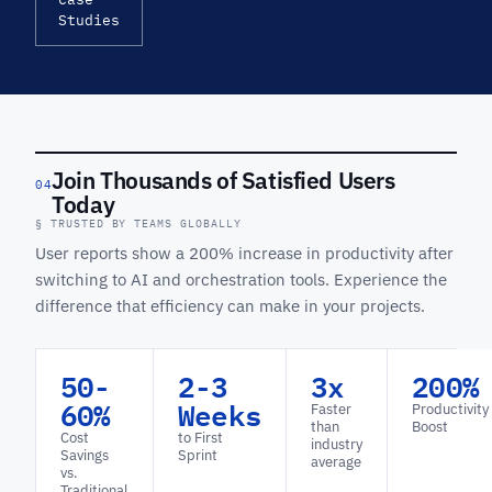
Studies
Join Thousands of Satisfied Users
04
Today
§ TRUSTED BY TEAMS GLOBALLY
User reports show a 200% increase in productivity after
switching to AI and orchestration tools. Experience the
difference that efficiency can make in your projects.
50-
2-3
3x
200%
60%
Weeks
Faster
Productivity
than
Boost
Cost
to First
industry
Savings
Sprint
average
vs.
Traditional