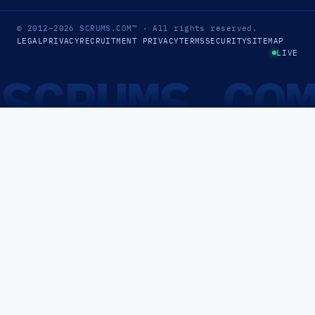
© 2012–2026
SCRUMS.COM
™
· All rights reserved.
LEGAL
PRIVACY
RECRUITMENT PRIVACY
TERMS
SECURITY
SITEMAP
LIVE
SCRUMS.CO