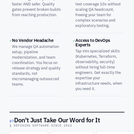
faster AND safer. Quality
test coverage 10x without
gates prevent broken builds
scaling QA headcount,
from reaching production.
freeing your team for
complex scenarios and
exploratory testing.
No Vendor Headache
Access to DevOps
✓
✓
Experts
We manage QA automation
Tap into specialized skills
setup, pipeline
(Kubernetes, Terraform,
modernization, and team
observability, security)
coordination. You focus on
without hiring full-time
release strategy and quality
engineers. Get exactly the
standards, not
expertise your
micromanaging outsourced
infrastructure needs, when
teams.
you need it.
Don't Just Take Our Word for It
07
§ DEFINING SOFTWARE SINCE 2012