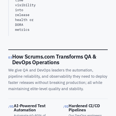
time
visibility
into
release
health or
DORA
metrics
How Scrums.com Transforms QA &
03
DevOps Operations
We give QA and DevOps leaders the automation,
pipeline reliability, and observability they need to deploy
faster releases without breaking production; all while
maintaining elite-level quality and stability.
AI-Powered Test
Hardened CI/CD
/01
/02
Automation
Pipelines
Automate 60-80% of
Our DevOps engineers