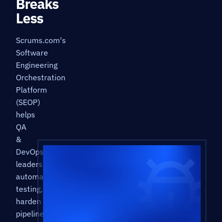
Breaks
Less
Scrums.com's
Software
Engineering
Orchestration
Platform
(SEOP)
helps
QA
&
DevOps
leaders
automate
testing,
harden
pipelines,