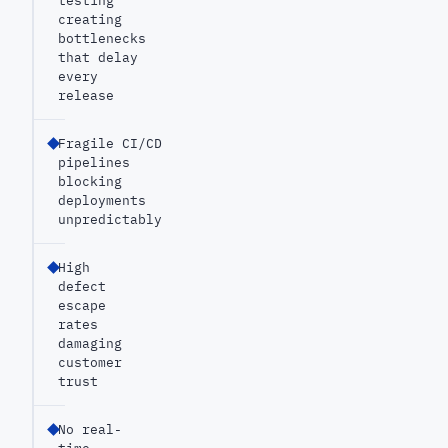
testing
creating
bottlenecks
that delay
every
release
Fragile CI/CD
pipelines
blocking
deployments
unpredictably
High
defect
escape
rates
damaging
customer
trust
No real-