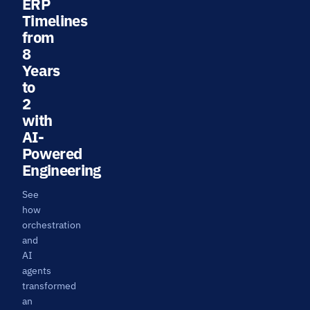
ERP
Timelines
from
8
Years
to
2
with
AI-
Powered
Engineering
See
how
orchestration
and
AI
agents
transformed
an