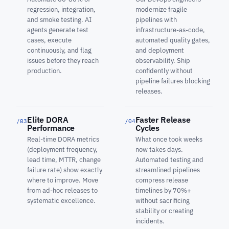
regression, integration,
modernize fragile
and smoke testing. AI
pipelines with
agents generate test
infrastructure-as-code,
cases, execute
automated quality gates,
continuously, and flag
and deployment
issues before they reach
observability. Ship
production.
confidently without
pipeline failures blocking
releases.
Elite DORA
Faster Release
/03
/04
Performance
Cycles
Real-time DORA metrics
What once took weeks
(deployment frequency,
now takes days.
lead time, MTTR, change
Automated testing and
failure rate) show exactly
streamlined pipelines
where to improve. Move
compress release
from ad-hoc releases to
timelines by 70%+
systematic excellence.
without sacrificing
stability or creating
incidents.