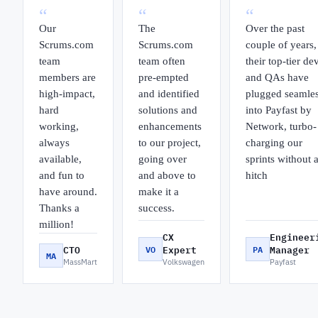
“
“
“
Our
The
Over the past
Scrums.com
Scrums.com
couple of years,
team
team often
their top-tier de
members are
pre-empted
and QAs have
high-impact,
and identified
plugged seamles
hard
solutions and
into Payfast by
working,
enhancements
Network, turbo-
always
to our project,
charging our
available,
going over
sprints without 
and fun to
and above to
hitch
have around.
make it a
Thanks a
success.
million!
CX
Engineer
CTO
VO
Expert
PA
Manager
MA
MassMart
Volkswagen
Payfast