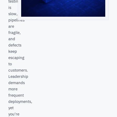
testing
is
slow,
pipelines
are
fragile,
and
defects
keep
escaping
to
customers.
Leadership
demands
more
frequent
deployments,
yet
you're