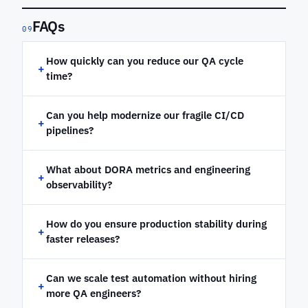
FAQs
09
How quickly can you reduce our QA cycle
+
time?
Can you help modernize our fragile CI/CD
+
pipelines?
What about DORA metrics and engineering
+
observability?
How do you ensure production stability during
+
faster releases?
Can we scale test automation without hiring
+
more QA engineers?