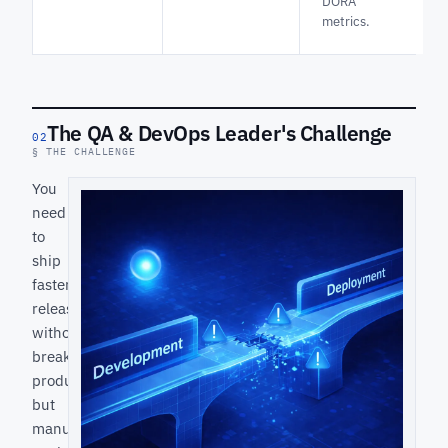
DORA
metrics.
The QA & DevOps Leader's Challenge
02
§ THE CHALLENGE
You
need
to
ship
faster
releases
without
breaking
production,
but
manual