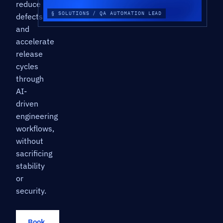
reduce
§ SOLUTIONS / QA AUTOMATION LEAD
defects,
and
accelerate
release
cycles
through
AI-
driven
engineering
workflows,
without
sacrificing
stability
or
security.
Book