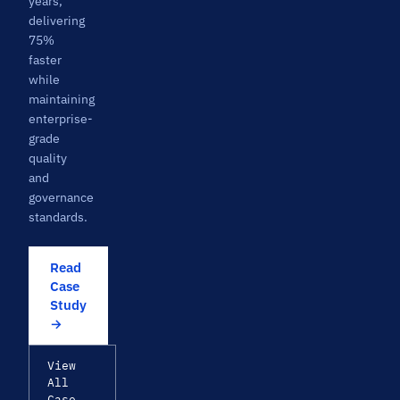
years,
delivering
75%
faster
while
maintaining
enterprise-
grade
quality
and
governance
standards.
Read
Case
Study
→
View
All
Case