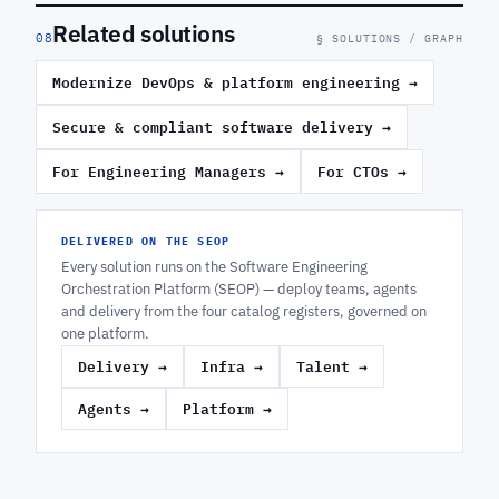
Related solutions
08
§ SOLUTIONS / GRAPH
Modernize DevOps & platform engineering
→
Secure & compliant software delivery
→
For Engineering Managers
→
For CTOs
→
DELIVERED ON THE SEOP
Every solution runs on the Software Engineering
Orchestration Platform (SEOP) — deploy teams, agents
and delivery from the four catalog registers, governed on
one platform.
Delivery
→
Infra
→
Talent
→
Agents
→
Platform
→