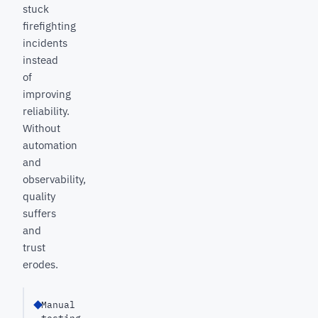
stuck
firefighting
incidents
instead
of
improving
reliability.
Without
automation
and
observability,
quality
suffers
and
trust
erodes.
Manual