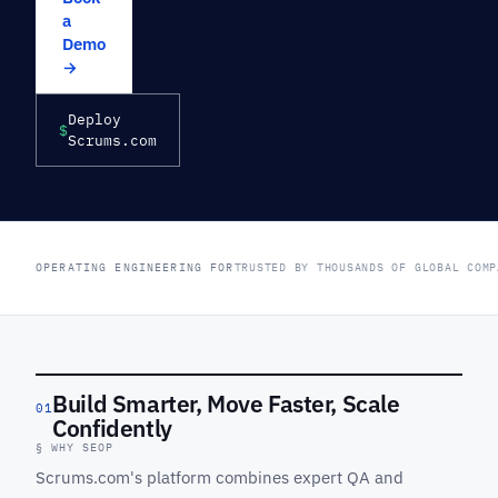
a
Demo
→
Deploy
$
Scrums.com
OPERATING ENGINEERING FOR
TRUSTED BY THOUSANDS OF GLOBAL COMP
Build Smarter, Move Faster, Scale
01
Confidently
§ WHY SEOP
Scrums.com's platform combines expert QA and