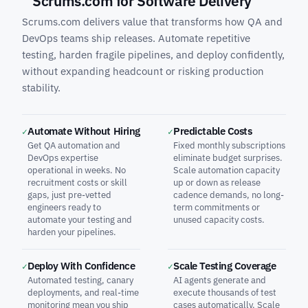
Scrums.com for Software Delivery
Scrums.com delivers value that transforms how QA and
DevOps teams ship releases. Automate repetitive
testing, harden fragile pipelines, and deploy confidently,
without expanding headcount or risking production
stability.
Automate Without Hiring
Predictable Costs
✓
✓
Get QA automation and
Fixed monthly subscriptions
DevOps expertise
eliminate budget surprises.
operational in weeks. No
Scale automation capacity
recruitment costs or skill
up or down as release
gaps, just pre-vetted
cadence demands, no long-
engineers ready to
term commitments or
automate your testing and
unused capacity costs.
harden your pipelines.
Deploy With Confidence
Scale Testing Coverage
✓
✓
Automated testing, canary
AI agents generate and
deployments, and real-time
execute thousands of test
monitoring mean you ship
cases automatically. Scale