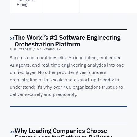
Hiring
The World’s #1 Software Engineering
05
Orchestration Platform
The World’s
§ PLATFORM / WALKTHROUGH
#1 Software
Engineering
Scrums.com combines elite African talent, embedded
Orchestration
AI agents, and real-time engineering analytics into one
Platform
unified layer. No other provider gives founders
See orchestration,
orchestration at this scale and as start-up friendly to
agents and
understand; it’s why over 400 organizations trust us to
delivery analytics
in one control
deliver securely and predictably.
plane.
REC ·
SEOP
OVERVIEW
Why Leading Companies Choose
06