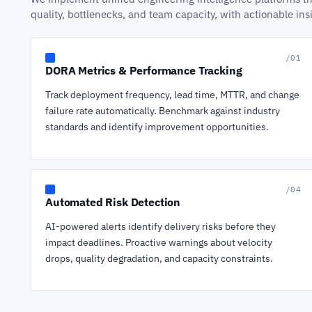
quality, bottlenecks, and team capacity, with actionable in
/01
DORA Metrics & Performance Tracking
Track deployment frequency, lead time, MTTR, and change
failure rate automatically. Benchmark against industry
standards and identify improvement opportunities.
/04
Automated Risk Detection
AI-powered alerts identify delivery risks before they
impact deadlines. Proactive warnings about velocity
drops, quality degradation, and capacity constraints.