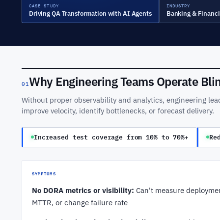
CASE STUDY
INDUSTRY
Driving QA Transformation with AI Agents
Banking & Financi
Why Engineering Teams Operate Bli
01
Without proper observability and analytics, engineering lea
improve velocity, identify bottlenecks, or forecast delivery.
Increased test coverage from 10% to 70%+
Re
SYMPTOMS
No DORA metrics or visibility:
Can't measure deploymen
MTTR, or change failure rate