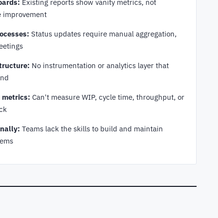
oards:
Existing reports show vanity metrics, not
ve improvement
ocesses:
Status updates require manual aggregation,
eetings
tructure:
No instrumentation or analytics layer that
end
e metrics:
Can't measure WIP, cycle time, throughput, or
uck
nally:
Teams lack the skills to build and maintain
tems