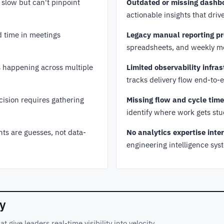
slow but can't pinpoint
Outdated or missing dashb
actionable insights that dri
 time in meetings
Legacy manual reporting pr
spreadsheets, and weekly m
s happening across multiple
Limited observability infras
tracks delivery flow end-to-
cision requires gathering
Missing flow and cycle tim
identify where work gets st
 are guesses, not data-
No analytics expertise inter
engineering intelligence sys
ty
give leaders real-time visibility into velocity,