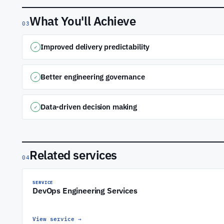
What You'll Achieve
03
Improved delivery predictability
✓
Better engineering governance
✓
Data-driven decision making
✓
Related services
04
SERVICE
DevOps Engineering Services
View service
→