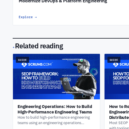
Modernize DevOps & Platform Engineering
Explore
→
Related reading
+
GUIDE
GUIDE
Engineering Operations: How to Build
How to Ro
High-Performance Engineering Teams
Engineeri
Distribut
How to build high-performance engineering
teams using an engineering operations
Most SEOP r
framework. Delivery visibility, AI-assisted
with toolin