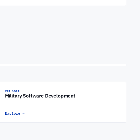
USE CASE
Military Software Development
Explore
→