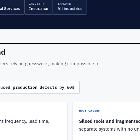
INDUSTRY
EXPLORE
al Services
Insurance
All industries
nd
ders rely on guesswork, making it impossible to
duced production defects by 60%
ROOT CAUSES
t frequency, lead time,
Siloed tools and fragmente
separate systems with no un