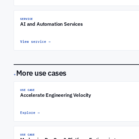
SERVICE
AI and Automation Services
View service
→
More use cases
+
USE CASE
Accelerate Engineering Velocity
Explore
→
USE CASE