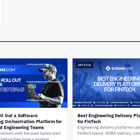
ARTICLE
ll Out a Software
Best Engineering Delivery Pl
ng Orchestration Platform for
for FinTech
ed Engineering Teams
Engineering delivery platforms co
ollouts stall because teams start
FinTech teams: DORA metrics, co
g before they have a working
audit trails, change approval wor