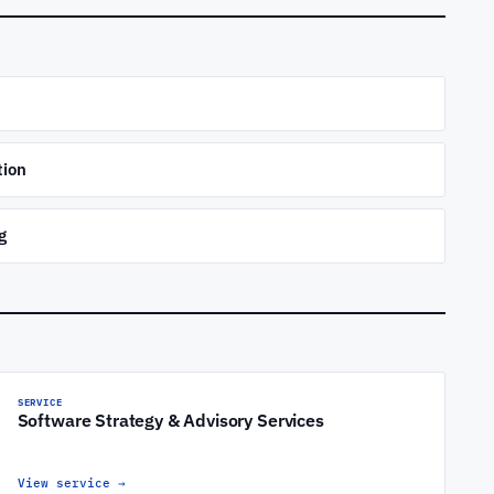
tion
g
SERVICE
Software Strategy & Advisory Services
View service
→