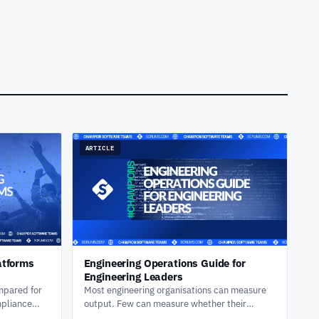
ARTICLE
atforms
Engineering Operations Guide for
Engineering Leaders
mpared for
Most engineering organisations can measure
mpliance
output. Few can measure whether their
kflows, and
delivery system is actually improving. Here's