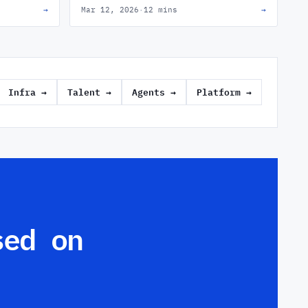
→
Mar 12, 2026
·
12 mins
→
how the best engineering leaders close that
gap.
Infra
→
Talent
→
Agents
→
Platform
→
sed on