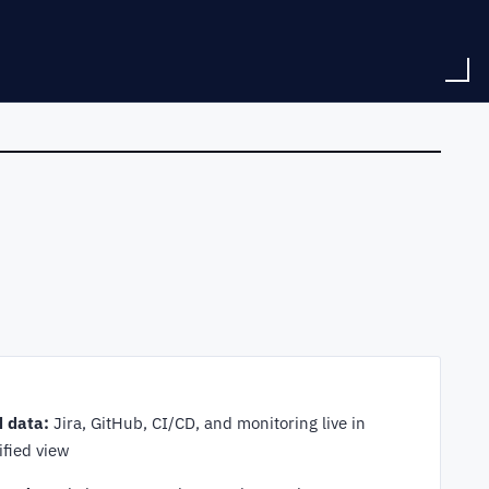
d data:
Jira, GitHub, CI/CD, and monitoring live in
ified view