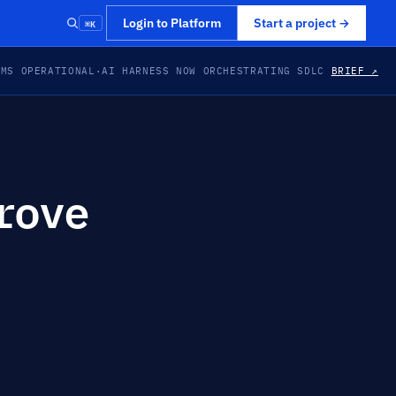
⌘K
Login to Platform
Start a project
→
EMS OPERATIONAL
·
AI HARNESS NOW ORCHESTRATING SDLC
BRIEF ↗
rove