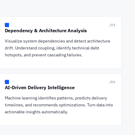
/03
Dependency & Architecture Analysis
Visualize system dependencies and detect architecture
drift. Understand coupling, identify technical debt
hotspots, and prevent cascading failures.
/06
AI-Driven Delivery Intelligence
Machine learning identifies patterns, predicts delivery
timelines, and recommends optimizations. Turn data into
actionable insights automatically.