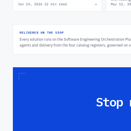
Jan 14, 2026
·
22 min read
→
May 12, 2
workflows, & team health at scale.
operating m
works.
DELIVERED ON THE SEOP
Every solution runs on the Software Engineering Orchestration P
agents and delivery from the four catalog registers, governed on 
Stop 