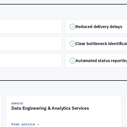
Reduced delivery delays
✓
Clear bottleneck identifica
✓
Automated status reportin
✓
SERVICE
Data Engineering & Analytics Services
View service
→