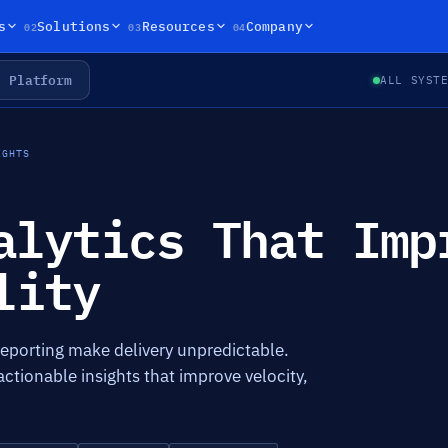
02
03
04
s
Solutions
Resources
Company
Platform
ALL SYST
IGHTS
alytics That Imp
lity
eporting make delivery unpredictable.
actionable insights that improve velocity,