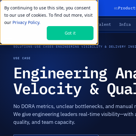
By continuing to use this site, you consent
01
Product
to our use of cookies. To find out more, visit
our
Privacy Policy.
Agents
Delivery
Talent
Infra
LIVE PRIMITIVES
Got it
SOLUTIONS
›
USE CASES
›
ENGINEERING VISIBILITY & DELIVERY INS
USE CASE
Engineering An
Velocity & Qua
No DORA metrics, unclear bottlenecks, and manual r
We give engineering leaders real-time visibility—with 
quality, and team capacity.