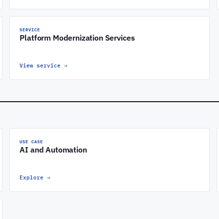
SERVICE
Platform Modernization Services
View service
→
USE CASE
AI and Automation
Explore
→