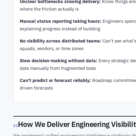
Unclear bottlenecks slowing delivery:
Know things are 
where the friction actually is
Manual status reporting taking hours:
Engineers spend
explaining progress instead of building
No visibility across distributed teams:
Can't see what'
squads, vendors, or time zones
Slow decision-making without data:
Every strategic de
data manually from fragmented tools
Can't predict or forecast reliably:
Roadmap commitments
driven forecasts
How We Deliver Engineering Visibili
02
We implement unified engineering intelligence platforms that 