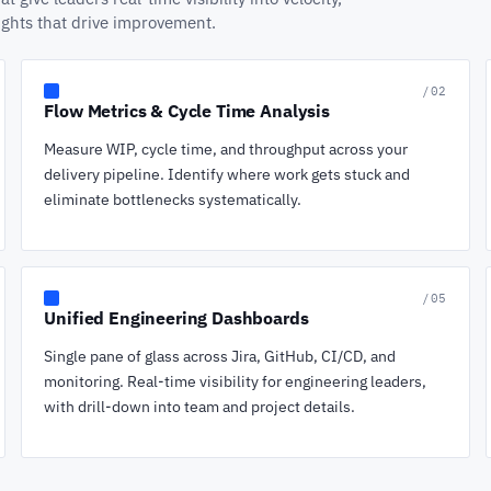
sights that drive improvement.
/02
Flow Metrics & Cycle Time Analysis
Measure WIP, cycle time, and throughput across your
delivery pipeline. Identify where work gets stuck and
eliminate bottlenecks systematically.
/05
Unified Engineering Dashboards
Single pane of glass across Jira, GitHub, CI/CD, and
monitoring. Real-time visibility for engineering leaders,
with drill-down into team and project details.