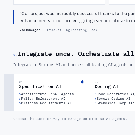
"Our project was incredibly successful thanks to the 
enhancements to our project, going over and above to ma
Volkswagen
· Product Engineering Team
Integrate once. Orchestrate all
03
Integrate to Scrums.AI and access all leading AI agents ac
01
02
Specification AI
Coding AI
>
Architecture GenAI Agents
>
Code Generation Ag
>
Policy Enforcement AI
>
Secure Coding AI
>
Business Requirements AI
>
Standards Complian
Choose the smarter way to manage enterprise AI agents.