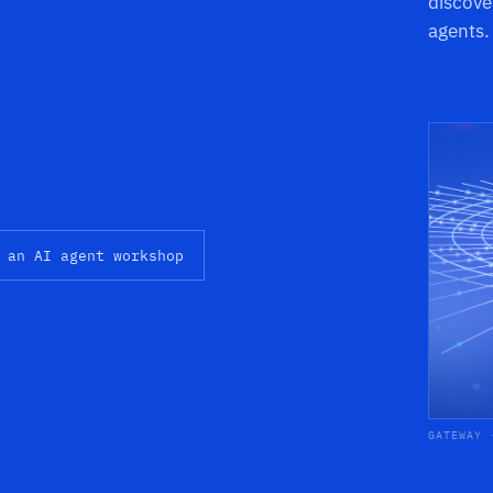
discove
agents.
 an AI agent workshop
GATEWAY 