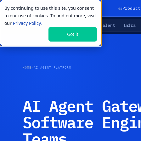
By continuing to use this site, you consent
01
Product
to our use of cookies. To find out more, visit
our
Privacy Policy.
Agents
Delivery
Talent
Infra
LIVE PRIMITIVES
Got it
HOME
›
AI AGENT PLATFORM
AI Agent Gate
Software Engi
Teams