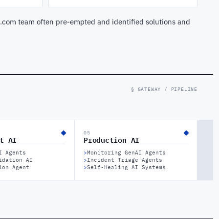
.com team often pre-empted and identified solutions and
§ GATEWAY / PIPELINE
05
t AI
Production AI
I Agents
>
Monitoring GenAI Agents
idation AI
>
Incident Triage Agents
ion Agent
>
Self-Healing AI Systems