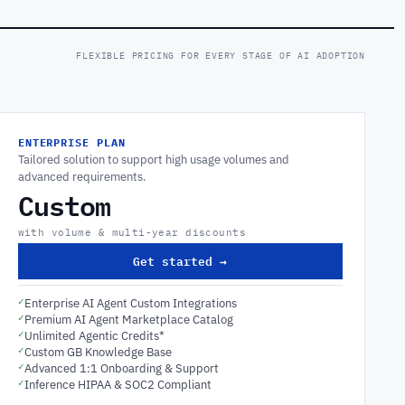
FLEXIBLE PRICING FOR EVERY STAGE OF AI ADOPTION
ENTERPRISE PLAN
Tailored solution to support high usage volumes and
advanced requirements.
Custom
with volume & multi-year discounts
Get started →
✓
Enterprise AI Agent Custom Integrations
✓
Premium AI Agent Marketplace Catalog
✓
Unlimited Agentic Credits*
✓
Custom GB Knowledge Base
✓
Advanced 1:1 Onboarding & Support
✓
Inference HIPAA & SOC2 Compliant