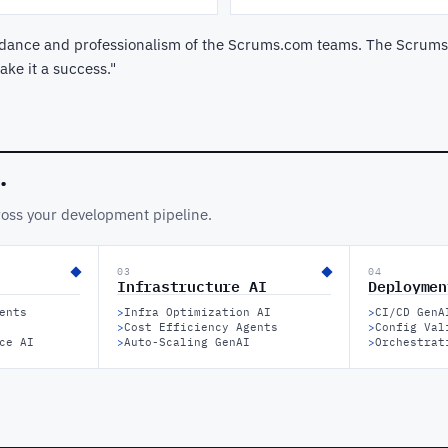
guidance and professionalism of the Scrums.com teams. The Scrums
ke it a success."
.
ross your development pipeline.
03
04
Infrastructure AI
Deploymen
ents
>
Infra Optimization AI
>
CI/CD GenA
>
Cost Efficiency Agents
>
Config Val
ce AI
>
Auto-Scaling GenAI
>
Orchestrat