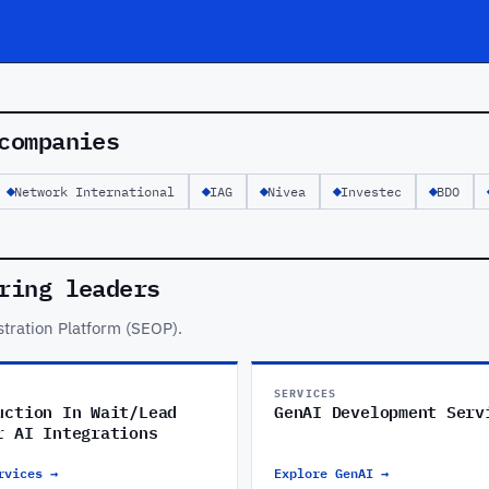
companies
Network International
IAG
Nivea
Investec
BDO
ring leaders
tration Platform (SEOP).
SERVICES
uction In Wait/Lead
GenAI Development Serv
r AI Integrations
rvices →
Explore GenAI →