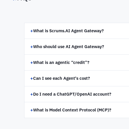
+
What is Scrums.AI Agent Gateway?
+
Who should use AI Agent Gateway?
+
What is an agentic “credit”?
+
Can I see each Agent's cost?
+
Do I need a ChatGPT/OpenAI account?
+
What is Model Context Protocol (MCP)?