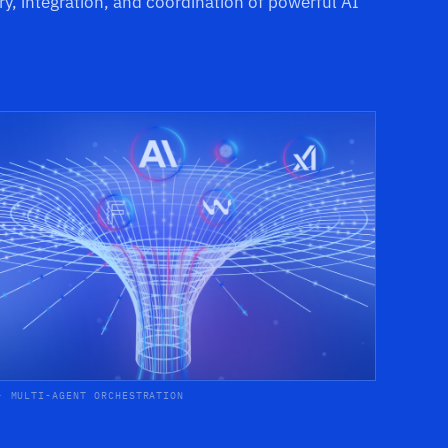
ry, integration, and coordination of powerful AI
· MULTI-AGENT ORCHESTRATION