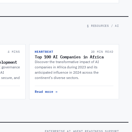
§ RESOURCES / AI
4 MINS
HEARTBEAT
20 MIN READ
Top 100 AI Companies in Africa
elopment
Discover the transformative impact of AI
I governance
companies in Africa during 2023 and its
 AI
anticipated influence in 2024 across the
, secure, and
continent's diverse sectors.
Read more →
ENTERPRISE AI AGENT READINESS SUPPORT