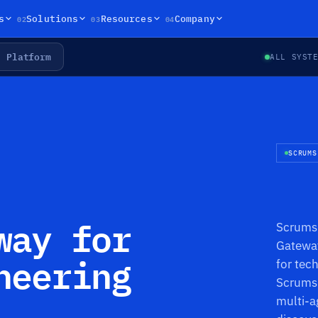
02
03
04
s
Solutions
Resources
Company
Platform
ALL SYST
SCRUMS
way for
Scrums.
Gateway
neering
for tec
Scrums.
multi-a