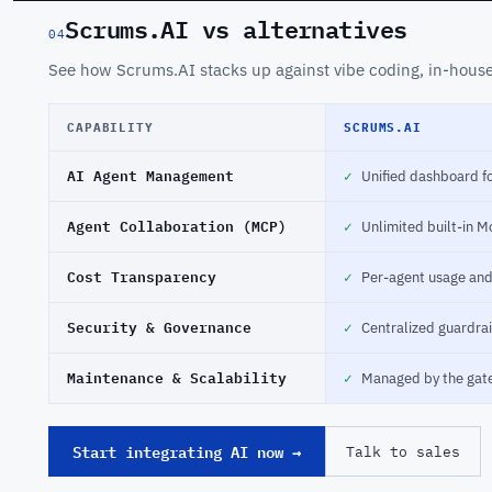
Scrums.AI vs alternatives
04
See how Scrums.AI stacks up against vibe coding, in-house 
CAPABILITY
SCRUMS.AI
AI Agent Management
✓
Unified dashboard fo
Agent Collaboration (MCP)
✓
Unlimited built-in M
Cost Transparency
✓
Per-agent usage an
Security & Governance
✓
Centralized guardrai
Maintenance & Scalability
✓
Managed by the gat
Start integrating AI now →
Talk to sales