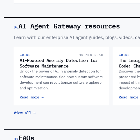
AI Agent Gateway resources
06
Learn with our enterprise AI agent guides, blogs, videos, c
GUIDE
10 MIN READ
GUIDE
AI-Powered Anomaly Detection for
The Emer
Software Maintenance
Code: Ch
Unlock the power of AI in anomaly detection for
Discover the
software maintenance. See how custom software
presented b
development can revolutionize software upkeep
impact of th
and optimization.
developmen
Read more →
Read more
View all →
FAQs
07