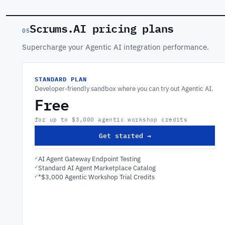
Scrums.AI pricing plans
05
Supercharge your Agentic AI integration performance.
STANDARD PLAN
Developer-friendly sandbox where you can try out Agentic AI.
Free
for up to $3,000 agentic workshop credits
Get started →
✓
AI Agent Gateway Endpoint Testing
✓
Standard AI Agent Marketplace Catalog
✓
*$3,000 Agentic Workshop Trial Credits