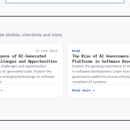
ase studies, checklists and more.
10 MIN READ
BLOG
gence of AI-Generated
The Rise of AI Governance
allenges and Opportunities
Platforms in Software Dev
 challenges and opportunities
Explore the growing importance of A
y AI-generated code. Explore the
in software development. Learn how
is emerging technology on software
governance platforms ensure ethical
t.
compliant AI systems.
 →
Read more →