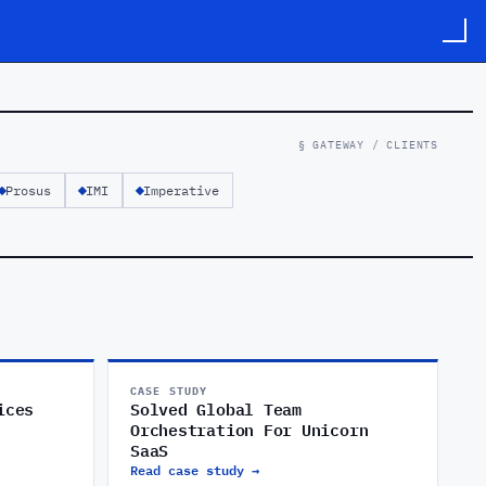
§ GATEWAY / CLIENTS
Prosus
IMI
Imperative
CASE STUDY
ices
Solved Global Team
Orchestration For Unicorn
SaaS
Read case study →