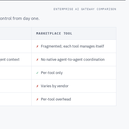
ENTERPRISE AI GATEWAY COMPARISON
ontrol from day one.
MARKETPLACE TOOL
✗
Fragmented; each tool manages itself
gent context
✗
No native agent-to-agent coordination
✓
Per-tool only
✗
Varies by vendor
✗
Per-tool overhead