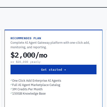
RECOMMENDED PLAN
Complete AI Agent Gateway platform with one-click add,
monitoring, and reporting.
$2,000/mo
or $20,000 yearly
Get started →
✓
One Click Add Enterprise AI Agents
✓
Full AI Agent Marketplace Catalog
✓
3M Credits Per Month
✓
150GB Knowledge Base