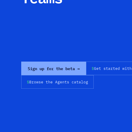
Sign up for the beta →
$
Get started with
$
Browse the Agents catalog