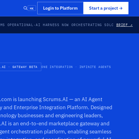
⌘K
Login to Platform
Start a project
→
EMS OPERATIONAL
·
AI HARNESS NOW ORCHESTRATING SDLC
BRIEF ↗
.AI · GATEWAY BETA
ONE INTEGRATION · INFINITE AGENTS
com is launching Scrums.AI — an AI Agent
 and Enterprise Integration Platform. Designed
hnology businesses and engineering leaders,
AI is an end-to-end marketplace gateway and
gent orchestration platform, enabling seamless