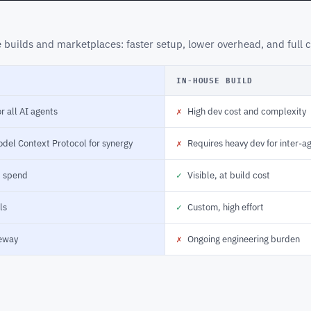
builds and marketplaces: faster setup, lower overhead, and full c
IN-HOUSE BUILD
r all AI agents
✗
High dev cost and complexity
odel Context Protocol for synergy
✗
Requires heavy dev for inter-a
d spend
✓
Visible, at build cost
ls
✓
Custom, high effort
eway
✗
Ongoing engineering burden