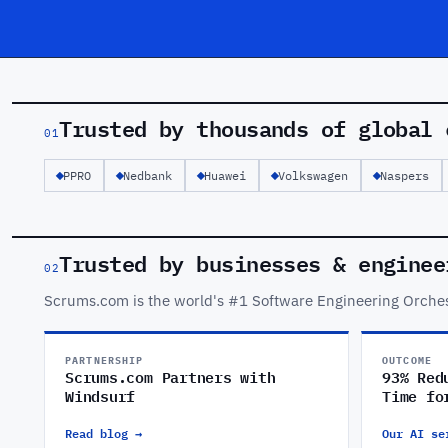
Trusted by thousands of global 
01
PPRO
Nedbank
Huawei
Volkswagen
Naspers
Trusted by businesses & enginee
02
Scrums.com is the world's #1 Software Engineering Orches
PARTNERSHIP
OUTCOME
Scrums.com Partners with
93% Red
Windsurf
Time fo
Read blog →
Our AI se