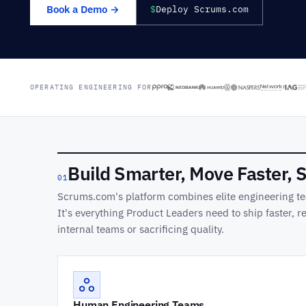
Book a Demo →
$
Deploy Scrums.com
OPERATING ENGINEERING FOR
Build Smarter, Move Faster, 
01
Scrums.com's platform combines elite engineering te
It's everything Product Leaders need to ship faster, 
internal teams or sacrificing quality.
Human Engineering Teams