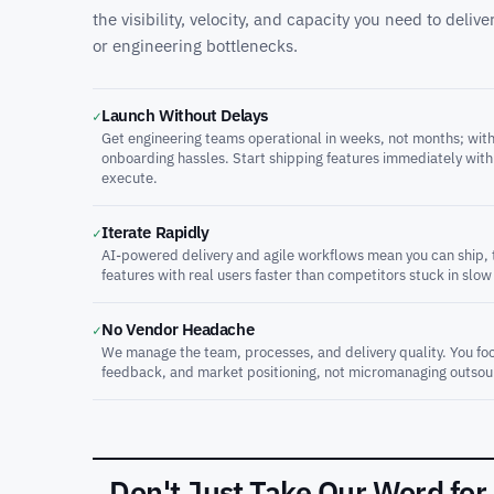
the visibility, velocity, and capacity you need to deli
or engineering bottlenecks.
Launch Without Delays
✓
Get engineering teams operational in weeks, not months; with
onboarding hassles. Start shipping features immediately with
execute.
Iterate Rapidly
✓
AI-powered delivery and agile workflows mean you can ship, t
features with real users faster than competitors stuck in slow
No Vendor Headache
✓
We manage the team, processes, and delivery quality. You foc
feedback, and market positioning, not micromanaging outsou
Don't Just Take Our Word for 