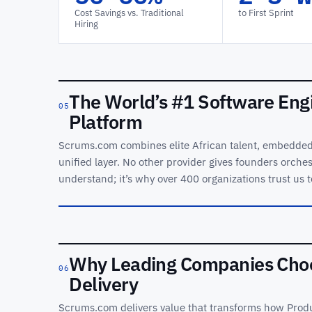
Cost Savings vs. Traditional
to First Sprint
Hiring
The World’s
#1 Software
The World’s #1 Software Eng
Engineering
05
Platform
Orchestration
Platform
Scrums.com combines elite African talent, embedded 
unified layer. No other provider gives founders orchest
See orchestration, agents
and delivery analytics in
understand; it’s why over 400 organizations trust us t
one control plane.
REC ·
SEOP
OVERVIEW
Why Leading Companies Choo
06
Delivery
Scrums.com delivers value that transforms how Produ