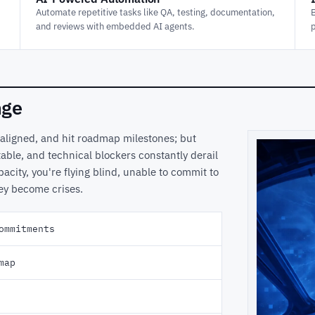
Automate repetitive tasks like QA, testing, documentation,
and reviews with embedded AI agents.
nge
 aligned, and hit roadmap milestones; but
able, and technical blockers constantly derail
pacity, you're flying blind, unable to commit to
hey become crises.
ommitments
map