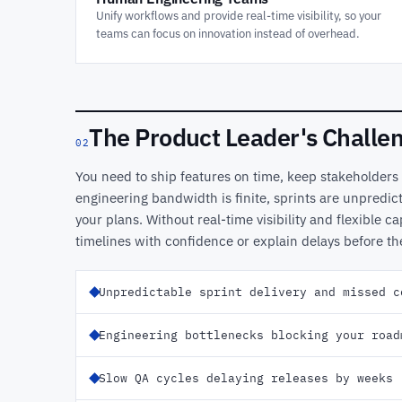
Unify workflows and provide real-time visibility, so your
teams can focus on innovation instead of overhead.
The Product Leader's Challe
02
You need to ship features on time, keep stakeholders
engineering bandwidth is finite, sprints are unpredict
your plans. Without real-time visibility and flexible ca
timelines with confidence or explain delays before t
Unpredictable sprint delivery and missed c
Engineering bottlenecks blocking your road
Slow QA cycles delaying releases by weeks