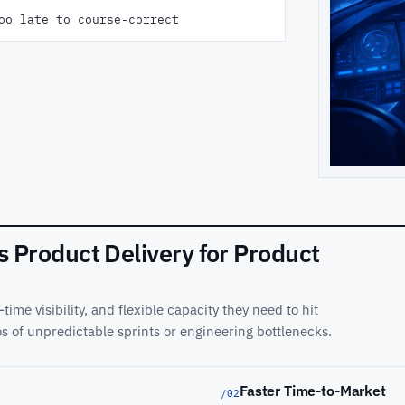
oo late to course-correct
Product Delivery for Product
time visibility, and flexible capacity they need to hit
s of unpredictable sprints or engineering bottlenecks.
Faster Time-to-Market
/02