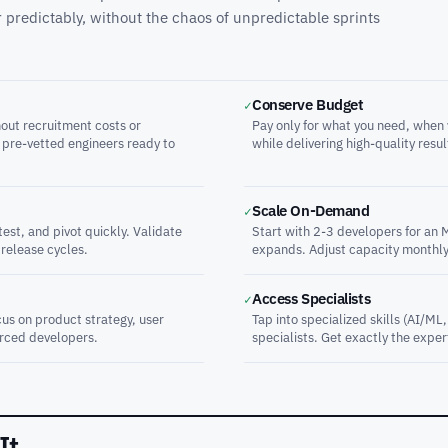
ver predictably, without the chaos of unpredictable sprints
Conserve Budget
✓
out recruitment costs or
Pay only for what you need, when 
 pre-vetted engineers ready to
while delivering high-quality resul
Scale On-Demand
✓
est, and pivot quickly. Validate
Start with 2-3 developers for an 
 release cycles.
expands. Adjust capacity monthly
Access Specialists
✓
us on product strategy, user
Tap into specialized skills (AI/ML
rced developers.
specialists. Get exactly the expe
It