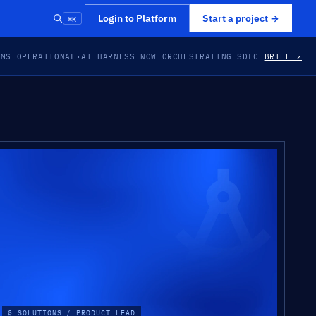
⌘K
Login to Platform
Start a project
→
EMS OPERATIONAL
·
AI HARNESS NOW ORCHESTRATING SDLC
BRIEF ↗
§ SOLUTIONS / PRODUCT LEAD