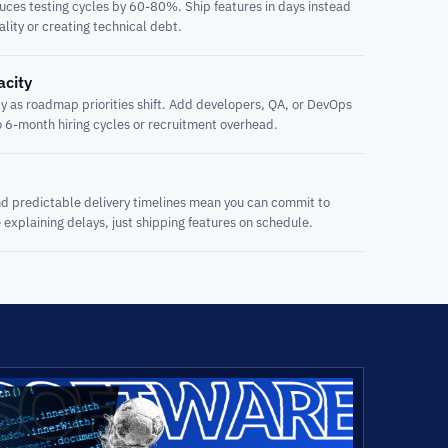
es testing cycles by 60-80%. Ship features in days instead
ality or creating technical debt.
acity
 as roadmap priorities shift. Add developers, QA, or DevOps
o 6-month hiring cycles or recruitment overhead.
d predictable delivery timelines mean you can commit to
explaining delays, just shipping features on schedule.