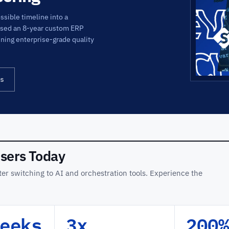
sible timeline into a
psed an 8-year custom ERP
ining enterprise-grade quality
s
Users Today
er switching to AI and orchestration tools. Experience the
eeks
3x
200%