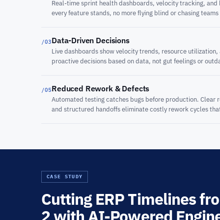
Real-time sprint health dashboards, velocity tracking, and
every feature stands, no more flying blind or chasing teams
Data-Driven Decisions
/03
Live dashboards show velocity trends, resource utilization,
proactive decisions based on data, not gut feelings or outd
Reduced Rework & Defects
/05
Automated testing catches bugs before production. Clear
and structured handoffs eliminate costly rework cycles th
CASE STUDY
Cutting ERP Timelines fro
2 with AI-Powered Engin