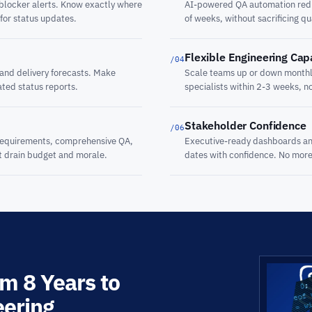
 blocker alerts. Know exactly where
AI-powered QA automation reduc
 for status updates.
of weeks, without sacrificing qu
Flexible Engineering Cap
/04
 and delivery forecasts. Make
Scale teams up or down monthly
ated status reports.
specialists within 2-3 weeks, n
Stakeholder Confidence
/06
 requirements, comprehensive QA,
Executive-ready dashboards an
at drain budget and morale.
dates with confidence. No more 
m 8 Years to
eering