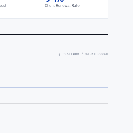
oost
Client Renewal Rate
§ PLATFORM / WALKTHROUGH