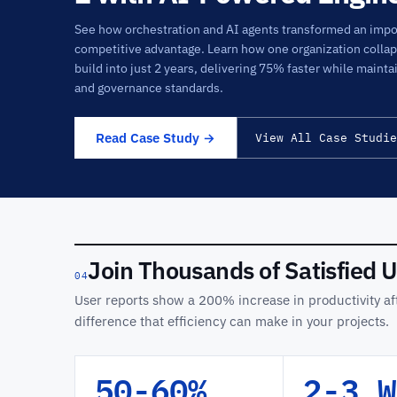
See how orchestration and AI agents transformed an impos
competitive advantage. Learn how one organization colla
build into just 2 years, delivering 75% faster while mainta
and governance standards.
Read Case Study →
View All Case Studie
Join Thousands of Satisfied 
04
User reports show a 200% increase in productivity aft
difference that efficiency can make in your projects.
50-60%
2-3 W