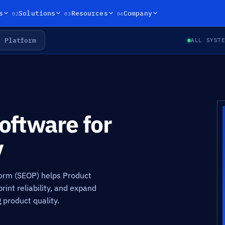
02
03
04
s
Solutions
Resources
Company
Platform
ALL SYST
ftware for
y
orm (SEOP) helps Product
int reliability, and expand
 product quality.