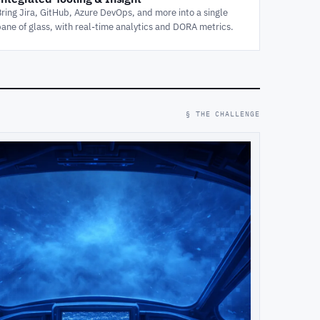
Bring Jira, GitHub, Azure DevOps, and more into a single
pane of glass, with real-time analytics and DORA metrics.
§ THE CHALLENGE