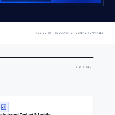
TRUSTED BY THOUSANDS OF GLOBAL COMPANIES
§ WHY SEOP
Integrated Tooling & Insight