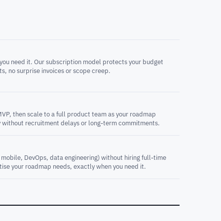
you need it. Our subscription model protects your budget
ts, no surprise invoices or scope creep.
MVP, then scale to a full product team as your roadmap
 without recruitment delays or long-term commitments.
, mobile, DevOps, data engineering) without hiring full-time
rtise your roadmap needs, exactly when you need it.