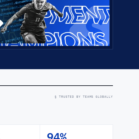
§ TRUSTED BY TEAMS GLOBALLY
94%