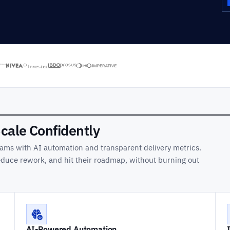
Scale Confidently
ams with AI automation and transparent delivery metrics.
reduce rework, and hit their roadmap, without burning out
AI-Powered Automation