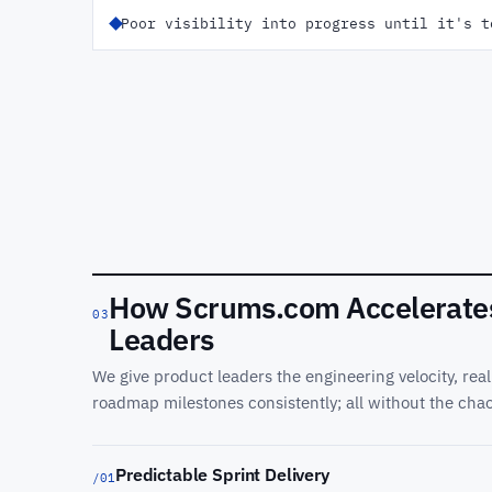
Poor visibility into progress until it's t
How Scrums.com Accelerates 
03
Leaders
We give product leaders the engineering velocity, real-
roadmap milestones consistently; all without the chao
Predictable Sprint Delivery
/01