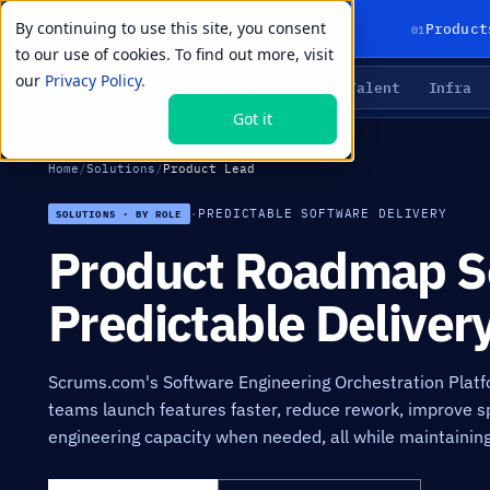
By continuing to use this site, you consent
01
Product
to our use of cookies. To find out more, visit
our
Privacy Policy.
Agents
Delivery
Talent
Infra
LIVE PRIMITIVES
Got it
Home
/
Solutions
/
Product Lead
·
PREDICTABLE SOFTWARE DELIVERY
SOLUTIONS · BY ROLE
Product Roadmap So
Predictable Deliver
Scrums.com's Software Engineering Orchestration Platf
teams launch features faster, reduce rework, improve spr
engineering capacity when needed, all while maintaining