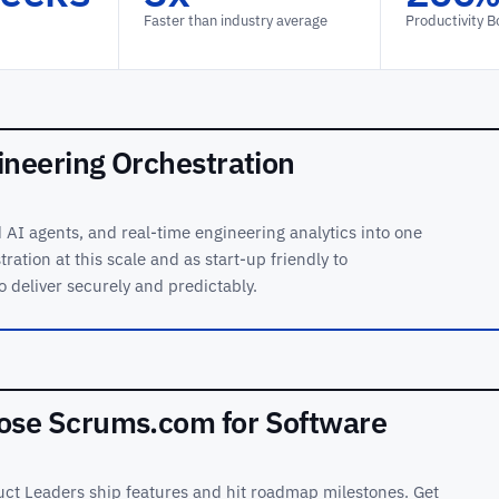
Faster than industry average
Productivity B
ineering Orchestration
AI agents, and real-time engineering analytics into one
ration at this scale and as start-up friendly to
o deliver securely and predictably.
se Scrums.com for Software
ct Leaders ship features and hit roadmap milestones. Get