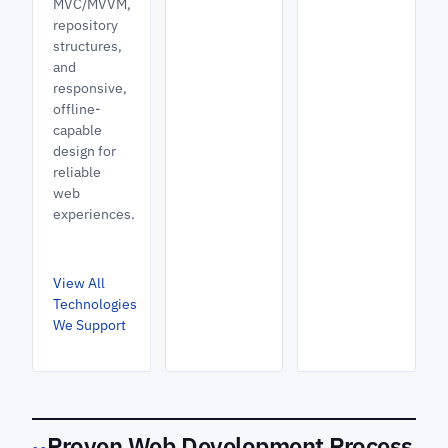
MVC/MVVM,
repository
structures,
and
responsive,
offline-
capable
design for
reliable
web
experiences.
View All
Technologies
We Support
Proven Web Development Process