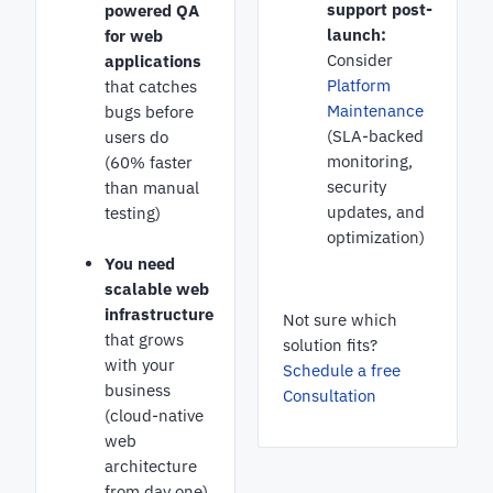
support post-
powered QA
launch:
for web
Consider
applications
Platform
that catches
Maintenance
bugs before
(SLA-backed
users do
monitoring,
(60% faster
security
than manual
updates, and
testing)
optimization)
You need
scalable web
infrastructure
Not sure which
that grows
solution fits?
with your
Schedule a free
business
Consultation
(cloud-native
web
architecture
from day one)