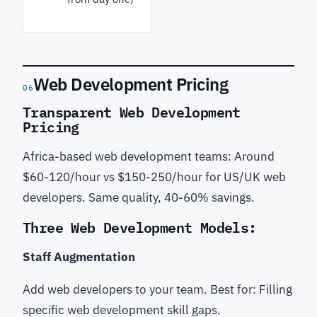
Web Development Pricing
06
Transparent Web Development
Pricing
Africa-based web development teams: Around
$60-120/hour vs $150-250/hour for US/UK web
developers. Same quality, 40-60% savings.
Three Web Development Models:
Staff Augmentation
Add web developers to your team. Best for: Filling
specific web development skill gaps.