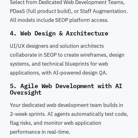
Select from Dedicated Web Development Teams,
PDaaS (full product build), or Staff Augmentation.
All models include SEOP platform access.
4. Web Design & Architecture
UI/UX designers and solution architects
collaborate in SEOP to create wireframes, design
systems, and technical blueprints for web
applications, with AI-powered design QA.
5. Agile Web Development with AI
Oversight
Your dedicated web development team builds in
2-week sprints. AI agents automatically test code,
flag risks, and monitor web application
performance in real-time.