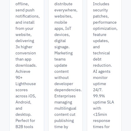
offline,
distribute
Includes
send push
everywhere,
security
notifications,
websites,
patches,
and install
mobile
performance
from your
apps, IoT
optimization,
website,
devices,
feature
delivering
digital
updates,
3x higher
signage.
and
conversion
Marketing
technical
than app
teams
debt
downloads.
update
reduction.
Achieve
content
AI agents
90+
without
monitor
Lighthouse
developer
uptime
scores
dependencies.
24/7.
across iOS,
Enterprises
99.9%
Android,
managing
uptime SLA
and
multilingual
with
desktop.
content cut
<15min
Perfect for
publishing
response
B2B tools
time by
times for