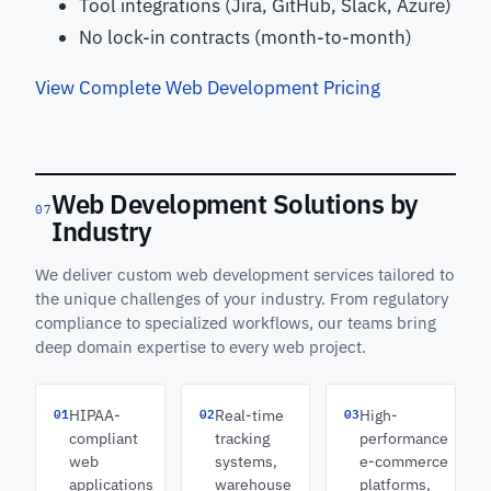
Tool integrations (Jira, GitHub, Slack, Azure)
No lock-in contracts (month-to-month)
View Complete Web Development Pricing
Web Development Solutions by
07
Industry
We deliver custom web development services tailored to
the unique challenges of your industry. From regulatory
compliance to specialized workflows, our teams bring
deep domain expertise to every web project.
01
02
03
HIPAA-
Real-time
High-
compliant
tracking
performance
web
systems,
e-commerce
applications
warehouse
platforms,