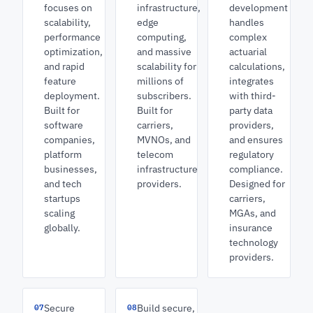
focuses on
infrastructure,
development
scalability,
edge
handles
performance
computing,
complex
optimization,
and massive
actuarial
and rapid
scalability for
calculations,
feature
millions of
integrates
deployment.
subscribers.
with third-
Built for
Built for
party data
software
carriers,
providers,
companies,
MVNOs, and
and ensures
platform
telecom
regulatory
businesses,
infrastructure
compliance.
and tech
providers.
Designed for
startups
carriers,
scaling
MGAs, and
globally.
insurance
technology
providers.
07
08
Secure
Build secure,