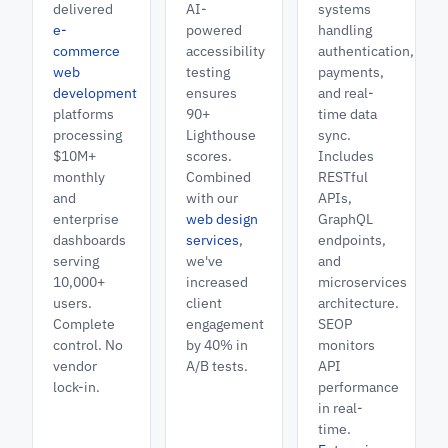
delivered
AI-
systems
e-
powered
handling
commerce
accessibility
authentication,
web
testing
payments,
development
ensures
and real-
platforms
90+
time data
processing
Lighthouse
sync.
$10M+
scores.
Includes
monthly
Combined
RESTful
and
with our
APIs,
enterprise
web design
GraphQL
dashboards
services
,
endpoints,
serving
we've
and
10,000+
increased
microservices
users.
client
architecture.
Complete
engagement
SEOP
control. No
by 40% in
monitors
vendor
A/B tests.
API
lock-in.
performance
in real-
time.