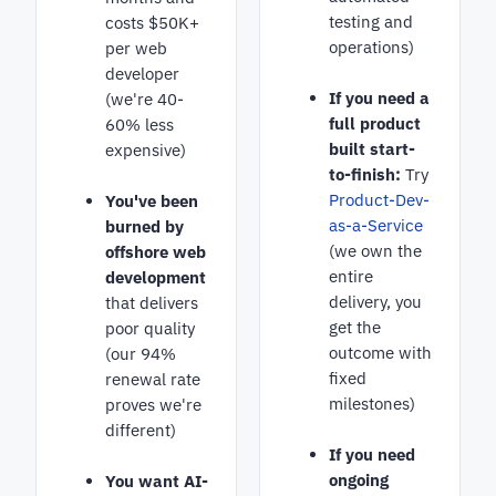
testing and
costs $50K+
operations)
per web
developer
If you need a
(we're 40-
full product
60% less
built start-
expensive)
to-finish:
Try
Product-Dev-
You've been
as-a-Service
burned by
(we own the
offshore web
entire
development
delivery, you
that delivers
get the
poor quality
outcome with
(our 94%
fixed
renewal rate
milestones)
proves we're
different)
If you need
ongoing
You want AI-