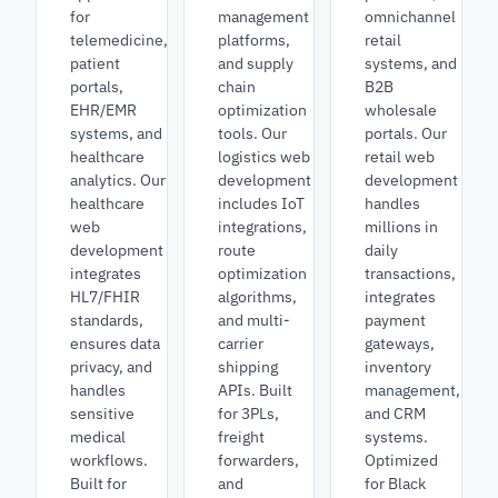
for
management
omnichannel
telemedicine,
platforms,
retail
patient
and supply
systems, and
portals,
chain
B2B
EHR/EMR
optimization
wholesale
systems, and
tools. Our
portals. Our
healthcare
logistics web
retail web
analytics. Our
development
development
healthcare
includes IoT
handles
web
integrations,
millions in
development
route
daily
integrates
optimization
transactions,
HL7/FHIR
algorithms,
integrates
standards,
and multi-
payment
ensures data
carrier
gateways,
privacy, and
shipping
inventory
handles
APIs. Built
management,
sensitive
for 3PLs,
and CRM
medical
freight
systems.
workflows.
forwarders,
Optimized
Built for
and
for Black