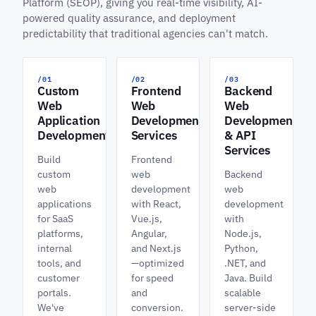
Platform (SEOP), giving you real-time visibility, AI-
powered quality assurance, and deployment
predictability that traditional agencies can't match.
/01
/02
/03
Custom
Frontend
Backend
Web
Web
Web
Application
Development
Development
Development
Services
& API
Services
Build
Frontend
custom
web
Backend
web
development
web
applications
with React,
development
for SaaS
Vue.js,
with
platforms,
Angular,
Node.js,
internal
and Next.js
Python,
tools, and
—optimized
.NET, and
customer
for speed
Java. Build
portals.
and
scalable
We've
conversion.
server-side