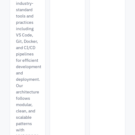
industry-
standard
tools and
practices
including
VS Code,
Git, Docker,
and CI/CD
pipelines
for efficient
development
and
deployment.
Our
architecture
follows
modular,
clean, and
scalable
patterns
with