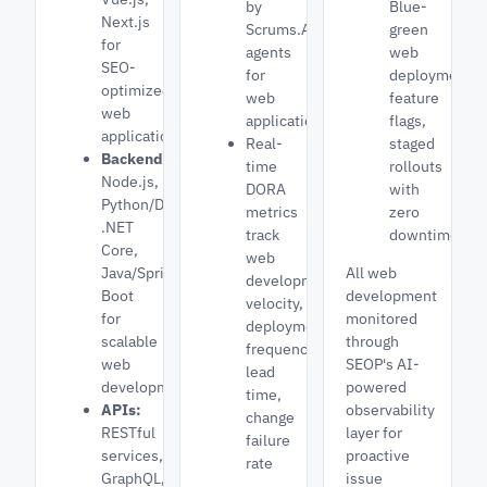
by
Blue-
Next.js
Scrums.AI
green
for
agents
web
SEO-
for
deployments,
optimized
web
feature
web
applications
flags,
applications
Real-
staged
Backend:
time
rollouts
Node.js,
DORA
with
Python/Django,
metrics
zero
.NET
track
downtime
Core,
web
Java/Spring
All web
development
Boot
development
velocity,
for
monitored
deployment
scalable
through
frequency,
web
SEOP's AI-
lead
development
powered
time,
APIs:
observability
change
RESTful
layer for
failure
services,
proactive
rate
GraphQL,
issue