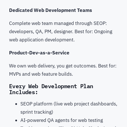
Dedicated Web Development Teams
Complete web team managed through SEOP:
developers, QA, PM, designer. Best for: Ongoing
web application development.
Product-Dev-as-a-Service
We own web delivery, you get outcomes. Best for:
MVPs and web feature builds.
Every Web Development Plan
Includes:
SEOP platform (live web project dashboards,
sprint tracking)
AI-powered QA agents for web testing