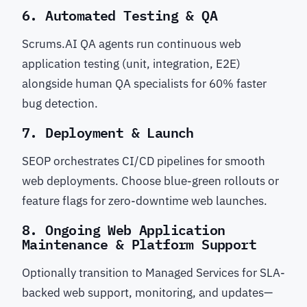
6. Automated Testing & QA
Scrums.AI QA agents run continuous web
application testing (unit, integration, E2E)
alongside human QA specialists for 60% faster
bug detection.
7. Deployment & Launch
SEOP orchestrates CI/CD pipelines for smooth
web deployments. Choose blue-green rollouts or
feature flags for zero-downtime web launches.
8. Ongoing Web Application
Maintenance & Platform Support
Optionally transition to Managed Services for SLA-
backed web support, monitoring, and updates—