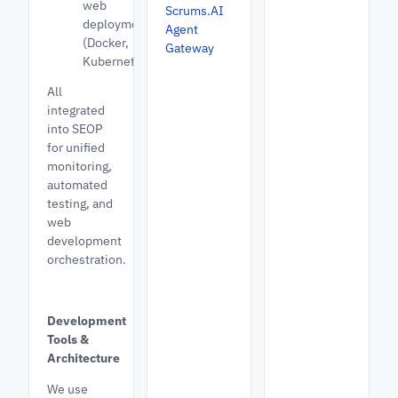
web
Scrums.AI
deployments
Agent
(Docker,
Gateway
Kubernetes)
All
integrated
into SEOP
for unified
monitoring,
automated
testing, and
web
development
orchestration.
Development
Tools &
Architecture
We use