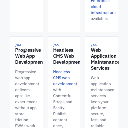
Enterprise
cloud
infrastructure
available.
/04
/05
/06
Progressive
Headless
Web
Web App
CMS Web
Application
Development
Development
Maintenance
Services
Progressive
Headless
web app
CMS web
Web
development
development
application
delivers
with
maintenance
app-like
Contentful,
services
experiences
Strapi, and
keep your
without app
Sanity.
platform
store
Publish
secure,
friction.
content
fast, and
PWAs work
once,
reliable.