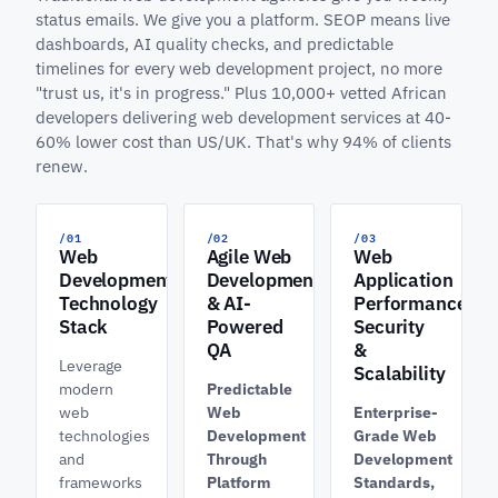
status emails. We give you a platform. SEOP means live
dashboards, AI quality checks, and predictable
timelines for every web development project, no more
"trust us, it's in progress." Plus 10,000+ vetted African
developers delivering web development services at 40-
60% lower cost than US/UK. That's why 94% of clients
renew.
/01
/02
/03
Web
Agile Web
Web
Development
Development
Application
Technology
& AI-
Performance,
Stack
Powered
Security
QA
&
Leverage
Scalability
modern
Predictable
web
Web
Enterprise-
technologies
Development
Grade Web
and
Through
Development
frameworks
Platform
Standards,