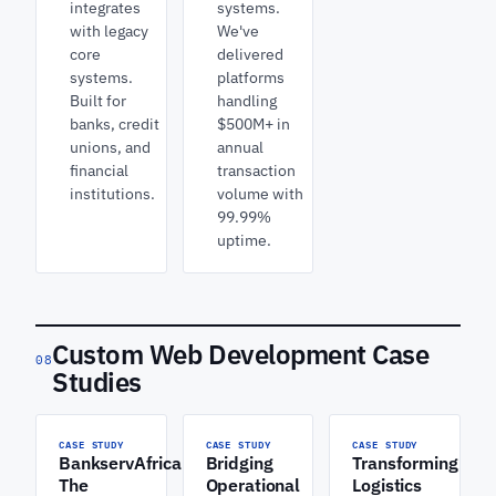
integrates
systems.
with legacy
We've
core
delivered
systems.
platforms
Built for
handling
banks, credit
$500M+ in
unions, and
annual
financial
transaction
institutions.
volume with
99.99%
uptime.
Custom Web Development Case
08
Studies
CASE STUDY
CASE STUDY
CASE STUDY
BankservAfrica:
Bridging
Transforming
The
Operational
Logistics