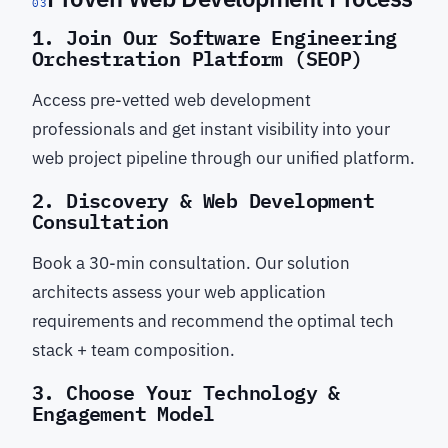
03
1. Join Our Software Engineering
Orchestration Platform (SEOP)
Access pre-vetted web development
professionals and get instant visibility into your
web project pipeline through our unified platform.
2. Discovery & Web Development
Consultation
Book a 30-min consultation. Our solution
architects assess your web application
requirements and recommend the optimal tech
stack + team composition.
3. Choose Your Technology &
Engagement Model