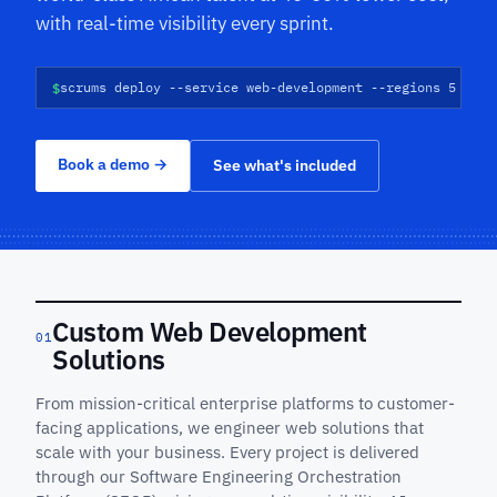
with real-time visibility every sprint.
$
scrums deploy --service web-development --regions 5 --sl
Book a demo
→
See what's included
Custom Web Development
01
Solutions
From mission-critical enterprise platforms to customer-
facing applications, we engineer web solutions that
scale with your business. Every project is delivered
through our Software Engineering Orchestration