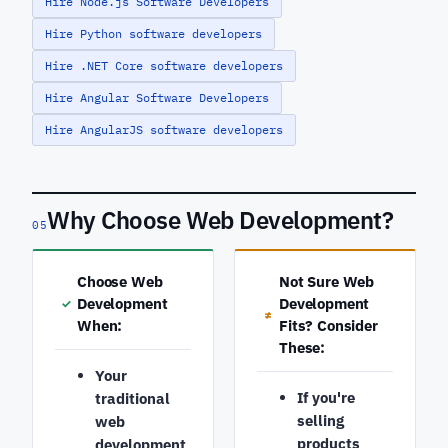
Hire Node.js Software Developers
Hire Python software developers
Hire .NET Core software developers
Hire Angular Software Developers
Hire AngularJS software developers
Why Choose Web Development?
05
Choose Web
Not Sure Web
Development
Development
✓
≠
When:
Fits? Consider
These:
Your
If you're
traditional
selling
web
products
development