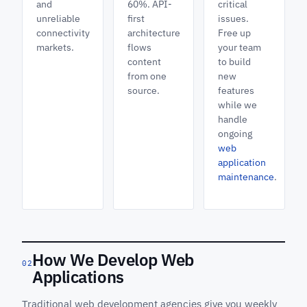
and
60%. API-
critical
unreliable
first
issues.
connectivity
architecture
Free up
markets.
flows
your team
content
to build
from one
new
source.
features
while we
handle
ongoing
web
application
maintenance
.
How We Develop Web
02
Applications
Traditional web development agencies give you weekly