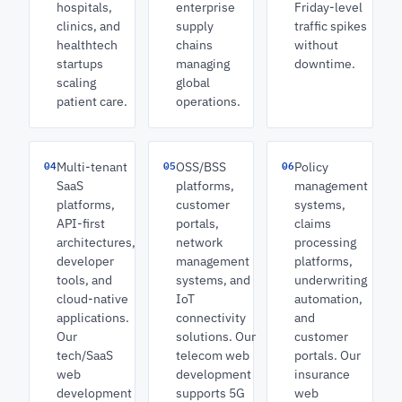
hospitals,
enterprise
Friday-level
clinics, and
supply
traffic spikes
healthtech
chains
without
startups
managing
downtime.
scaling
global
patient care.
operations.
04
05
06
Multi-tenant
OSS/BSS
Policy
SaaS
platforms,
management
platforms,
customer
systems,
API-first
portals,
claims
architectures,
network
processing
developer
management
platforms,
tools, and
systems, and
underwriting
cloud-native
IoT
automation,
applications.
connectivity
and
Our
solutions. Our
customer
tech/SaaS
telecom web
portals. Our
web
development
insurance
development
supports 5G
web