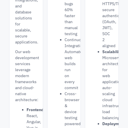
bugs
HTTPS/TLS,
and
60%
secure
database
faster
authenticatio
solutions
than
(OAuth,
for
manual
JWT),
scalable,
testing
SOC
secure
Continuous
2
applications.
Integration:
aligned
Our web
Automated
Scalability:
development
web
Microservices
services
builds
architecture
leverage
run
for
modern
on
web
frameworks
every
applications,
and cloud-
commit
auto-
native
Cross-
scaling
architecture:
browser
cloud
&
infrastructure
Frontend:
device
load
React,
testing
balancing
Angular,
powered
Deployment:
Vue.js,