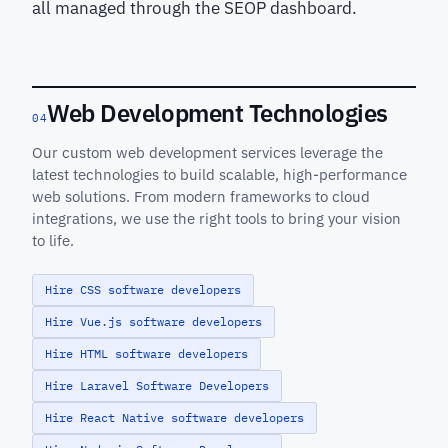
all managed through the SEOP dashboard.
Web Development Technologies
04
Our custom web development services leverage the
latest technologies to build scalable, high-performance
web solutions. From modern frameworks to cloud
integrations, we use the right tools to bring your vision
to life.
Hire CSS software developers
Hire Vue.js software developers
Hire HTML software developers
Hire Laravel Software Developers
Hire React Native software developers