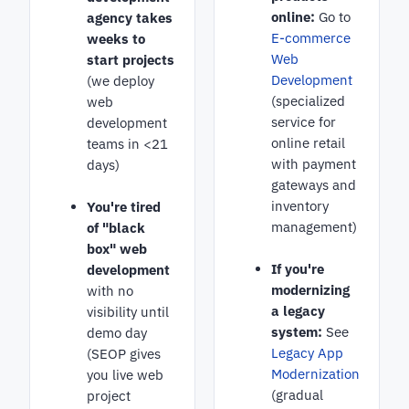
online:
Go to
agency takes
E-commerce
weeks to
Web
start projects
Development
(we deploy
(specialized
web
service for
development
online retail
teams in <21
with payment
days)
gateways and
inventory
You're tired
management)
of "black
box" web
If you're
development
modernizing
with no
a legacy
visibility until
system:
See
demo day
Legacy App
(SEOP gives
Modernization
you live web
(gradual
project