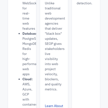
WebSockets
Unlike
detection.
for
traditional
real-
web
time
development
web
agencies
features
that deliver
Databases:
"black box"
PostgreSQL,
updates,
MongoDB,
SEOP gives
Redis
stakeholders
for
live
high-
visibility
performance
into web
web
project
apps
velocity,
Cloud:
blockers,
AWS,
and quality
Azure,
metrics.
GCP
with
containerized
Learn About