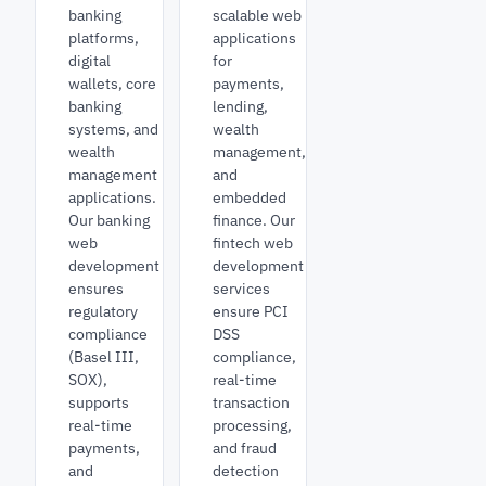
banking
scalable web
platforms,
applications
digital
for
wallets, core
payments,
banking
lending,
systems, and
wealth
wealth
management,
management
and
applications.
embedded
Our banking
finance. Our
web
fintech web
development
development
ensures
services
regulatory
ensure PCI
compliance
DSS
(Basel III,
compliance,
SOX),
real-time
supports
transaction
real-time
processing,
payments,
and fraud
and
detection