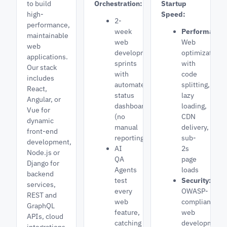
to build
Orchestration:
Startup
high-
Speed:
2-
performance,
week
Performance
maintainable
web
Web
web
development
optimization
applications.
sprints
with
Our stack
with
code
includes
automated
splitting,
React,
status
lazy
Angular, or
dashboards
loading,
Vue for
(no
CDN
dynamic
manual
delivery,
front-end
reporting)
sub-
development,
AI
2s
Node.js or
QA
page
Django for
Agents
loads
backend
test
Security:
services,
every
OWASP-
REST and
web
compliant
GraphQL
feature,
web
APIs, cloud
catching
development,
integrations,