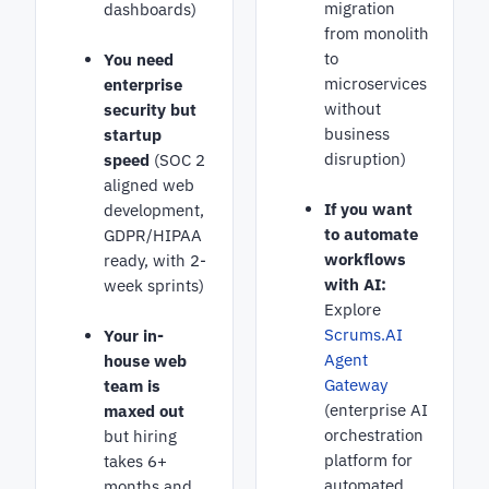
migration
dashboards)
from monolith
to
You need
microservices
enterprise
without
security but
business
startup
disruption)
speed
(SOC 2
aligned web
If you want
development,
to automate
GDPR/HIPAA
workflows
ready, with 2-
with AI:
week sprints)
Explore
Scrums.AI
Your in-
Agent
house web
Gateway
team is
(enterprise AI
maxed out
orchestration
but hiring
platform for
takes 6+
automated
months and