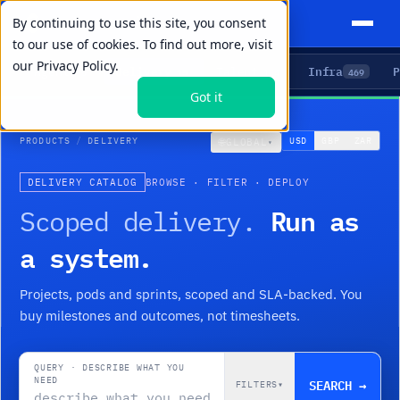
By continuing to use this site, you consent
to our use of cookies. To find out more, visit
our
Privacy Policy.
Agents
Delivery
Talent
Infra
P
5
15
104
469
Got it
PRODUCTS
/
DELIVERY
🌐
USD
GBP
ZAR
GLOBAL
▾
DELIVERY CATALOG
BROWSE · FILTER · DEPLOY
Run as
Scoped delivery.
a system.
Projects, pods and sprints, scoped and SLA-backed. You
buy milestones and outcomes, not timesheets.
QUERY · DESCRIBE WHAT YOU
NEED
SEARCH →
FILTERS
▾