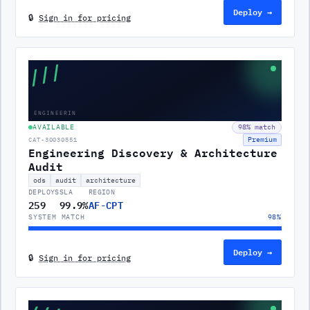
Deploy →
🔒
Sign in for pricing
///
ENGINEERIN
AVAILABLE
98
% match
Premium
CAT-30030551
Engineering Discovery & Architecture
Audit
ods
audit
architecture
DEPLOYS
SLA
REGION
259
99.9%
AF-CPT
SYSTEM MATCH
98
%
Deploy →
🔒
Sign in for pricing