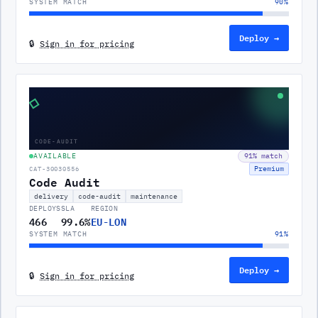
SYSTEM MATCH
90
%
Deploy →
🔒
Sign in for pricing
◇
CODE-AUDIT
AVAILABLE
91
% match
Premium
CAT-30030556
Code Audit
delivery
code-audit
maintenance
DEPLOYS
SLA
REGION
466
99.6%
EU-LON
SYSTEM MATCH
91
%
Deploy →
🔒
Sign in for pricing