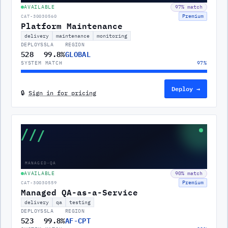
AVAILABLE
97
% match
Premium
CAT-30030560
Platform Maintenance
delivery
maintenance
monitoring
DEPLOYS
SLA
REGION
528
99.8%
GLOBAL
SYSTEM MATCH
97
%
Deploy →
🔒
Sign in for pricing
///
MANAGED-QA
AVAILABLE
90
% match
Premium
CAT-30030559
Managed QA-as-a-Service
delivery
qa
testing
DEPLOYS
SLA
REGION
523
99.8%
AF-CPT