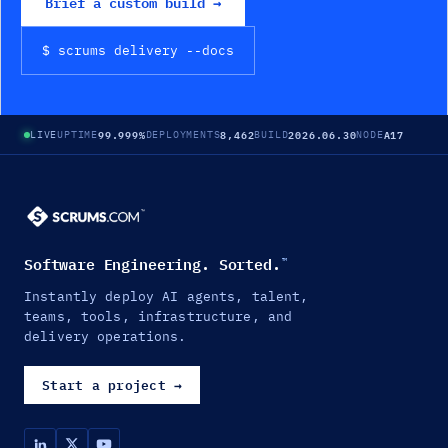
Brief a custom build →
$ scrums
delivery
--docs
99.999%
8,462
2026.06.30
A17
LIVE
UPTIME
DEPLOYMENTS
BUILD
NODE
Software Engineering. Sorted.
™
Instantly deploy AI agents, talent,
teams, tools, infrastructure, and
delivery operations.
Start a project
→