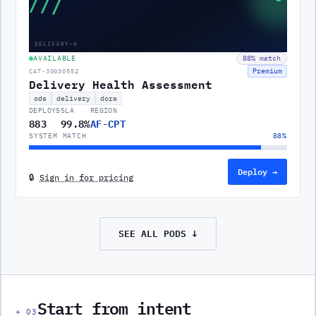
///
DELIVERY-H
AVAILABLE
88
% match
Premium
CAT-30030552
Delivery Health Assessment
ods
delivery
dora
DEPLOYS
SLA
REGION
883
99.8%
AF-CPT
SYSTEM MATCH
88
%
Deploy →
🔒
Sign in for pricing
SEE ALL
PODS
↓
Start from intent
+
03