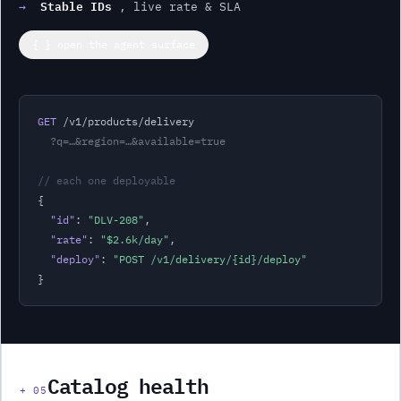
Stable IDs
→
, live rate & SLA
{ } open the agent surface
GET
 /v1/products/
delivery
?q=…&region=…&available=true
// each one deployable
{

"id"
: 
"
DLV-208
"
,
"rate"
: 
"
$2.6k
/day
"
,
"deploy"
: 
"POST /v1/
delivery
/{id}/deploy"
}
Catalog health
+
05