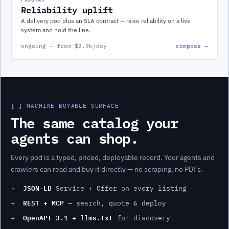
Reliability uplift
A delivery pod plus an SLA contract — raise reliability on a live
system and hold the line.
ongoing · from $2.9k/day
compose →
{ }
MACHINE-BUYABLE SURFACE
The same catalog your
agents can shop.
Every
pod
is a typed, priced, deployable record. Your agents and
crawlers can read and buy it directly — no scraping, no PDFs.
JSON-LD
→
Service + Offer on every listing
REST + MCP
→
— search, quote & deploy
OpenAPI 3.1 + llms.txt
→
for discovery