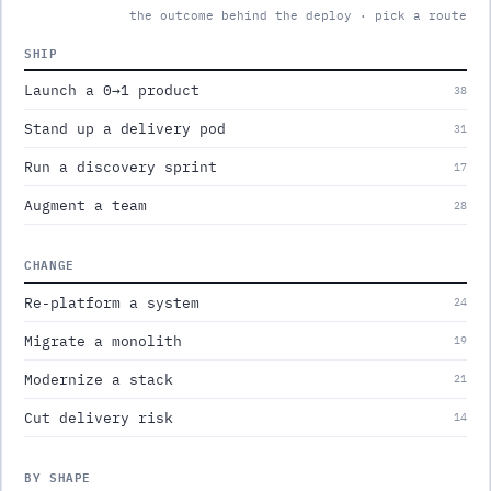
the outcome behind the deploy · pick a route
SHIP
Launch a 0→1 product
38
Stand up a delivery pod
31
Run a discovery sprint
17
Augment a team
28
CHANGE
Re-platform a system
24
Migrate a monolith
19
Modernize a stack
21
Cut delivery risk
14
BY SHAPE