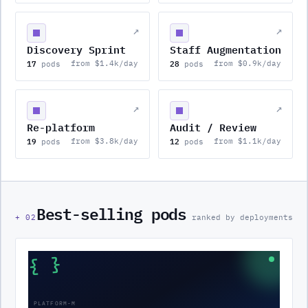
↗
↗
Discovery Sprint
Staff Augmentation
17
28
from $1.4k/day
from $0.9k/day
pods
pods
↗
↗
Re-platform
Audit / Review
19
12
from $3.8k/day
from $1.1k/day
pods
pods
Best-selling pods
+
02
ranked by deployments
{ }
PLATFORM-M