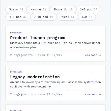
Scrum
42
Kanban
31
Shape Up
18
2–3 pod
28
4–6 pod
37
7–10 pod
19
Fixed
61
T&M
37
PROGRAM
Product launch program
Discovery sprint into a 0→1 build pod — de-risk, then deliver, under
one milestone plan.
2 engagements · from $1.9k/day
compose →
PROGRAM
Legacy modernization
An audit followed by a re-platform squad — assess the system, then
cut it over with zero downtime.
2 engagements · from $3.0k/day
compose →
PROGRAM