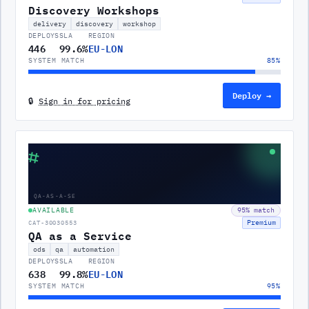
Discovery Workshops
delivery
discovery
workshop
DEPLOYS
SLA
REGION
446
99.6%
EU-LON
SYSTEM MATCH
85
%
Deploy →
🔒
Sign in for pricing
⌗
QA-AS-A-SE
AVAILABLE
95
% match
Premium
CAT-30030553
QA as a Service
ods
qa
automation
DEPLOYS
SLA
REGION
638
99.8%
EU-LON
SYSTEM MATCH
95
%