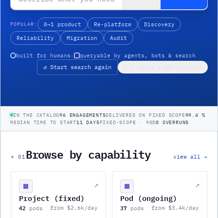
POPULAR:
0→1 product
Re-platform
Discovery
Reliability
Migration
Audit
built for humans
·
queryable by agents, bots & search
↺ Start search again
{ } agent & API surface
IN THE CATALOG
96 ENGAGEMENTS
DELIVERED ON FIXED SCOPE
99.4 %
MEDIAN TIME TO START
11 DAYS
FIXED-SCOPE · 90D
0 OVERRUNS
Browse by capability
+
01
view all →
↗
↗
Project (fixed)
Pod (ongoing)
42
37
from $2.6k/day
from $3.4k/day
pods
pods