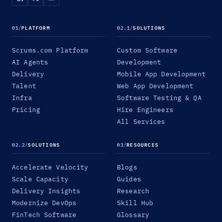
01
/
PLATFORM
02.1
/
SOLUTIONS
Scrums.com Platform
Custom Software
AI Agents
Development
Delivery
Mobile App Development
Talent
Web App Development
Infra
Software Testing & QA
Pricing
Hire Engineers
All Services
02.2
/
SOLUTIONS
03
/
RESOURCES
Accelerate Velocity
Blogs
Scale Capacity
Guides
Delivery Insights
Research
Modernize DevOps
Skill Hub
FinTech Software
Glossary