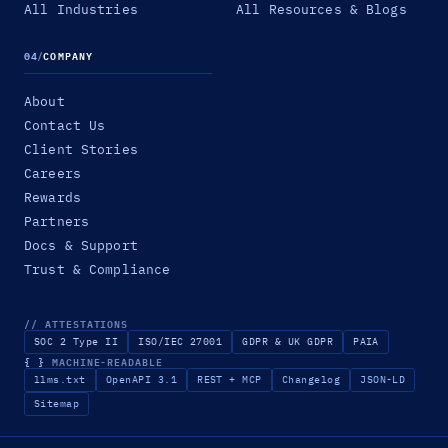
All Industries
All Resources & Blogs
04
/
COMPANY
About
Contact Us
Client Stories
Careers
Rewards
Partners
Docs & Support
Trust & Compliance
// ATTESTATIONS
SOC 2 Type II
ISO/IEC 27001
GDPR & UK GDPR
PAIA
{ }
MACHINE-READABLE
llms.txt
OpenAPI 3.1
REST + MCP
Changelog
JSON-LD
Sitemap