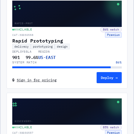
::
RAPID-PROT
AVAILABLE
86
% match
Premium
CAT-30030558
Rapid Prototyping
delivery
prototyping
design
DEPLOYS
SLA
REGION
901
99.6%
US-EAST
SYSTEM MATCH
86
%
Deploy →
🔒
Sign in for pricing
⌗
DISCOVERY-
AVAILABLE
85
% match
Premium
CAT-30030557