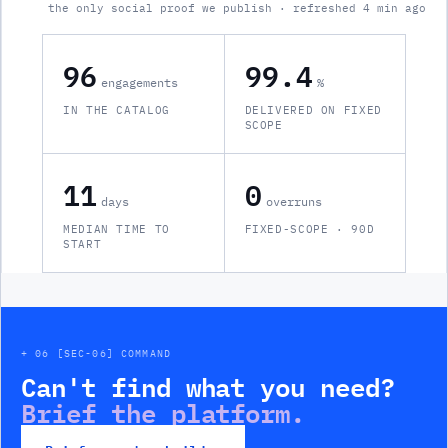
the only social proof we publish · refreshed 4 min ago
96
99.4
engagements
%
IN THE CATALOG
DELIVERED ON FIXED
SCOPE
11
0
days
overruns
MEDIAN TIME TO
FIXED-SCOPE · 90D
START
+ 06 [SEC-06] COMMAND
Can't find what you need?
Brief the platform.