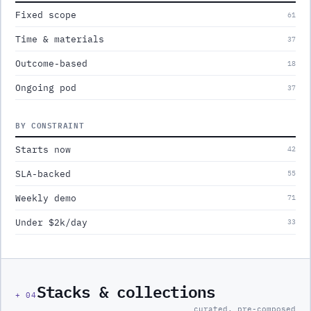
Fixed scope
61
Time & materials
37
Outcome-based
18
Ongoing pod
37
BY CONSTRAINT
Starts now
42
SLA-backed
55
Weekly demo
71
Under $2k/day
33
Stacks & collections
+
04
curated, pre-composed