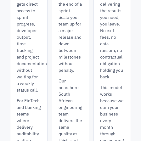
gets direct
the end of a
delivering
access to
sprint.
the results
sprint
Scale your
you need,
progress,
team up for
you leave.
developer
a major
No exit
output,
release and
fees, no
time
down
data
tracking,
between
ransom, no
and project
milestones
contractual
documentation,
without
obligation
without
penalty.
holding you
waiting for
back.
Our
a weekly
nearshore
This model
status call.
South
works
For FinTech
African
because we
and Banking
engineering
earn your
teams
team
business
where
delivers the
every
delivery
same
month
auditability
quality as
through
matters,
US-based
engineering