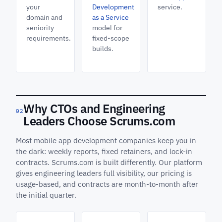
your
Development
service.
domain and
as a Service
seniority
model for
requirements.
fixed-scope
builds.
Why CTOs and Engineering
02
Leaders Choose Scrums.com
Most mobile app development companies keep you in
the dark: weekly reports, fixed retainers, and lock-in
contracts. Scrums.com is built differently. Our platform
gives engineering leaders full visibility, our pricing is
usage-based, and contracts are month-to-month after
the initial quarter.