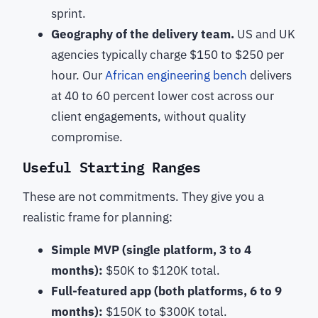
sprint.
Geography of the delivery team.
US and UK
agencies typically charge $150 to $250 per
hour. Our
African engineering bench
delivers
at 40 to 60 percent lower cost across our
client engagements, without quality
compromise.
Useful Starting Ranges
These are not commitments. They give you a
realistic frame for planning:
Simple MVP (single platform, 3 to 4
months):
$50K to $120K total.
Full-featured app (both platforms, 6 to 9
months):
$150K to $300K total.