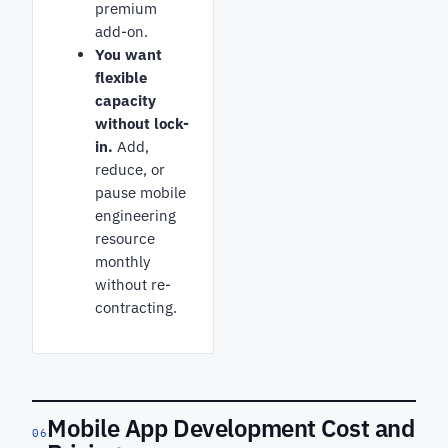
premium
add-on.
You want
flexible
capacity
without lock-
in.
Add,
reduce, or
pause mobile
engineering
resource
monthly
without re-
contracting.
Mobile App Development Cost and
06