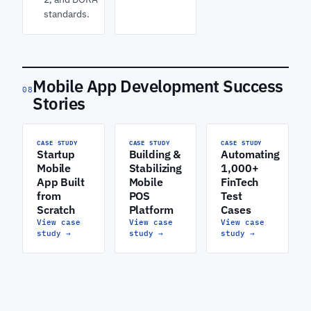
standards.
Mobile App Development Success
08
Stories
CASE STUDY
CASE STUDY
CASE STUDY
Startup
Building &
Automating
Mobile
Stabilizing
1,000+
App Built
Mobile
FinTech
from
POS
Test
Scratch
Platform
Cases
View case
View case
View case
study
→
study
→
study
→