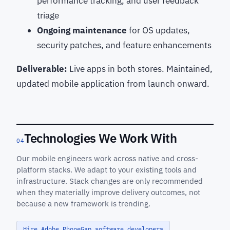
performance tracking, and user feedback
triage
Ongoing maintenance
for OS updates,
security patches, and feature enhancements
Deliverable:
Live apps in both stores. Maintained,
updated mobile application from launch onward.
Technologies We Work With
04
Our mobile engineers work across native and cross-
platform stacks. We adapt to your existing tools and
infrastructure. Stack changes are only recommended
when they materially improve delivery outcomes, not
because a new framework is trending.
Hire Adobe PhoneGap software developers