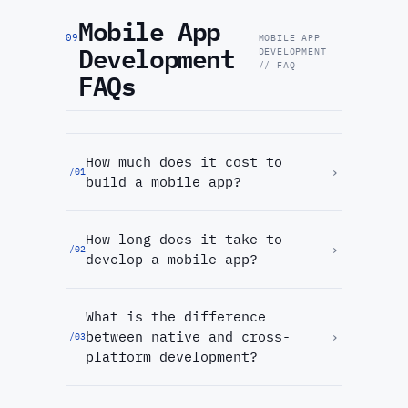
Mobile App
09
MOBILE APP
Development
DEVELOPMENT
// FAQ
FAQs
How much does it cost to
›
/
01
build a mobile app?
How long does it take to
›
/
02
develop a mobile app?
What is the difference
between native and cross-
›
/
03
platform development?