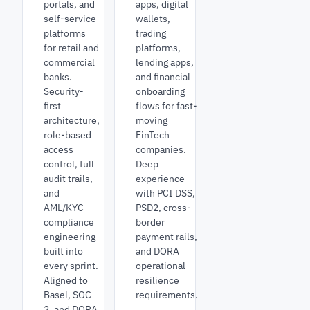
portals, and
apps, digital
self-service
wallets,
platforms
trading
for retail and
platforms,
commercial
lending apps,
banks.
and financial
Security-
onboarding
first
flows for fast-
architecture,
moving
role-based
FinTech
access
companies.
control, full
Deep
audit trails,
experience
and
with PCI DSS,
AML/KYC
PSD2, cross-
compliance
border
engineering
payment rails,
built into
and DORA
every sprint.
operational
Aligned to
resilience
Basel, SOC
requirements.
2, and DORA