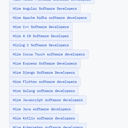
Hire Angular Software Developers
Hire Apache Kafka software developers
Hire C++ Software Developers
Hire A C# Software Developer
Hiring C Software Developers
Hire Cocoa Touch software developers
Hire Express Software Developers
Hire Django Software Developers
Hire Flutter software developers
Hire Golang software developers
Hire Javascript software developers
Hire Java software developers
Hire Kotlin software developers
Hire Kubernetes software developers