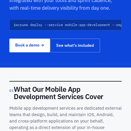
integrated with your tools and sprint cadence,
with real-time delivery visibility from day one.
$
scrums deploy --service mobile-app-development --regions
Book a demo
→
See what's included
What Our Mobile App
01
Development Services Cover
Mobile app development services are dedicated external
teams that design, build, and maintain iOS, Android,
and cross-platform applications on your behalf,
operating as a direct extension of your in-house