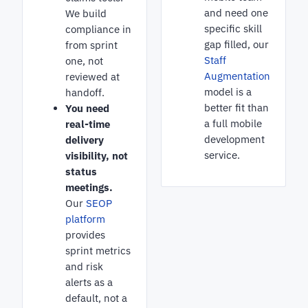
and need one
We build
specific skill
compliance in
gap filled, our
from sprint
Staff
one, not
Augmentation
reviewed at
model is a
handoff.
better fit than
You need
a full mobile
real-time
development
delivery
service.
visibility, not
status
meetings.
Our
SEOP
platform
provides
sprint metrics
and risk
alerts as a
default, not a