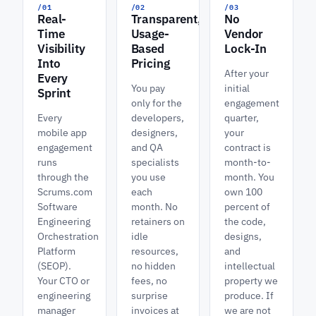
/01
/02
/03
Real-
Transparent,
No
Time
Usage-
Vendor
Visibility
Based
Lock-In
Into
Pricing
After your
Every
You pay
initial
Sprint
only for the
engagement
Every
developers,
quarter,
mobile app
designers,
your
engagement
and QA
contract is
runs
specialists
month-to-
through the
you use
month. You
Scrums.com
each
own 100
Software
month. No
percent of
Engineering
retainers on
the code,
Orchestration
idle
designs,
Platform
resources,
and
(SEOP).
no hidden
intellectual
Your CTO or
fees, no
property we
engineering
surprise
produce. If
manager
invoices at
we are not