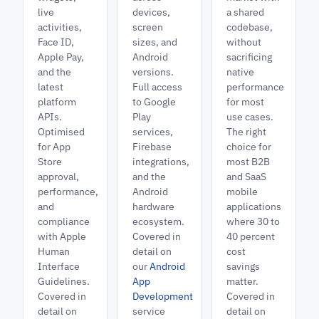
live
devices,
a shared
activities,
screen
codebase,
Face ID,
sizes, and
without
Apple Pay,
Android
sacrificing
and the
versions.
native
latest
Full access
performance
platform
to Google
for most
APIs.
Play
use cases.
Optimised
services,
The right
for App
Firebase
choice for
Store
integrations,
most B2B
approval,
and the
and SaaS
performance,
Android
mobile
and
hardware
applications
compliance
ecosystem.
where 30 to
with Apple
Covered in
40 percent
Human
detail on
cost
Interface
our
Android
savings
Guidelines.
App
matter.
Covered in
Development
Covered in
detail on
service
detail on