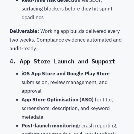
Real-time risk detection
via SEOP,
surfacing blockers before they hit sprint
deadlines
Deliverable:
Working app builds delivered every
two weeks. Compliance evidence automated and
audit-ready.
4. App Store Launch and Support
iOS App Store and Google Play Store
submission, review management, and
approval
App Store Optimisation (ASO)
for title,
screenshots, description, and keyword
metadata
Post-launch monitoring:
crash reporting,