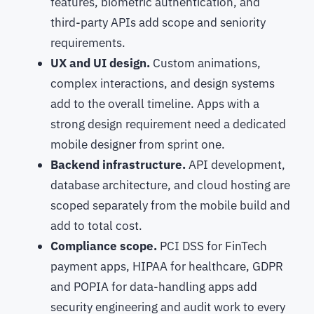
features, biometric authentication, and
third-party APIs add scope and seniority
requirements.
UX and UI design.
Custom animations,
complex interactions, and design systems
add to the overall timeline. Apps with a
strong design requirement need a dedicated
mobile designer from sprint one.
Backend infrastructure.
API development,
database architecture, and cloud hosting are
scoped separately from the mobile build and
add to total cost.
Compliance scope.
PCI DSS for FinTech
payment apps, HIPAA for healthcare, GDPR
and POPIA for data-handling apps add
security engineering and audit work to every