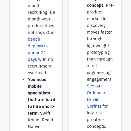
concept.
Pre-
month
product-
recruiting is a
market-fit
month your
discovery
product does
moves faster
not ship. Our
through
bench
lightweight
deploys in
prototyping
under 21
than through
days
with no
a full
recruitment
engineering
overhead.
engagement.
You need
See our
mobile
Outcome
specialists
Driven
that are hard
Sprints
for
to hire short-
low-risk
term.
Swift,
proof-of-
Kotlin, React
concepts.
Native,