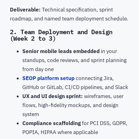
Deliverable:
Technical specification, sprint
roadmap, and named team deployment schedule.
2. Team Deployment and Design
(Week 2 to 3)
Senior mobile leads embedded
in your
standups, code reviews, and sprint planning
from day one
SEOP platform setup
connecting Jira,
GitHub or GitLab, CI/CD pipelines, and Slack
UX and UI design sprint:
wireframes, user
flows, high-fidelity mockups, and design
system
Compliance scaffolding
for PCI DSS, GDPR,
POPIA, HIPAA where applicable