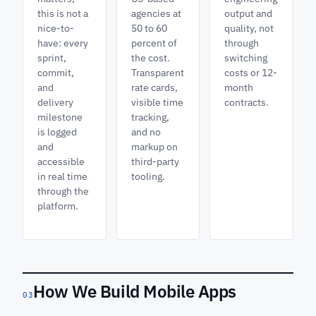
this is not a
agencies at
output and
nice-to-
50 to 60
quality, not
have: every
percent of
through
sprint,
the cost.
switching
commit,
Transparent
costs or 12-
and
rate cards,
month
delivery
visible time
contracts.
milestone
tracking,
is logged
and no
and
markup on
accessible
third-party
in real time
tooling.
through the
platform.
How We Build Mobile Apps
03