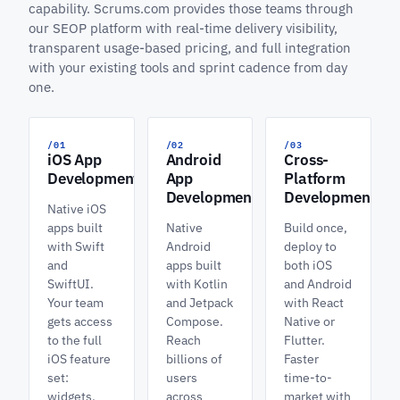
capability. Scrums.com provides those teams through
our SEOP platform with real-time delivery visibility,
transparent usage-based pricing, and full integration
with your existing tools and sprint cadence from day
one.
/01
/02
/03
iOS App
Android
Cross-
Development
App
Platform
Development
Development
Native iOS
apps built
Native
Build once,
with Swift
Android
deploy to
and
apps built
both iOS
SwiftUI.
with Kotlin
and Android
Your team
and Jetpack
with React
gets access
Compose.
Native or
to the full
Reach
Flutter.
iOS feature
billions of
Faster
set:
users
time-to-
widgets,
across
market with