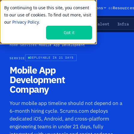
By continuing to use this site, you consent
01
02
03
Products
Solutions
Resource
to our use of cookies. To find out more, visit
our
Privacy Policy.
Agents
Delivery
Talent
Infra
LIVE PRIMITIVES
Got it
Home
›
Services
›
Mobile App Development
SERVICE
DEPLOYABLE IN 21 DAYS
Mobile App
Development
Company
Your mobile app timeline should not depend on a
6-month hiring cycle. Scrums.com deploys
dedicated iOS, Android, and cross-platform
engineering teams in under 21 days, fully