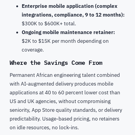
Enterprise mobile application (complex
integrations, compliance, 9 to 12 months):
$300K to $600K+ total.
Ongoing mobile maintenance retainer:
$2K to $15K per month depending on
coverage.
Where the Savings Come From
Permanent African engineering talent combined
with AI-augmented delivery produces mobile
applications at 40 to 60 percent lower cost than
US and UK agencies, without compromising
seniority, App Store quality standards, or delivery
predictability. Usage-based pricing, no retainers
on idle resources, no lock-ins.