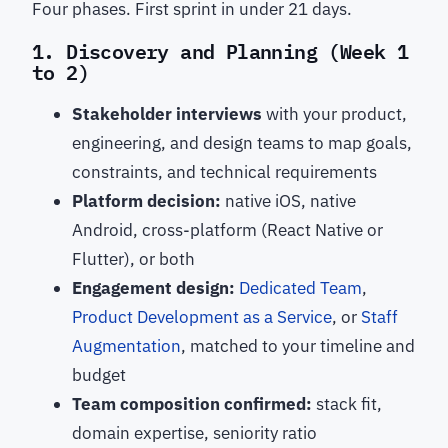
Four phases. First sprint in under 21 days.
1. Discovery and Planning (Week 1
to 2)
Stakeholder interviews
with your product,
engineering, and design teams to map goals,
constraints, and technical requirements
Platform decision:
native iOS, native
Android, cross-platform (React Native or
Flutter), or both
Engagement design:
Dedicated Team
,
Product Development as a Service
, or
Staff
Augmentation
, matched to your timeline and
budget
Team composition confirmed:
stack fit,
domain expertise, seniority ratio