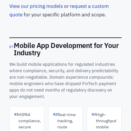
View our pricing models
or
request a custom
quote
for your specific platform and scope.
Mobile App Development for Your
07
Industry
We build mobile applications for regulated industries
where compliance, security, and delivery predictability
are non-negotiable. Domain experience compounds:
mobile engineers who have shipped FinTech payment
apps do not need months of regulatory discovery on
your engagement.
01
02
03
HIPAA
Real-time
High-
compliance,
tracking,
throughput
secure
route
mobile