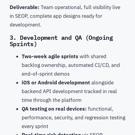
Deliverable:
Team operational, full visibility live
in SEOP, complete app designs ready for
development.
3. Development and QA (Ongoing
Sprints)
Two-week agile sprints
with shared
backlog ownership, automated CI/CD, and
end-of-sprint demos
iOS or Android development
alongside
backend API development tracked in real
time through the platform
QA testing on real devices:
functional,
performance, security, and regression testing
every sprint