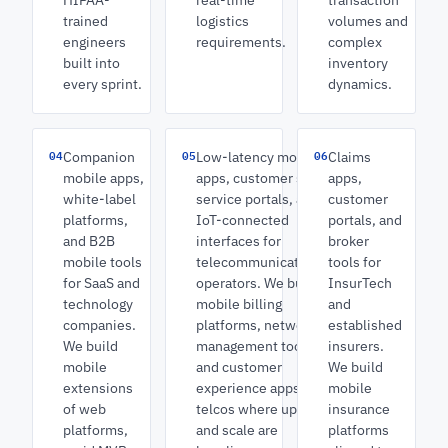
HIPAA-
real-time
transaction
trained
logistics
volumes and
engineers
requirements.
complex
built into
inventory
every sprint.
dynamics.
04
05
06
Companion
Low-latency mobile
Claims
mobile apps,
apps, customer self-
apps,
white-label
service portals, and
customer
platforms,
IoT-connected
portals, and
and B2B
interfaces for
broker
mobile tools
telecommunications
tools for
for SaaS and
operators. We build
InsurTech
technology
mobile billing
and
companies.
platforms, network
established
We build
management tools,
insurers.
mobile
and customer
We build
extensions
experience apps for
mobile
of web
telcos where uptime
insurance
platforms,
and scale are
platforms