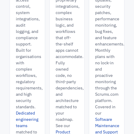
access
proprietary
updates,
control,
integrations,
security
system
complex
patches,
integrations,
business
performance
audit
logic, and
monitoring,
logging, and
workflows
bug fixes,
compliance
that off-
and feature
support.
the-shelf
enhancements.
Built for
apps cannot
Monthly
organisations
accommodate.
plans with
with
Fully
no lock-in
complex
owned
and
workflows,
code, no
proactive
regulatory
third-party
monitoring
requirements,
dependencies,
through the
and high
and
Scrums.com
security
architecture
platform.
standards.
matched to
Covered in
Dedicated
your
our
engineering
roadmap.
Software
teams
See our
Maintenance
matched to
Product
and Support