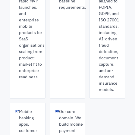
rapid MVP
baseline
aligned to
launches,
requirements.
POPIA,
and
GDPR, and
enterprise
ISO 27001
mobile
standards,
products for
including
SaaS
AI-driven
organisations
fraud
scaling from
detection,
product-
document
market fit to
capture,
enterprise
and on-
readiness.
demand
insurance
models.
07
08
Mobile
Our core
banking
domain. We
apps,
build mobile
customer
payment