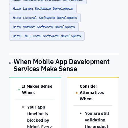
Hire Lumen Software Developers
Hire Laravel Software Developers
Hire Meteor Software Developers
Hire .NET Core software developers
When Mobile App Development
05
Services Make Sense
It Makes Sense
Consider
✓
When:
Alternatives
≠
When:
Your app
You are still
timeline is
validating
blocked by
the product
hiring.
Every