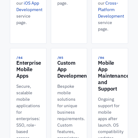
our
iOS App
page.
our
Cross-
Development
Platform
service
Development
page.
service
page.
/04
/05
/06
Enterprise
Custom
Mobile
Mobile
App
App
Apps
Development
Maintenance
and
Secure,
Bespoke
Support
scalable
mobile
mobile
solutions
Ongoing
applications
for unique
support for
for
business
mobile
enterprises:
requirements.
apps after
SSO, role-
Custom
launch. OS
based
features,
compatibility