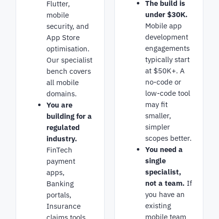
The build is
Flutter,
under $30K.
mobile
Mobile app
security, and
development
App Store
engagements
optimisation.
typically start
Our specialist
at $50K+. A
bench covers
no-code or
all mobile
low-code tool
domains.
may fit
You are
smaller,
building for a
simpler
regulated
scopes better.
industry.
You need a
FinTech
single
payment
specialist,
apps,
not a team.
If
Banking
you have an
portals,
existing
Insurance
mobile team
claims tools.