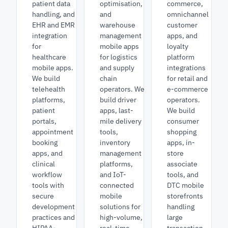
patient data
optimisation,
commerce,
handling, and
and
omnichannel
EHR and EMR
warehouse
customer
integration
management
apps, and
for
mobile apps
loyalty
healthcare
for logistics
platform
mobile apps.
and supply
integrations
We build
chain
for retail and
telehealth
operators. We
e-commerce
platforms,
build driver
operators.
patient
apps, last-
We build
portals,
mile delivery
consumer
appointment
tools,
shopping
booking
inventory
apps, in-
apps, and
management
store
clinical
platforms,
associate
workflow
and IoT-
tools, and
tools with
connected
DTC mobile
secure
mobile
storefronts
development
solutions for
handling
practices and
high-volume,
large