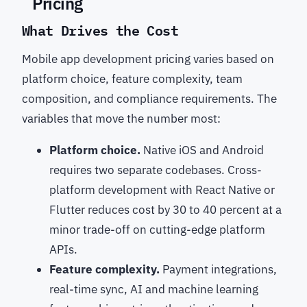
Pricing
What Drives the Cost
Mobile app development pricing varies based on
platform choice, feature complexity, team
composition, and compliance requirements. The
variables that move the number most:
Platform choice.
Native iOS and Android
requires two separate codebases. Cross-
platform development with React Native or
Flutter reduces cost by 30 to 40 percent at a
minor trade-off on cutting-edge platform
APIs.
Feature complexity.
Payment integrations,
real-time sync, AI and machine learning