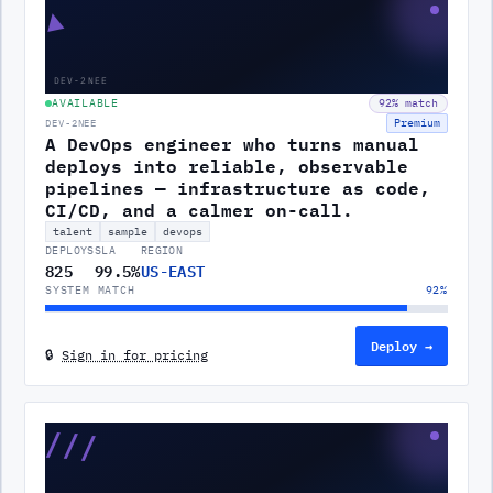
▲
DEV-2NEE
AVAILABLE
92
% match
Premium
DEV-2NEE
A DevOps engineer who turns manual
deploys into reliable, observable
pipelines — infrastructure as code,
CI/CD, and a calmer on-call.
talent
sample
devops
DEPLOYS
SLA
REGION
825
99.5%
US-EAST
SYSTEM MATCH
92
%
Deploy →
🔒
Sign in for pricing
///