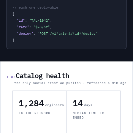
// each one deployable
{

"id"
: 
"
TAL-1042
"
,
"rate"
: 
"
$78
/hr
"
,
"deploy"
: 
"POST /v1/
talent
/{id}/deploy"
}
Catalog health
+
05
the only social proof we publish · refreshed 4 min ago
1,284
14
engineers
days
IN THE NETWORK
MEDIAN TIME TO
EMBED