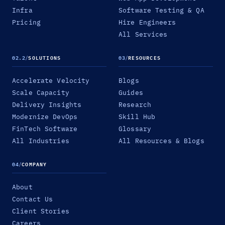
Infra
Software Testing & QA
Pricing
Hire Engineers
All Services
02.2
/
SOLUTIONS
03
/
RESOURCES
Accelerate Velocity
Blogs
Scale Capacity
Guides
Delivery Insights
Research
Modernize DevOps
Skill Hub
FinTech Software
Glossary
All Industries
All Resources & Blogs
04
/
COMPANY
About
Contact Us
Client Stories
Careers