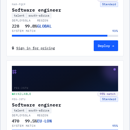
Standard
MAR-FQCP
Software engineer
talent
south-africa
DEPLOYS
SLA
REGION
228
99.8%
GLOBAL
SYSTEM MATCH
93
%
Deploy →
🔒
Sign in for pricing
⌗
PEG-JSTU
AVAILABLE
95
% match
Standard
PEG-JSTU
Software engineer
talent
south-africa
DEPLOYS
SLA
REGION
470
99.5%
EU-LON
SYSTEM MATCH
95
%