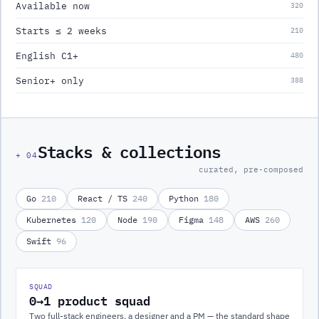
Available now
320
Starts ≤ 2 weeks
210
English C1+
480
Senior+ only
388
Stacks & collections
+
04
curated, pre-composed
Go
210
React / TS
240
Python
180
Kubernetes
120
Node
190
Figma
148
AWS
260
Swift
96
SQUAD
0→1 product squad
Two full-stack engineers, a designer and a PM — the standard shape