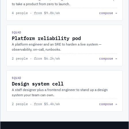
to take a product from zero to launch.
4 people · from $9.8k/wk
compose →
SQUAD
Platform reliability pod
A platform engineer and an SRE to harden a live system —
observability, on-call, runbooks.
2 people · from $6.2k/wk
compose →
SQUAD
Design system cell
A staff designer plus a frontend engineer to stand up a design
system your team can own.
2 people · from $5.4k/wk
compose →