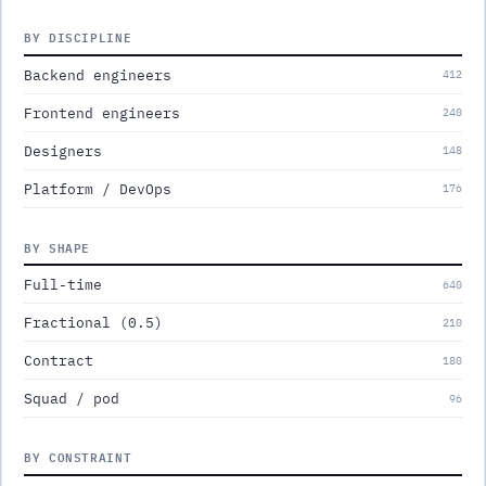
BY DISCIPLINE
Backend engineers
412
Frontend engineers
240
Designers
148
Platform / DevOps
176
BY SHAPE
Full-time
640
Fractional (0.5)
210
Contract
180
Squad / pod
96
BY CONSTRAINT