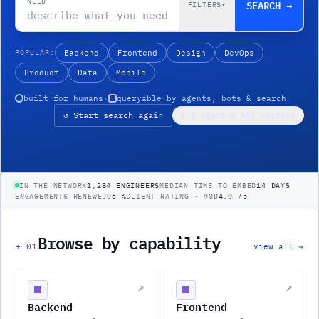
NEED
SEARCH →
FILTERS
▾
POPULAR:
Backend
Frontend
Design
DevOps
Product
Data
Mobile
built for humans
·
queryable by agents, bots & search
↺ Start search again
{ } agent & API surface
IN THE NETWORK
1,284 ENGINEERS
MEDIAN TIME TO EMBED
14 DAYS
ENGAGEMENTS RENEWED
96 %
CLIENT RATING · 90D
4.9 /5
Browse by capability
+
01
view all →
↗
↗
Backend
Frontend