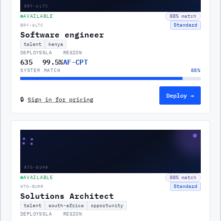
BRY-6L7C
AVAILABLE
88
% match
Standard
BRY-6L7C
Software engineer
talent
kenya
DEPLOYS
SLA
REGION
635
99.5%
AF-CPT
SYSTEM MATCH
88
%
Deploy →
🔒
Sign in for pricing
::
NTO-BU9R
AVAILABLE
88
% match
Standard
NTO-BU9R
Solutions Architect
talent
south-africa
opportunity
DEPLOYS
SLA
REGION