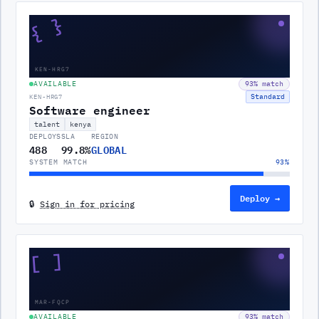
{ }
KEN-HRG7
AVAILABLE
93
% match
Standard
KEN-HRG7
Software engineer
talent
kenya
DEPLOYS
SLA
REGION
488
99.8%
GLOBAL
SYSTEM MATCH
93
%
Deploy →
🔒
Sign in for pricing
[ ]
MAR-FQCP
AVAILABLE
93
% match