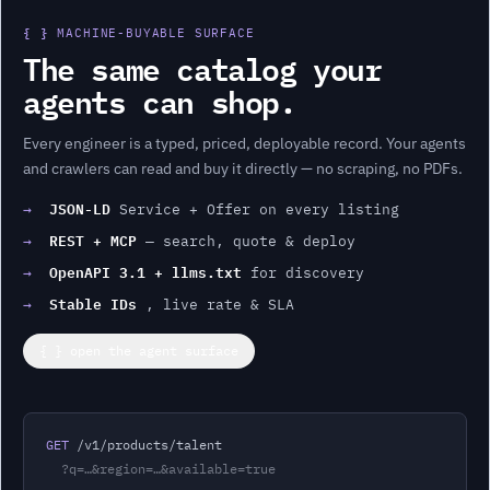
{ }
MACHINE-BUYABLE SURFACE
The same catalog your
agents can shop.
Every
engineer
is a typed, priced, deployable record. Your agents
and crawlers can read and buy it directly — no scraping, no PDFs.
JSON-LD
→
Service + Offer on every listing
REST + MCP
→
— search, quote & deploy
OpenAPI 3.1 + llms.txt
→
for discovery
Stable IDs
→
, live rate & SLA
{ } open the agent surface
GET
 /v1/products/
talent
?q=…&region=…&available=true