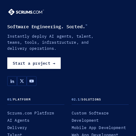
Software Engineering. Sorted.
™
Instantly deploy AI agents, talent,
teams, tools, infrastructure, and
delivery operations.
Start a project
→
01
/
PLATFORM
02.1
/
SOLUTIONS
Scrums.com Platform
Custom Software
AI Agents
Development
Delivery
Mobile App Development
Talent
Web App Development