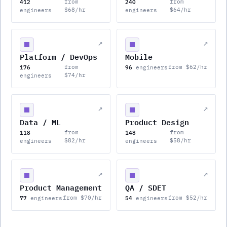
412
240
from
from
$68/hr
$64/hr
engineers
engineers
↗
↗
Platform / DevOps
Mobile
176
96
from
from $62/hr
engineers
$74/hr
engineers
↗
↗
Data / ML
Product Design
118
148
from
from
$82/hr
$58/hr
engineers
engineers
↗
↗
Product Management
QA / SDET
77
54
from $70/hr
from $52/hr
engineers
engineers