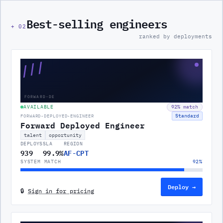
Best-selling engineers
+
02
ranked by deployments
///
FORWARD-DE
AVAILABLE
92
% match
Standard
FORWARD-DEPLOYED-ENGINEER
Forward Deployed Engineer
talent
opportunity
DEPLOYS
SLA
REGION
939
99.9%
AF-CPT
SYSTEM MATCH
92
%
Deploy →
🔒
Sign in for pricing