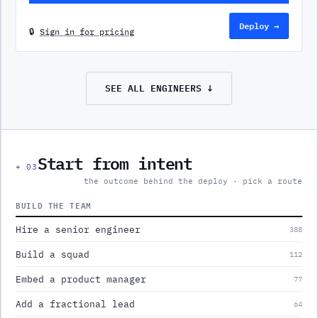
Deploy →
🔒
Sign in for pricing
SEE ALL
ENGINEERS
↓
Start from intent
+
03
the outcome behind the deploy · pick a route
BUILD THE TEAM
Hire a senior engineer
388
Build a squad
112
Embed a product manager
77
Add a fractional lead
64