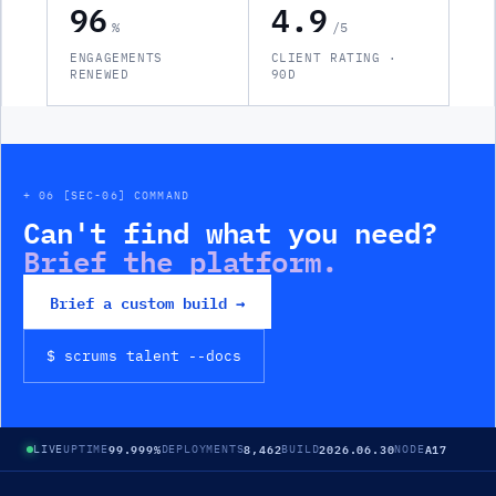
96
4.9
%
/5
ENGAGEMENTS
CLIENT RATING ·
RENEWED
90D
+ 06 [SEC-06] COMMAND
Can't find what you need?
Brief the platform.
Brief a custom build →
$ scrums
talent
--docs
99.999%
8,462
2026.06.30
A17
LIVE
UPTIME
DEPLOYMENTS
BUILD
NODE