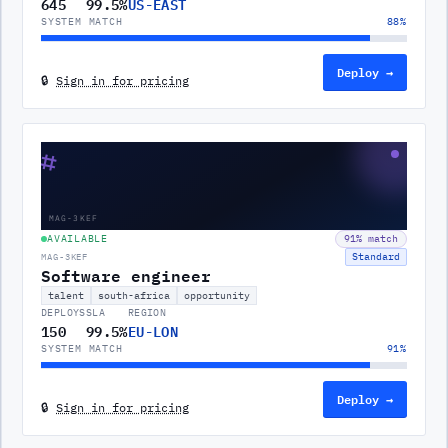
645
99.5%
US-EAST
SYSTEM MATCH
88
%
Deploy →
🔒
Sign in for pricing
⌗
MAG-3KEF
AVAILABLE
91
% match
Standard
MAG-3KEF
Software engineer
talent
south-africa
opportunity
DEPLOYS
SLA
REGION
150
99.5%
EU-LON
SYSTEM MATCH
91
%
Deploy →
🔒
Sign in for pricing