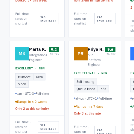
Booked 3× this week
n8n talent in high demand
A
2 
Full-time ·
Full-time ·
VIA
VIA
rates on
rates on
SHORTLIST
SHORTLIST
Fu
shortlist
shortlist
ra
sh
Marta K.
Priya R.
9.2
9.6
MK
PR
31 rev
26 rev
Integrations
n8n
Engineer
Platform
Engineer
EXCELLENT · N8N
EXCEPTIONAL · N8N
E
HubSpot
Xero
Self-hosting
Slack
Queue Mode
K8s
sao · UTC-3
Full-time
af-los · UTC+1
Full-time
e
Ramps in ≤ 2 weeks
Ramps in ≤ 7 days
A
Only 2 at this seniority
Only 3 at this rate
Fu
Full-time ·
ra
VIA
rates on
Full-time ·
SHORTLIST
sh
VIA
shortlist
rates on
SHORTLIST