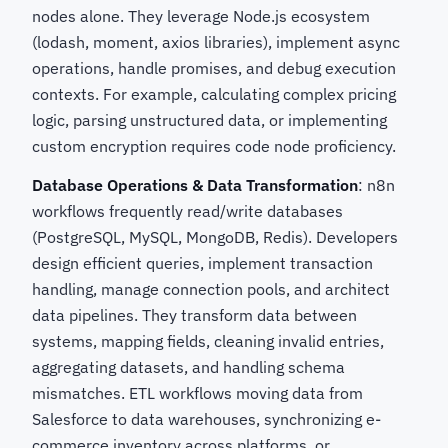
nodes alone. They leverage Node.js ecosystem
(lodash, moment, axios libraries), implement async
operations, handle promises, and debug execution
contexts. For example, calculating complex pricing
logic, parsing unstructured data, or implementing
custom encryption requires code node proficiency.
Database Operations & Data Transformation
: n8n
workflows frequently read/write databases
(PostgreSQL, MySQL, MongoDB, Redis). Developers
design efficient queries, implement transaction
handling, manage connection pools, and architect
data pipelines. They transform data between
systems, mapping fields, cleaning invalid entries,
aggregating datasets, and handling schema
mismatches. ETL workflows moving data from
Salesforce to data warehouses, synchronizing e-
commerce inventory across platforms, or