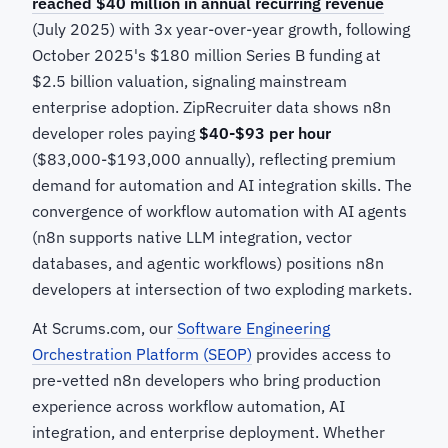
reached $40 million in annual recurring revenue
(July 2025) with 3x year-over-year growth, following
October 2025's $180 million Series B funding at
$2.5 billion valuation, signaling mainstream
enterprise adoption. ZipRecruiter data shows n8n
developer roles paying
$40-$93 per hour
($83,000-$193,000 annually), reflecting premium
demand for automation and AI integration skills. The
convergence of workflow automation with AI agents
(n8n supports native LLM integration, vector
databases, and agentic workflows) positions n8n
developers at intersection of two exploding markets.
At Scrums.com, our
Software Engineering
Orchestration Platform (SEOP)
provides access to
pre-vetted n8n developers who bring production
experience across workflow automation, AI
integration, and enterprise deployment. Whether