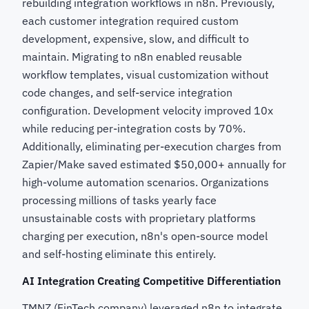
rebuilding integration workflows in n8n. Previously,
each customer integration required custom
development, expensive, slow, and difficult to
maintain. Migrating to n8n enabled reusable
workflow templates, visual customization without
code changes, and self-service integration
configuration. Development velocity improved 10x
while reducing per-integration costs by 70%.
Additionally, eliminating per-execution charges from
Zapier/Make saved estimated $50,000+ annually for
high-volume automation scenarios. Organizations
processing millions of tasks yearly face
unsustainable costs with proprietary platforms
charging per execution, n8n's open-source model
and self-hosting eliminate this entirely.
AI Integration Creating Competitive Differentiation
TMNZ (FinTech company) leveraged n8n to integrate