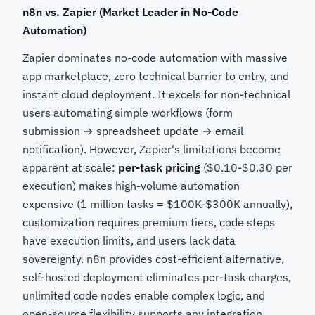
n8n vs. Zapier (Market Leader in No-Code
Automation)
Zapier dominates no-code automation with massive
app marketplace, zero technical barrier to entry, and
instant cloud deployment. It excels for non-technical
users automating simple workflows (form
submission → spreadsheet update → email
notification). However, Zapier's limitations become
apparent at scale:
per-task pricing
($0.10-$0.30 per
execution) makes high-volume automation
expensive (1 million tasks = $100K-$300K annually),
customization requires premium tiers, code steps
have execution limits, and users lack data
sovereignty. n8n provides cost-efficient alternative,
self-hosted deployment eliminates per-task charges,
unlimited code nodes enable complex logic, and
open-source flexibility supports any integration.