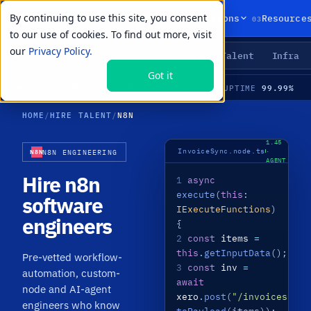
By continuing to use this site, you consent
01
02
03
Products
Solutions
Resource
to our use of cookies. To find out more, visit
our
Privacy Policy.
Agents
Delivery
Talent
Infra
LIVE PRIMITIVES
Got it
13
99.99%
LIVE
·
20 PRE-VETTED N8N SPECIALISTS · WORKFLOW AUTOMATION · CUSTOM NODES · AI AGENTS · MEDIAN TIME-TO-HIRE 21 DAYS
AVAILABLE
UPTIME
HOME
/
HIRE TALENT
/
N8N
N8N
1.45
InvoiceSync.node.ts
·
N8N ENGINEERING
N8N
AGENT
LIVE
Hire n8n
1
async
execute
(
this
:
software
IExecuteFunctions
)
engineers
{
2
const
items
=
this
.
getInputData
();
Pre-vetted workflow-
3
const
inv
=
automation, custom-
await
node and AI-agent
xero
.
post
(
"/invoices"
,
engineers who know