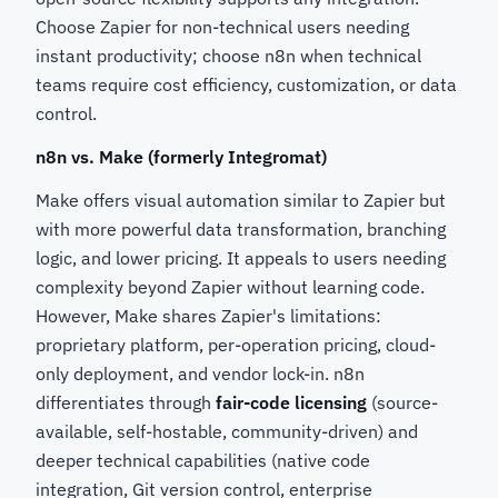
Choose Zapier for non-technical users needing
instant productivity; choose n8n when technical
teams require cost efficiency, customization, or data
control.
n8n vs. Make (formerly Integromat)
Make offers visual automation similar to Zapier but
with more powerful data transformation, branching
logic, and lower pricing. It appeals to users needing
complexity beyond Zapier without learning code.
However, Make shares Zapier's limitations:
proprietary platform, per-operation pricing, cloud-
only deployment, and vendor lock-in. n8n
differentiates through
fair-code licensing
(source-
available, self-hostable, community-driven) and
deeper technical capabilities (native code
integration, Git version control, enterprise