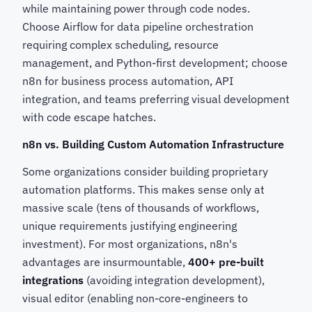
while maintaining power through code nodes.
Choose Airflow for data pipeline orchestration
requiring complex scheduling, resource
management, and Python-first development; choose
n8n for business process automation, API
integration, and teams preferring visual development
with code escape hatches.
n8n vs. Building Custom Automation Infrastructure
Some organizations consider building proprietary
automation platforms. This makes sense only at
massive scale (tens of thousands of workflows,
unique requirements justifying engineering
investment). For most organizations, n8n's
advantages are insurmountable,
400+ pre-built
integrations
(avoiding integration development),
visual editor (enabling non-core-engineers to