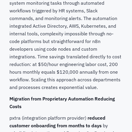
system monitoring tasks through automated
workflows triggered by HR systems, Slack
commands, and monitoring alerts. The automation
integrated Active Directory, AWS, Kubernetes, and
internal tools, complexity impossible through no-
code platforms but straightforward for n8n
developers using code nodes and custom
integrations. Time savings translated directly to cost
reduction: at $50/hour engineering labor cost, 200
hours monthly equals $120,000 annually from one
workflow. Scaling this approach across departments
and processes creates exponential value.
Migration from Proprietary Automation Reducing
Costs
pxtra (integration platform provider)
reduced
customer onboarding from months to days
by