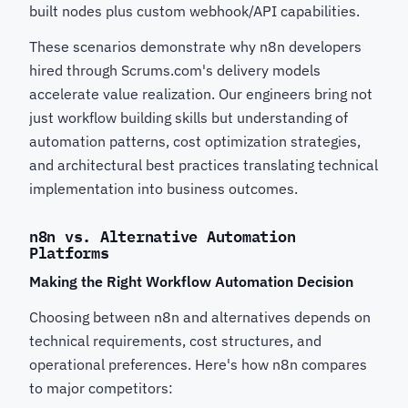
built nodes plus custom webhook/API capabilities.
These scenarios demonstrate why n8n developers
hired through Scrums.com's delivery models
accelerate value realization. Our engineers bring not
just workflow building skills but understanding of
automation patterns, cost optimization strategies,
and architectural best practices translating technical
implementation into business outcomes.
n8n vs. Alternative Automation
Platforms
Making the Right Workflow Automation Decision
Choosing between n8n and alternatives depends on
technical requirements, cost structures, and
operational preferences. Here's how n8n compares
to major competitors: