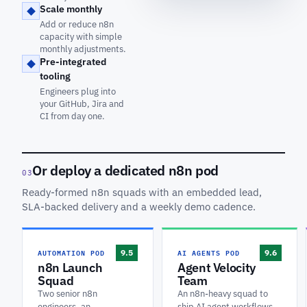
Scale monthly
Add or reduce n8n
capacity with simple
monthly adjustments.
Pre-integrated
tooling
Engineers plug into
your GitHub, Jira and
CI from day one.
Or deploy a dedicated n8n pod
03
Ready-formed n8n squads with an embedded lead,
SLA-backed delivery and a weekly demo cadence.
AUTOMATION POD
AI AGENTS POD
9.5
9.6
n8n Launch
Agent Velocity
Squad
Team
Two senior n8n
An n8n-heavy squad to
engineers, an
ship AI agent workflows