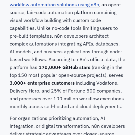
workflow automation solutions using n8n
, an open-
source, fair-code automation platform combining
visual workflow building with custom code
capabilities. Unlike no-code tools limiting users to
pre-built templates, n8n developers architect
complex automations integrating APIs, databases,
AI models, and business applications through node-
based workflows. According to n8n's official data, the
platform has
170,000+ GitHub stars
(ranking in the
top 150 most popular open-source projects), serves
3,000+ enterprise customers
including Vodafone,
Delivery Hero, and 25% of Fortune 500 companies,
and processes over 100 million workflow executions
monthly across self-hosted and cloud deployments.
For organizations prioritizing automation, AI
integration, or digital transformation, n8n developers
deliver strategic advantages over closed-source