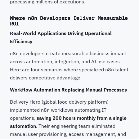
processing millions of executions.
Where n8n Developers Deliver Measurable
ROI
Real-World Applications Driving Operational
Efficiency
n8n developers create measurable business impact
across automation, integration, and AI use cases.
Here are four scenarios where specialized n8n talent
delivers competitive advantage:
Workflow Automation Replacing Manual Processes
Delivery Hero (global food delivery platform)
implemented n8n workflows automating IT
operations,
saving 200 hours monthly from a single
automation
. Their engineering team eliminated
manual user provisioning, access management, and