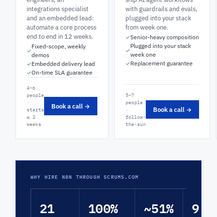
integrations specialist
with guardrails and evals,
and an embedded lead:
plugged into your stack
automate a core process
from week one.
end to end in 12 weeks.
Senior-heavy composition
✓
Plugged into your stack
Fixed-scope, weekly
✓
✓
week one
demos
Replacement guarantee
Embedded delivery lead
✓
✓
On-time SLA guarantee
✓
4–6
people
5–7
·
people
Book a call →
Book a call →
starts
·
≤ 2
follow-
weeks
the-sun
WHY HIRE N8N THROUGH SCRUMS.COM
21
100%
~51%
9.4