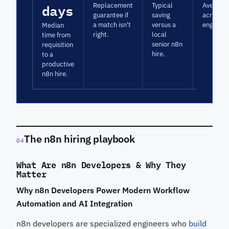
days
Replacement
Typical
Average 
guarantee if
saving
across n
a match isn't
versus a
engagem
Median
right.
local
time from
senior n8n
requisition
hire.
to a
productive
n8n hire.
The n8n hiring playbook
04
What Are n8n Developers & Why They
Matter
Why n8n Developers Power Modern Workflow
Automation and AI Integration
n8n developers are specialized engineers who
build