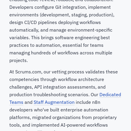
Developers configure Git integration, implement
environments (development, staging, production),
design CI/CD pipelines deploying workflows
automatically, and manage environment-specific
variables. This brings software engineering best
practices to automation, essential for teams
managing hundreds of workflows across multiple
projects.
At Scrums.com, our vetting process validates these
competencies through workflow architecture
challenges, API integration assessments, and
production troubleshooting scenarios. Our
Dedicated
Teams
and
Staff Augmentation
include n8n
developers who've built enterprise automation
platforms, migrated organizations from proprietary
tools, and implemented AI-powered workflows