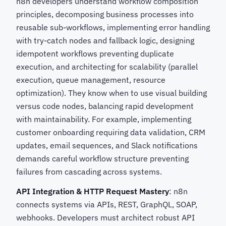
n8n developers understand workflow composition
principles, decomposing business processes into
reusable sub-workflows, implementing error handling
with try-catch nodes and fallback logic, designing
idempotent workflows preventing duplicate
execution, and architecting for scalability (parallel
execution, queue management, resource
optimization). They know when to use visual building
versus code nodes, balancing rapid development
with maintainability. For example, implementing
customer onboarding requiring data validation, CRM
updates, email sequences, and Slack notifications
demands careful workflow structure preventing
failures from cascading across systems.
API Integration & HTTP Request Mastery
: n8n
connects systems via APIs, REST, GraphQL, SOAP,
webhooks. Developers must architect robust API