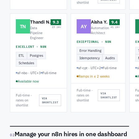
shortlist
Thandi N.
Aisha Y.
9.3
9.4
TN
AY
23 rev
41 rev
Data
Automation
Pipeline
Architect
Engineer
EXCEPTIONAL · N8N
E
EXCELLENT · N8N
Error Handling
ETL
Postgres
Idempotency
Audits
Schedules
af-cpt · UTC+2
Full-time
s
af-nbo · UTC+3
Full-time
Ramps in ≤ 2 weeks
A
Available now
Full-time ·
Fu
VIA
Full-time ·
rates on
ra
SHORTLIST
VIA
rates on
shortlist
sh
SHORTLIST
shortlist
Manage your n8n hires in one dashboard
02