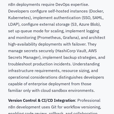
n8n deployments require DevOps expertise.
Developers configure self-hosted instances (Docker,
Kubernetes), implement authentication (SSO, SAML,
LDAP), configure external storage (S3, Azure Blob),
set up queue mode for scaling, implement logging
and monitoring (Prometheus, Grafana), and architect
high-availability deployments with failover. They
manage secrets securely (HashiCorp Vault, AWS
Secrets Manager), implement backup strategies, and
troubleshoot production incidents. Understanding
infrastructure requirements, resource sizing, and
operational considerations distinguishes developers
capable of enterprise deployment from those
familiar only with cloud sandbox environments.
Version Control & CI/CD Integration
: Professional
n8n development uses Git for workflow versioning,
enabling code review, rollback, and collaboration.