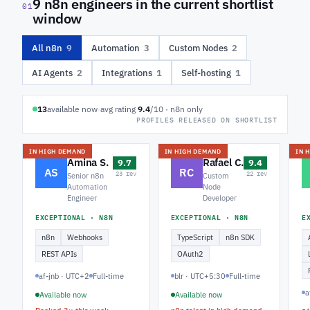
9 n8n engineers in the current shortlist
01
window
All n8n
9
Automation
3
Custom Nodes
2
AI Agents
2
Integrations
1
Self-hosting
1
13
available now
·
avg rating
9.4
/10 · n8n only
PROFILES RELEASED ON SHORTLIST
IN HIGH DEMAND
IN HIGH DEMAND
IN 
Amina S.
Rafael C.
9.7
9.4
AS
RC
23 rev
22 rev
Senior n8n
Custom
Automation
Node
Engineer
Developer
EXCEPTIONAL · N8N
EXCEPTIONAL · N8N
E
n8n
Webhooks
TypeScript
n8n SDK
REST APIs
OAuth2
af-jnb · UTC+2
Full-time
blr · UTC+5:30
Full-time
a
Available now
Available now