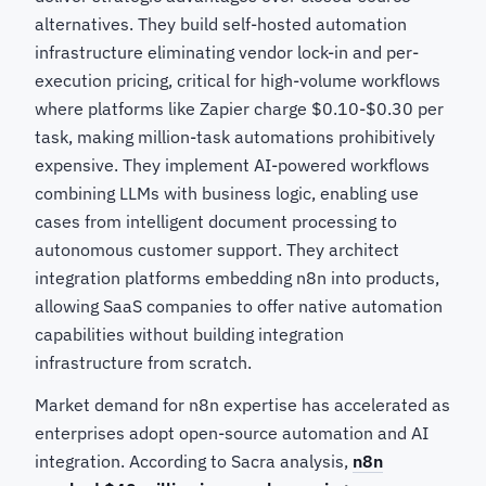
alternatives. They build self-hosted automation
infrastructure eliminating vendor lock-in and per-
execution pricing, critical for high-volume workflows
where platforms like Zapier charge $0.10-$0.30 per
task, making million-task automations prohibitively
expensive. They implement AI-powered workflows
combining LLMs with business logic, enabling use
cases from intelligent document processing to
autonomous customer support. They architect
integration platforms embedding n8n into products,
allowing SaaS companies to offer native automation
capabilities without building integration
infrastructure from scratch.
Market demand for n8n expertise has accelerated as
enterprises adopt open-source automation and AI
integration. According to Sacra analysis,
n8n