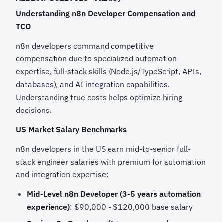
Understanding n8n Developer Compensation and
TCO
n8n developers command competitive
compensation due to specialized automation
expertise, full-stack skills (Node.js/TypeScript, APIs,
databases), and AI integration capabilities.
Understanding true costs helps optimize hiring
decisions.
US Market Salary Benchmarks
n8n developers in the US earn mid-to-senior full-
stack engineer salaries with premium for automation
and integration expertise:
Mid-Level n8n Developer (3-5 years automation
experience)
: $90,000 - $120,000 base salary