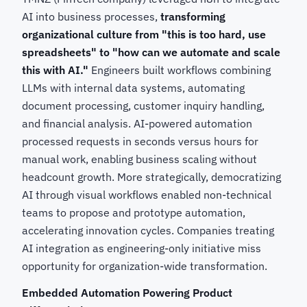
AI into business processes,
transforming
organizational culture from "this is too hard, use
spreadsheets" to "how can we automate and scale
this with AI."
Engineers built workflows combining
LLMs with internal data systems, automating
document processing, customer inquiry handling,
and financial analysis. AI-powered automation
processed requests in seconds versus hours for
manual work, enabling business scaling without
headcount growth. More strategically, democratizing
AI through visual workflows enabled non-technical
teams to propose and prototype automation,
accelerating innovation cycles. Companies treating
AI integration as engineering-only initiative miss
opportunity for organization-wide transformation.
Embedded Automation Powering Product