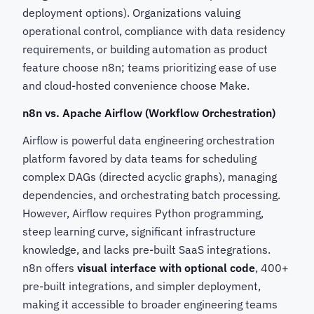
deployment options). Organizations valuing
operational control, compliance with data residency
requirements, or building automation as product
feature choose n8n; teams prioritizing ease of use
and cloud-hosted convenience choose Make.
n8n vs. Apache Airflow (Workflow Orchestration)
Airflow is powerful data engineering orchestration
platform favored by data teams for scheduling
complex DAGs (directed acyclic graphs), managing
dependencies, and orchestrating batch processing.
However, Airflow requires Python programming,
steep learning curve, significant infrastructure
knowledge, and lacks pre-built SaaS integrations.
n8n offers
visual interface with optional code
, 400+
pre-built integrations, and simpler deployment,
making it accessible to broader engineering teams