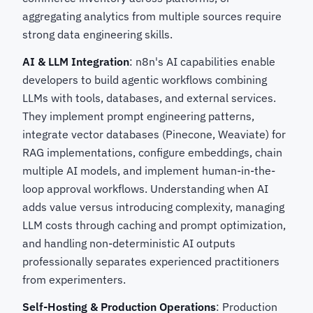
aggregating analytics from multiple sources require
strong data engineering skills.
AI & LLM Integration
: n8n's AI capabilities enable
developers to build agentic workflows combining
LLMs with tools, databases, and external services.
They implement prompt engineering patterns,
integrate vector databases (Pinecone, Weaviate) for
RAG implementations, configure embeddings, chain
multiple AI models, and implement human-in-the-
loop approval workflows. Understanding when AI
adds value versus introducing complexity, managing
LLM costs through caching and prompt optimization,
and handling non-deterministic AI outputs
professionally separates experienced practitioners
from experimenters.
Self-Hosting & Production Operations
: Production