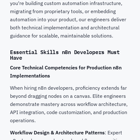
you're building custom automation infrastructure,
migrating from proprietary tools, or embedding
automation into your product, our engineers deliver
both technical implementation and architectural
guidance for scalable, maintainable solutions.
Essential Skills n8n Developers Must
Have
Core Technical Competencies for Production n8n
Implementations
When hiring n8n developers, proficiency extends far
beyond dragging nodes on a canvas. Elite engineers
demonstrate mastery across workflow architecture,
API integration, code customization, and production
operations.
Workflow Design & Architecture Patterns
: Expert