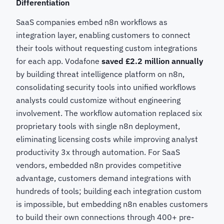
Differentiation
SaaS companies embed n8n workflows as
integration layer, enabling customers to connect
their tools without requesting custom integrations
for each app. Vodafone
saved £2.2 million annually
by building threat intelligence platform on n8n,
consolidating security tools into unified workflows
analysts could customize without engineering
involvement. The workflow automation replaced six
proprietary tools with single n8n deployment,
eliminating licensing costs while improving analyst
productivity 3x through automation. For SaaS
vendors, embedded n8n provides competitive
advantage, customers demand integrations with
hundreds of tools; building each integration custom
is impossible, but embedding n8n enables customers
to build their own connections through 400+ pre-