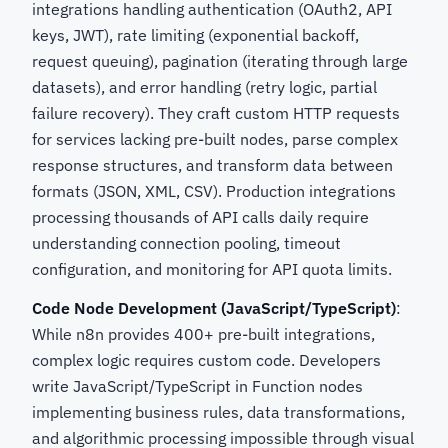
integrations handling authentication (OAuth2, API
keys, JWT), rate limiting (exponential backoff,
request queuing), pagination (iterating through large
datasets), and error handling (retry logic, partial
failure recovery). They craft custom HTTP requests
for services lacking pre-built nodes, parse complex
response structures, and transform data between
formats (JSON, XML, CSV). Production integrations
processing thousands of API calls daily require
understanding connection pooling, timeout
configuration, and monitoring for API quota limits.
Code Node Development (JavaScript/TypeScript)
:
While n8n provides 400+ pre-built integrations,
complex logic requires custom code. Developers
write JavaScript/TypeScript in Function nodes
implementing business rules, data transformations,
and algorithmic processing impossible through visual