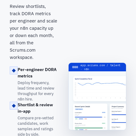
Review shortlists,
track DORA metrics
per engineer and scale
your n8n capacity up
or down each month,
all from the
Scrums.com
workspace.
app.scrums.com / talent
Per-engineer DORA
· n8n
metrics
Deploy frequency,
lead time and review
throughput for every
n8n hire.
Shortlist & review
in-app
Compare pre-vetted
candidates, work
samples and ratings
side by side.