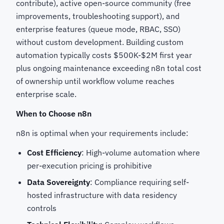
contribute), active open-source community (free
improvements, troubleshooting support), and
enterprise features (queue mode, RBAC, SSO)
without custom development. Building custom
automation typically costs $500K-$2M first year
plus ongoing maintenance exceeding n8n total cost
of ownership until workflow volume reaches
enterprise scale.
When to Choose n8n
n8n is optimal when your requirements include:
Cost Efficiency
: High-volume automation where
per-execution pricing is prohibitive
Data Sovereignty
: Compliance requiring self-
hosted infrastructure with data residency
controls