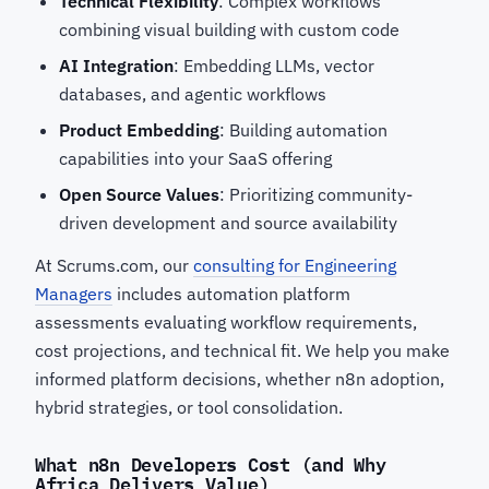
Technical Flexibility
: Complex workflows
combining visual building with custom code
AI Integration
: Embedding LLMs, vector
databases, and agentic workflows
Product Embedding
: Building automation
capabilities into your SaaS offering
Open Source Values
: Prioritizing community-
driven development and source availability
At Scrums.com, our
consulting for Engineering
Managers
includes automation platform
assessments evaluating workflow requirements,
cost projections, and technical fit. We help you make
informed platform decisions, whether n8n adoption,
hybrid strategies, or tool consolidation.
What n8n Developers Cost (and Why
Africa Delivers Value)