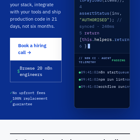
toPayload
(items));
your stack, integrate
4
with your tools and ship
assertStatus
(inv,
production code in 21
"AUTHORISED"
);
//
days, not six months.
synced · 240ms
5
return
[
this
.
helpers
.
returnJson
Book a hiring
6
}
call →
// N8N CI · AGENT
PASSING
TELEMETRY
Browse 20 n8n
$
●
09:41:02
n8n start
queue mod
engineers
●
09:41:02
npm run lint
nodes/
●
09:41:02
workflow run
invoic
✓
No upfront fees
100% replacement
✓
guarantee