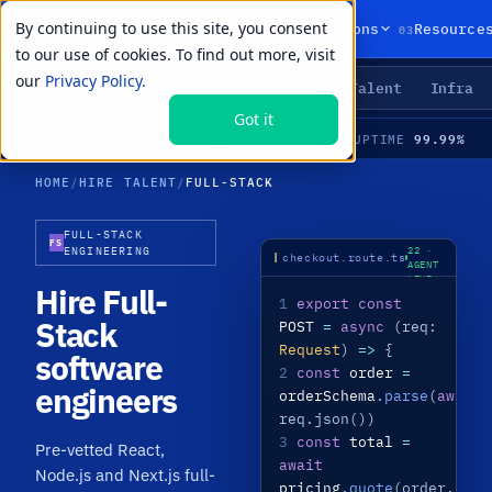
By continuing to use this site, you consent
01
02
03
Products
Solutions
Resource
to our use of cookies. To find out more, visit
our
Privacy Policy.
Agents
Delivery
Talent
Infra
LIVE PRIMITIVES
Got it
34
99.99%
LIVE
·
60 PRE-VETTED FULL-STACK SPECIALISTS · REACT + NODE · NEXT.JS · APIS · MEDIAN TIME-TO-HIRE 21 DAYS
AVAILABLE
UPTIME
HOME
/
HIRE TALENT
/
FULL-STACK
FULL-STACK
NODE
FS
ENGINEERING
22 ·
checkout.route.ts
AGENT
LIVE
Hire Full-
1
export const
Stack
POST
=
async
(req:
Request
)
=>
{
software
2
const
order
=
engineers
orderSchema
.
parse
(
await
req.json())
3
const
total
=
Pre-vetted React,
await
Node.js and Next.js full-
pricing
.
quote
(order.item