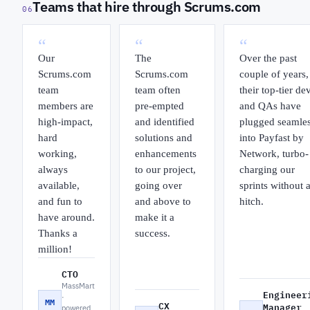
Teams that hire through Scrums.com
06
“
“
“
Our
The
Over the past
Scrums.com
Scrums.com
couple of years,
team
team often
their top-tier de
members are
pre-empted
and QAs have
high-impact,
and identified
plugged seamles
hard
solutions and
into Payfast by
working,
enhancements
Network, turbo-
always
to our project,
charging our
available,
going over
sprints without 
and fun to
and above to
hitch.
have around.
make it a
Thanks a
success.
million!
CTO
MassMart
Engineer
·
MM
CX
Manager
powered