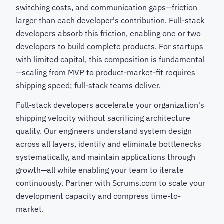
switching costs, and communication gaps—friction
larger than each developer's contribution. Full-stack
developers absorb this friction, enabling one or two
developers to build complete products. For startups
with limited capital, this composition is fundamental
—scaling from MVP to product-market-fit requires
shipping speed; full-stack teams deliver.
Full-stack developers accelerate your organization's
shipping velocity without sacrificing architecture
quality. Our engineers understand system design
across all layers, identify and eliminate bottlenecks
systematically, and maintain applications through
growth—all while enabling your team to iterate
continuously. Partner with Scrums.com to scale your
development capacity and compress time-to-
market.