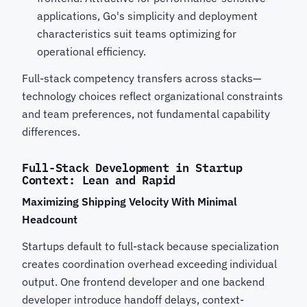
applications, Go's simplicity and deployment
characteristics suit teams optimizing for
operational efficiency.
Full-stack competency transfers across stacks—
technology choices reflect organizational constraints
and team preferences, not fundamental capability
differences.
Full-Stack Development in Startup
Context: Lean and Rapid
Maximizing Shipping Velocity With Minimal
Headcount
Startups default to full-stack because specialization
creates coordination overhead exceeding individual
output. One frontend developer and one backend
developer introduce handoff delays, context-