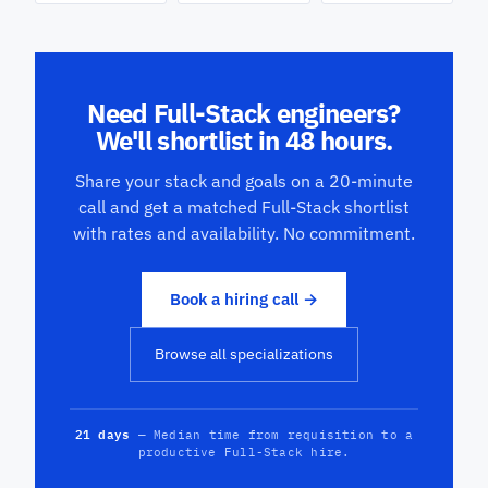
Need Full-Stack engineers?
We'll shortlist in 48 hours.
Share your stack and goals on a 20-minute
call and get a matched Full-Stack shortlist
with rates and availability. No commitment.
Book a hiring call →
Browse all specializations
21 days
— Median time from requisition to a
productive Full-Stack hire.