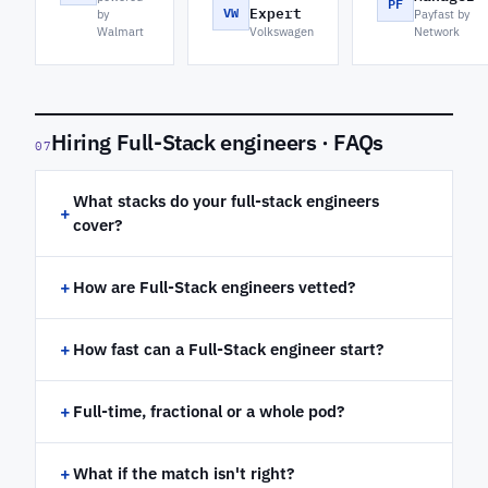
PF
VW
Expert
by
Payfast by
Walmart
Volkswagen
Network
Hiring Full-Stack engineers · FAQs
07
What stacks do your full-stack engineers
+
cover?
+
How are Full-Stack engineers vetted?
+
How fast can a Full-Stack engineer start?
+
Full-time, fractional or a whole pod?
+
What if the match isn't right?