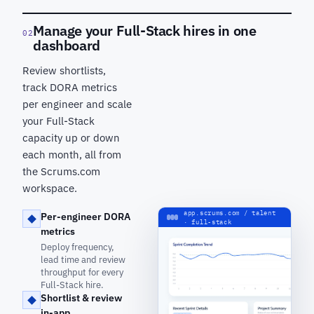
Manage your Full-Stack hires in one
02
dashboard
Review shortlists,
track DORA metrics
per engineer and scale
your Full-Stack
capacity up or down
each month, all from
the Scrums.com
workspace.
app.scrums.com / talent
Per-engineer DORA
· full-stack
metrics
Deploy frequency,
lead time and review
throughput for every
Full-Stack hire.
Shortlist & review
in-app