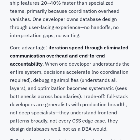
ship features 20–40% faster than specialized
teams, primarily because coordination overhead
vanishes. One developer owns database design
through user-facing experience—no handoffs, no
interpretation gaps, no waiting.
Core advantage:
iteration speed through eliminated
communication overhead and end-to-end
accountability
. When one developer understands the
entire system, decisions accelerate (no coordination
required), debugging simplifies (understands all
layers), and optimization becomes systematic (sees
bottlenecks across boundaries). Trade-off: full-stack
developers are generalists with production breadth,
not deep specialists—they understand frontend
patterns broadly, not every CSS edge case; they
design databases well, not as a DBA would.