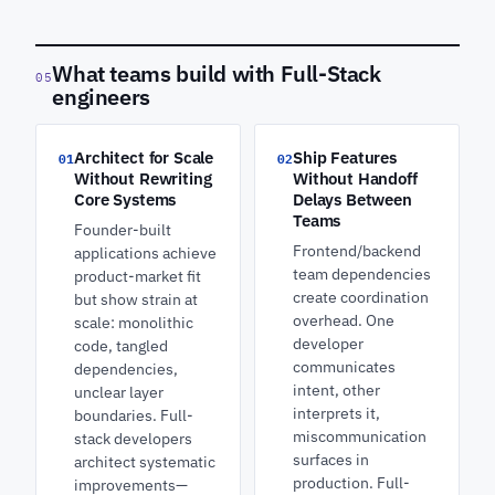
What teams build with Full-Stack
05
engineers
Architect for Scale
Ship Features
01
02
Without Rewriting
Without Handoff
Core Systems
Delays Between
Teams
Founder-built
Frontend/backend
applications achieve
team dependencies
product-market fit
create coordination
but show strain at
overhead. One
scale: monolithic
developer
code, tangled
communicates
dependencies,
intent, other
unclear layer
interprets it,
boundaries. Full-
miscommunication
stack developers
surfaces in
architect systematic
production. Full-
improvements—