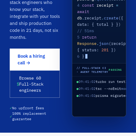
stack engineers who
4
const
receipt
=
know your stack,
await
integrate with your tools
db
.
receipt
.
create
({
and ship production
data: { total } })
code in 21 days, not six
// 51ms
months.
5
return
Response
.
json
(receipt,
{ status:
201
})
Book a hiring
6
}
call →
// FULL-STACK CI
PASSING
· AGENT TELEMETRY
Browse 60
●
09:41:02
turbo run test
3 ap
$
Full-Stack
●
09:41:02
tsc --noEmit
monore
engineers
●
09:41:02
prisma migrate
depl
✓
No upfront fees
100% replacement
✓
guarantee