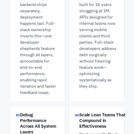
backend ships
built for 1K users
separately,
struggling at 1M,
deployment
APIs designed for
happens last. Full-
internal teams now
stack ownership
serving mobile
inverts this—one
clients and third
developer
parties. Full-stack
shepherds feature
developers address
through all layers,
debt surgically
accountable for
without freezing
end-to-end
feature work—
performance,
optimizing
enabling rapid
systematically as
iteration and faster
they ship.
feedback loops.
Debug
Scale Lean Teams That
05
06
Performance
Compound in
Across All System
Effectiveness
Layers