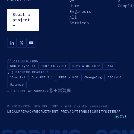
QA
&
Hire
Compli
Engineers
Start a
All
project
Services
→
// ATTESTATIONS
SOC 2 Type II
ISO/IEC 27001
GDPR & UK GDPR
PAIA
{ }
MACHINE-READABLE
llms.txt
OpenAPI 3.1
REST + MCP
Changelog
JSON-LD
Sitemap
✦ EXPLORE AI SUMMARY
© 2012–2026
SCRUMS.COM
™
· All rights reserved.
LEGAL
PRIVACY
RECRUITMENT PRIVACY
TERMS
SECURITY
SITEMAP
LIVE