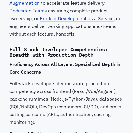
Augmentation
to accelerate feature delivery,
Dedicated Teams
assuming complete product
ownership, or
Product Development as a Service
, our
engineers deliver working applications end-to-end
without architectural handoffs.
Full-Stack Developer Competencies:
Breadth with Production Depth
Proficiency Across All Layers, Specialized Depth in
Core Concerns
Full-stack developers demonstrate production
competency across frontend (React/Vue/Angular),
backend runtimes (Node.js/Python/Java), databases
(SQL/NoSQL), DevOps (containers, CI/CD), and cross-
cutting concerns (APIs, authentication, caching,
monitoring).