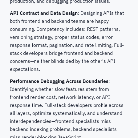
production, and debugging production issues.
API Contract and Data Design
: Designing APIs that
both frontend and backend teams are happy
consuming. Competency includes: REST patterns,
versioning strategy, proper status codes, error
response format, pagination, and rate limiting. Full-
stack developers bridge frontend and backend
concerns—neither blindsided by the other's API
expectations.
Performance Debugging Across Boundaries
:
Identifying whether slow features stem from
frontend render cost, network latency, or API
response time. Full-stack developers profile across
all layers, optimize systematically, and understand
interdependencies—frontend specialists miss
backend indexing problems, backend specialists
miss render-blocking JavaScript.