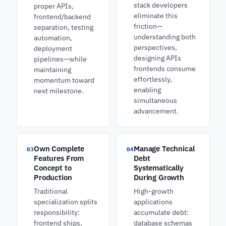
stack developers
proper APIs,
eliminate this
frontend/backend
friction—
separation, testing
understanding both
automation,
perspectives,
deployment
designing APIs
pipelines—while
frontends consume
maintaining
effortlessly,
momentum toward
enabling
next milestone.
simultaneous
advancement.
Own Complete
Manage Technical
03
04
Features From
Debt
Concept to
Systematically
Production
During Growth
Traditional
High-growth
specialization splits
applications
responsibility:
accumulate debt:
frontend ships,
database schemas