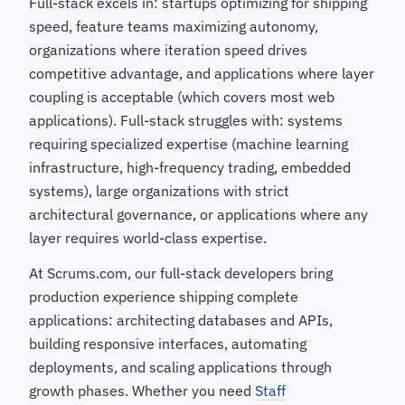
Full-stack excels in: startups optimizing for shipping
speed, feature teams maximizing autonomy,
organizations where iteration speed drives
competitive advantage, and applications where layer
coupling is acceptable (which covers most web
applications). Full-stack struggles with: systems
requiring specialized expertise (machine learning
infrastructure, high-frequency trading, embedded
systems), large organizations with strict
architectural governance, or applications where any
layer requires world-class expertise.
At Scrums.com, our full-stack developers bring
production experience shipping complete
applications: architecting databases and APIs,
building responsive interfaces, automating
deployments, and scaling applications through
growth phases. Whether you need
Staff