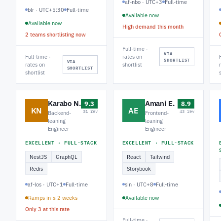
af-nbo · UTC+3
Full-time
blr · UTC+5:30
Full-time
Available now
Available now
High demand this month
2 teams shortlisting now
Full-time ·
VIA
Full-time ·
rates on
SHORTLIST
VIA
rates on
shortlist
SHORTLIST
shortlist
Karabo N.
Amani E.
9.3
8.9
KN
AE
31 rev
43 rev
Backend-
Frontend-
leaning
leaning
Engineer
Engineer
EXCELLENT · FULL-STACK
EXCELLENT · FULL-STACK
NestJS
GraphQL
React
Tailwind
Redis
Storybook
af-los · UTC+1
Full-time
sin · UTC+8
Full-time
Ramps in ≤ 2 weeks
Available now
Only 3 at this rate
Full-time ·