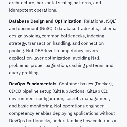
architecture, horizontal scaling patterns, and
idempotent operations.
Database Design and Optimization
: Relational (SQL)
and document (NoSQL) database trade-offs, schema
design avoiding common bottlenecks, indexing
strategy, transaction handling, and connection
pooling. Not DBA-level—competency covers
application-layer optimization: avoiding N+1
problems, proper pagination, caching patterns, and
query profiling.
DevOps Fundamentals
: Container basics (Docker),
CI/CD pipeline setup (GitHub Actions, GitLab CI),
environment configuration, secrets management,
and basic monitoring. Not operations engineer—
competency enables deploying applications without
DevOps bottlenecks, understanding how code runs in