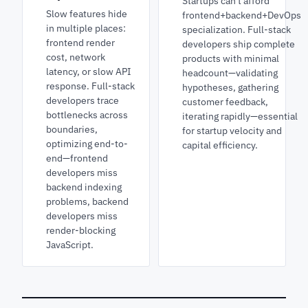
Startups can't afford
Slow features hide
frontend+backend+DevOps
in multiple places:
specialization. Full-stack
frontend render
developers ship complete
cost, network
products with minimal
latency, or slow API
headcount—validating
response. Full-stack
hypotheses, gathering
developers trace
customer feedback,
bottlenecks across
iterating rapidly—essential
boundaries,
for startup velocity and
optimizing end-to-
capital efficiency.
end—frontend
developers miss
backend indexing
problems, backend
developers miss
render-blocking
JavaScript.