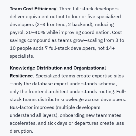
Team Cost Efficiency
: Three full-stack developers
deliver equivalent output to four or five specialized
developers (2–3 frontend, 2 backend), reducing
payroll 20–40% while improving coordination. Cost
savings compound as teams grow—scaling from 3 to
10 people adds 7 full-stack developers, not 14+
specialists.
Knowledge Distribution and Organizational
Resilience
: Specialized teams create expertise silos
—only the database expert understands schema,
only the frontend architect understands routing. Full-
stack teams distribute knowledge across developers.
Bus-factor improves (multiple developers
understand all layers), onboarding new teammates
accelerates, and sick days or departures create less
disruption.