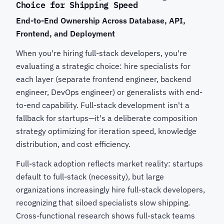
Choice for Shipping Speed
End-to-End Ownership Across Database, API,
Frontend, and Deployment
When you're hiring full-stack developers, you're
evaluating a strategic choice: hire specialists for
each layer (separate frontend engineer, backend
engineer, DevOps engineer) or generalists with end-
to-end capability. Full-stack development isn't a
fallback for startups—it's a deliberate composition
strategy optimizing for iteration speed, knowledge
distribution, and cost efficiency.
Full-stack adoption reflects market reality: startups
default to full-stack (necessity), but large
organizations increasingly hire full-stack developers,
recognizing that siloed specialists slow shipping.
Cross-functional research shows full-stack teams