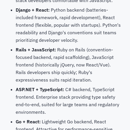
stack developers comfortable with JavaScript.
Django + React:
Python backend (batteries-
included framework, rapid development), React
frontend (flexible, popular with startups). Python's
readability and Django's conventions suit teams
prioritizing developer velocity.
Rails + JavaScript:
Ruby on Rails (convention-
focused backend, rapid scaffolding), JavaScript
frontend (historically jQuery, now React/Vue).
Rails developers ship quickly; Ruby's
expressiveness suits rapid iteration.
ASP.NET + TypeScript:
C# backend, TypeScript
frontend. Enterprise stack providing type safety
end-to-end, suited for large teams and regulatory
environments.
Go + React:
Lightweight Go backend, React
frontend. Attractive for performance-sensitive