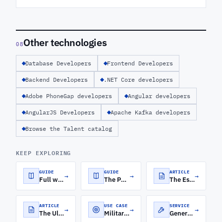
Other technologies
08
Database Developers
Frontend Developers
Backend Developers
.NET Core developers
Adobe PhoneGap developers
Angular developers
AngularJS Developers
Apache Kafka developers
Browse the Talent catalog
KEEP EXPLORING
GUIDE
GUIDE
ARTICLE
→
→
→
Full web product development process—from product design and MVPs to UI/UX and scalable software development services.
The Power Quartet: Harnessing the MEAN Stack for Web Development
The Essential Skills for Hiring Full-Stack Developers
ARTICLE
USE CASE
SERVICE
→
→
→
The Ultimate Guide To What Full-Stack Development Is
Military Software Development
Generative AI Development Services