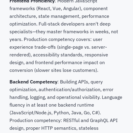
Frontend Proficiency
: Modern JavaScript
frameworks (React, Vue, Angular), component
architecture, state management, performance
optimization. Full-stack developers aren't deep
specialists—they master frameworks in weeks, not
years. Production competency covers: user
experience trade-offs (single-page vs. server-
rendered), accessibility standards, responsive
design, and frontend performance impact on
conversion (slower sites lose customers).
Backend Competency
: Building APIs, query
optimization, authentication/authorization, error
handling, logging, and operational visibility. Language
fluency in at least one backend runtime
(JavaScript/Node.js, Python, Java, Go, C#).
Production competency: RESTful and GraphQL API
design, proper HTTP semantics, stateless