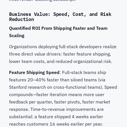
Business Value: Speed, Cost, and Risk
Reduction
Quantified ROI From Shipping Faster and Team
Scaling
Organizations deploying full-stack developers realize
three direct value drivers: faster feature shipping,
lower team costs, and reduced organizational risk.
Feature Shipping Speed
: Full-stack teams ship
features 20–40% faster than siloed teams (via
Stanford research on cross-functional teams). Speed
compounds—faster iteration means more user
feedback per quarter, faster pivots, faster market
response. Time-to-revenue improvements are
substantial: a feature shipped 4 weeks earlier
reaches customers 16 weeks earlier per year.