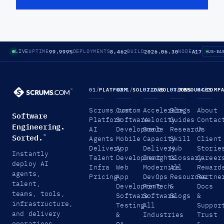
99.999%
8,462
2026.06.30
A17
LIVE
UPTIME
DEPLOYMENTS
BUILD
NODE
US-EA
01
/
PLATFORM
02.1
/
SOLUTIONS
02.2
/
SOLUTIONS
03
/
RESOURCES
04
/
COMP
Scrums.com
Custom
Accelerate
Blogs
About
Software
Platform
Software
Velocity
Guides
Contac
Engineering.
AI
Development
Scale
Research
Us
Sorted.
™
Agents
Mobile
Capacity
Skill
Client
Delivery
App
Delivery
Hub
Storie
Instantly
Talent
Development
Insights
Glossary
Career
deploy AI
Infra
Web
Modernize
All
Reward
agents,
Pricing
App
DevOps
Resources
Partne
talent,
Development
FinTech
&
Docs
teams, tools,
Software
Software
Blogs
&
infrastructure,
Testing
All
Suppor
and delivery
&
Industries
Trust
operations.