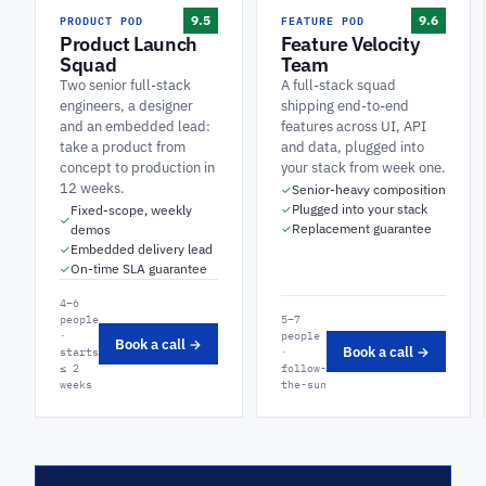
PRODUCT POD
FEATURE POD
9.5
9.6
Product Launch
Feature Velocity
Squad
Team
Two senior full-stack
A full-stack squad
engineers, a designer
shipping end-to-end
and an embedded lead:
features across UI, API
take a product from
and data, plugged into
concept to production in
your stack from week one.
12 weeks.
Senior-heavy composition
✓
Plugged into your stack
Fixed-scope, weekly
✓
✓
Replacement guarantee
demos
✓
Embedded delivery lead
✓
On-time SLA guarantee
✓
4–6
people
5–7
·
people
Book a call →
Book a call →
starts
·
≤ 2
follow-
weeks
the-sun