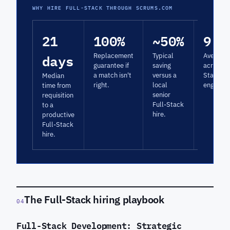
WHY HIRE FULL-STACK THROUGH SCRUMS.COM
21
100%
~50%
9.5
days
Replacement
Typical
Average 
guarantee if
saving
across Fu
a match isn't
versus a
Stack
Median
right.
local
engagem
time from
senior
requisition
Full-Stack
to a
hire.
productive
Full-Stack
hire.
The Full-Stack hiring playbook
04
Full-Stack Development: Strategic