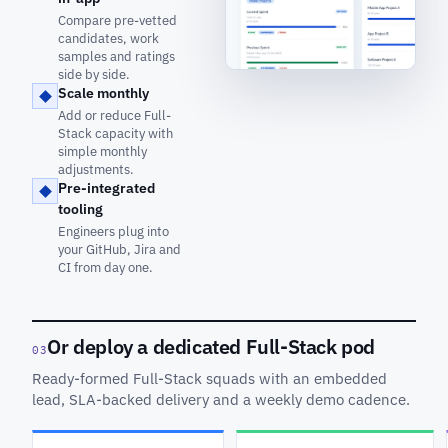
Compare pre-vetted
candidates, work
samples and ratings
side by side.
Scale monthly
Add or reduce Full-
Stack capacity with
simple monthly
adjustments.
Pre-integrated
tooling
Engineers plug into
your GitHub, Jira and
CI from day one.
Or deploy a dedicated Full-Stack pod
03
Ready-formed Full-Stack squads with an embedded
lead, SLA-backed delivery and a weekly demo cadence.