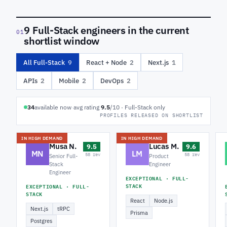
9 Full-Stack engineers in the current
01
shortlist window
All Full-Stack
9
React + Node
2
Next.js
1
APIs
2
Mobile
2
DevOps
2
34
available now
·
avg rating
9.5
/10 · Full-Stack only
PROFILES RELEASED ON SHORTLIST
IN HIGH DEMAND
IN HIGH DEMAND
Musa N.
Lucas M.
9.5
9.6
MN
LM
58 rev
58 rev
Senior Full-
Product
Stack
Engineer
Engineer
EXCEPTIONAL · FULL-
STACK
EXCEPTIONAL · FULL-
STACK
React
Node.js
Next.js
tRPC
Prisma
Postgres