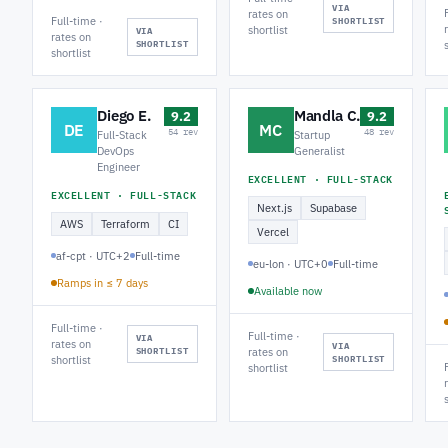
VIA
rates on
Full-time ·
SHORTLIST
shortlist
VIA
rates on
SHORTLIST
shortlist
Diego E.
Mandla C.
9.2
9.2
DE
MC
54 rev
48 rev
Full-Stack
Startup
DevOps
Generalist
Engineer
EXCELLENT · FULL-STACK
EXCELLENT · FULL-STACK
Next.js
Supabase
AWS
Terraform
CI
Vercel
af-cpt · UTC+2
Full-time
eu-lon · UTC+0
Full-time
Ramps in ≤ 7 days
Available now
Full-time ·
Full-time ·
VIA
rates on
VIA
SHORTLIST
rates on
shortlist
SHORTLIST
shortlist