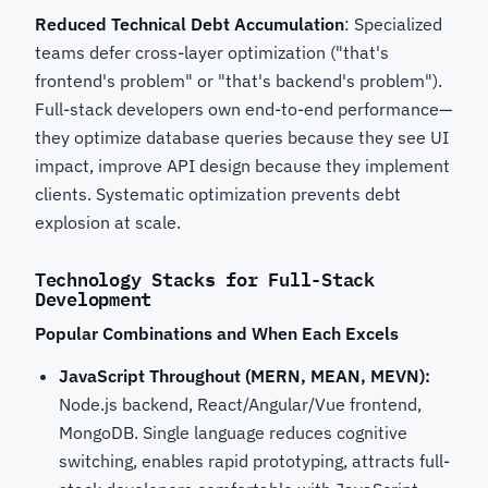
Reduced Technical Debt Accumulation
: Specialized
teams defer cross-layer optimization ("that's
frontend's problem" or "that's backend's problem").
Full-stack developers own end-to-end performance—
they optimize database queries because they see UI
impact, improve API design because they implement
clients. Systematic optimization prevents debt
explosion at scale.
Technology Stacks for Full-Stack
Development
Popular Combinations and When Each Excels
JavaScript Throughout (MERN, MEAN, MEVN):
Node.js backend, React/Angular/Vue frontend,
MongoDB. Single language reduces cognitive
switching, enables rapid prototyping, attracts full-