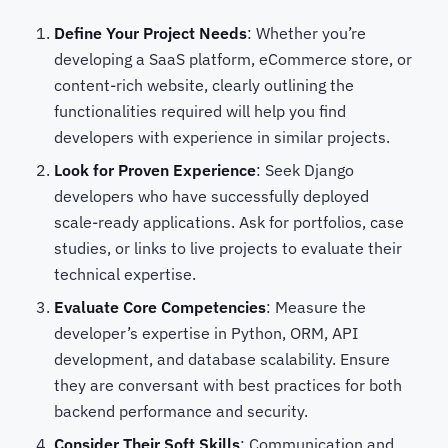
Define Your Project Needs
: Whether you’re
developing a SaaS platform, eCommerce store, or
content-rich website, clearly outlining the
functionalities required will help you find
developers with experience in similar projects.
Look for Proven Experience
: Seek Django
developers who have successfully deployed
scale-ready applications. Ask for portfolios, case
studies, or links to live projects to evaluate their
technical expertise.
Evaluate Core Competencies
: Measure the
developer’s expertise in Python, ORM, API
development, and database scalability. Ensure
they are conversant with best practices for both
backend performance and security.
Consider Their Soft Skills
: Communication and