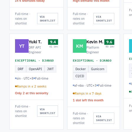
In 4 shortlists today
High demand this month
Fu
Full-time ·
Full-time ·
on
VIA
VIA
rates on
rates on
SHORTLIST
SHORTLIST
shortlist
shortlist
Yuki T.
Kevin M.
9.4
9.6
YT
KM
41 rev
50 rev
DRF API
Platform
Engineer
Engineer
E
EXCEPTIONAL · DJANGO
EXCEPTIONAL · DJANGO
DRF
OpenAPI
JWT
Docker
Gunicorn
CI/CD
sin · UTC+8
Full-time
af-nbo · UTC+3
Full-time
Ramps in ≤ 2 weeks
Only 2 at this seniority
Ramps in ≤ 7 days
1 slot left this month
Fu
Full-time ·
VIA
on
rates on
SHORTLIST
Full-time ·
shortlist
VIA
rates on
SHORTLIST
shortlist