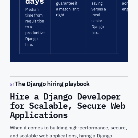
days
guarantee if
saving
across D
a match isn't
versus a
engagem
Median
right.
local
time from
senior
requisition
Django
to a
hire.
productive
Django
hire.
The Django hiring playbook
04
Hire a Django Developer
for Scalable, Secure Web
Applications
When it comes to building high-performance, secure,
and scalable web applications, hiring a Django