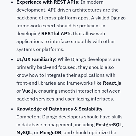
Experience with REST APIs
: In modern
development, API-driven architectures are the
backbone of cross-platform apps. A skilled Django
framework expert
should be proficient in
developing
RESTful APIs
that allow web
applications to interface smoothly with other
systems or platforms.
UI/UX Familiarity
: While Django developers are
primarily back-end focused, they should also
know how to integrate their applications with
front-end libraries and frameworks like
React.js
or
Vue.js
, ensuring smooth interaction between
backend services and user-facing interfaces.
Knowledge of Databases & Scalability
:
Competent Django developers should have skills
in database management, including
PostgreSQL
,
MySQL
, or
MongoDB
, and should optimize the