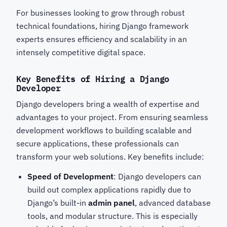
For businesses looking to grow through robust
technical foundations, hiring Django framework
experts
ensures efficiency and scalability in an
intensely competitive digital space.
Key Benefits of Hiring a Django
Developer
Django developers
bring a wealth of expertise and
advantages to your project. From ensuring seamless
development workflows to building scalable and
secure applications, these professionals can
transform your web solutions. Key benefits include:
Speed of Development
: Django developers can
build out complex applications rapidly due to
Django’s built-in
admin panel
, advanced database
tools, and modular structure. This is especially