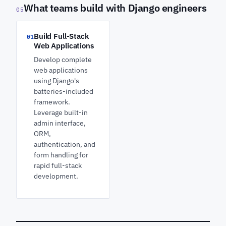
What teams build with Django engineers
05
Build Full-Stack
01
Web Applications
Develop complete
web applications
using Django's
batteries-included
framework.
Leverage built-in
admin interface,
ORM,
authentication, and
form handling for
rapid full-stack
development.