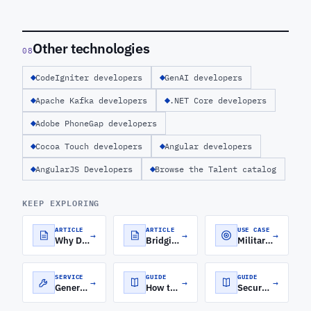
Other technologies
08
CodeIgniter developers
GenAI developers
Apache Kafka developers
.NET Core developers
Adobe PhoneGap developers
Cocoa Touch developers
Angular developers
AngularJS Developers
Browse the Talent catalog
KEEP EXPLORING
ARTICLE
ARTICLE
USE CASE
→
→
→
Why Django-Python is a Top Choice for Custom Web Development
Bridging the Frontend-Backend Gap with MEAN Stack Development
Military Software Development
SERVICE
GUIDE
GUIDE
→
→
→
Generative AI Development Services
How to Roll Out a Software Engineering Orchestration Platform for Distributed Engineering Teams
Secure Cloud Architecture for FinTech: A CTO's Guide to Security, Compliance, and Scale