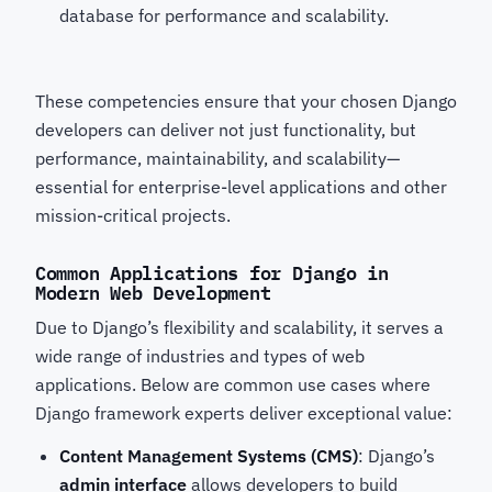
database for performance and scalability.
These competencies ensure that your chosen Django
developers
can deliver not just functionality, but
performance, maintainability, and scalability—
essential for enterprise-level applications and other
mission-critical projects.
Common Applications for Django in
Modern Web Development
Due to Django’s flexibility and scalability, it serves a
wide range of industries and types of web
applications. Below are common use cases where
Django framework experts
deliver exceptional value:
Content Management Systems (CMS)
: Django’s
admin interface
allows developers to build