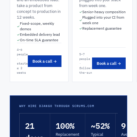
take a product from
from week one.
concept to production in
Senior-heavy composition
✓
12 weeks.
Plugged into your CI from
✓
week one
Fixed-scope, weekly
✓
Replacement guarantee
✓
demos
Embedded delivery lead
✓
On-time SLA guarantee
✓
4–6
people
5–7
·
people
Book a call →
Book a call →
starts
·
≤ 2
follow-
weeks
the-sun
WHY HIRE DJANGO THROUGH SCRUMS.COM
21
100%
~52%
9.4
Replacement
Typical
Average 