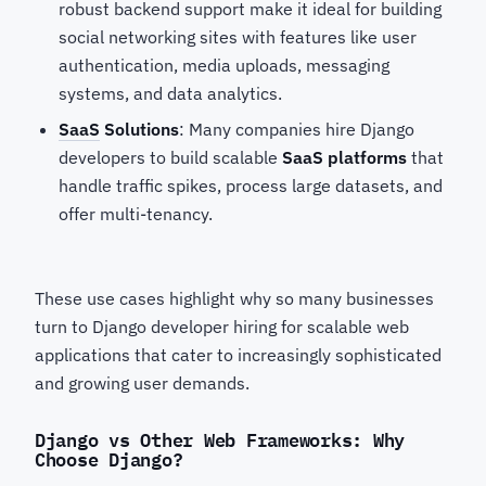
robust backend support make it ideal for building
social networking sites with features like user
authentication, media uploads, messaging
systems, and data analytics.
SaaS
Solutions
: Many companies hire Django
developers
to build scalable
SaaS platforms
that
handle traffic spikes, process large datasets, and
offer multi-tenancy.
These use cases highlight why so many businesses
turn to Django developer hiring for scalable web
applications
that cater to increasingly sophisticated
and growing user demands.
Django vs Other Web Frameworks: Why
Choose Django?