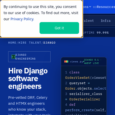
By continuing to use this site, you consent
01
02
03
Products
Solutions
Resource
to our use of cookies. To find out more, visit
our
Privacy Policy.
Agents
Delivery
Talent
Infra
LIVE PRIMITIVES
Got it
20
99.99%
LIVE
·
36 PRE-VETTED DJANGO SPECIALISTS · DRF · CELERY · HTMX · MEDIAN TIME-TO-HIRE 21 DAYS
AVAILABLE
UPTIME
HOME
/
HIRE TALENT
/
DJANGO
DJANGO
DJ
ENGINEERING
DJANGO 5.1 ·
views.py
AGENT LIVE
Hire Django
1
class
software
OrderViewSet
(viewsets.
Mo
2
queryset
=
engineers
Order
.
objects
.
select_rel
3
serializer_class
Pre-vetted DRF, Celery
=
OrderSerializer
and HTMX engineers
4
def
who know your stack,
perform_create
(self,