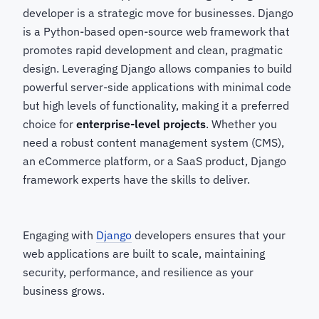
developer
is a strategic move for businesses. Django
is a Python-based open-source web framework that
promotes rapid development and clean, pragmatic
design. Leveraging Django allows companies to build
powerful server-side applications with minimal code
but high levels of functionality, making it a preferred
choice for
enterprise-level projects
. Whether you
need a robust content management system (CMS),
an eCommerce platform, or a SaaS product, Django
framework experts
have the skills to deliver.
Engaging with
Django
developers ensures that your
web applications are built to scale, maintaining
security, performance, and resilience as your
business grows.