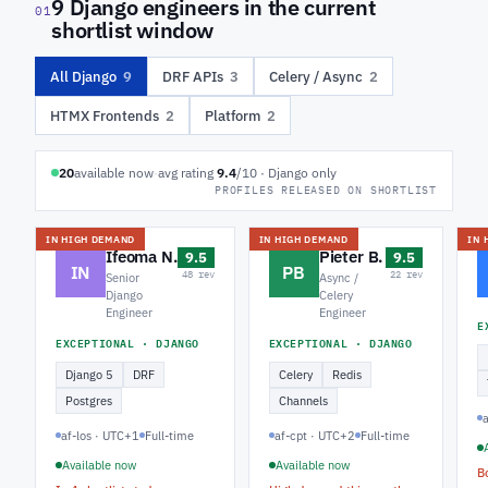
9 Django engineers in the current
01
shortlist window
All Django
9
DRF APIs
3
Celery / Async
2
HTMX Frontends
2
Platform
2
20
available now
·
avg rating
9.4
/10 · Django only
PROFILES RELEASED ON SHORTLIST
IN HIGH DEMAND
IN HIGH DEMAND
IN 
Ifeoma N.
Pieter B.
9.5
9.5
IN
PB
48 rev
22 rev
Senior
Async /
Django
Celery
Engineer
Engineer
E
EXCEPTIONAL · DJANGO
EXCEPTIONAL · DJANGO
Django 5
DRF
Celery
Redis
Postgres
Channels
af-los · UTC+1
Full-time
af-cpt · UTC+2
Full-time
Available now
Available now
B