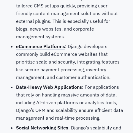
tailored CMS setups quickly, providing user-
friendly content management solutions without
external plugins. This is especially useful for
blogs, news websites, and corporate
management systems.
eCommerce Platforms
: Django developers
commonly build eCommerce websites that
prioritize scale and security, integrating features
like secure payment processing, inventory
management, and customer authentication.
Data-Heavy Web Applications
: For applications
that rely on handling massive amounts of data,
including AI-driven platforms or analytics tools,
Django’s ORM and scalability ensure efficient data
management and real-time processing.
Social Networking Sites
: Django’s scalability and