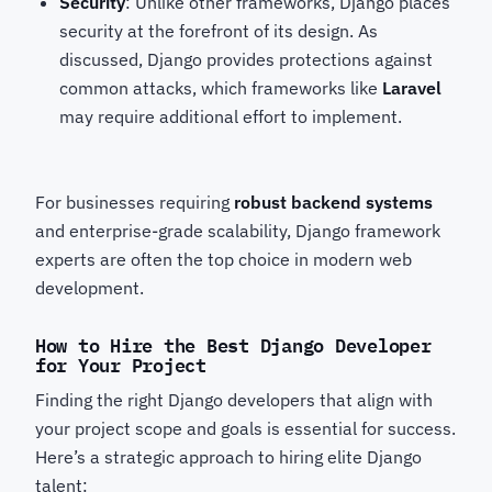
Security
: Unlike other frameworks, Django places
security at the forefront of its design. As
discussed, Django provides protections against
common attacks, which frameworks like
Laravel
may require additional effort to implement.
For businesses requiring
robust backend systems
and enterprise-grade scalability, Django framework
experts
are often the top choice in modern web
development.
How to Hire the Best Django Developer
for Your Project
Finding the right Django developers
that align with
your project scope and goals is essential for success.
Here’s a strategic approach to hiring elite Django
talent: