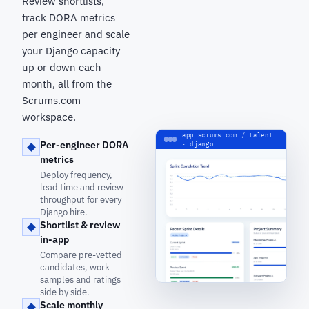
Review shortlists,
track DORA metrics
per engineer and scale
your Django capacity
up or down each
month, all from the
Scrums.com
workspace.
app.scrums.com / talent
Per-engineer DORA
· django
metrics
Deploy frequency,
lead time and review
throughput for every
Django hire.
Shortlist & review
in-app
Compare pre-vetted
candidates, work
samples and ratings
side by side.
Scale monthly