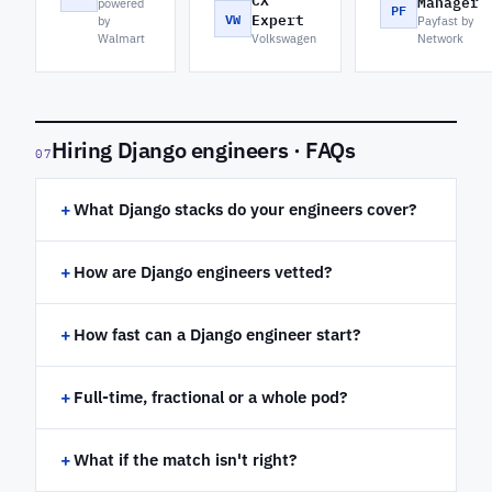
CX
Manager
powered
PF
VW
Expert
by
Payfast by
Walmart
Volkswagen
Network
Hiring Django engineers · FAQs
07
+
What Django stacks do your engineers cover?
+
How are Django engineers vetted?
+
How fast can a Django engineer start?
+
Full-time, fractional or a whole pod?
+
What if the match isn't right?