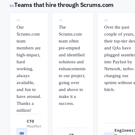
Teams that hire through Scrums.com
06
“
“
“
Our
The
Over the past
Scrums.com
Scrums.com
couple of years,
team
team often
their top-tier de
members are
pre-empted
and QAs have
high-impact,
and identified
plugged seamles
hard
solutions and
into Payfast by
working,
enhancements
Network, turbo-
always
to our project,
charging our
available,
going over
sprints without 
and fun to
and above to
hitch.
have around.
make it a
Thanks a
success.
million!
CTO
MassMart
Engineer
·
MM