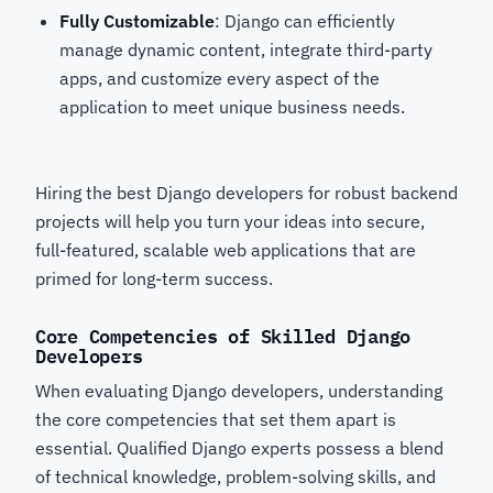
Fully Customizable
: Django can efficiently
manage dynamic content, integrate third-party
apps, and customize every aspect of the
application to meet unique business needs.
Hiring the best Django developers for robust backend
projects
will help you turn your ideas into secure,
full-featured, scalable web applications that are
primed for long-term success.
Core Competencies of Skilled Django
Developers
When evaluating Django developers, understanding
the core competencies that set them apart is
essential. Qualified Django experts possess a blend
of technical knowledge, problem-solving skills, and