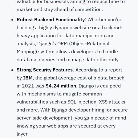
valuable for businesses aiming to reduce time to
market and stay ahead of competition.
Robust Backend Functionality
: Whether you’re
building a highly dynamic website or a backend-
heavy application for data manipulation and
analysis, Django’s ORM (Object-Relational
Mapping) system allows developers to handle
database queries and manage data efficiently.
Strong Security Features
: According to a report
by
IBM
, the global average cost of a data breach
in 2021 was
$4.24 million
. Django is equipped
with mechanisms to mitigate common
vulnerabilities such as SQL injection, XSS attacks,
and more. With Django developer hiring for secure
server-side development, you gain peace of mind
knowing your web apps are secured at every
layer.