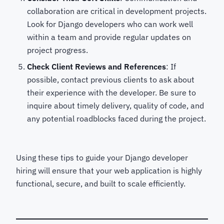
collaboration are critical in development projects.
Look for Django developers who can work well
within a team and provide regular updates on
project progress.
Check Client Reviews and References
: If
possible, contact previous clients to ask about
their experience with the developer. Be sure to
inquire about timely delivery, quality of code, and
any potential roadblocks faced during the project.
Using these tips to guide your Django developer
hiring
will ensure that your web application is highly
functional, secure, and built to scale efficiently.