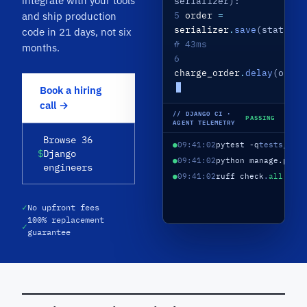
integrate with your tools
serializer):
5
order
=
and ship production
serializer
.
save
(status
=
"
code in 21 days, not six
# 43ms
months.
6
charge_order
.
delay
(order
Book a hiring
call →
// DJANGO CI ·
PASSING
AGENT TELEMETRY
Browse 36
●
09:41:02
pytest -q
tests/
198
$
Django
●
09:41:02
python manage.py m
engineers
●
09:41:02
ruff check
.
all pas
✓
No upfront fees
100% replacement
✓
guarantee