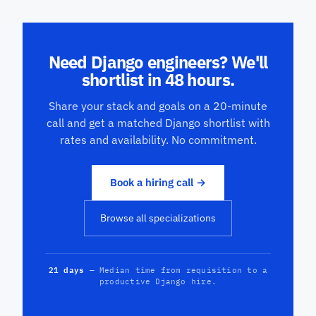
Need Django engineers? We'll
shortlist in 48 hours.
Share your stack and goals on a 20-minute
call and get a matched Django shortlist with
rates and availability. No commitment.
Book a hiring call →
Browse all specializations
21 days
— Median time from requisition to a
productive Django hire.