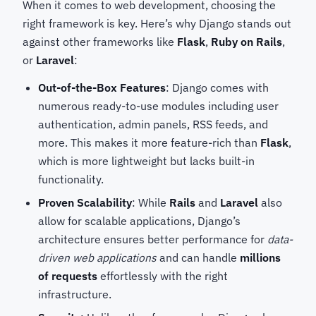
When it comes to web development, choosing the
right framework is key. Here’s why Django stands out
against other frameworks like
Flask
,
Ruby on Rails
,
or
Laravel
:
Out-of-the-Box Features
: Django comes with
numerous ready-to-use modules including user
authentication, admin panels, RSS feeds, and
more. This makes it more feature-rich than
Flask
,
which is more lightweight but lacks built-in
functionality.
Proven Scalability
: While
Rails
and
Laravel
also
allow for scalable applications, Django’s
architecture ensures better performance for
data-
driven web applications
and can handle
millions
of requests
effortlessly with the right
infrastructure.