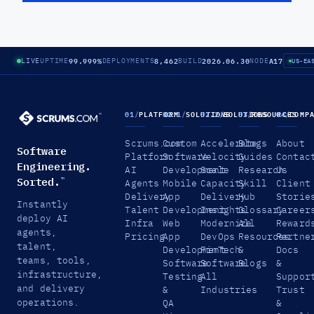
99.999%
8,462
2026.06.30
A17
LIVE
UPTIME
DEPLOYMENTS
BUILD
NODE
US-EA
01
/
PLATFORM
02.1
/
SOLUTIONS
02.2
/
SOLUTIONS
03
/
RESOURCES
04
/
COMP
Scrums.com
Custom
Accelerate
Blogs
About
Software
Platform
Software
Velocity
Guides
Contac
Engineering.
AI
Development
Scale
Research
Us
Sorted.
™
Agents
Mobile
Capacity
Skill
Client
Delivery
App
Delivery
Hub
Storie
Instantly
Talent
Development
Insights
Glossary
Career
deploy AI
Infra
Web
Modernize
All
Reward
agents,
Pricing
App
DevOps
Resources
Partne
talent,
Development
FinTech
&
Docs
teams, tools,
Software
Software
Blogs
&
infrastructure,
Testing
All
Suppor
and delivery
&
Industries
Trust
operations.
QA
&