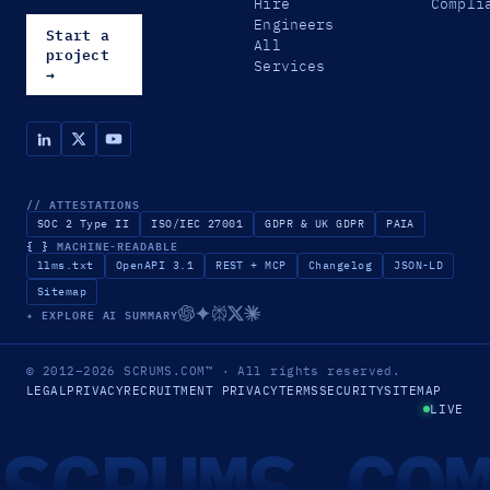
Hire
Compli
Engineers
Start a
All
project
Services
→
// ATTESTATIONS
SOC 2 Type II
ISO/IEC 27001
GDPR & UK GDPR
PAIA
{ }
MACHINE-READABLE
llms.txt
OpenAPI 3.1
REST + MCP
Changelog
JSON-LD
Sitemap
✦ EXPLORE AI SUMMARY
© 2012–2026
SCRUMS.COM
™
· All rights reserved.
LEGAL
PRIVACY
RECRUITMENT PRIVACY
TERMS
SECURITY
SITEMAP
LIVE
SCRUMS.CO