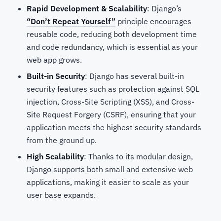
Rapid Development & Scalability
: Django’s
“Don’t Repeat Yourself”
principle encourages
reusable code, reducing both development time
and code redundancy, which is essential as your
web app grows.
Built-in Security
: Django has several built-in
security features such as protection against SQL
injection, Cross-Site Scripting (XSS), and Cross-
Site Request Forgery (CSRF), ensuring that your
application meets the highest security standards
from the ground up.
High Scalability
: Thanks to its modular design,
Django supports both small and extensive web
applications, making it easier to scale as your
user base expands.