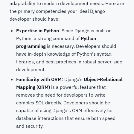
adaptability to modern development needs. Here are
the primary competencies your ideal Django
developer should have:
Expertise in Python
: Since Django is built on
Python, a strong command of
Python
programming
is necessary. Developers should
have in-depth knowledge of Python's syntax,
libraries, and best practices in robust server-side
development.
Familiarity with ORM
: Django’s
Object-Relational
Mapping (ORM)
is a powerful feature that
removes the need for developers to write
complex SQL directly. Developers should be
capable of using Django's ORM effectively for
database interactions that ensure both speed
and security.