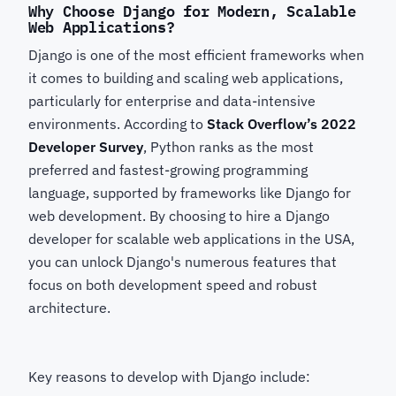
Why Choose Django for Modern, Scalable
Web Applications?
Django is one of the most efficient frameworks when
it comes to building and scaling web applications,
particularly for enterprise and data-intensive
environments. According to
Stack Overflow’s 2022
Developer Survey
, Python ranks as the most
preferred and fastest-growing programming
language, supported by frameworks like Django for
web development. By choosing to hire a Django
developer for scalable web applications in the USA,
you can unlock Django's numerous features that
focus on both development speed and robust
architecture.
Key reasons to develop with Django
include: