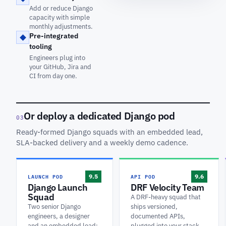
Add or reduce Django
capacity with simple
monthly adjustments.
Pre-integrated
tooling
Engineers plug into
your GitHub, Jira and
CI from day one.
Or deploy a dedicated Django pod
03
Ready-formed Django squads with an embedded lead,
SLA-backed delivery and a weekly demo cadence.
LAUNCH POD
API POD
9.5
9.6
Django Launch
DRF Velocity Team
Squad
A DRF-heavy squad that
Two senior Django
ships versioned,
engineers, a designer
documented APIs,
and an embedded lead:
plugged into your stack