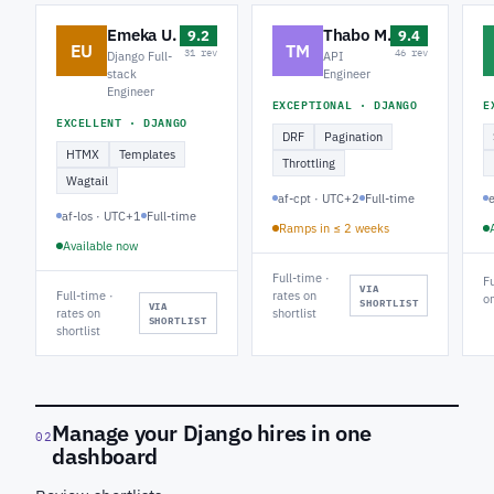
Emeka U.
Thabo M.
9.2
9.4
EU
TM
31 rev
46 rev
Django Full-
API
stack
Engineer
Engineer
EXCEPTIONAL · DJANGO
E
EXCELLENT · DJANGO
DRF
Pagination
HTMX
Templates
Throttling
Wagtail
af-cpt · UTC+2
Full-time
af-los · UTC+1
Full-time
Ramps in ≤ 2 weeks
Available now
Full-time ·
Fu
VIA
Full-time ·
rates on
on
SHORTLIST
VIA
rates on
shortlist
SHORTLIST
shortlist
Manage your Django hires in one
02
dashboard