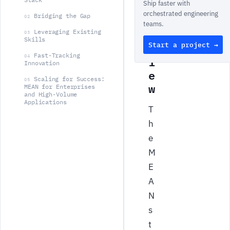
Ship faster with
v
orchestrated engineering
Bridging the Gap
e
02
teams.
r
Leveraging Existing
03
Skills
Start a project →
v
Fast-Tracking
i
04
Innovation
e
Scaling for Success:
05
w
MEAN for Enterprises
and High-Volume
Applications
T
h
e
M
E
A
N
s
t