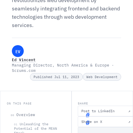
revolutionizes web development by
seamlessly integrating frontend and backend
technologies through web development
services.
EV
Ed Vincent
Managing Director, North America & Europe ·
Scrums.com
Published Jul 11, 2023
Web Development
ON THIS PAGE
SHARE
Post to LinkedIn
↗
Overview
00
Share on X
↗
Unleashing the
01
O
Potential of the MEAN
Stack