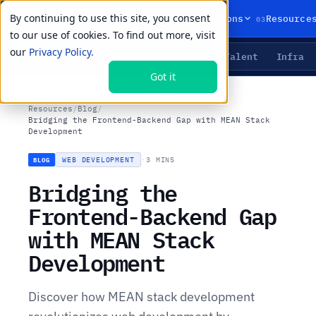
By continuing to use this site, you consent
01
02
03
Products
Solutions
Resource
to our use of cookies. To find out more, visit
our
Privacy Policy.
Agents
Delivery
Talent
Infra
LIVE PRIMITIVES
Got it
Resources
/
Blog
/
Bridging the Frontend-Backend Gap with MEAN Stack
Development
WEB DEVELOPMENT
·
3 MINS
BLOG
Bridging the
Frontend-Backend Gap
with MEAN Stack
Development
Discover how MEAN stack development