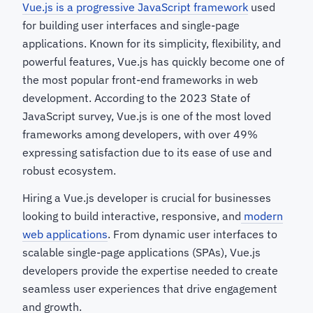
Vue.js is a progressive JavaScript framework
used
for building user interfaces and single-page
applications. Known for its simplicity, flexibility, and
powerful features, Vue.js has quickly become one of
the most popular front-end frameworks in web
development. According to the 2023 State of
JavaScript survey, Vue.js is one of the most loved
frameworks among developers, with over 49%
expressing satisfaction due to its ease of use and
robust ecosystem.
Hiring a Vue.js developer is crucial for businesses
looking to build interactive, responsive, and
modern
web applications
. From dynamic user interfaces to
scalable single-page applications (SPAs), Vue.js
developers provide the expertise needed to create
seamless user experiences that drive engagement
and growth.