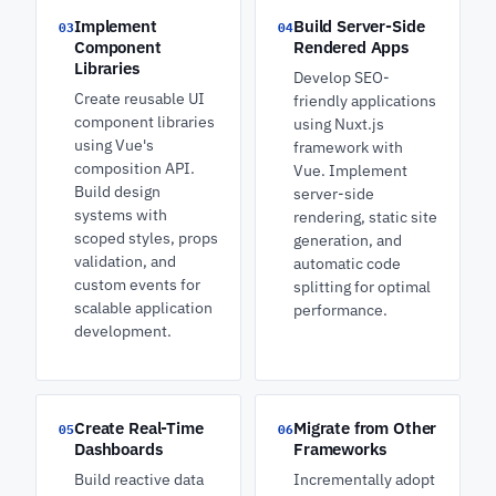
Implement
Build Server-Side
03
04
Component
Rendered Apps
Libraries
Develop SEO-
Create reusable UI
friendly applications
component libraries
using Nuxt.js
using Vue's
framework with
composition API.
Vue. Implement
Build design
server-side
systems with
rendering, static site
scoped styles, props
generation, and
validation, and
automatic code
custom events for
splitting for optimal
scalable application
performance.
development.
Create Real-Time
Migrate from Other
05
06
Dashboards
Frameworks
Build reactive data
Incrementally adopt