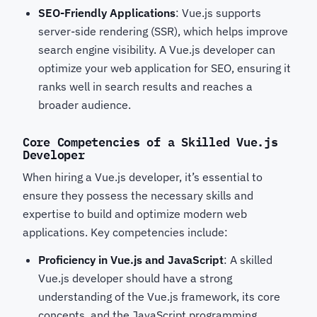
SEO-Friendly Applications
: Vue.js supports
server-side rendering (SSR), which helps improve
search engine visibility. A Vue.js developer can
optimize your web application for SEO, ensuring it
ranks well in search results and reaches a
broader audience.
Core Competencies of a Skilled Vue.js
Developer
When hiring a Vue.js developer, it’s essential to
ensure they possess the necessary skills and
expertise to build and optimize modern web
applications. Key competencies include:
Proficiency in Vue.js and JavaScript
: A skilled
Vue.js developer should have a strong
understanding of the Vue.js framework, its core
concepts, and the JavaScript programming