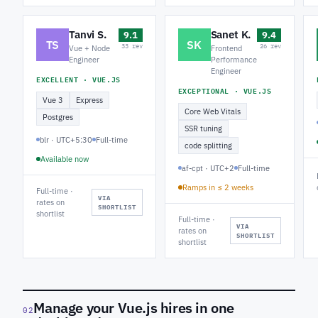
Tanvi S.
Sanet K.
9.1
9.4
TS
SK
33 rev
26 rev
Vue + Node
Frontend
Engineer
Performance
Engineer
EXCELLENT · VUE.JS
EXCEPTIONAL · VUE.JS
Vue 3
Express
Core Web Vitals
Postgres
SSR tuning
blr · UTC+5:30
Full-time
code splitting
Available now
af-cpt · UTC+2
Full-time
Ramps in ≤ 2 weeks
Full-time ·
VIA
rates on
SHORTLIST
shortlist
Full-time ·
VIA
rates on
SHORTLIST
shortlist
Manage your Vue.js hires in one
02