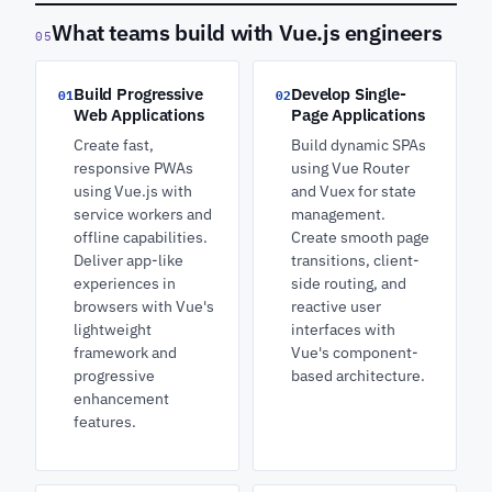
What teams build with Vue.js engineers
05
Build Progressive
Develop Single-
01
02
Web Applications
Page Applications
Create fast,
Build dynamic SPAs
responsive PWAs
using Vue Router
using Vue.js with
and Vuex for state
service workers and
management.
offline capabilities.
Create smooth page
Deliver app-like
transitions, client-
experiences in
side routing, and
browsers with Vue's
reactive user
lightweight
interfaces with
framework and
Vue's component-
progressive
based architecture.
enhancement
features.