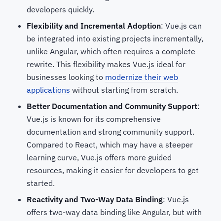
developers quickly.
Flexibility and Incremental Adoption
: Vue.js can
be integrated into existing projects incrementally,
unlike Angular, which often requires a complete
rewrite. This flexibility makes Vue.js ideal for
businesses looking to
modernize their web
applications
without starting from scratch.
Better Documentation and Community Support
:
Vue.js is known for its comprehensive
documentation and strong community support.
Compared to React, which may have a steeper
learning curve, Vue.js offers more guided
resources, making it easier for developers to get
started.
Reactivity and Two-Way Data Binding
: Vue.js
offers two-way data binding like Angular, but with