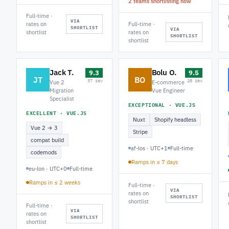
2 teams shortlisting now
Full-time ·
VIA
rates on
Full-time ·
SHORTLIST
VIA
shortlist
rates on
SHORTLIST
shortlist
Jack T.
Bolu O.
9.3
9.5
JT
BO
37 rev
28 rev
Vue 2
E-commerce
Migration
Vue Engineer
Specialist
EXCEPTIONAL · VUE.JS
EXCELLENT · VUE.JS
Nuxt
Shopify headless
Vue 2 → 3
Stripe
compat build
af-los · UTC+1
Full-time
codemods
Ramps in ≤ 7 days
eu-lon · UTC+0
Full-time
Ramps in ≤ 2 weeks
Full-time ·
VIA
rates on
SHORTLIST
shortlist
Full-time ·
VIA
rates on
SHORTLIST
shortlist