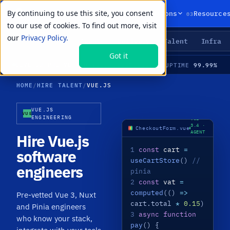
By continuing to use this site, you consent
01
02
03
Products
Solutions
Resource
to our use of cookies. To find out more, visit
our
Privacy Policy.
Agents
Delivery
Talent
Infra
LIVE PRIMITIVES
Got it
29
99.99%
LIVE
·
52 PRE-VETTED VUE.JS SPECIALISTS · VUE 3 / COMPOSITION API · NUXT · PINIA · MEDIAN TIME-TO-HIRE 21 DAYS
AVAILABLE
UPTIME
HOME
/
HIRE TALENT
/
VUE.JS
VUE.JS
VUE
ENGINEERING
VUE
3.4 ·
CheckoutForm.vue
AGENT
Hire Vue.js
LIVE
1
const
cart
=
software
useCartStore
()
//
engineers
pinia
2
const
vat
=
computed
(()
=>
Pre-vetted Vue 3, Nuxt
cart.total
*
0.15
)
and Pinia engineers
3
async function
who know your stack,
pay
() {