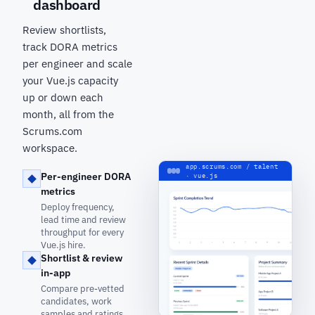
dashboard
Review shortlists,
track DORA metrics
per engineer and scale
your Vue.js capacity
up or down each
month, all from the
Scrums.com
workspace.
app.scrums.com / talent
Per-engineer DORA
· vue.js
metrics
Deploy frequency,
lead time and review
throughput for every
Vue.js hire.
Shortlist & review
in-app
Compare pre-vetted
candidates, work
samples and ratings