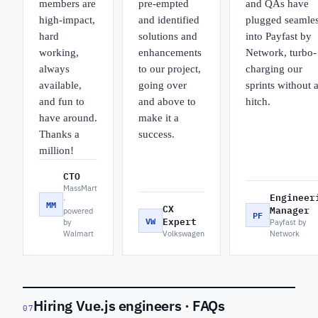
members are
pre-empted
and QAs have
high-impact,
and identified
plugged seamles
hard
solutions and
into Payfast by
working,
enhancements
Network, turbo-
always
to our project,
charging our
available,
going over
sprints without 
and fun to
and above to
hitch.
have around.
make it a
Thanks a
success.
million!
CTO
MassMart
Engineer
·
MM
CX
Manager
powered
PF
VW
Expert
by
Payfast by
Walmart
Volkswagen
Network
Hiring Vue.js engineers · FAQs
07