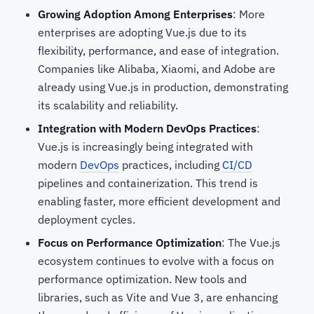
Growing Adoption Among Enterprises
: More
enterprises are adopting Vue.js due to its
flexibility, performance, and ease of integration.
Companies like Alibaba, Xiaomi, and Adobe are
already using Vue.js in production, demonstrating
its scalability and reliability.
Integration with Modern DevOps Practices
:
Vue.js is increasingly being integrated with
modern
DevOps
practices, including
CI/CD
pipelines and containerization. This trend is
enabling faster, more efficient development and
deployment cycles.
Focus on Performance Optimization
: The Vue.js
ecosystem continues to evolve with a focus on
performance optimization. New tools and
libraries, such as Vite and Vue 3, are enhancing