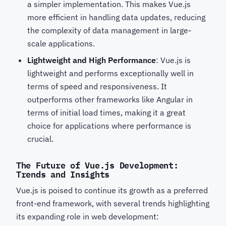
a simpler implementation. This makes Vue.js
more efficient in handling data updates, reducing
the complexity of data management in large-
scale applications.
Lightweight and High Performance
: Vue.js is
lightweight and performs exceptionally well in
terms of speed and responsiveness. It
outperforms other frameworks like Angular in
terms of initial load times, making it a great
choice for applications where performance is
crucial.
The Future of Vue.js Development:
Trends and Insights
Vue.js is poised to continue its growth as a preferred
front-end framework, with several trends highlighting
its expanding role in web development: