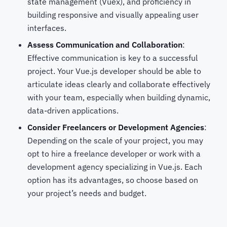
state management (Vuex), and proficiency in
building responsive and visually appealing user
interfaces.
Assess Communication and Collaboration
:
Effective communication is key to a successful
project. Your Vue.js developer should be able to
articulate ideas clearly and collaborate effectively
with your team, especially when building dynamic,
data-driven applications.
Consider Freelancers or Development Agencies
:
Depending on the scale of your project, you may
opt to hire a freelance developer or work with a
development agency specializing in Vue.js. Each
option has its advantages, so choose based on
your project’s needs and budget.