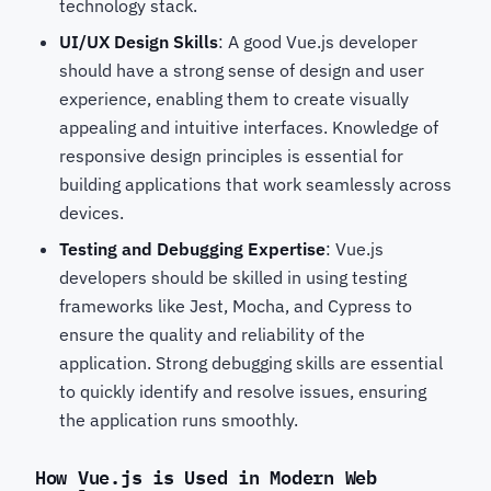
technology stack.
UI/UX Design Skills
: A good Vue.js developer
should have a strong sense of design and user
experience, enabling them to create visually
appealing and intuitive interfaces. Knowledge of
responsive design principles is essential for
building applications that work seamlessly across
devices.
Testing and Debugging Expertise
: Vue.js
developers should be skilled in using testing
frameworks like Jest, Mocha, and Cypress to
ensure the quality and reliability of the
application. Strong debugging skills are essential
to quickly identify and resolve issues, ensuring
the application runs smoothly.
How Vue.js is Used in Modern Web