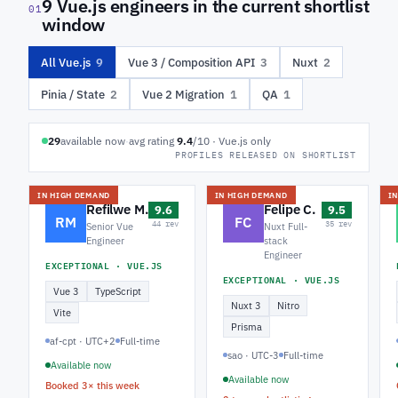
9 Vue.js engineers in the current shortlist
01
window
All Vue.js
9
Vue 3 / Composition API
3
Nuxt
2
Pinia / State
2
Vue 2 Migration
1
QA
1
29
available now
·
avg rating
9.4
/10 · Vue.js only
PROFILES RELEASED ON SHORTLIST
IN HIGH DEMAND
IN HIGH DEMAND
I
Refilwe M.
Felipe C.
9.6
9.5
RM
FC
44 rev
35 rev
Senior Vue
Nuxt Full-
Engineer
stack
Engineer
EXCEPTIONAL · VUE.JS
EXCEPTIONAL · VUE.JS
Vue 3
TypeScript
Nuxt 3
Nitro
Vite
Prisma
af-cpt · UTC+2
Full-time
sao · UTC-3
Full-time
Available now
Available now
Booked 3× this week