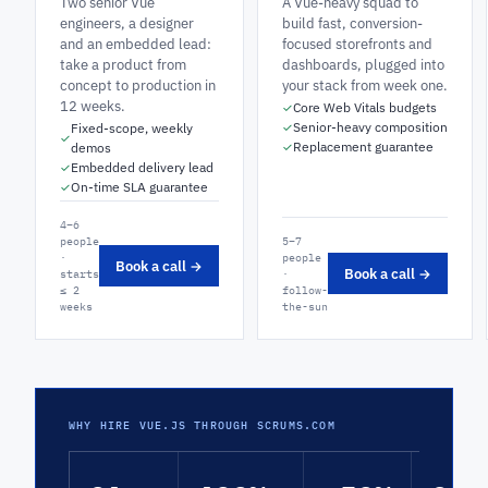
Two senior Vue
A Vue-heavy squad to
engineers, a designer
build fast, conversion-
and an embedded lead:
focused storefronts and
take a product from
dashboards, plugged into
concept to production in
your stack from week one.
12 weeks.
Core Web Vitals budgets
✓
Senior-heavy composition
Fixed-scope, weekly
✓
✓
Replacement guarantee
demos
✓
Embedded delivery lead
✓
On-time SLA guarantee
✓
4–6
people
5–7
·
people
Book a call →
Book a call →
starts
·
≤ 2
follow-
weeks
the-sun
WHY HIRE VUE.JS THROUGH SCRUMS.COM