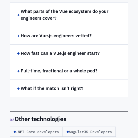
What parts of the Vue ecosystem do your
+
engineers cover?
+
How are Vue.js engineers vetted?
+
How fast can a Vue.js engineer start?
+
Full-time, fractional or a whole pod?
+
What if the match isn't right?
Other technologies
08
.NET Core developers
AngularJS Developers