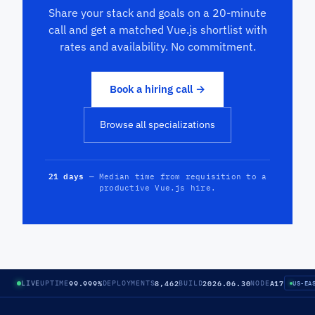
Share your stack and goals on a 20-minute
call and get a matched Vue.js shortlist with
rates and availability. No commitment.
Book a hiring call →
Browse all specializations
21 days
— Median time from requisition to a
productive Vue.js hire.
99.999%
8,462
2026.06.30
A17
LIVE
UPTIME
DEPLOYMENTS
BUILD
NODE
US-EA