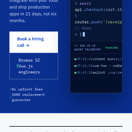
integrate with your tools
4
await
and ship production
api
.
checkout
(cart.items)
apps in 21 days, not six
5
months.
router
.
push
(
'/receipt'
)
// 41ms
6
}
Book a hiring
call →
// VUE.JS CI ·
PASSING
AGENT TELEMETRY
●
09:41:02
vitest run
src/comp
Browse 52
$
Vue.js
●
09:41:02
vue-tsc --noEmit
10
engineers
●
09:41:02
eslint .
vue/recomm
✓
No upfront fees
100% replacement
✓
guarantee