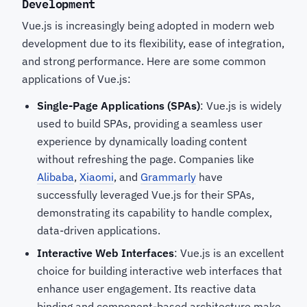
Development
Vue.js is increasingly being adopted in modern web
development due to its flexibility, ease of integration,
and strong performance. Here are some common
applications of Vue.js:
Single-Page Applications (SPAs)
: Vue.js is widely
used to build SPAs, providing a seamless user
experience by dynamically loading content
without refreshing the page. Companies like
Alibaba
,
Xiaomi
, and
Grammarly
have
successfully leveraged Vue.js for their SPAs,
demonstrating its capability to handle complex,
data-driven applications.
Interactive Web Interfaces
: Vue.js is an excellent
choice for building interactive web interfaces that
enhance user engagement. Its reactive data
binding and component-based architecture make