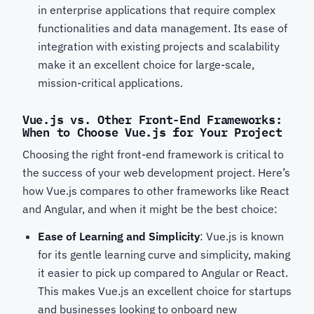
in enterprise applications that require complex
functionalities and data management. Its ease of
integration with existing projects and scalability
make it an excellent choice for large-scale,
mission-critical applications.
Vue.js vs. Other Front-End Frameworks:
When to Choose Vue.js for Your Project
Choosing the right front-end framework is critical to
the success of your web development project. Here’s
how Vue.js compares to other frameworks like React
and Angular, and when it might be the best choice:
Ease of Learning and Simplicity
: Vue.js is known
for its gentle learning curve and simplicity, making
it easier to pick up compared to Angular or React.
This makes Vue.js an excellent choice for startups
and businesses looking to onboard new