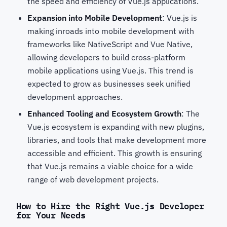
the speed and efficiency of Vue.js applications.
Expansion into Mobile Development
: Vue.js is
making inroads into mobile development with
frameworks like NativeScript and Vue Native,
allowing developers to build cross-platform
mobile applications using Vue.js. This trend is
expected to grow as businesses seek unified
development approaches.
Enhanced Tooling and Ecosystem Growth
: The
Vue.js ecosystem is expanding with new plugins,
libraries, and tools that make development more
accessible and efficient. This growth is ensuring
that Vue.js remains a viable choice for a wide
range of web development projects.
How to Hire the Right Vue.js Developer
for Your Needs