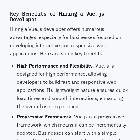
Key Benefits of Hiring a Vue.js
Developer
Hiring a Vue.js developer offers numerous
advantages, especially for businesses focused on
developing interactive and responsive web
applications. Here are some key benefits:
High Performance and Flexibility
: Vue.js is
designed for high performance, allowing
developers to build fast and responsive web
applications. Its lightweight nature ensures quick
load times and smooth interactions, enhancing
the overall user experience.
Progressive Framework
: Vue.js is a progressive
framework, which means it can be incrementally
adopted. Businesses can start with a simple