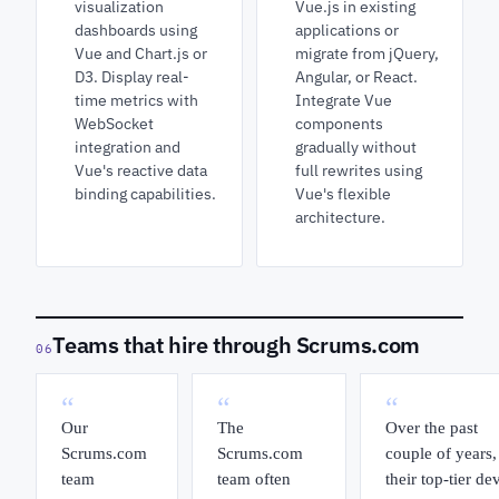
visualization
Vue.js in existing
dashboards using
applications or
Vue and Chart.js or
migrate from jQuery,
D3. Display real-
Angular, or React.
time metrics with
Integrate Vue
WebSocket
components
integration and
gradually without
Vue's reactive data
full rewrites using
binding capabilities.
Vue's flexible
architecture.
Teams that hire through Scrums.com
06
“
“
“
Our
The
Over the past
Scrums.com
Scrums.com
couple of years,
team
team often
their top-tier de