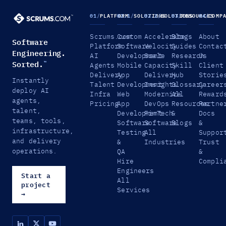
01
/
PLATFORM
02.1
/
SOLUTIONS
02.2
/
SOLUTIONS
03
/
RESOURCES
04
/
COMP
Scrums.com
Custom
Accelerate
Blogs
About
Software
Platform
Software
Velocity
Guides
Contac
Engineering.
AI
Development
Scale
Research
Us
Sorted.
™
Agents
Mobile
Capacity
Skill
Client
Delivery
App
Delivery
Hub
Storie
Instantly
Talent
Development
Insights
Glossary
Career
deploy AI
Infra
Web
Modernize
All
Reward
agents,
Pricing
App
DevOps
Resources
Partne
talent,
Development
FinTech
&
Docs
teams, tools,
Software
Software
Blogs
&
infrastructure,
Testing
All
Suppor
and delivery
&
Industries
Trust
operations.
QA
&
Hire
Compli
Engineers
Start a
All
project
Services
→