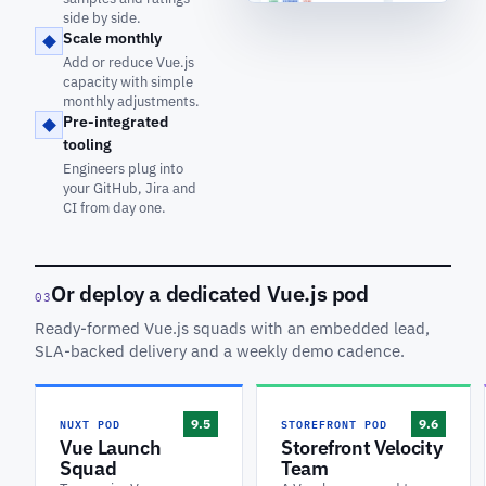
side by side.
Scale monthly
Add or reduce Vue.js
capacity with simple
monthly adjustments.
Pre-integrated
tooling
Engineers plug into
your GitHub, Jira and
CI from day one.
Or deploy a dedicated Vue.js pod
03
Ready-formed Vue.js squads with an embedded lead,
SLA-backed delivery and a weekly demo cadence.
NUXT POD
STOREFRONT POD
9.5
9.6
Vue Launch
Storefront Velocity
Squad
Team