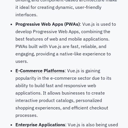
it ideal for creating dynamic, user-friendly
interfaces.
Progressive Web Apps (PWAs)
: Vue.js is used to
develop Progressive Web Apps, combining the
best features of web and mobile applications.
PWAs built with Vue.js are fast, reliable, and
engaging, providing a native-like experience to
users.
E-Commerce Platforms
: Vue.js is gaining
popularity in the e-commerce sector due to its
ability to build fast and responsive web
applications. It allows businesses to create
interactive product catalogs, personalized
shopping experiences, and efficient checkout
processes.
Enterprise Applications
: Vue.js is also being used