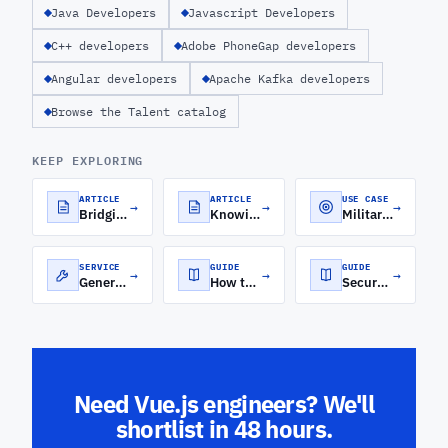
Java Developers
Javascript Developers
C++ developers
Adobe PhoneGap developers
Angular developers
Apache Kafka developers
Browse the Talent catalog
KEEP EXPLORING
ARTICLE
ARTICLE
USE CASE
→
→
→
Bridging the Frontend-Backend Gap with MEAN Stack Development
Knowing Your Backend From Your Frontend
Military Software Development
SERVICE
GUIDE
GUIDE
→
→
→
Generative AI Development Services
How to Roll Out a Software Engineering Orchestration Platform for Distributed Engineering Teams
Secure Cloud Architecture for FinTech: A CTO's Guide to Security, Compliance, and Scale
Need Vue.js engineers? We'll
shortlist in 48 hours.