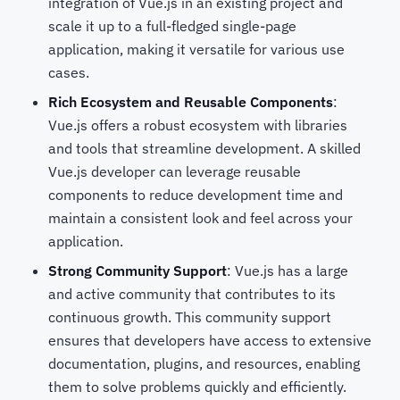
integration of Vue.js in an existing project and
scale it up to a full-fledged single-page
application, making it versatile for various use
cases.
Rich Ecosystem and Reusable Components
:
Vue.js offers a robust ecosystem with libraries
and tools that streamline development. A skilled
Vue.js developer can leverage reusable
components to reduce development time and
maintain a consistent look and feel across your
application.
Strong Community Support
: Vue.js has a large
and active community that contributes to its
continuous growth. This community support
ensures that developers have access to extensive
documentation, plugins, and resources, enabling
them to solve problems quickly and efficiently.