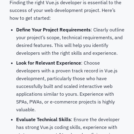
Finding the right Vue.js developer is essential to the
success of your web development project. Here’s
how to get started:
Define Your Project Requirements
: Clearly outline
your project’s scope, technical requirements, and
desired features. This will help you identify
developers with the right skills and experience.
Look for Relevant Experience
: Choose
developers with a proven track record in Vue.js
development, particularly those who have
successfully built and scaled interactive web
applications similar to yours. Experience with
SPAs, PWAs, or e-commerce projects is highly
valuable.
Evaluate Technical Skills
: Ensure the developer
has strong Vue.js coding skills, experience with