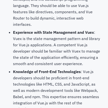
language. They should be able to use Vue.js
features like directives, components, and Vue
Router to build dynamic, interactive web
interfaces.
Experience with State Management and Vuex
:
Vuex is the state management pattern and library
for Vue.js applications. A competent Vue.js
developer should be familiar with Vuex to manage
the state of the application efficiently, ensuring a
smooth and consistent user experience.
Knowledge of Front-End Technologies
: Vue.js
developers should be proficient in front-end
technologies like HTML, CSS, and JavaScript, as
well as modern development tools like Webpack,
Babel, and npm. This expertise ensures seamless
integration of Vue.js with the rest of the