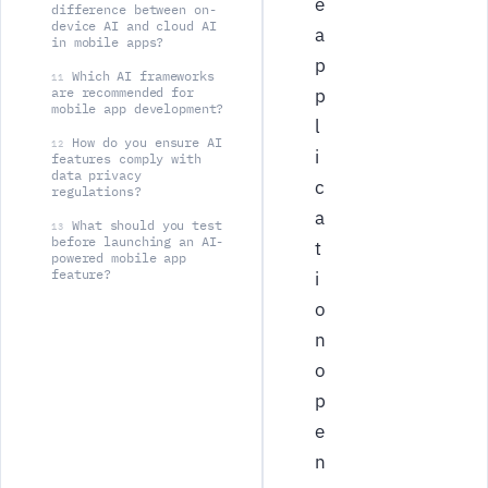
e
difference between on-
device AI and cloud AI
a
in mobile apps?
p
Which AI frameworks
11
are recommended for
p
mobile app development?
l
How do you ensure AI
12
i
features comply with
data privacy
c
regulations?
a
What should you test
13
before launching an AI-
t
powered mobile app
feature?
i
o
n
o
p
e
n