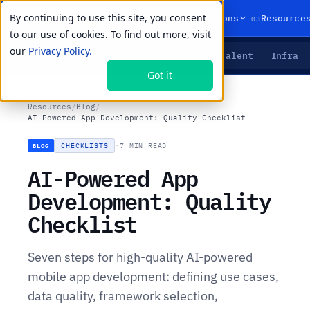
By continuing to use this site, you consent
01
02
03
Products
Solutions
Resource
to our use of cookies. To find out more, visit
our
Privacy Policy.
Agents
Delivery
Talent
Infra
LIVE PRIMITIVES
Got it
Resources
/
Blog
/
AI-Powered App Development: Quality Checklist
CHECKLISTS
·
7 MIN READ
BLOG
AI-Powered App
Development: Quality
Checklist
Seven steps for high-quality AI-powered
mobile app development: defining use cases,
data quality, framework selection,