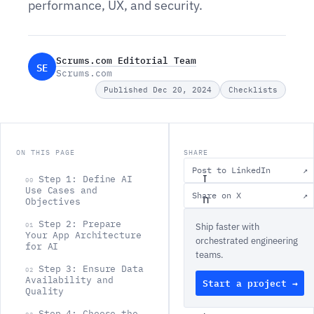
performance, UX, and security.
Scrums.com Editorial Team
SE
Scrums.com
Published Dec 20, 2024
Checklists
ON THIS PAGE
SHARE
Post to LinkedIn
↗
I
Step 1: Define AI
00
Use Cases and
Share on X
↗
n
Objectives
t
Step 2: Prepare
01
Ship faster with
Your App Architecture
e
orchestrated engineering
for AI
teams.
g
Step 3: Ensure Data
02
r
Availability and
Start a project →
Quality
a
Step 4: Choose the