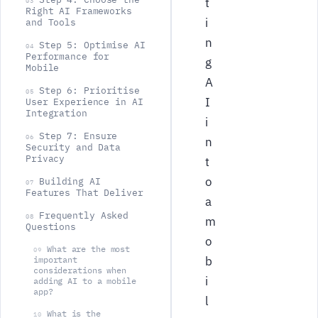
t
03
Right AI Frameworks
i
and Tools
n
Step 5: Optimise AI
04
Performance for
g
Mobile
A
Step 6: Prioritise
05
I
User Experience in AI
Integration
i
Step 7: Ensure
06
n
Security and Data
Privacy
t
o
Building AI
07
Features That Deliver
a
Frequently Asked
08
m
Questions
o
What are the most
09
b
important
considerations when
i
adding AI to a mobile
app?
l
What is the
10