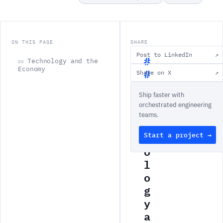
ON THIS PAGE
SHARE
Post to LinkedIn
↗
Technology and the
00
Economy
Share on X
↗
T
Ship faster with
e
orchestrated engineering
c
teams.
h
Start a project →
n
o
l
o
g
y
a