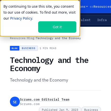
By continuing to use this site, you consent
01
02
03
Products
Solutions
Resource
to our use of cookies. To find out more, visit
our
Privacy Policy.
Agents
Delivery
Talent
Infra
LIVE PRIMITIVES
Got it
Resources
/
Blog
/
Technology and the Economy
BUSINESS
·
1 MIN READ
BLOG
Technology and the
Economy
Technology and the Economy
Scrums.com Editorial Team
SE
Scrums.com
Published Jan 9, 2023
Business