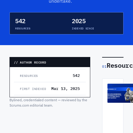
undertake.
542
2025
RESOURCES
INDEXED SINCE
// AUTHOR RECORD
Resourc
01
542
RESOURCES
Mar 13, 2025
FIRST INDEXED
Bylined, credentialed content — reviewed by the
Scrums.com editorial team.