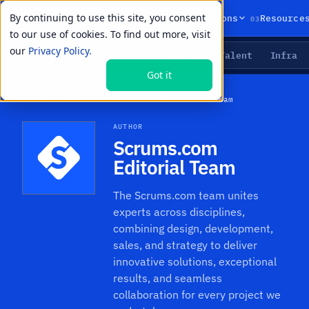
By continuing to use this site, you consent
01
02
03
Products
Solutions
Resource
to our use of cookies. To find out more, visit
our
Privacy Policy.
Agents
Delivery
Talent
Infra
LIVE PRIMITIVES
Got it
Resources
›
Authors
›
Scrums.com Editorial Team
AUTHOR
Scrums.com
Editorial Team
The Scrums.com team unites
experts across disciplines,
combining design, development,
sales, and strategy to deliver
innovative solutions, exceptional
results, and seamless
collaboration for every project we