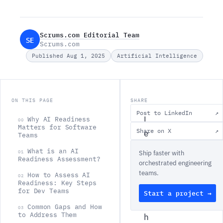
Scrums.com Editorial Team
SE
Scrums.com
Published Aug 1, 2025
Artificial Intelligence
ON THIS PAGE
SHARE
Post to LinkedIn
↗
L
Why AI Readiness
00
Matters for Software
Share on X
↗
e
Teams
t
What is an AI
01
Ship faster with
Readiness Assessment?
'
orchestrated engineering
teams.
s
How to Assess AI
02
Readiness: Key Steps
b
for Dev Teams
Start a project →
e
Common Gaps and How
03
to Address Them
h