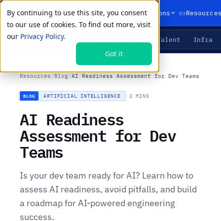
By continuing to use this site, you consent
01
02
03
Products
Solutions
Resource
to our use of cookies. To find out more, visit
our
Privacy Policy.
Agents
Delivery
Talent
Infra
LIVE PRIMITIVES
Got it
Resources
/
Blog
/
AI Readiness Assessment for Dev Teams
ARTIFICIAL INTELLIGENCE
·
2 MINS
BLOG
AI Readiness
Assessment for Dev
Teams
Is your dev team ready for AI? Learn how to
assess AI readiness, avoid pitfalls, and build
a roadmap for AI-powered engineering
success.