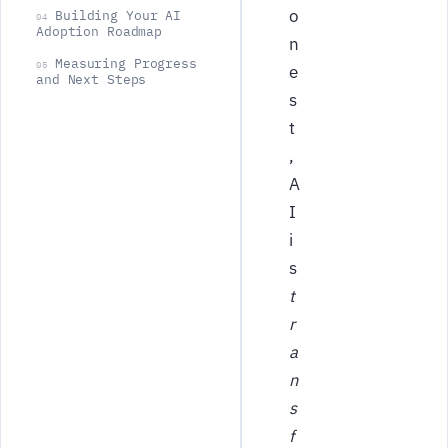
o
Building Your AI
04
Adoption Roadmap
n
Measuring Progress
05
e
and Next Steps
s
t
,
A
I
i
s
t
r
a
n
s
f