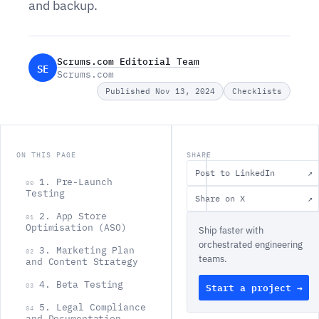
and backup.
Scrums.com Editorial Team
SE
Scrums.com
Published Nov 13, 2024
Checklists
ON THIS PAGE
SHARE
Post to LinkedIn
↗
1. Pre-Launch
00
Testing
Share on X
↗
2. App Store
01
Optimisation (ASO)
Ship faster with
orchestrated engineering
3. Marketing Plan
02
teams.
and Content Strategy
4. Beta Testing
Start a project →
03
L
5. Legal Compliance
04
and Documentation