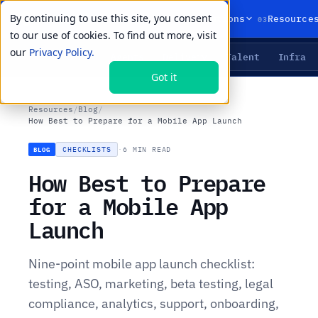
By continuing to use this site, you consent
01
02
03
Products
Solutions
Resource
to our use of cookies. To find out more, visit
our
Privacy Policy.
Agents
Delivery
Talent
Infra
LIVE PRIMITIVES
Got it
Resources
/
Blog
/
How Best to Prepare for a Mobile App Launch
CHECKLISTS
·
6 MIN READ
BLOG
How Best to Prepare
for a Mobile App
Launch
Nine-point mobile app launch checklist:
testing, ASO, marketing, beta testing, legal
compliance, analytics, support, onboarding,