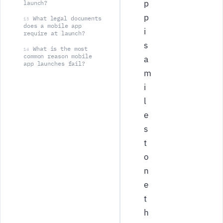
p
launch?
p
What legal documents
13
does a mobile app
i
require at launch?
s
What is the most
14
common reason mobile
a
app launches fail?
m
i
l
e
s
t
o
n
e
t
h