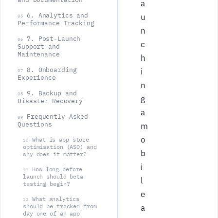
a
6. Analytics and
u
05
Performance Tracking
n
7. Post-Launch
06
c
Support and
Maintenance
h
8. Onboarding
i
07
Experience
n
9. Backup and
08
g
Disaster Recovery
a
Frequently Asked
09
Questions
m
o
What is app store
10
optimisation (ASO) and
b
why does it matter?
i
How long before
11
launch should beta
l
testing begin?
e
What analytics
12
should be tracked from
a
day one of an app