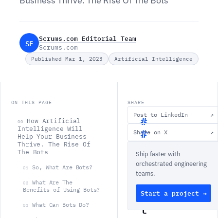
Business Thrive. The Rise Of The Bots
Scrums.com Editorial Team
SE
Scrums.com
Published Mar 1, 2023
Artificial Intelligence
ON THIS PAGE
SHARE
Post to LinkedIn
↗
How Artificial
00
Intelligence Will
Share on X
↗
Help Your Business
H
Thrive. The Rise Of
The Bots
Ship faster with
o
orchestrated engineering
w
So, What Are Bots?
01
teams.
A
What Are The
02
Benefits of Using Bots?
Start a project →
r
t
What Can Bots Do?
03