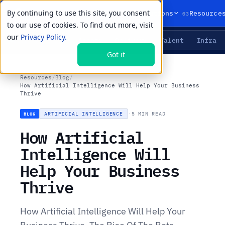
By continuing to use this site, you consent
01
02
03
Products
Solutions
Resource
to our use of cookies. To find out more, visit
our
Privacy Policy.
Agents
Delivery
Talent
Infra
LIVE PRIMITIVES
Got it
Resources
/
Blog
/
How Artificial Intelligence Will Help Your Business
Thrive
ARTIFICIAL INTELLIGENCE
·
5 MIN READ
BLOG
How Artificial
Intelligence Will
Help Your Business
Thrive
How Artificial Intelligence Will Help Your