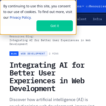
By continuing to use this site, you consent
01
02
03
Products
Solutions
Resource
to our use of cookies. To find out more, visit
our
Privacy Policy.
Agents
Delivery
Talent
Infra
LIVE PRIMITIVES
Got it
Resources
/
Blog
/
Integrating AI for Better User Experiences in Web
Development
WEB DEVELOPMENT
·
2 MINS
BLOG
Integrating AI for
Better User
Experiences in Web
Development
Discover how artificial intelligence (AI) is