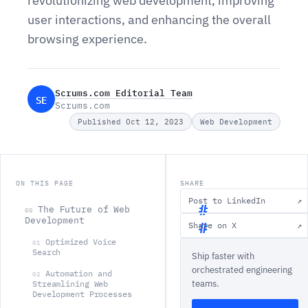
revolutionizing web development, improving
user interactions, and enhancing the overall
browsing experience.
Scrums.com Editorial Team
SE
Scrums.com
Published Oct 12, 2023
Web Development
ON THIS PAGE
SHARE
Post to LinkedIn
↗
The Future of Web
00
Development
Share on X
↗
T
Optimized Voice
01
Search
Ship faster with
h
orchestrated engineering
Automation and
e
02
teams.
Streamlining Web
F
Development Processes