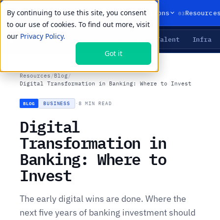
By continuing to use this site, you consent
01
02
03
Products
Solutions
Resource
to our use of cookies. To find out more, visit
our
Privacy Policy.
Agents
Delivery
Talent
Infra
LIVE PRIMITIVES
Got it
Resources
/
Blog
/
Digital Transformation in Banking: Where to Invest
BUSINESS
·
8 MIN READ
BLOG
Digital
Transformation in
Banking: Where to
Invest
The early digital wins are done. Where the
next five years of banking investment should