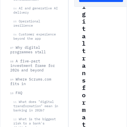
i
AI and generative AI
04
g
delivery
i
Operational
05
resilience
t
a
Customer experience
06
beyond the app
l
Why digital
t
07
programmes stall
r
A five-part
08
a
investment frame for
n
2026 and beyond
s
Where Scrums.com
09
fits in
f
o
FAQ
10
r
What does "digital
11
transformation" mean in
m
banking in 2026?
a
What is the biggest
12
t
risk to a bank's