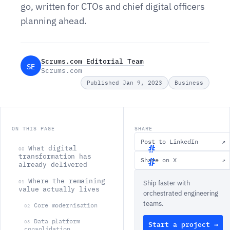
go, written for CTOs and chief digital officers
planning ahead.
Scrums.com Editorial Team
SE
Scrums.com
Published Jan 9, 2023
Business
ON THIS PAGE
SHARE
Post to LinkedIn
↗
What digital
00
transformation has
Share on X
↗
already delivered
W
Where the remaining
01
Ship faster with
h
value actually lives
orchestrated engineering
a
teams.
Core modernisation
02
t
Data platform
03
Start a project →
d
consolidation