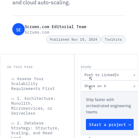
and cloud auto-scaling.
Scrums.com Editorial Team
SE
Scrums.com
Published Nov 15, 2024
Toolkits
ON THIS PAGE
SHARE
Post to LinkedIn
↗
S
Assess Your
00
Scalability
Share on X
↗
c
Requirements First
a
1. Architecture:
01
Ship faster with
Monolith,
l
orchestrated engineering
Microservices, or
teams.
a
Serverless
b
2. Database
Start a project →
02
Strategy: Structure,
i
Scaling, and Read
Load