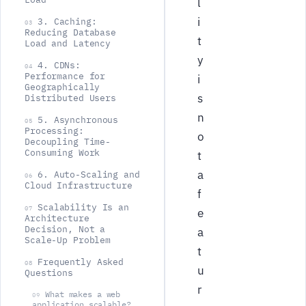
l
i
3. Caching:
03
Reducing Database
t
Load and Latency
y
4. CDNs:
04
Performance for
i
Geographically
s
Distributed Users
n
5. Asynchronous
05
Processing:
o
Decoupling Time-
Consuming Work
t
a
6. Auto-Scaling and
06
Cloud Infrastructure
f
Scalability Is an
07
e
Architecture
Decision, Not a
a
Scale-Up Problem
t
Frequently Asked
08
u
Questions
r
What makes a web
09
application scalable?