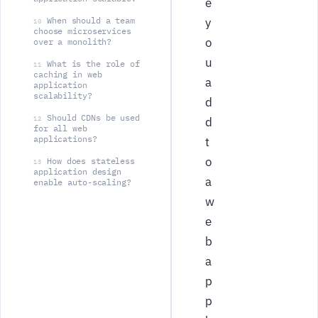
e
When should a team
y
10
choose microservices
o
over a monolith?
u
What is the role of
11
caching in web
a
application
scalability?
d
Should CDNs be used
12
d
for all web
applications?
t
o
How does stateless
13
application design
a
enable auto-scaling?
w
e
b
a
p
p