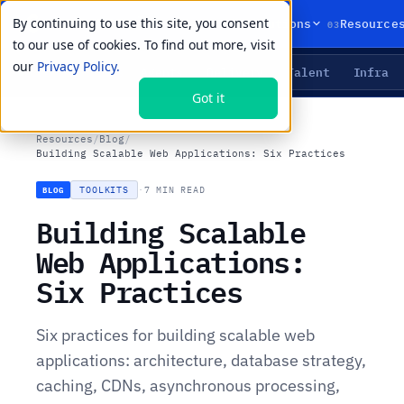
By continuing to use this site, you consent
01
02
03
Products
Solutions
Resource
to our use of cookies. To find out more, visit
our
Privacy Policy.
Agents
Delivery
Talent
Infra
LIVE PRIMITIVES
Got it
Resources
/
Blog
/
Building Scalable Web Applications: Six Practices
TOOLKITS
·
7 MIN READ
BLOG
Building Scalable
Web Applications:
Six Practices
Six practices for building scalable web
applications: architecture, database strategy,
caching, CDNs, asynchronous processing,