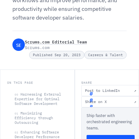
workflows and improve performance, and
productivity while ensuring competitive
software developer salaries.
Scrums.com Editorial Team
SE
Scrums.com
Published Sep 20, 2023
Careers & Talent
ON THIS PAGE
SHARE
Post to LinkedIn
↗
Harnessing External
00
Expertise for Optimal
Share on X
↗
Software Development
H
Maximizing
01
Ship faster with
a
Efficiency through
orchestrated engineering
Outsourcing
r
teams.
n
Enhancing Software
02
Developer Performance