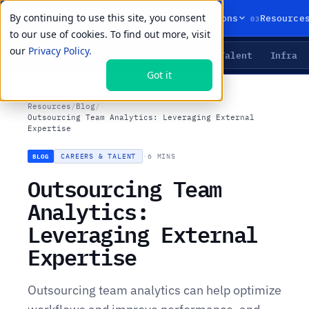
By continuing to use this site, you consent
01
02
03
Products
Solutions
Resource
to our use of cookies. To find out more, visit
our
Privacy Policy.
Agents
Delivery
Talent
Infra
LIVE PRIMITIVES
Got it
Resources
/
Blog
/
Outsourcing Team Analytics: Leveraging External
Expertise
CAREERS & TALENT
·
6 MINS
BLOG
Outsourcing Team
Analytics:
Leveraging External
Expertise
Outsourcing team analytics can help optimize