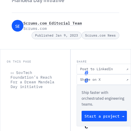
Mandela Day initiative
Scrums.com Editorial Team
SE
Scrums.com
Published Jan 9, 2023
Scrums.com News
ON THIS PAGE
SHARE
Post to LinkedIn
↗
SovTech
00
Foundation’s Reach
Share on X
↗
For a Dream Mandela
S
Day initiative
Ship faster with
o
orchestrated engineering
v
teams.
T
Start a project →
e
c