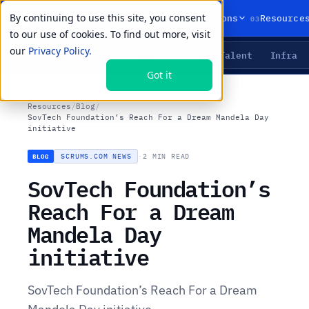
By continuing to use this site, you consent
01
02
03
Products
Solutions
Resource
to our use of cookies. To find out more, visit
our
Privacy Policy.
Agents
Delivery
Talent
Infra
LIVE PRIMITIVES
Got it
Resources
/
Blog
/
SovTech Foundation’s Reach For a Dream Mandela Day
initiative
SCRUMS.COM NEWS
·
2 MIN READ
BLOG
SovTech Foundation’s
Reach For a Dream
Mandela Day
initiative
SovTech Foundation’s Reach For a Dream