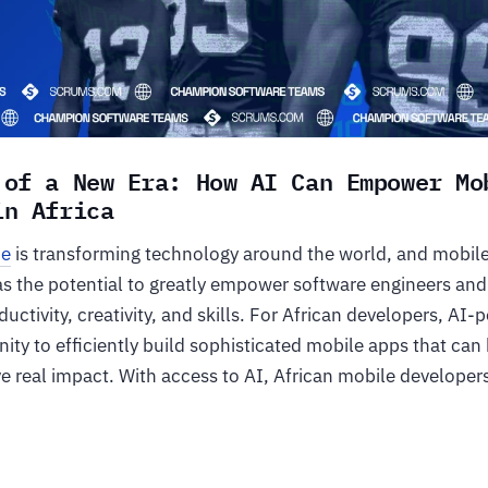
 of a New Era: How AI Can Empower Mo
 in Africa
ce
is transforming technology around the world, and mobil
as the potential to greatly empower software engineers and
uctivity, creativity, and skills. For African developers, AI-
ity to efficiently build sophisticated mobile apps that can
e real impact. With access to AI, African mobile developer