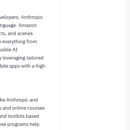
evelopers. Anthropic
 language. Amazon
cts, and scenes
n everything from
sible AI
 leveraging tailored
bile apps with a high
like Anthropic and
s and online courses
and toolkits based
hese programs help