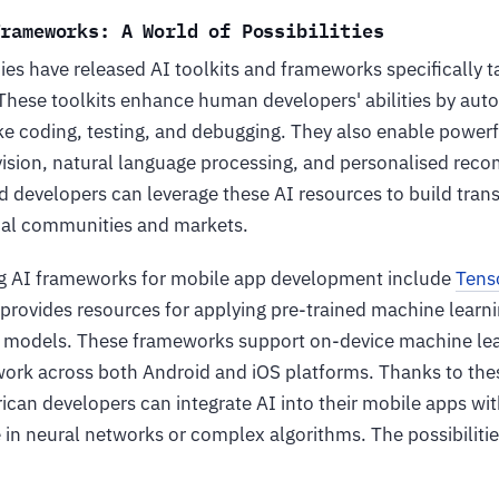
Frameworks: A World of Possibilities
es have released AI toolkits and frameworks specifically t
hese toolkits enhance human developers' abilities by aut
ke coding, testing, and debugging. They also enable powerf
ision, natural language processing, and personalised rec
nd developers can leverage these AI resources to build tra
ocal communities and markets.
ng AI frameworks for mobile app development include
Tens
provides resources for applying pre-trained machine learn
models. These frameworks support on-device machine lear
 work across both Android and iOS platforms. Thanks to th
frican developers can integrate AI into their mobile apps w
in neural networks or complex algorithms. The possibilitie