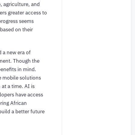
, agriculture, and
ers greater access to
 progress seems
 based on their
d a new era of
inent. Though the
enefits in mind.
e mobile solutions
at a time. AI is
elopers have access
ing African
uild a better future