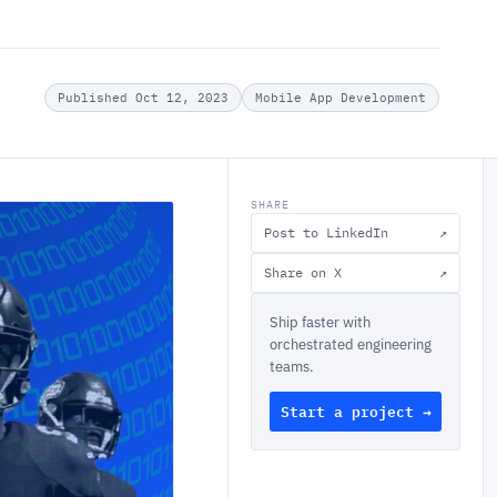
Published Oct 12, 2023
Mobile App Development
SHARE
Post to LinkedIn
↗
Share on X
↗
Ship faster with
orchestrated engineering
teams.
Start a project →