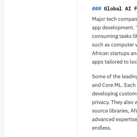
Global AI 
Major tech compani
app development. T
consuming tasks li
such as computer v
African startups a
apps tailored to l
Some of the leadi
and Core ML. Each 
developing custom 
privacy. They also
source libraries, A
advanced expertise 
endless.