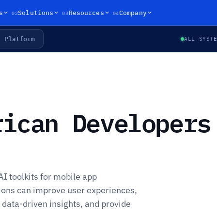
02
03
04
s
Solutions
Resources
Company
Platform
ALL SYST
rican Developers
AI toolkits for mobile app
ons can improve user experiences,
 data-driven insights, and provide