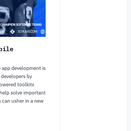
bile
e app development is
 developers by
powered toolkits
 help solve important
s can usher in a new