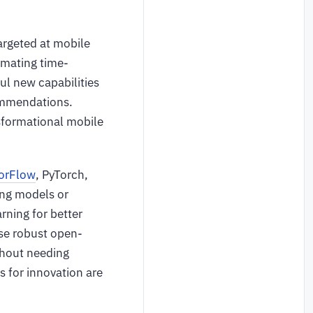
argeted at mobile
omating time-
ul new capabilities
ommendations.
nsformational mobile
orFlow
, PyTorch,
ing models or
ning for better
ese robust open-
ithout needing
s for innovation are