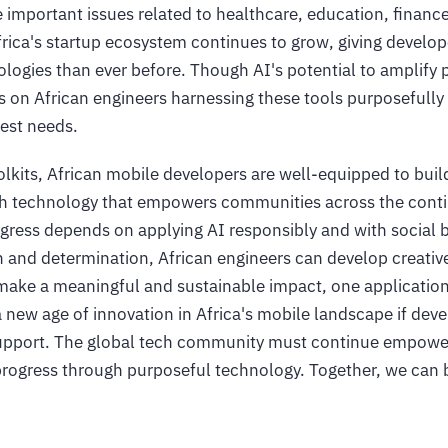
e important issues related to healthcare, education, finance
frica's startup ecosystem continues to grow, giving develop
logies than ever before. Though AI's potential to amplify
ds on African engineers harnessing these tools purposefully
est needs.
olkits, African mobile developers are well-equipped to buil
h technology that empowers communities across the cont
rogress depends on applying AI responsibly and with social b
on and determination, African engineers can develop creativ
make a meaningful and sustainable impact, one application 
a new age of innovation in Africa's mobile landscape if dev
upport. The global tech community must continue empower
progress through purposeful technology. Together, we can b