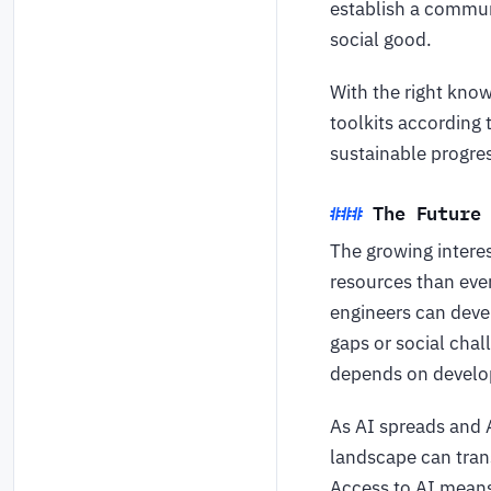
establish a commun
social good.
With the right kno
toolkits according 
sustainable progre
The Future
The growing intere
resources than ever
engineers can deve
gaps or social chal
depends on develop
As AI spreads and 
landscape can tran
Access to AI means 