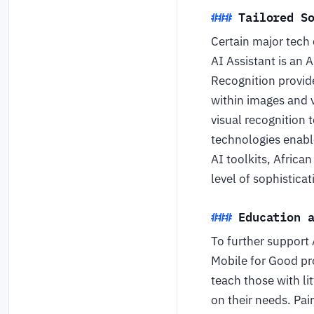
Tailored S
Certain major tech
AI Assistant is an
Recognition provid
within images and v
visual recognition 
technologies enable
AI toolkits, Africa
level of sophistica
Education 
To further support 
Mobile for Good pr
teach those with l
on their needs. Pa