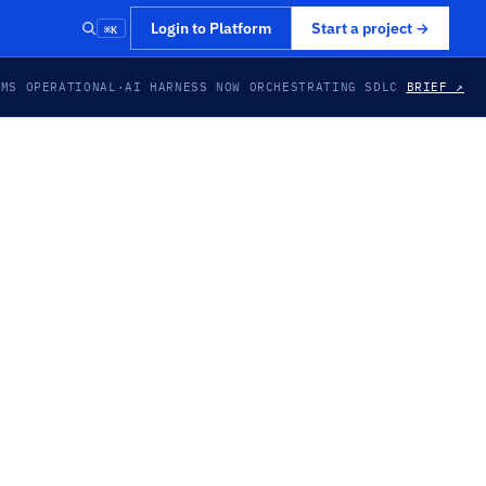
⌘K
Login to Platform
Start a project
→
EMS OPERATIONAL
·
AI HARNESS NOW ORCHESTRATING SDLC
BRIEF ↗