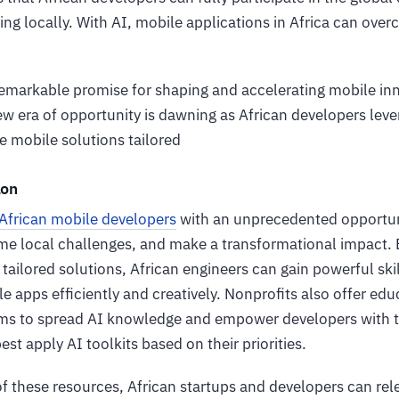
ing locally. With AI, mobile applications in Africa can ove
emarkable promise for shaping and accelerating mobile inno
w era of opportunity is dawning as African developers lever
e mobile solutions tailored
ion
African mobile developers
with an unprecedented opportuni
me local challenges, and make a transformational impact. 
ailored solutions, African engineers can gain powerful skil
e apps efficiently and creatively. Nonprofits also offer ed
s to spread AI knowledge and empower developers with th
st apply AI toolkits based on their priorities.
of these resources, African startups and developers can re