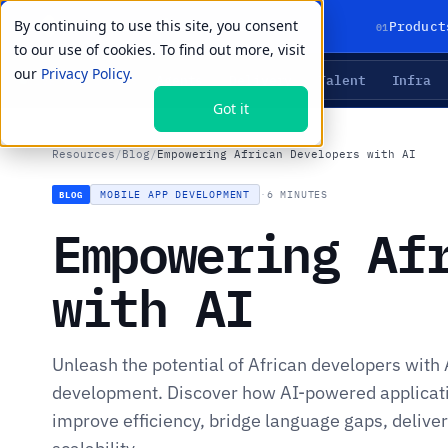
By continuing to use this site, you consent
01
Product
to our use of cookies. To find out more, visit
our
Privacy Policy.
Agents
Delivery
Talent
Infra
LIVE PRIMITIVES
Got it
Resources
/
Blog
/
Empowering African Developers with AI
MOBILE APP DEVELOPMENT
·
6 MINUTES
BLOG
Empowering Af
with AI
Unleash the potential of African developers with 
development. Discover how AI-powered applicati
improve efficiency, bridge language gaps, deliver