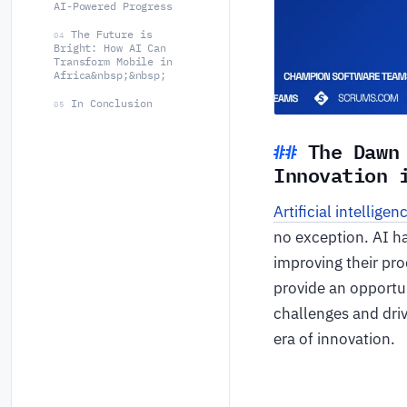
AI-Powered Progress
The Future is
04
Bright: How AI Can
Transform Mobile in
Africa&nbsp;&nbsp;
In Conclusion
05
The Dawn
Innovation
Artificial intelligen
no exception. AI h
improving their prod
provide an opportun
challenges and driv
era of innovation.