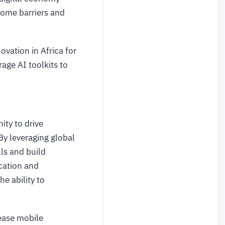
rcome barriers and
vation in Africa for
age AI toolkits to
ty to drive
By leveraging global
ls and build
ucation and
e ability to
lease mobile