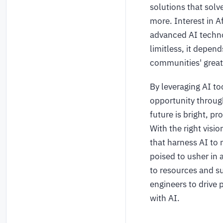
solutions that solv
more. Interest in A
advanced AI techno
limitless, it depen
communities' great
By leveraging AI to
opportunity throug
future is bright, p
With the right visi
that harness AI to 
poised to usher in 
to resources and s
engineers to drive 
with AI.