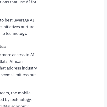
ions that use AI for
o best leverage AI
 initiatives nurture
ile technology.
frica
e more access to AI
kits, African
hat address industry
a seems limitless but
eers, the mobile
ed by technology.
 digital economy