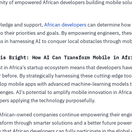
ity of empowered African developers building mobile solut
wledge and support,
African developers
can determine how t
to their priorities and goals. By empowering engineers, these
ss in harnessing AI to conquer local obstacles through mob
 is Bright: How AI Can Transform Mobile in A
st in Africa's startup ecosystem means that developers hav
 before. By strategically harnessing these cutting-edge tool
lop mobile apps with advanced machine-learning models t
lenges. AI's potential to amplify mobile innovation in Afric
ers applying the technology purposefully.
African-owned companies continue empowering their engin
sform through smarter solutions and a better future power
that African developers can fully participate in the global