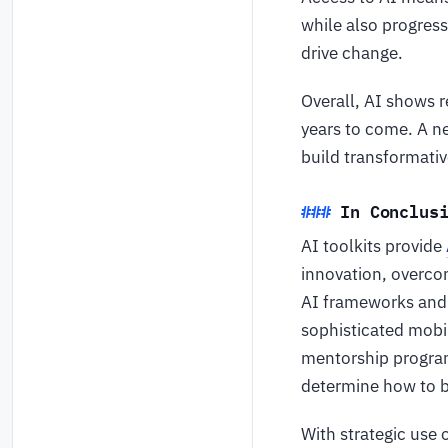
while also progress
drive change.
Overall, AI shows r
years to come. A ne
build transformativ
In Conclus
AI toolkits provide
innovation, overco
AI frameworks and t
sophisticated mobil
mentorship program
determine how to be
With strategic use 