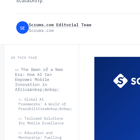
scalability.
Scrums.com Editorial Team
SE
Scrums.com
ON THIS PAGE
The Dawn of a New
00
Era: How AI Can
Empower Mobile
Innovation in
Africa&nbsp;&nbsp;
Global AI
01
Frameworks: A World of
Possibilities&nbsp;&nbsp;
Tailored Solutions
02
for Mobile Excellence
Education and
03
Mentorship: Fuelling