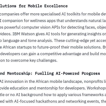
olutions for Mobile Excellence
 companies offer more specialised AI toolkits for mobile d
 AI companion for wellness apps that understands natural
es powerful computer vision APIs for detecting faces, obje
ideos. IBM Watson gives AI tools for generating insights o
to language and tone analysis. These cutting-edge yet acces
 African startups to future-proof their mobile solutions. By
n developers can gain a competitive advantage and build mo
tion to overcome key challenges.
and Mentorship: Fuelling AI-Powered Progress
AI innovation in the African mobile landscape, nonprofits 
ovide education and mentorship for developers. Workshop
ittle or no AI background how to apply various frameworks 
ired with AI-focused hackathons and networking events, t