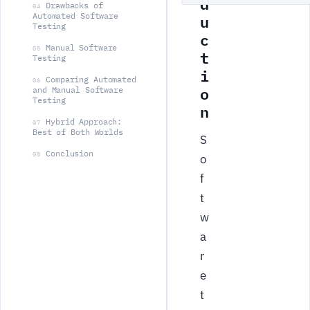
d
Drawbacks of
04
u
Automated Software
Testing
c
Manual Software
05
t
Testing
i
Comparing Automated
06
o
and Manual Software
Testing
n
Hybrid Approach:
07
Best of Both Worlds
S
Conclusion
08
o
f
t
w
a
r
e
t