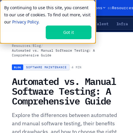
By continuing to use this site, you consent
01
02
03
Products
Solutions
Resource
to our use of cookies. To find out more, visit
our
Privacy Policy.
Agents
Delivery
Talent
Infra
LIVE PRIMITIVES
Got it
Resources
/
Blog
/
Automated vs. Manual Software Testing: A
Comprehensive Guide
SOFTWARE MAINTENANCE
·
4 MIN
BLOG
Automated vs. Manual
Software Testing: A
Comprehensive Guide
Explore the differences between automated
and manual software testing, their benefits
and drawbacks, and how to choose the right