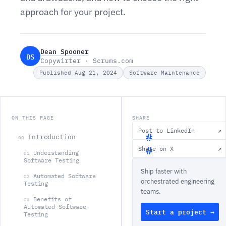
approach for your project.
Dean Spooner
DS
Copywirter · Scrums.com
Published Aug 21, 2024
Software Maintenance
ON THIS PAGE
SHARE
Post to LinkedIn
↗
Introduction
00
Share on X
↗
Understanding
01
I
Software Testing
Ship faster with
n
Automated Software
02
orchestrated engineering
Testing
t
teams.
r
Benefits of
03
Automated Software
Start a project →
o
Testing