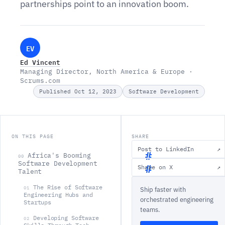
partnerships point to an innovation boom.
EV
Ed Vincent
Managing Director, North America & Europe ·
Scrums.com
Published Oct 12, 2023
Software Development
ON THIS PAGE
SHARE
Post to LinkedIn
↗
Africa's Booming
00
Software Development
Share on X
↗
Talent
A
The Rise of Software
01
Ship faster with
f
Engineering Hubs and
orchestrated engineering
Startups
r
teams.
i
Developing Software
02