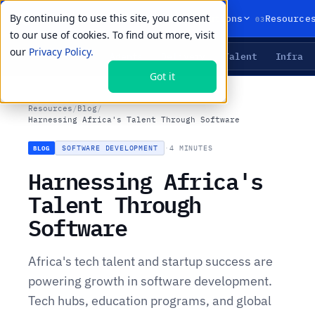
By continuing to use this site, you consent
01
02
03
Products
Solutions
Resource
to our use of cookies. To find out more, visit
our
Privacy Policy.
Agents
Delivery
Talent
Infra
LIVE PRIMITIVES
Got it
Resources
/
Blog
/
Harnessing Africa's Talent Through Software
SOFTWARE DEVELOPMENT
·
4 MINUTES
BLOG
Harnessing Africa's
Talent Through
Software
Africa's tech talent and startup success are
powering growth in software development.
Tech hubs, education programs, and global