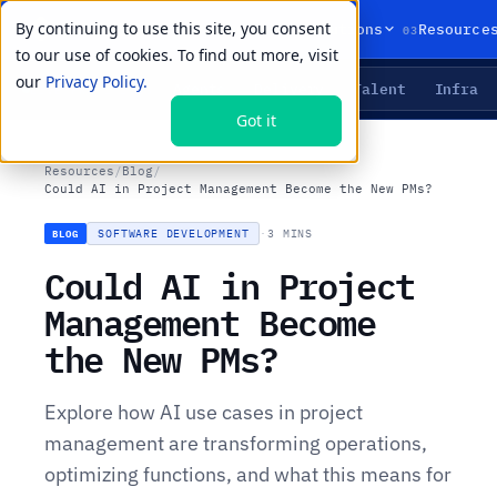
By continuing to use this site, you consent
01
02
03
Products
Solutions
Resource
to our use of cookies. To find out more, visit
our
Privacy Policy.
Agents
Delivery
Talent
Infra
LIVE PRIMITIVES
Got it
Resources
/
Blog
/
Could AI in Project Management Become the New PMs?
SOFTWARE DEVELOPMENT
·
3 MINS
BLOG
Could AI in Project
Management Become
the New PMs?
Explore how AI use cases in project
management are transforming operations,
optimizing functions, and what this means for