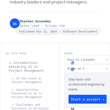
industry leaders and project managers.
Dhashen Govender
DG
Sales Lead · Scrums.com
Published Apr 11, 2024
Software Development
ON THIS PAGE
SHARE
Post to LinkedIn
↗
Introduction:
00
Embracing AI in
Share on X
↗
Project Management
I
AI Use Cases in
01
Ship faster with
n
Project Management
orchestrated engineering
t
teams.
Opportunities
02
r
Presented by AI in
Project Management
Start a project →
o
Challenges and
d
03
Solutions in AI-Driven