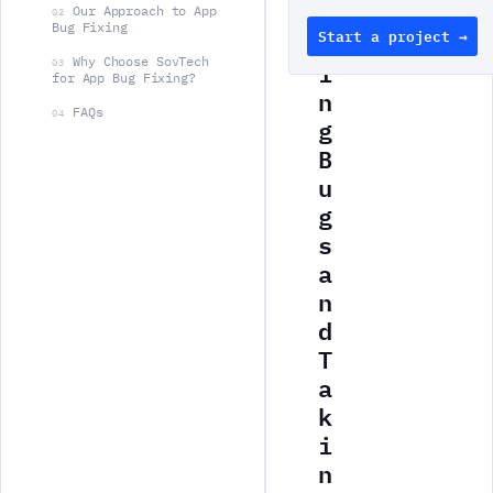
s
Our Approach to App
02
Bug Fixing
Start a project →
h
Why Choose SovTech
i
03
for App Bug Fixing?
n
FAQs
04
g
B
u
g
s
a
n
d
T
a
k
i
n