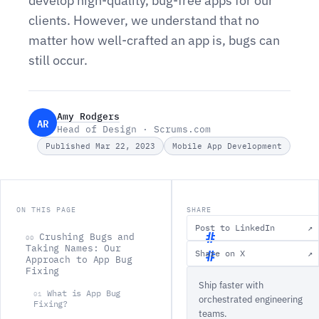
develop high-quality, bug-free apps for our
clients. However, we understand that no
matter how well-crafted an app is, bugs can
still occur.
Amy Rodgers
AR
Head of Design · Scrums.com
Published Mar 22, 2023
Mobile App Development
ON THIS PAGE
SHARE
Post to LinkedIn
↗
Crushing Bugs and
00
Taking Names: Our
Share on X
↗
Approach to App Bug
C
Fixing
Ship faster with
r
What is App Bug
01
orchestrated engineering
u
Fixing?
teams.