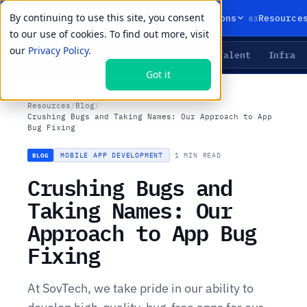
By continuing to use this site, you consent
01
02
03
Products
Solutions
Resource
to our use of cookies. To find out more, visit
our
Privacy Policy.
Agents
Delivery
Talent
Infra
LIVE PRIMITIVES
Got it
Resources
/
Blog
/
Crushing Bugs and Taking Names: Our Approach to App
Bug Fixing
MOBILE APP DEVELOPMENT
·
1 MIN READ
BLOG
Crushing Bugs and
Taking Names: Our
Approach to App Bug
Fixing
At SovTech, we take pride in our ability to