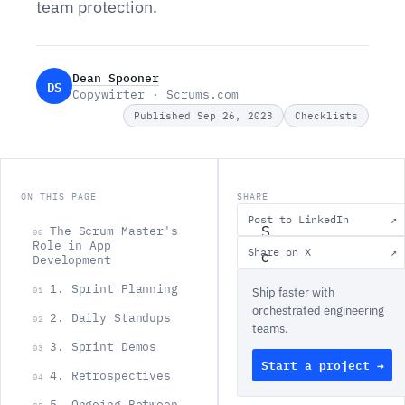
team protection.
Dean Spooner
DS
Copywirter · Scrums.com
Published Sep 26, 2023
Checklists
ON THIS PAGE
SHARE
Post to LinkedIn
↗
S
The Scrum Master's
00
Role in App
Share on X
↗
c
Development
r
1. Sprint Planning
01
Ship faster with
u
orchestrated engineering
2. Daily Standups
02
teams.
m
3. Sprint Demos
03
M
Start a project →
4. Retrospectives
04
a
5. Ongoing Between