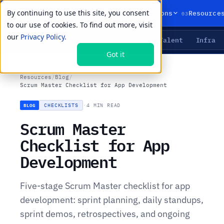
By continuing to use this site, you consent
01
02
03
Products
Solutions
Resource
to our use of cookies. To find out more, visit
our
Privacy Policy.
Agents
Delivery
Talent
Infra
LIVE PRIMITIVES
Got it
Resources
/
Blog
/
Scrum Master Checklist for App Development
CHECKLISTS
·
4 MIN READ
BLOG
Scrum Master
Checklist for App
Development
Five-stage Scrum Master checklist for app
development: sprint planning, daily standups,
sprint demos, retrospectives, and ongoing