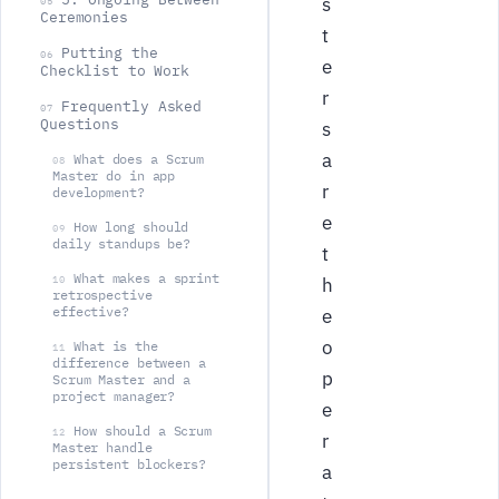
s
05
Ceremonies
t
Putting the
06
e
Checklist to Work
r
Frequently Asked
07
Questions
s
a
What does a Scrum
08
Master do in app
r
development?
e
How long should
09
daily standups be?
t
What makes a sprint
10
h
retrospective
effective?
e
o
What is the
11
difference between a
p
Scrum Master and a
project manager?
e
How should a Scrum
12
r
Master handle
persistent blockers?
a