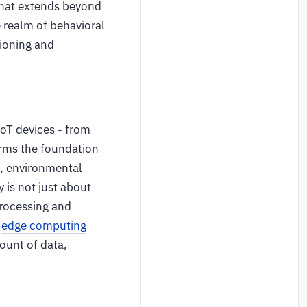
 that extends beyond
e realm of behavioral
tioning and
IoT devices - from
orms the foundation
s, environmental
 is not just about
processing and
d
edge computing
mount of data,