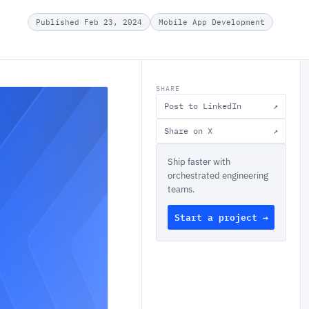
Published Feb 23, 2024
Mobile App Development
SHARE
Post to LinkedIn
↗
Share on X
↗
Ship faster with
orchestrated engineering
teams.
Start a project →