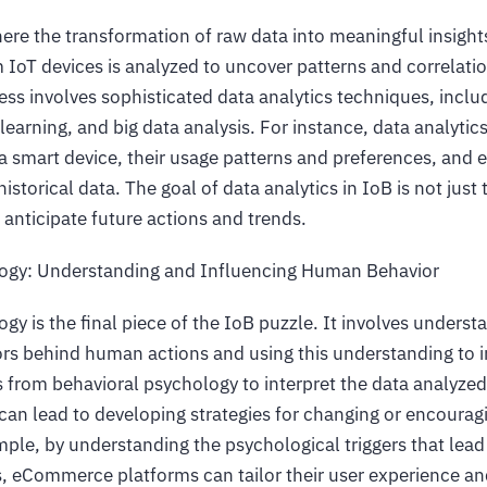
ere the transformation of raw data into meaningful insight
 IoT devices is analyzed to uncover patterns and correlati
ess involves sophisticated data analytics techniques, inclu
learning, and big data analysis. For instance, data analytic
 a smart device, their usage patterns and preferences, and 
istorical data. The goal of data analytics in IoB is not jus
 anticipate future actions and trends.
logy: Understanding and Influencing Human Behavior
gy is the final piece of the IoB puzzle. It involves underst
ors behind human actions and using this understanding to i
s from behavioral psychology to interpret the data analyzed
 can lead to developing strategies for changing or encourag
ple, by understanding the psychological triggers that lead 
, eCommerce platforms can tailor their user experience a