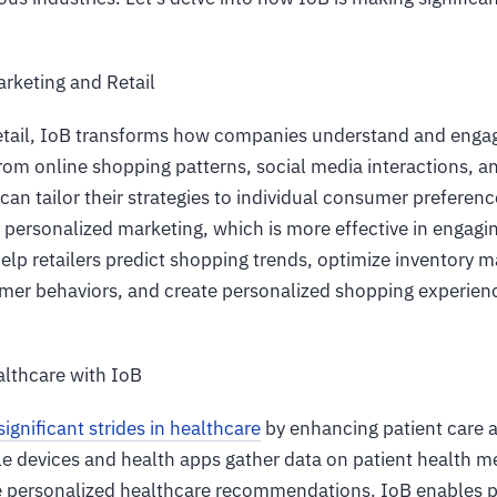
arketing and Retail
etail, IoB transforms how companies understand and enga
rom online shopping patterns, social media interactions, a
can tailor their strategies to individual consumer preferen
y personalized marketing, which is more effective in engag
help retailers predict shopping trends, optimize inventor
mer behaviors, and create personalized shopping experien
althcare with IoB
ignificant strides in healthcare
by enhancing patient care 
 devices and health apps gather data on patient health me
e personalized healthcare recommendations. IoB enables pr