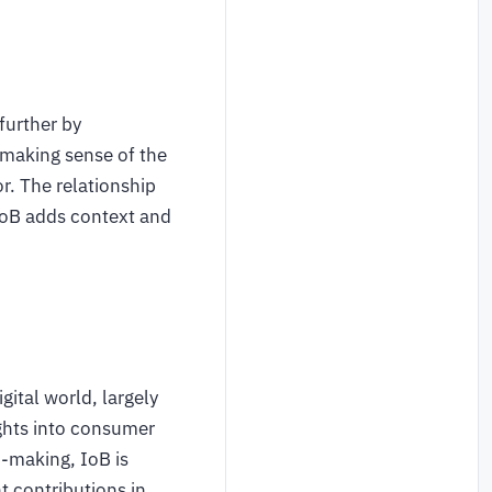
further by
 making sense of the
r. The relationship
 IoB adds context and
gital world, largely
ights into consumer
n-making, IoB is
nt contributions in