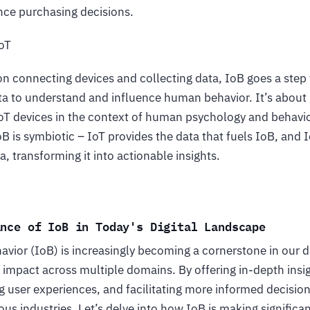
ence purchasing decisions.
IoT
n connecting devices and collecting data, IoB goes a step 
ata to understand and influence human behavior. It’s about
IoT devices in the context of human psychology and behavio
B is symbiotic – IoT provides the data that fuels IoB, and
a, transforming it into actionable insights.
ance of IoB in Today's Digital Landscape
avior (IoB) is increasingly becoming a cornerstone in our di
d impact across multiple domains. By offering in-depth ins
g user experiences, and facilitating more informed decisio
ious industries. Let’s delve into how IoB is making significa