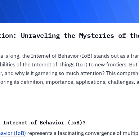
tion: Unraveling the Mysteries of th
a is king, the Internet of Behavior (IoB) stands out as a tr
ilities of the Internet of Things (IoT) to new frontiers. But
r, and why is it garnering so much attention? This compreh
oring its definition, importance, applications, challenges, 
e Internet of Behavior (IoB)?
havior (IoB)
represents a fascinating convergence of multipl