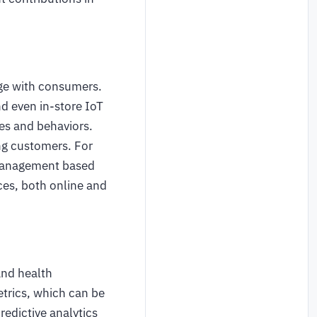
ge with consumers.
nd even in-store IoT
ces and behaviors.
ing customers. For
y management based
ces, both online and
and health
trics, which can be
edictive analytics