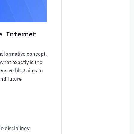
e Internet
ansformative concept,
 what exactly is the
ensive blog aims to
and future
e disciplines: