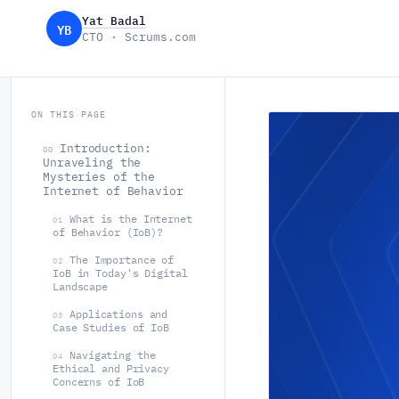
Yat Badal
YB
CTO · Scrums.com
ON THIS PAGE
Introduction:
00
Unraveling the
Mysteries of the
Internet of Behavior
What is the Internet
01
of Behavior (IoB)?
The Importance of
02
IoB in Today's Digital
Landscape
Applications and
03
Case Studies of IoB
Navigating the
04
Ethical and Privacy
Concerns of IoB