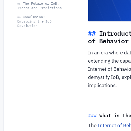
The Future of IoB:
05
Trends and Predictions
Conclusion:
06
Embracing the IoB
Revolution
Introduc
of Behavior
In an era where dat
extending the capab
Internet of Behavio
demystify IoB, expl
implications.
What is th
The
Internet of Be