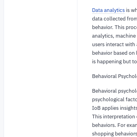
Data analytics
is wh
data collected from
behavior. This proc
analytics, machine 
users interact with
behavior based on h
is happening but to
Behavioral Psycho
Behavioral psycholo
psychological fact
IoB applies insight
This interpretation
behaviors. For exam
shopping behaviors