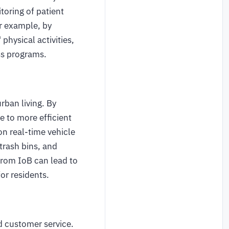
toring of patient
r example, by
physical activities,
ess programs.
urban living. By
e to more efficient
n real-time vehicle
rash bins, and
from IoB can lead to
or residents.
d customer service.