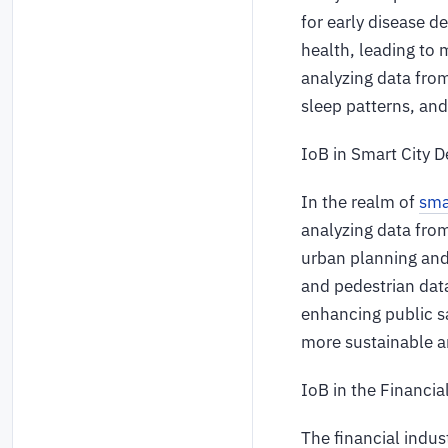
for early disease 
health, leading to
analyzing data from
sleep patterns, and
IoB in Smart City 
In the realm of
sma
analyzing data from
urban planning and
and pedestrian dat
enhancing public sa
more sustainable an
IoB in the Financia
The financial indu