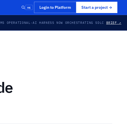
⌘K
Login to Platform
Start a project
→
EMS OPERATIONAL
·
AI HARNESS NOW ORCHESTRATING SDLC
BRIEF ↗
de