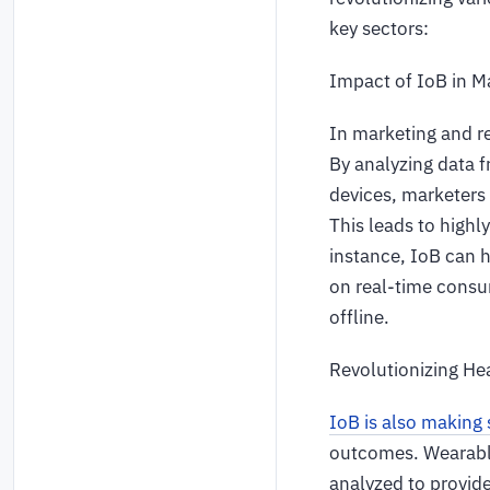
key sectors:
Impact of IoB in M
In marketing and r
By analyzing data f
devices, marketers 
This leads to highl
instance, IoB can 
on real-time consu
offline.
Revolutionizing He
IoB is also making s
outcomes. Wearable
analyzed to provid