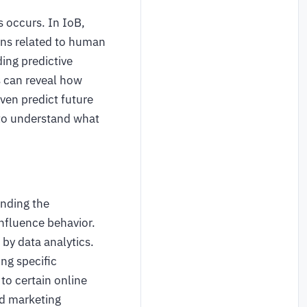
s occurs. In IoB,
ons related to human
ding predictive
s can reveal how
even predict future
t to understand what
anding the
nfluence behavior.
 by data analytics.
ing specific
to certain online
nd marketing