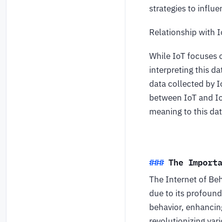
strategies to influ
Relationship with 
While IoT focuses o
interpreting this d
data collected by 
between IoT and Io
meaning to this dat
The Import
The Internet of Beh
due to its profoun
behavior, enhancin
revolutionizing var