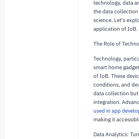
technology, data an
the data collection 
science. Let's expl
application of IoB.
The Role of Techno
Technology, particu
smart home gadgets
of IoB. These devic
conditions, and dev
data collection bu
integration. Adva
used in app devel
making it accessible
Data Analytics: Tur