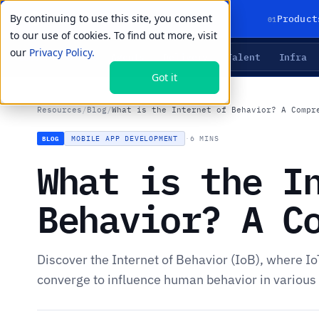
By continuing to use this site, you consent
01
Product
to our use of cookies. To find out more, visit
our
Privacy Policy.
Agents
Delivery
Talent
Infra
LIVE PRIMITIVES
Got it
Resources
/
Blog
/
What is the Internet of Behavior? A Compr
MOBILE APP DEVELOPMENT
·
6 MINS
BLOG
What is the I
Behavior? A C
Discover the Internet of Behavior (IoB), where Io
converge to influence human behavior in various fi