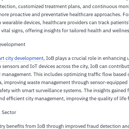
detection, customized treatment plans, and continuous moni
 more proactive and preventative healthcare approaches. Fo
 wearable devices, healthcare providers can track patients' 
 vital signs, offering insights for tailored health and welln
Development
rt city development
, IoB plays a crucial role in enhancing 
 sensors and IoT devices across the city, IoB can contribut
 management. This includes optimizing traffic flow based o
a, improving waste management through sensor-equipped t
fety with smart surveillance systems. The insights gained 
d efficient city management, improving the quality of life f
l Sector
stry benefits from IoB through improved fraud detection an