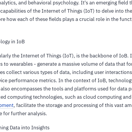
alytics, and behavioral psychology. It's an emerging field
capabilities of the Internet of Things (IoT) to delve into th
ore how each of these fields plays a crucial role in the func
logy in IoB
larly the Internet of Things (IoT), is the backbone of IoB. 
 to wearables - generate a massive volume of data that f
es collect various types of data, including user interaction
ice performance metrics. In the context of IoB, technology
t also encompasses the tools and platforms used for data 
nced computing technologies, such as cloud computing an
opment
, facilitate the storage and processing of this vast a
 for further analysis.
ning Data into Insights