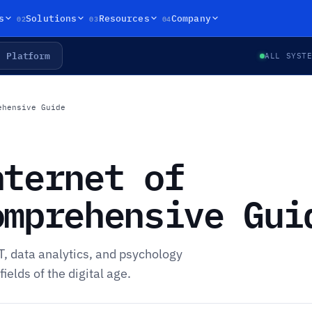
02
03
04
s
Solutions
Resources
Company
Platform
ALL SYST
ehensive Guide
nternet of
omprehensive Gui
T, data analytics, and psychology
elds of the digital age.