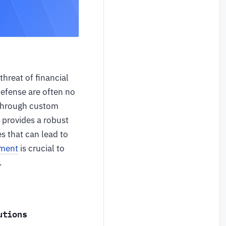
threat of financial
defense are often no
s through custom
 provides a robust
s that can lead to
pment
is crucial to
.
utions