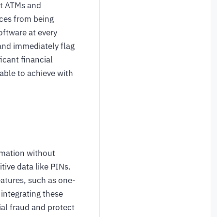
at ATMs and
ices from being
oftware at every
 and immediately flag
icant financial
able to achieve with
rmation without
tive data like PINs.
atures, such as one-
integrating these
ial fraud and protect