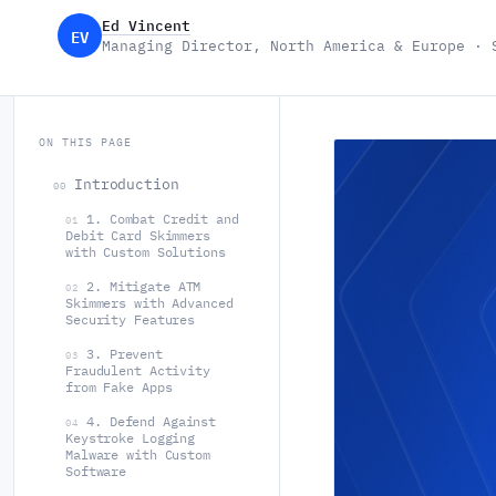
Ed Vincent
EV
Managing Director, North America & Europe · 
ON THIS PAGE
Introduction
00
1. Combat Credit and
01
Debit Card Skimmers
with Custom Solutions
2. Mitigate ATM
02
Skimmers with Advanced
Security Features
3. Prevent
03
Fraudulent Activity
from Fake Apps
4. Defend Against
04
Keystroke Logging
Malware with Custom
Software