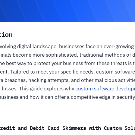
tion
evolving digital landscape, businesses face an ever-growing 
minals become more sophisticated, traditional methods of 
The best way to protect your business from these threats i
nt. Tailored to meet your specific needs, custom software
a breaches, hacking attempts, and other malicious activitie
al losses. This guide explores why
custom software develo
usiness and how it can offer a competitive edge in security
Credit and Debit Card Skimmers with Custom Sol