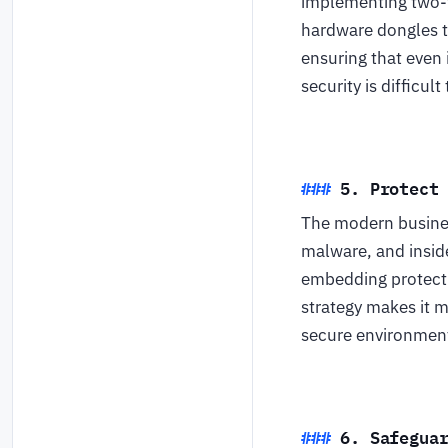
implementing two-f
hardware dongles t
ensuring that even 
security is difficul
5. Protect
The modern busines
malware, and insid
embedding protecti
strategy makes it 
secure environment
6. Safegua