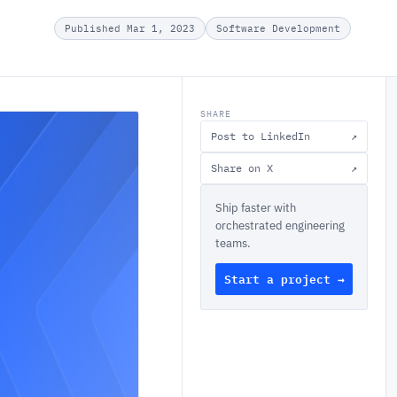
Published Mar 1, 2023
Software Development
SHARE
Post to LinkedIn
↗
Share on X
↗
Ship faster with
orchestrated engineering
teams.
Start a project →