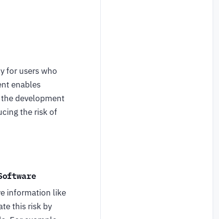
ly for users who
ent enables
ng the development
cing the risk of
Software
ve information like
e this risk by