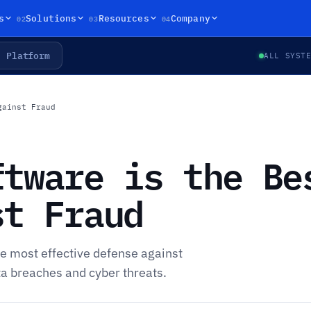
02
03
04
s
Solutions
Resources
Company
Platform
ALL SYST
gainst Fraud
ftware is the Be
st Fraud
e most effective defense against
ta breaches and cyber threats.