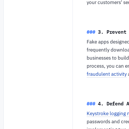
your customers' sen
3. Prevent
Fake apps designed 
frequently downlo
businesses to build
process, you can en
fraudulent activity
a
4. Defend 
Keystroke logging
passwords and cred