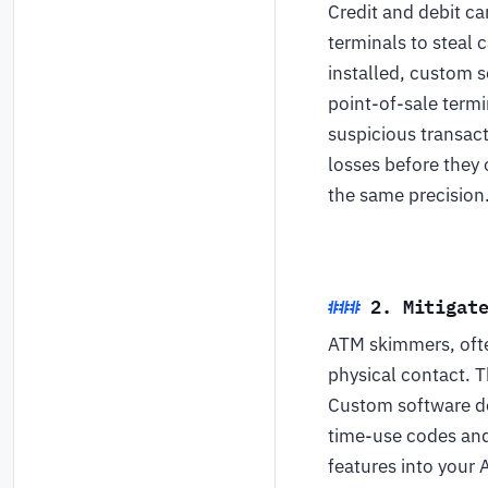
Credit and debit ca
terminals to steal 
installed, custom 
point-of-sale termi
suspicious transact
losses before they 
the same precision
2. Mitigat
ATM skimmers, ofte
physical contact. T
Custom software de
time-use codes and
features into your 