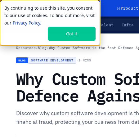
By continuing to use this site, you consent
01
Product
to our use of cookies. To find out more, visit
our
Privacy Policy.
Agents
Delivery
Talent
Infra
LIVE PRIMITIVES
Got it
Resources
/
Blog
/
Why Custom Software is the Best Defence A
SOFTWARE DEVELOPMENT
·
2 MINS
BLOG
Why Custom So
Defence Again
Discover why custom software development is th
financial fraud, protecting your business from da