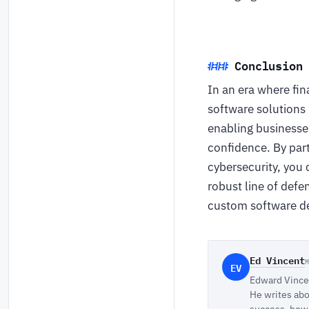
Conclusion
In an era where fin
software solutions
enabling businesses
confidence. By par
cybersecurity, you 
robust line of defe
custom software de
Ed Vincent
EV
Edward Vincen
He writes abo