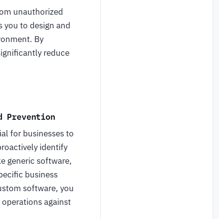
om unauthorized
 you to design and
ironment. By
ignificantly reduce
d Prevention
al for businesses to
oactively identify
ke generic software,
pecific business
custom software, you
r operations against