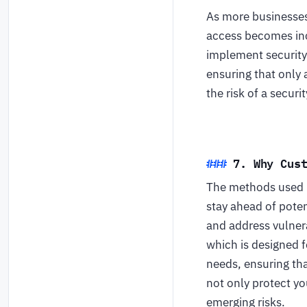
As more businesses 
access becomes inc
implement security 
ensuring that only 
the risk of a secur
7. Why Cus
The methods used by
stay ahead of poten
and address vulnera
which is designed f
needs, ensuring tha
not only protect yo
emerging risks.