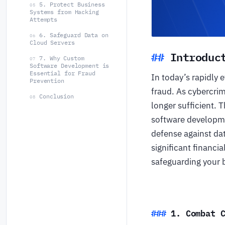
5. Protect Business
05
Systems from Hacking
Attempts
6. Safeguard Data on
06
Cloud Servers
Introduc
7. Why Custom
07
Software Development is
Essential for Fraud
In today’s rapidly 
Prevention
fraud. As cybercri
Conclusion
08
longer sufficient. 
software developme
defense against dat
significant financi
safeguarding your b
1. Combat 