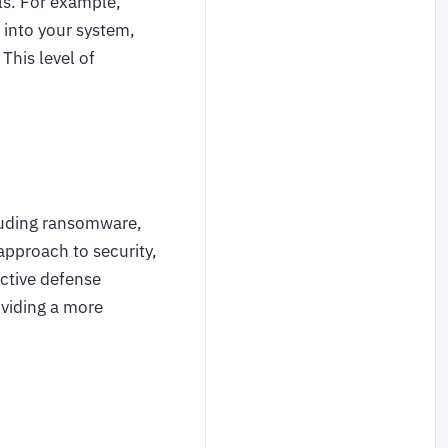
ls. For example,
 into your system,
This level of
cluding ransomware,
approach to security,
ctive defense
oviding a more