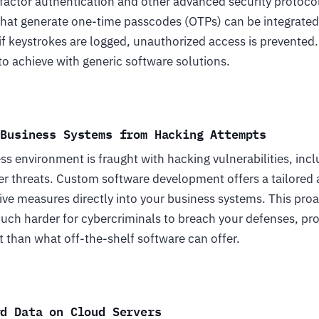
actor authentication and other advanced security protoco
hat generate one-time passcodes (OTPs) can be integrated
if keystrokes are logged, unauthorized access is prevented. 
t to achieve with generic software solutions.
 Business Systems from Hacking Attempts
s environment is fraught with hacking vulnerabilities, in
er threats. Custom software development offers a tailored 
ve measures directly into your business systems. This proa
much harder for cybercriminals to breach your defenses, pr
 than what off-the-shelf software can offer.
rd Data on Cloud Servers