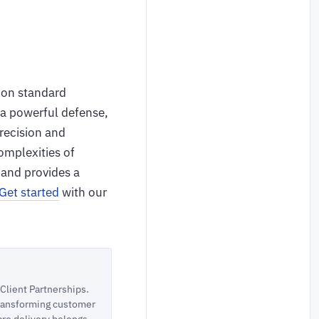
g on standard
 a powerful defense,
precision and
omplexities of
 and provides a
Get started
with our
lient Partnerships.
 transforming customer