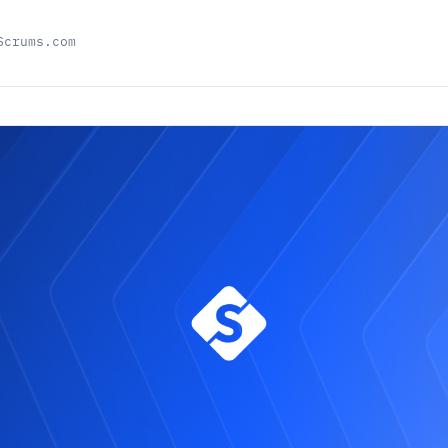
Scrums.com