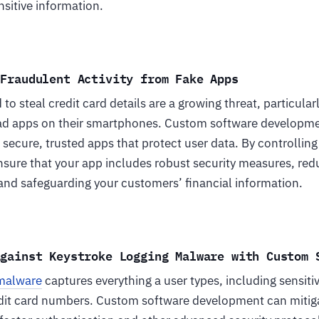
sitive information.
 Fraudulent Activity from Fake Apps
to steal credit card details are a growing threat, particular
ad apps on their smartphones. Custom software developm
 secure, trusted apps that protect user data. By controlli
sure that your app includes robust security measures, redu
nd safeguarding your customers’ financial information.
Against Keystroke Logging Malware with Custom 
 malware
captures everything a user types, including sensiti
it card numbers. Custom software development can mitigat