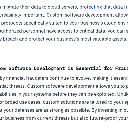
migrate their data to cloud servers,
protecting that data
fr
reasingly important. Custom software development allows
protocols specifically suited to your business’s cloud env
authorized personnel have access to critical data, you can s
ity breach and protect your business's most valuable assets.
tom Software Development is Essential for Frau
 financial fraudsters continue to evolve, making it essenti
tial threats. Custom software development allows you to pr
bilities in your systems before they can be exploited. Unli
or broad use cases, custom solutions are tailored to your s
t your defenses are as strong as possible. By investing in 
ur business from current threats but also future-proof you