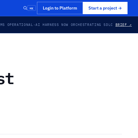
⌘K
Login to Platform
Start a project
→
EMS OPERATIONAL
·
AI HARNESS NOW ORCHESTRATING SDLC
BRIEF ↗
st