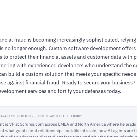
ancial fraud is becoming increasingly sophisticated, relyin
 is no longer enough. Custom software development offers
 to protect their financial assets and customer data with 
tnering with experienced developers who understand the c
can build a custom solution that meets your specific needs
nse against financial fraud. Ready to secure your business?
velopment services and fortify your defenses today.
MANAGING DIRECTOR, NORTH AMERICA & EUROPE
t is VP at Scrums.com across EMEA and North America where he leads C
ut what great client relationships look like at scale, how AI agents are