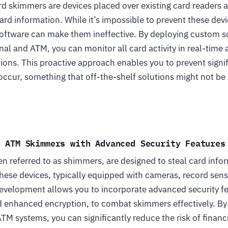
rd skimmers are devices placed over existing card readers 
card information. While it’s impossible to prevent these dev
software can make them ineffective. By deploying custom s
nal and ATM, you can monitor all card activity in real-time
ions. This proactive approach enables you to prevent signif
occur, something that off-the-shelf solutions might not be 
.
e ATM Skimmers with Advanced Security Features
n referred to as shimmers, are designed to steal card info
hese devices, typically equipped with cameras, record sensi
velopment allows you to incorporate advanced security fe
 enhanced encryption, to combat skimmers effectively. By 
ATM systems, you can significantly reduce the risk of financ