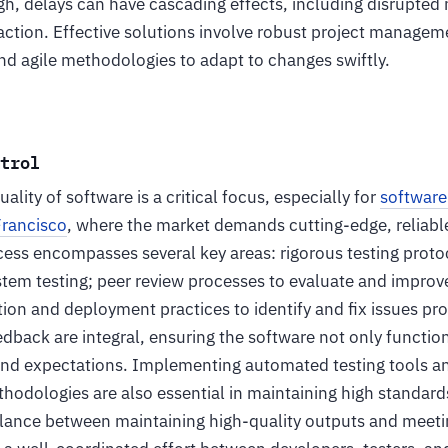
h, delays can have cascading effects, including disrupted 
faction. Effective solutions involve robust project manageme
and agile methodologies to adapt to changes swiftly.
ntrol
ality of software is a critical focus, especially for
softwar
Francisco
, where the market demands cutting-edge, reliabl
cess encompasses several key areas: rigorous testing protoc
stem testing; peer review processes to evaluate and improv
ion and deployment practices to identify and fix issues pro
edback are integral, ensuring the software not only functio
nd expectations. Implementing automated testing tools an
odologies are also essential in maintaining high standards
alance between maintaining high-quality outputs and meetin