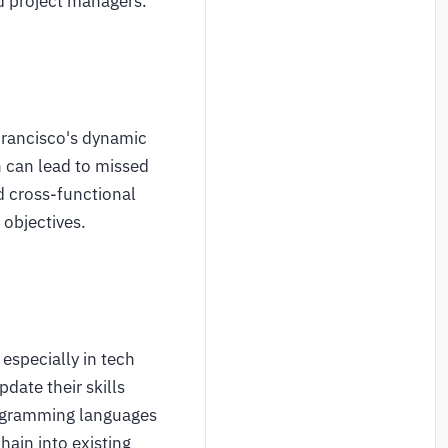
nd project managers.
 Francisco's dynamic
n can lead to missed
d cross-functional
 objectives.
 especially in tech
date their skills
rogramming languages
ain into existing