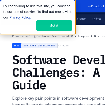
By continuing to use this site, you consent
01
Product
to our use of cookies. To find out more, visit
our
Privacy Policy.
Agents
Delivery
Talent
Infra
LIVE PRIMITIVES
Got it
Resources
/
Blog
/
Software Development Challenges: A Busine
SOFTWARE DEVELOPMENT
·
3 MINS
BLOG
Software Deve
Challenges: A
Guide
Explore key pain points in software development 
how software development companies can optimi