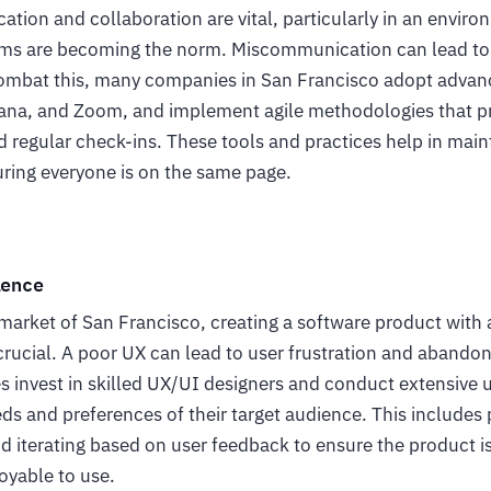
ation and collaboration are vital, particularly in an envi
ams are becoming the norm. Miscommunication can lead to 
 combat this, many companies in San Francisco adopt advan
Asana, and Zoom, and implement agile methodologies that 
regular check-ins. These tools and practices help in main
ring everyone is on the same page.
ience
 market of San Francisco, creating a software product with
crucial. A poor UX can lead to user frustration and abando
 invest in skilled UX/UI designers and conduct extensive u
s and preferences of their target audience. This includes 
nd iterating based on user feedback to ensure the product is 
oyable to use.