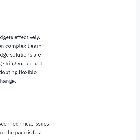
gets effectively.
n complexities in
dge solutions are
g stringent budget
opting flexible
change.
seen technical issues
 the pace is fast