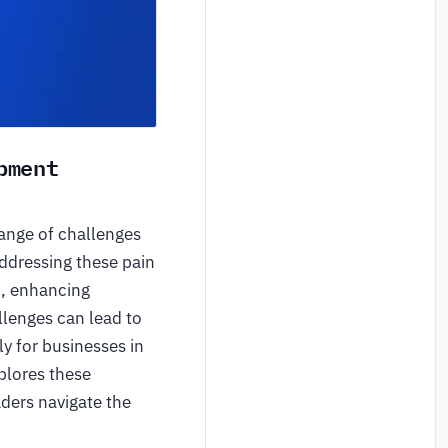
pment
range of challenges
Addressing these pain
h, enhancing
llenges can lead to
ly for businesses in
plores these
aders navigate the