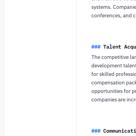
systems. Companies
conferences, and c
Talent Acq
The competitive la
development talent
for skilled profess
compensation packa
opportunities for p
companies are incre
Communicat