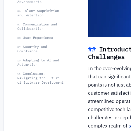
Advancements
Talent Acquisition
06
and Retention
Communication and
07
Collaboration
User Experience
08
Introduc
Security and
09
Compliance
Challenges
Adapting to AI and
10
Automation
In the ever-evolvi
Conclusion:
11
that can significan
Navigating the Future
of Software Development
points is not just 
customer satisfacti
streamlined operati
competitive tech l
challenges in-depth
complex realm of