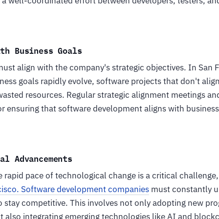
g a well-coordinated effort between developers, testers, a
ith Business Goals
ust align with the company's strategic objectives. In San
ess goals rapidly evolve, software projects that don't alig
wasted resources. Regular strategic alignment meetings an
or ensuring that software development aligns with business
cal Advancements
 rapid pace of technological change is a critical challenge,
cisco. Software development companies
must constantly up
o stay competitive. This involves not only adopting new p
also integrating emerging technologies like AI and blockch