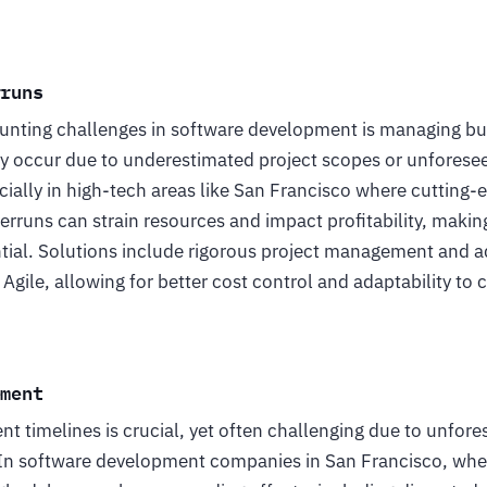
rruns
unting challenges in software development is managing bud
occur due to underestimated project scopes or unforesee
ally in high-tech areas like San Francisco where cutting-e
rruns can strain resources and impact profitability, makin
al. Solutions include rigorous project management and ad
Agile, allowing for better cost control and adaptability to 
ement
 timelines is crucial, yet often challenging due to unfore
In software development companies in San Francisco, where