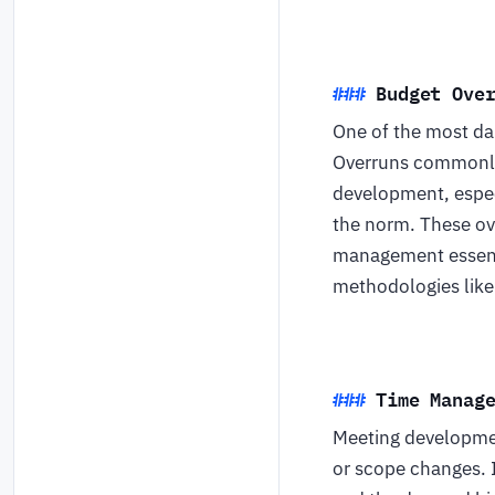
Budget Ove
One of the most da
Overruns commonly 
development, especi
the norm. These ove
management essenti
methodologies like 
Time Manag
Meeting development
or scope changes. 