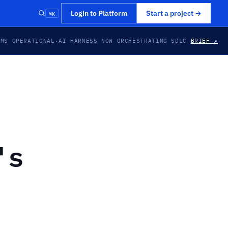
⌘K
Login to Platform
Start a project
→
EMS OPERATIONAL
·
AI HARNESS NOW ORCHESTRATING SDLC
BRIEF ↗
's