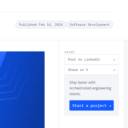
Published Feb 14, 2024
Software Development
SHARE
Post to LinkedIn
↗
Share on X
↗
Ship faster with
orchestrated engineering
teams.
Start a project →