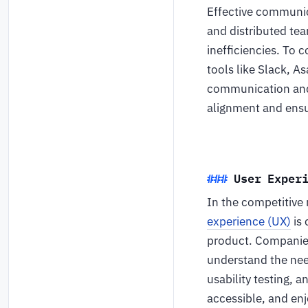
Effective communic
and distributed te
inefficiencies. To
tools like Slack, 
communication and 
alignment and ensu
User Exper
In the competitive
experience (UX)
is 
product. Companies
understand the need
usability testing, a
accessible, and enj