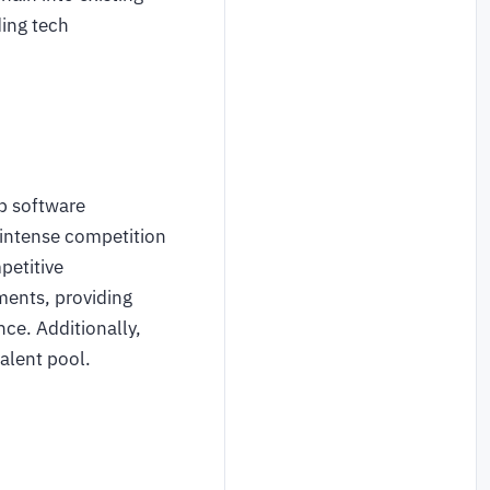
ding tech
p software
 intense competition
petitive
ments, providing
ce. Additionally,
alent pool.