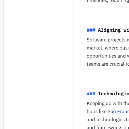
timelines, requirin
Aligning w
Software projects m
market, where busin
opportunities and 
teams are crucial f
Technologi
Keeping up with the
hubs like
San Fran
and technologies t
and frameworks but 