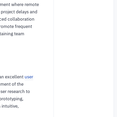
ronment where remote
project delays and
ced collaboration
promote frequent
taining team
 an excellent
user
nment of the
ser research to
prototyping,
intuitive,