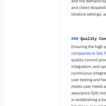
and the demand hig
and client dissatis
timeline settings, 
Quality Co
Ensuring the high qu
companies in San 
quality control pro
integration, and sy
continuous integrat
user testing and fe
meets user needs a
assurance (QA) meth
in establishing a b