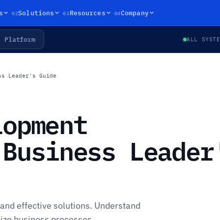
02
03
04
s
Solutions
Resources
Company
Platform
ALL SYST
ss Leader's Guide
lopment
 Business Leader
and effective solutions. Understand
ze business processes.