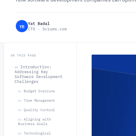
Yat Badal
YB
CTO · Scrums.com
ON THIS PAGE
Introduction:
00
Addressing Key
Software Development
Challenges
Budget Overruns
01
Time Management
02
Quality Control
03
Aligning with
04
Business Goals
Technological
05