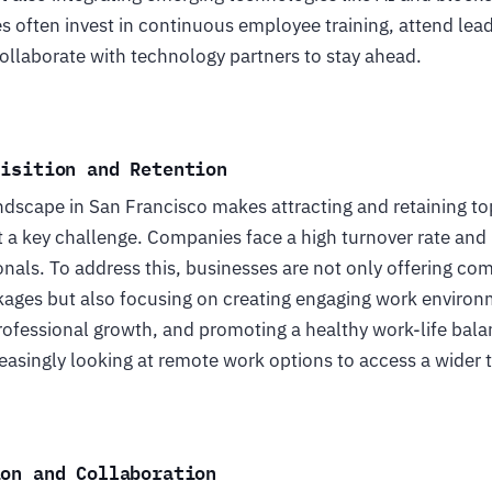
 often invest in continuous employee training, attend lea
ollaborate with technology partners to stay ahead.
uisition and Retention
ndscape in San Francisco makes attracting and retaining to
 a key challenge. Companies face a high turnover rate and
ionals. To address this, businesses are not only offering com
ges but also focusing on creating engaging work environ
rofessional growth, and promoting a healthy work-life balan
asingly looking at remote work options to access a wider t
ion and Collaboration