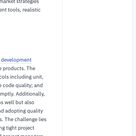
market strategies
nt tools, realistic
e development
e products. The
ols including unit,
e code quality; and
mptly. Additionally,
ns well but also
d adopting quality
. The challenge lies
g tight project