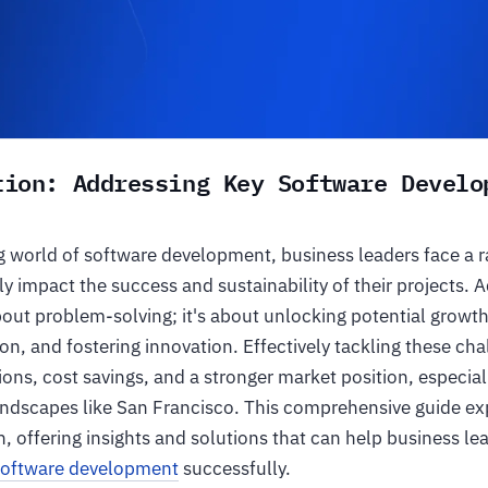
tion: Addressing Key Software Develo
ng world of software development, business leaders face a 
tly impact the success and sustainability of their projects. 
about problem-solving; it's about unlocking potential growt
on, and fostering innovation. Effectively tackling these cha
ons, cost savings, and a stronger market position, especial
andscapes like San Francisco. This comprehensive guide ex
, offering insights and solutions that can help business le
software development
successfully.