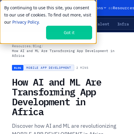
By continuing to use this site, you consent
01
02
03
Products
Solutions
Resource
to our use of cookies. To find out more, visit
our
Privacy Policy.
Agents
Delivery
Talent
Infra
LIVE PRIMITIVES
Got it
Resources
/
Blog
/
How AI and ML Are Transforming App Development in
Africa
MOBILE APP DEVELOPMENT
·
2 MINS
BLOG
How AI and ML Are
Transforming App
Development in
Africa
Discover how AI and ML are revolutionizing