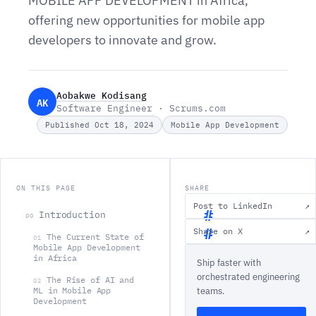
MOBILE APP DEVELOPMENT in Africa,
offering new opportunities for mobile app
developers to innovate and grow.
Aobakwe Kodisang
AK
Software Engineer · Scrums.com
Published Oct 18, 2024
Mobile App Development
ON THIS PAGE
SHARE
Post to LinkedIn
↗
Introduction
00
Share on X
↗
The Current State of
01
I
Mobile App Development
in Africa
Ship faster with
n
orchestrated engineering
The Rise of AI and
t
02
ML in Mobile App
teams.
r
Development