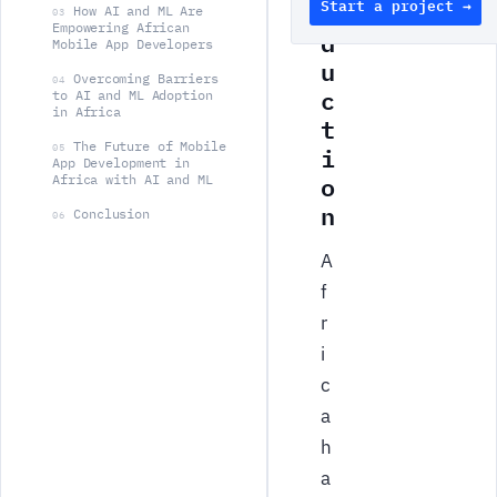
Start a project →
o
How AI and ML Are
03
Empowering African
d
Mobile App Developers
u
Overcoming Barriers
04
c
to AI and ML Adoption
in Africa
t
The Future of Mobile
i
05
App Development in
o
Africa with AI and ML
n
Conclusion
06
A
f
r
i
c
a
h
a