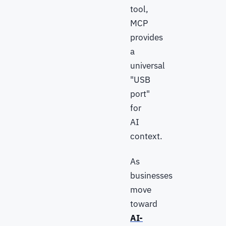
tool,
MCP
provides
a
universal
"USB
port"
for
AI
context.
As
businesses
move
toward
AI-