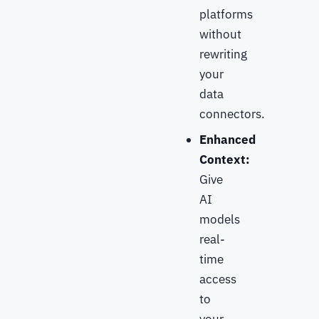
platforms
without
rewriting
your
data
connectors.
Enhanced
Context:
Give
AI
models
real-
time
access
to