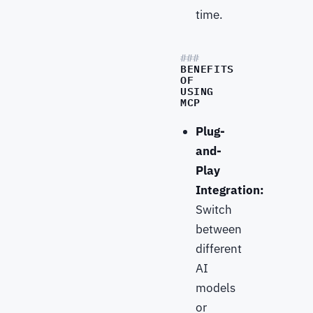
time.
BENEFITS
OF
USING
MCP
Plug-
and-
Play
Integration:
Switch
between
different
AI
models
or