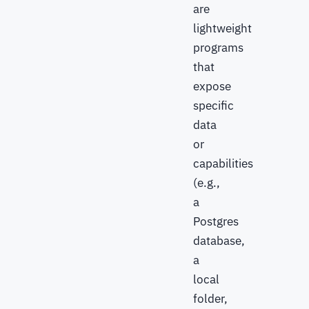
are
lightweight
programs
that
expose
specific
data
or
capabilities
(e.g.,
a
Postgres
database,
a
local
folder,