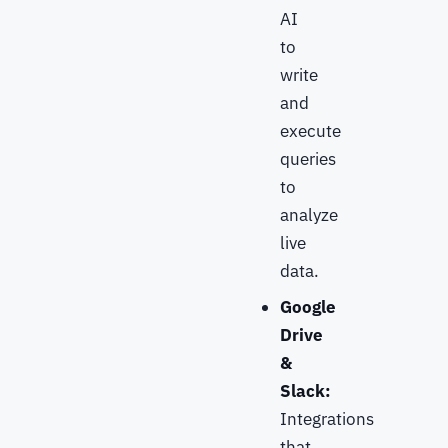
AI
to
write
and
execute
queries
to
analyze
live
data.
Google
Drive
&
Slack:
Integrations
that