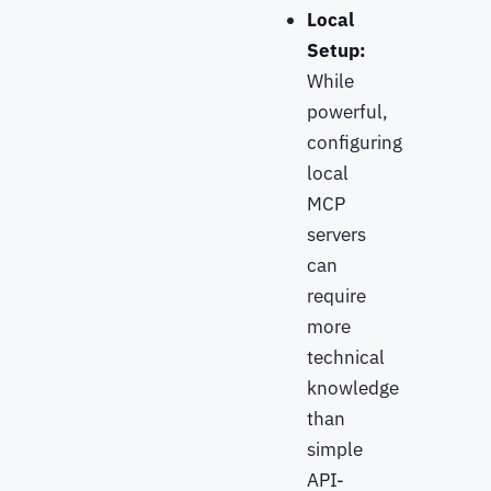
Local
Setup:
While
powerful,
configuring
local
MCP
servers
can
require
more
technical
knowledge
than
simple
API-