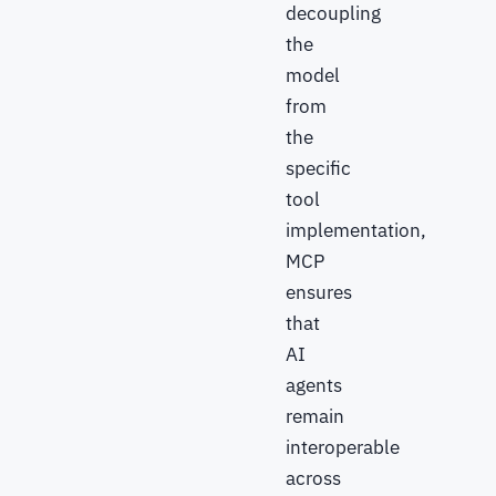
decoupling
the
model
from
the
specific
tool
implementation,
MCP
ensures
that
AI
agents
remain
interoperable
across