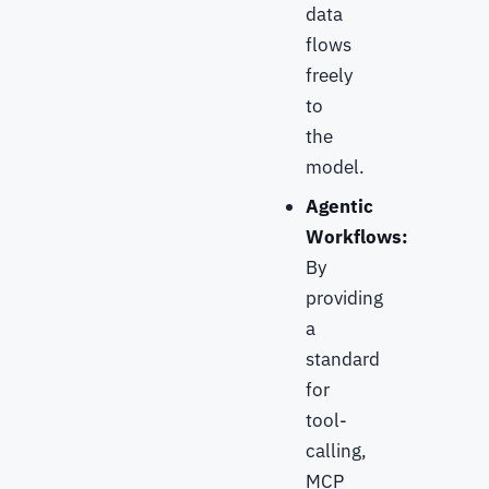
data
flows
freely
to
the
model.
Agentic
Workflows:
By
providing
a
standard
for
tool-
calling,
MCP