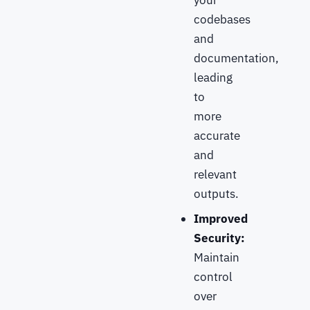
your
codebases
and
documentation,
leading
to
more
accurate
and
relevant
outputs.
Improved
Security:
Maintain
control
over