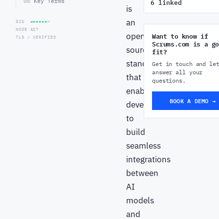
06
Key Terms
6 linked
is
an
SIG
▰▰▰▰▰▰▱
NODE A17
open-
Want to know if
TLS ✓ VERIFIED
Scrums.com is a go
source
fit?
standard
Get in touch and le
answer all your
that
questions.
enables
BOOK A DEMO →
developers
to
build
seamless
integrations
between
AI
models
and