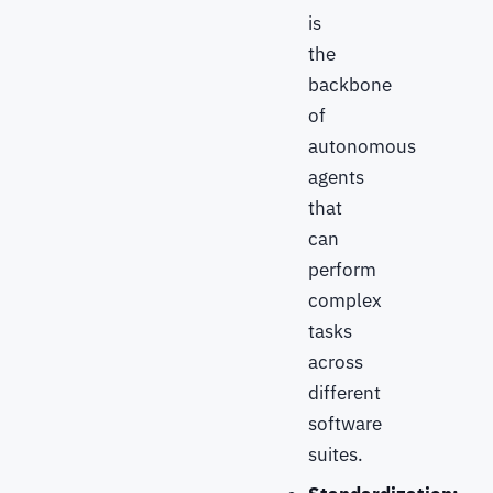
is
the
backbone
of
autonomous
agents
that
can
perform
complex
tasks
across
different
software
suites.