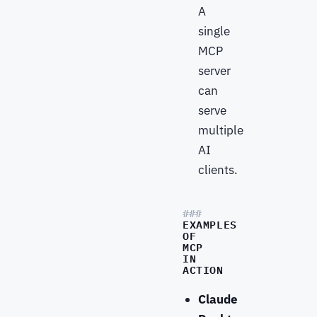
A
single
MCP
server
can
serve
multiple
AI
clients.
EXAMPLES
OF
MCP
IN
ACTION
Claude