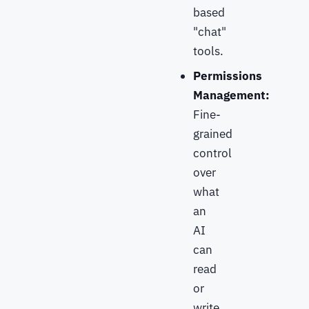
based
"chat"
tools.
Permissions
Management:
Fine-
grained
control
over
what
an
AI
can
read
or
write