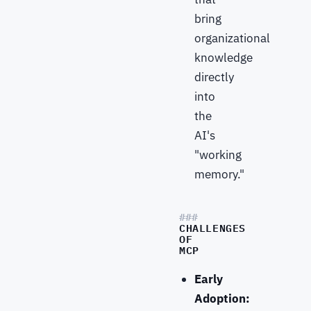
bring
organizational
knowledge
directly
into
the
AI's
"working
memory."
CHALLENGES
OF
MCP
Early
Adoption: