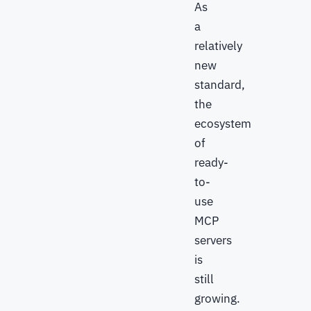
As
a
relatively
new
standard,
the
ecosystem
of
ready-
to-
use
MCP
servers
is
still
growing.