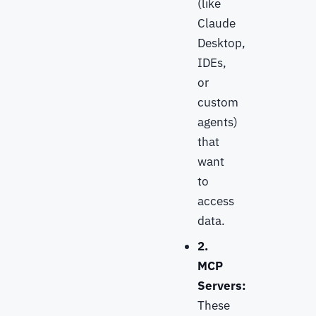
(like
Claude
Desktop,
IDEs,
or
custom
agents)
that
want
to
access
data.
2.
MCP
Servers:
These