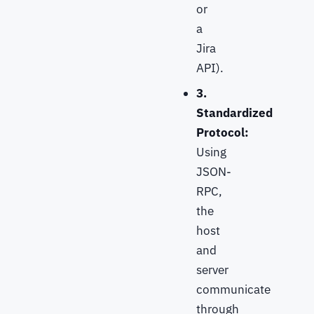
or
a
Jira
API).
3.
Standardized
Protocol:
Using
JSON-
RPC,
the
host
and
server
communicate
through