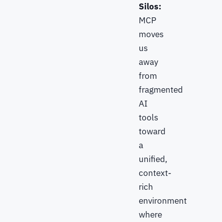
Silos:
MCP
moves
us
away
from
fragmented
AI
tools
toward
a
unified,
context-
rich
environment
where