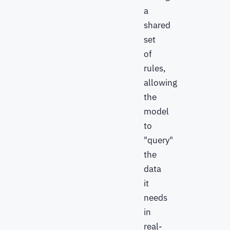
a
shared
set
of
rules,
allowing
the
model
to
"query"
the
data
it
needs
in
real-