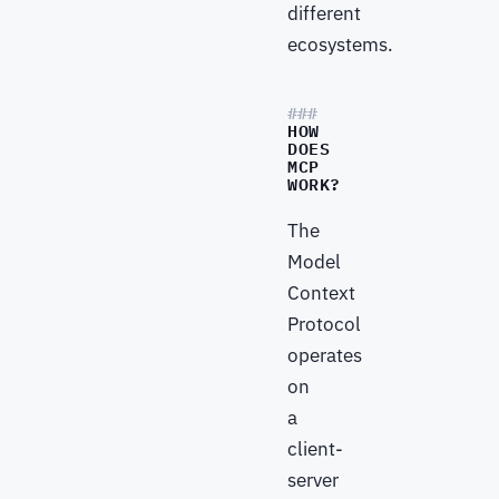
different
ecosystems.
HOW
DOES
MCP
WORK?
The
Model
Context
Protocol
operates
on
a
client-
server