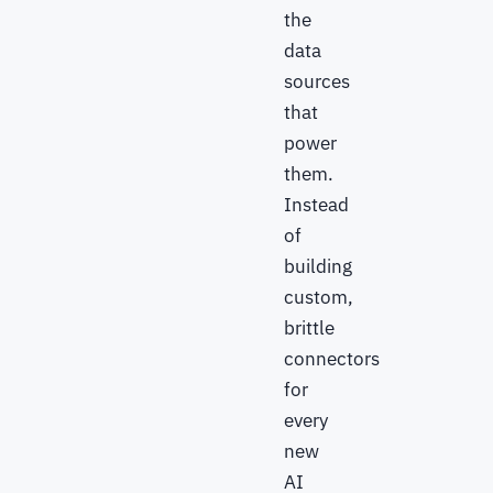
the
data
sources
that
power
them.
Instead
of
building
custom,
brittle
connectors
for
every
new
AI