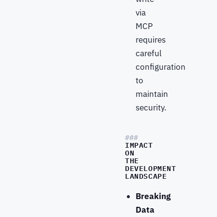
via
MCP
requires
careful
configuration
to
maintain
security.
IMPACT
ON
THE
DEVELOPMENT
LANDSCAPE
Breaking
Data