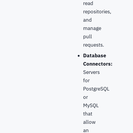
read
repositories,
and
manage
pull
requests.
Database
Connectors:
Servers
for
PostgreSQL
or
MySQL
that
allow
an