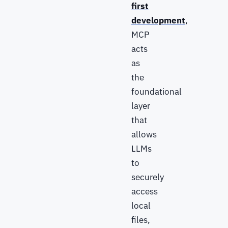
first
development
,
MCP
acts
as
the
foundational
layer
that
allows
LLMs
to
securely
access
local
files,