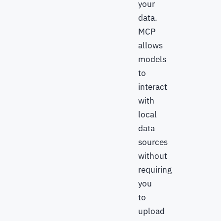
your
data.
MCP
allows
models
to
interact
with
local
data
sources
without
requiring
you
to
upload