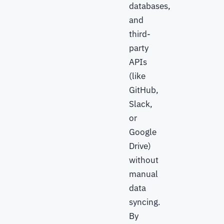
databases,
and
third-
party
APIs
(like
GitHub,
Slack,
or
Google
Drive)
without
manual
data
syncing.
By