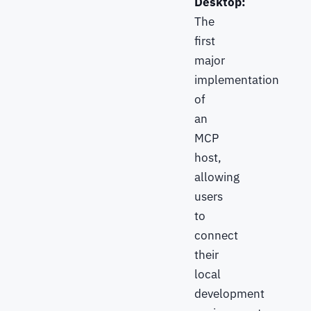
Desktop:
The
first
major
implementation
of
an
MCP
host,
allowing
users
to
connect
their
local
development