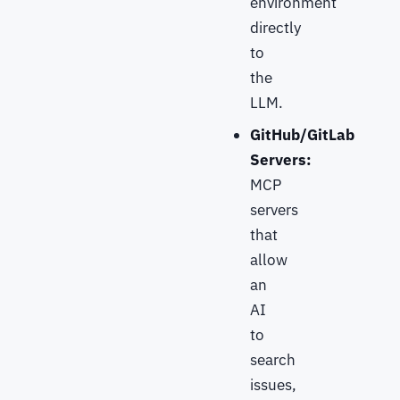
environment
directly
to
the
LLM.
GitHub/GitLab
Servers:
MCP
servers
that
allow
an
AI
to
search
issues,