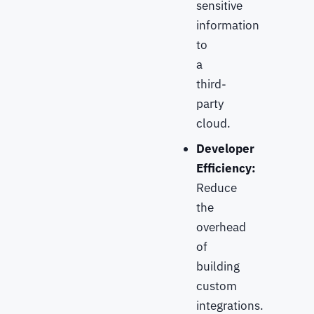
sensitive
information
to
a
third-
party
cloud.
Developer
Efficiency:
Reduce
the
overhead
of
building
custom
integrations.