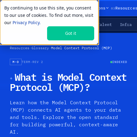
By continuing to use this site, you consent
01
02
03
Products
Solutions
Resource
to our use of cookies. To find out more, visit
our
Privacy Policy.
Agents
Delivery
Talent
Infra
LIVE PRIMITIVES
Got it
Resources
›
Glossary
›
Model Context Protocol (MCP)
M-O
TERM
·
REV 2
INDEXED
What is Model Context
+
Protocol (MCP)?
Learn how the Model Context Protocol
(MCP) connects AI agents to your data
and tools. Explore the open standard
for building powerful, context-aware
AI.