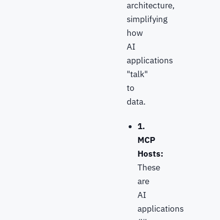
architecture,
simplifying
how
AI
applications
"talk"
to
data.
1.
MCP
Hosts:
These
are
AI
applications