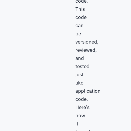
code.
This
code
can
be
versioned,
reviewed,
and
tested
just
like
application
code.
Here’s
how
it