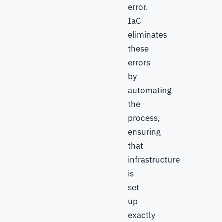
error.
IaC
eliminates
these
errors
by
automating
the
process,
ensuring
that
infrastructure
is
set
up
exactly