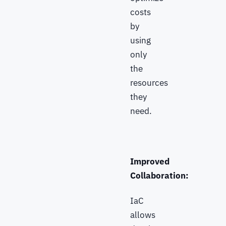
costs
by
using
only
the
resources
they
need.
Improved
Collaboration:
IaC
allows