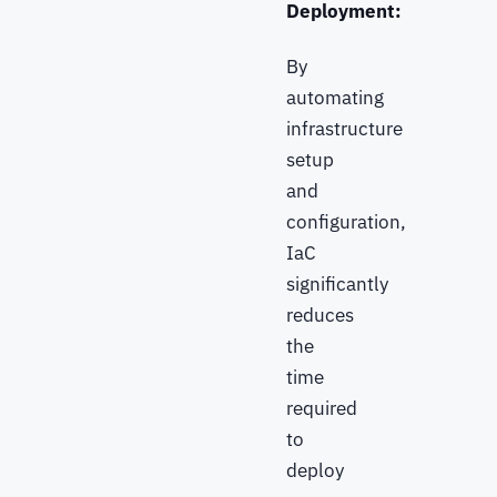
Deployment:
By
automating
infrastructure
setup
and
configuration,
IaC
significantly
reduces
the
time
required
to
deploy