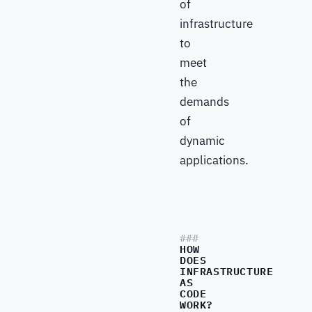
of
infrastructure
to
meet
the
demands
of
dynamic
applications.
HOW
DOES
INFRASTRUCTURE
AS
CODE
WORK?