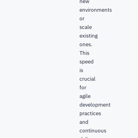
new
environments
or
scale
existing
ones.
This
speed
is
crucial
for
agile
development
practices
and
continuous