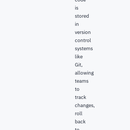
is
stored
in
version
control
systems
like
Git,
allowing
teams
to
track
changes,
roll
back
to