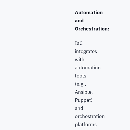
Automation
and
Orchestration:
IaC
integrates
with
automation
tools
(e.g.,
Ansible,
Puppet)
and
orchestration
platforms