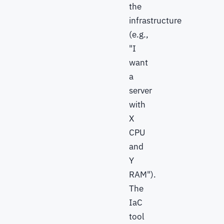
the
infrastructure
(e.g.,
"I
want
a
server
with
X
CPU
and
Y
RAM").
The
IaC
tool