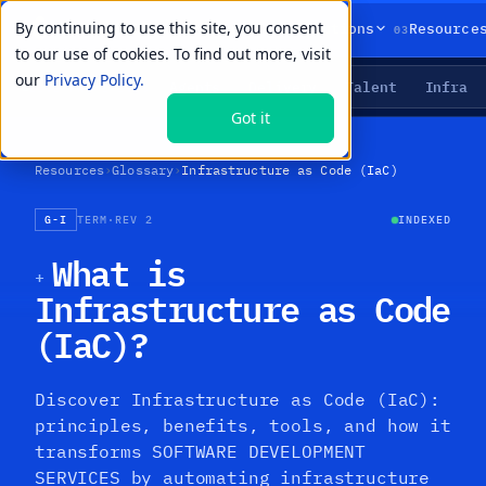
By continuing to use this site, you consent
01
02
03
Products
Solutions
Resource
to our use of cookies. To find out more, visit
our
Privacy Policy.
Agents
Delivery
Talent
Infra
LIVE PRIMITIVES
Got it
Resources
›
Glossary
›
Infrastructure as Code (IaC)
G-I
TERM
·
REV 2
INDEXED
What is
+
Infrastructure as Code
(IaC)?
Discover Infrastructure as Code (IaC):
principles, benefits, tools, and how it
transforms SOFTWARE DEVELOPMENT
SERVICES by automating infrastructure