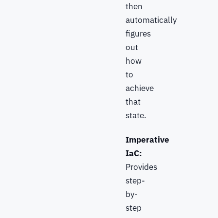
then
automatically
figures
out
how
to
achieve
that
state.
Imperative
IaC:
Provides
step-
by-
step