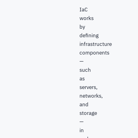
IaC
works
by
defining
infrastructure
components
—
such
as
servers,
networks,
and
storage
—
in