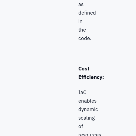
as
defined
in
the
code.
Cost
Efficiency:
IaC
enables
dynamic
scaling
of
resources,