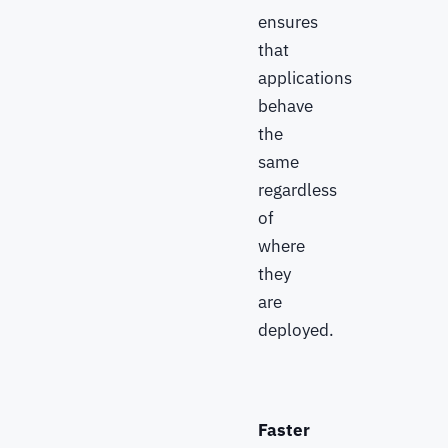
ensures
that
applications
behave
the
same
regardless
of
where
they
are
deployed.
Faster