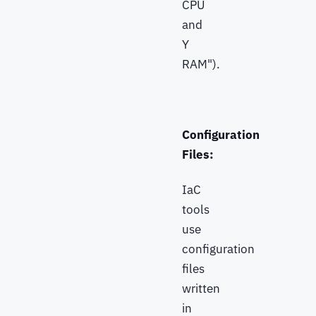
CPU
and
Y
RAM").
Configuration
Files:
IaC
tools
use
configuration
files
written
in