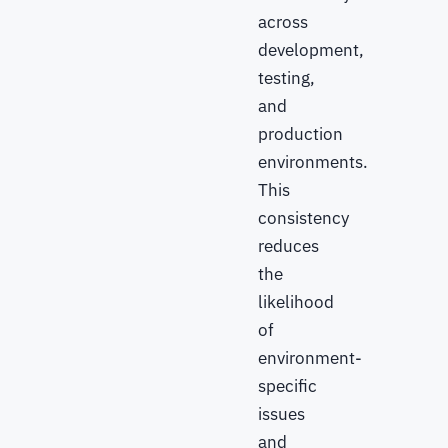
across
development,
testing,
and
production
environments.
This
consistency
reduces
the
likelihood
of
environment-
specific
issues
and