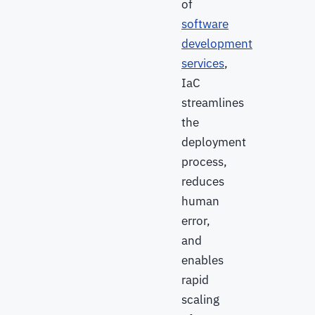
of
software
development
services
,
IaC
streamlines
the
deployment
process,
reduces
human
error,
and
enables
rapid
scaling