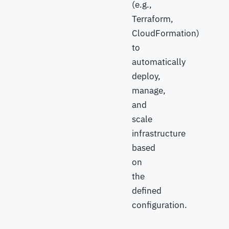
(e.g.,
Terraform,
CloudFormation)
to
automatically
deploy,
manage,
and
scale
infrastructure
based
on
the
defined
configuration.