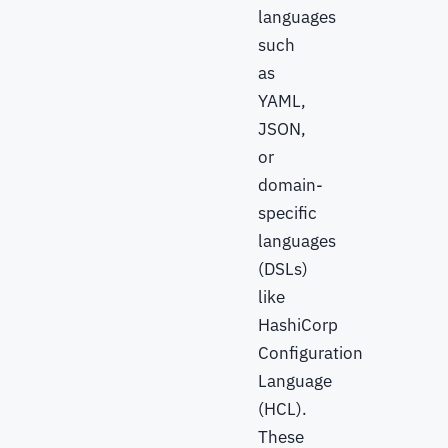
languages
such
as
YAML,
JSON,
or
domain-
specific
languages
(DSLs)
like
HashiCorp
Configuration
Language
(HCL).
These