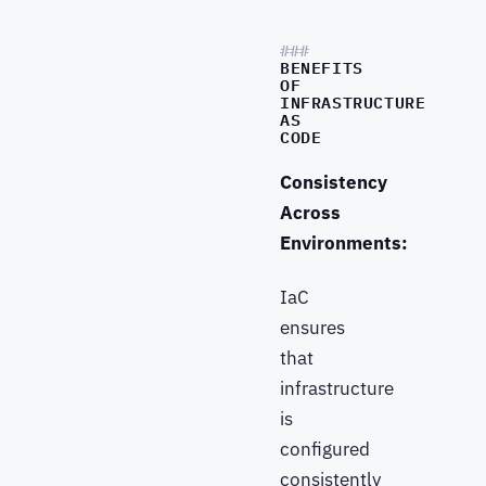
BENEFITS
OF
INFRASTRUCTURE
AS
CODE
Consistency
Across
Environments:
IaC
ensures
that
infrastructure
is
configured
consistently