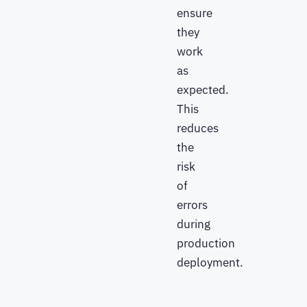
ensure
they
work
as
expected.
This
reduces
the
risk
of
errors
during
production
deployment.