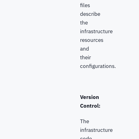
files
describe
the
infrastructure
resources
and
their
configurations.
Version
Control:
The
infrastructure
code