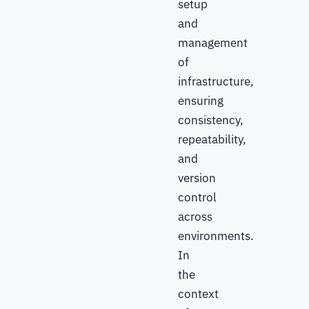
setup
and
management
of
infrastructure,
ensuring
consistency,
repeatability,
and
version
control
across
environments.
In
the
context