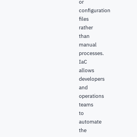
or
configuration
files
rather
than
manual
processes.
IaC
allows
developers
and
operations
teams
to
automate
the