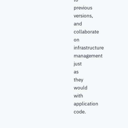
previous
versions,
and
collaborate
on
infrastructure
management
just
as
they
would
with
application
code.