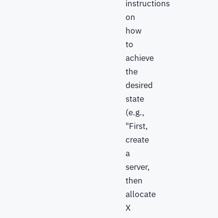
instructions
on
how
to
achieve
the
desired
state
(e.g.,
"First,
create
a
server,
then
allocate
X