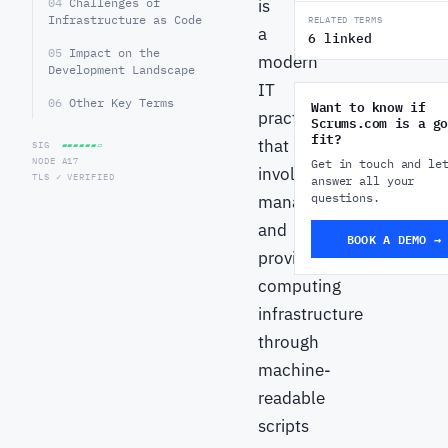
04
Challenges of
is
Infrastructure as Code
RELATED TERMS
a
6 linked
05
Impact on the
modern
Development Landscape
IT
06
Other Key Terms
Want to know if
practice
Scrums.com is a go
fit?
that
SIG
▰▰▰▰▰▰▱
NODE A17
Get in touch and le
involves
TLS ✓ VERIFIED
answer all your
questions.
managing
and
BOOK A DEMO →
provisioning
computing
infrastructure
through
machine-
readable
scripts