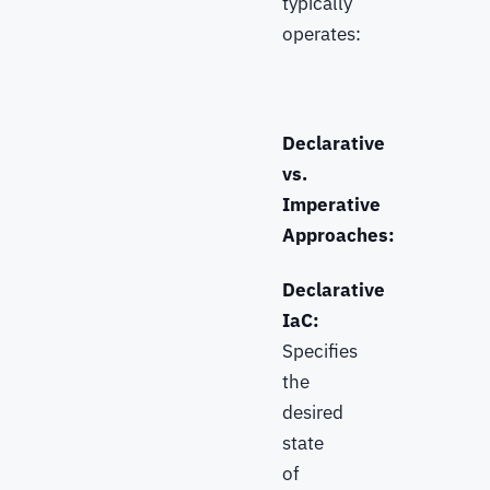
typically
operates:
Declarative
vs.
Imperative
Approaches:
Declarative
IaC:
Specifies
the
desired
state
of