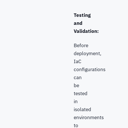
Testing
and
Validation:
Before
deployment,
IaC
configurations
can
be
tested
in
isolated
environments
to