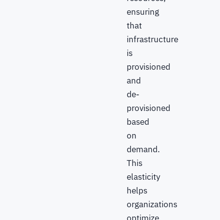
ensuring
that
infrastructure
is
provisioned
and
de-
provisioned
based
on
demand.
This
elasticity
helps
organizations
optimize