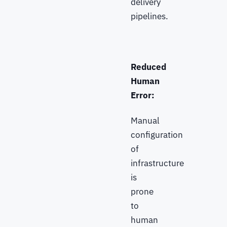
delivery
pipelines.
Reduced
Human
Error:
Manual
configuration
of
infrastructure
is
prone
to
human