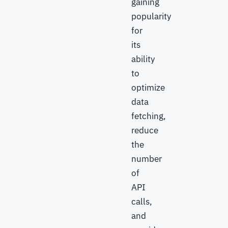
gaining
popularity
for
its
ability
to
optimize
data
fetching,
reduce
the
number
of
API
calls,
and