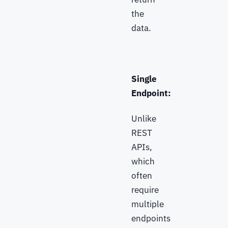
the
data.
Single
Endpoint:
Unlike
REST
APIs,
which
often
require
multiple
endpoints