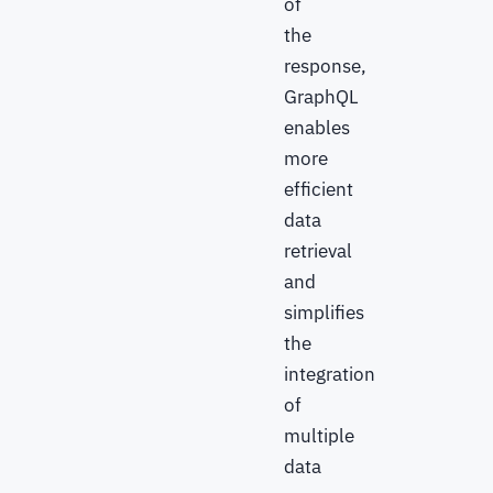
of
the
response,
GraphQL
enables
more
efficient
data
retrieval
and
simplifies
the
integration
of
multiple
data