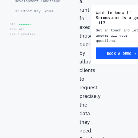
a
Development Landscape
runtime
07
Other Key Terms
Want to know if
Scrums.com is a go
for
fit?
SIG
▰▰▰▰▰▰▱
executing
NODE A17
Get in touch and le
TLS ✓ VERIFIED
those
answer all your
questions.
queries
by
BOOK A DEMO →
allowing
clients
to
request
precisely
the
data
they
need.