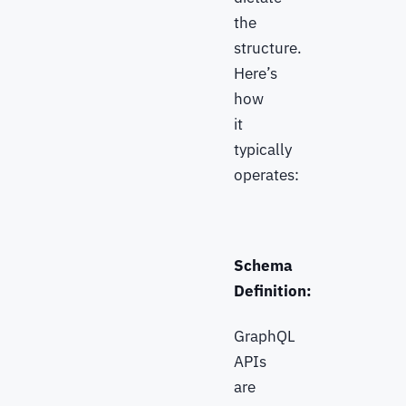
the
structure.
Here’s
how
it
typically
operates:
Schema
Definition:
GraphQL
APIs
are