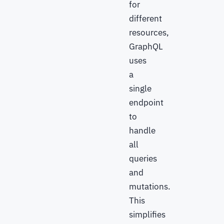
for
different
resources,
GraphQL
uses
a
single
endpoint
to
handle
all
queries
and
mutations.
This
simplifies