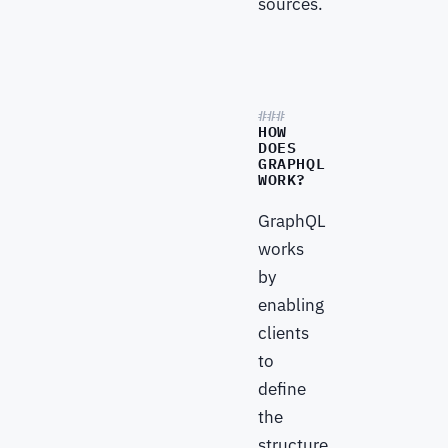
sources.
HOW
DOES
GRAPHQL
WORK?
GraphQL
works
by
enabling
clients
to
define
the
structure