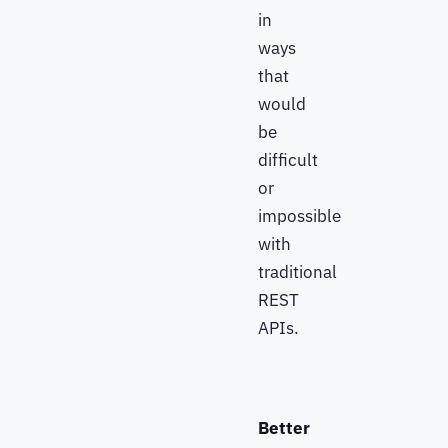
in
ways
that
would
be
difficult
or
impossible
with
traditional
REST
APIs.
Better