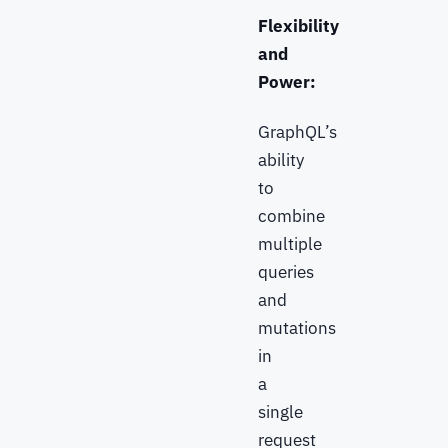
Flexibility
and
Power:
GraphQL’s
ability
to
combine
multiple
queries
and
mutations
in
a
single
request