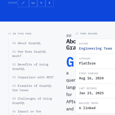
SHARE
🔗
in
𝕏
f
// ON THIS PAGE
// TERM RECORD
About
00
About GraphQL
AUTHOR
GraphQL
Engineering Team
01
How Does GraphQL
G
Work?
raphQL
CATEGORY
Platform
02
Benefits of Using
is
GraphQL
a
FIRST INDEXED
03
Comparison with REST
Aug 16, 2024
query
04
Examples of GraphQL
language
LAST REVISED
Use Cases
Jan 23, 2025
for
05
Challenges of Using
APIs
GraphQL
RELATED TERMS
6 linked
and
06
Impact on the