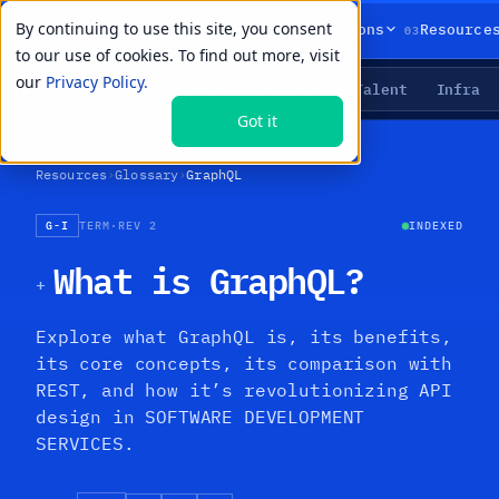
By continuing to use this site, you consent
01
02
03
Products
Solutions
Resource
to our use of cookies. To find out more, visit
our
Privacy Policy.
Agents
Delivery
Talent
Infra
LIVE PRIMITIVES
Got it
Resources
›
Glossary
›
GraphQL
G-I
TERM
·
REV 2
INDEXED
What is GraphQL?
+
Explore what GraphQL is, its benefits,
its core concepts, its comparison with
REST, and how it’s revolutionizing API
design in SOFTWARE DEVELOPMENT
SERVICES.