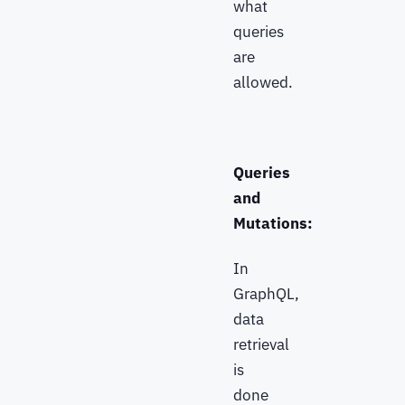
what
queries
are
allowed.
Queries
and
Mutations:
In
GraphQL,
data
retrieval
is
done