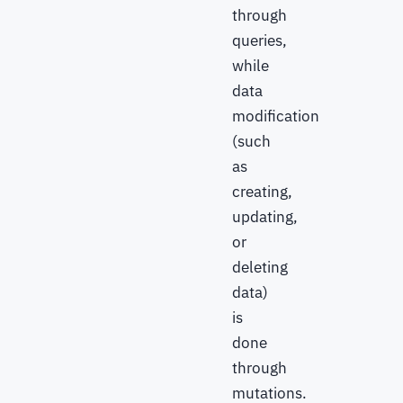
through
queries,
while
data
modification
(such
as
creating,
updating,
or
deleting
data)
is
done
through
mutations.