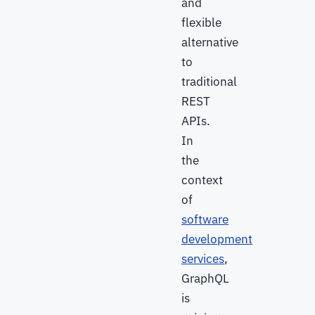
and
flexible
alternative
to
traditional
REST
APIs.
In
the
context
of
software
development
services
,
GraphQL
is