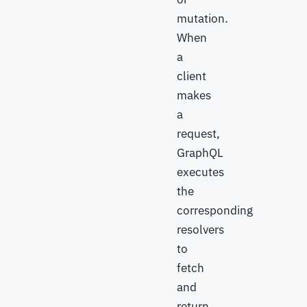
mutation.
When
a
client
makes
a
request,
GraphQL
executes
the
corresponding
resolvers
to
fetch
and
return