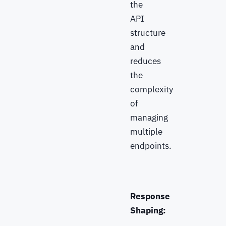
the
API
structure
and
reduces
the
complexity
of
managing
multiple
endpoints.
Response
Shaping: