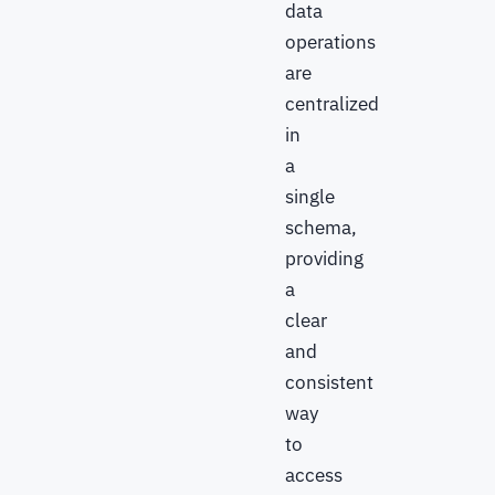
data
operations
are
centralized
in
a
single
schema,
providing
a
clear
and
consistent
way
to
access