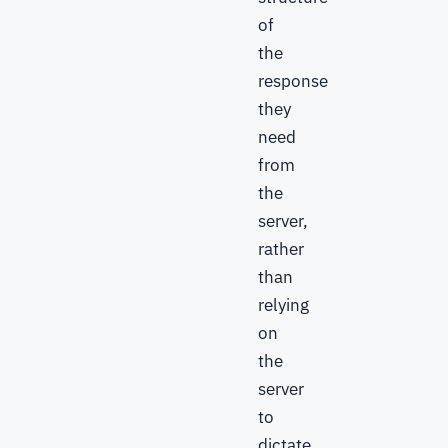
of
the
response
they
need
from
the
server,
rather
than
relying
on
the
server
to
dictate