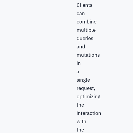
Clients
can
combine
multiple
queries
and
mutations
in
a
single
request,
optimizing
the
interaction
with
the