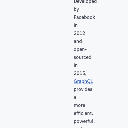
Developed
by
Facebook
in
2012
and
open-
sourced
in
2015,
GraphQL
provides
a
more
efficient,
powerful,