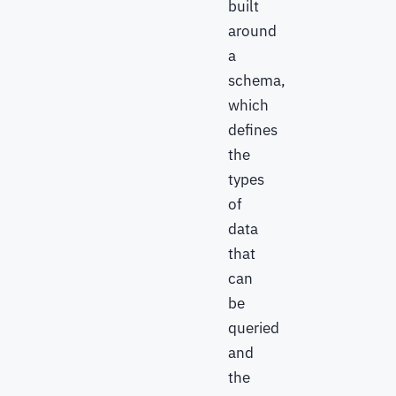
built
around
a
schema,
which
defines
the
types
of
data
that
can
be
queried
and
the