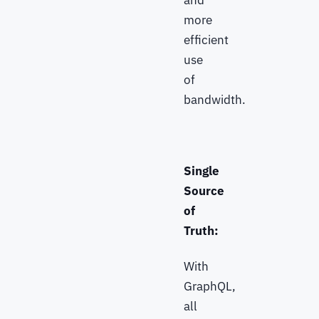
and
more
efficient
use
of
bandwidth.
Single
Source
of
Truth:
With
GraphQL,
all