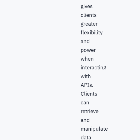
gives
clients
greater
flexibility
and
power
when
interacting
with
APIs.
Clients
can
retrieve
and
manipulate
data