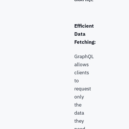
Efficient
Data
Fetching:
GraphQL
allows
clients
to
request
only
the
data
they