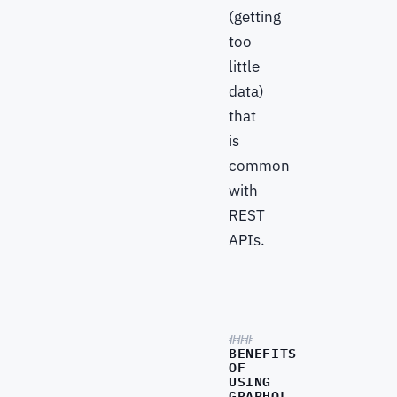
(getting
too
little
data)
that
is
common
with
REST
APIs.
BENEFITS
OF
USING
GRAPHQL