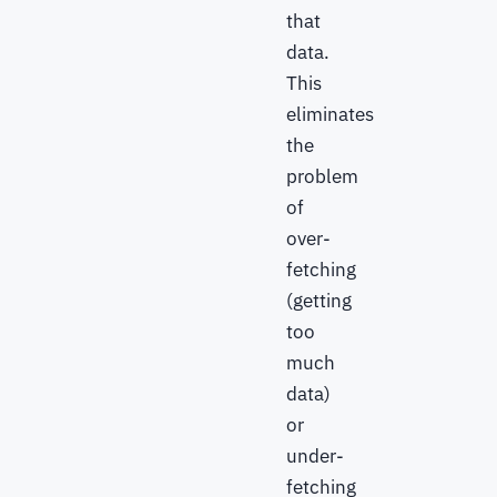
that
data.
This
eliminates
the
problem
of
over-
fetching
(getting
too
much
data)
or
under-
fetching