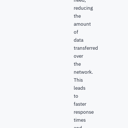
need,
reducing
the
amount
of
data
transferred
over
the
network.
This
leads
to
faster
response
times