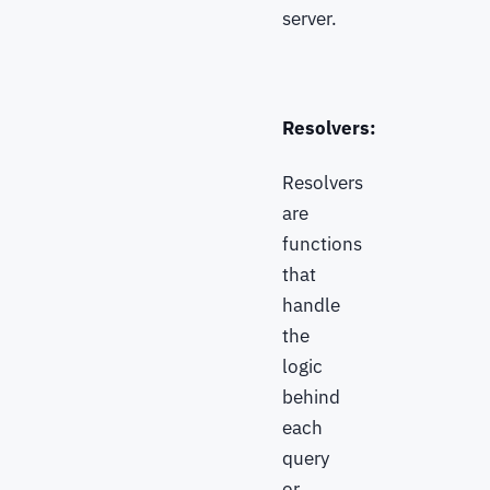
server.
Resolvers:
Resolvers
are
functions
that
handle
the
logic
behind
each
query
or