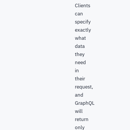
Clients
can
specify
exactly
what
data
they
need
in
their
request,
and
GraphQL
will
return
only