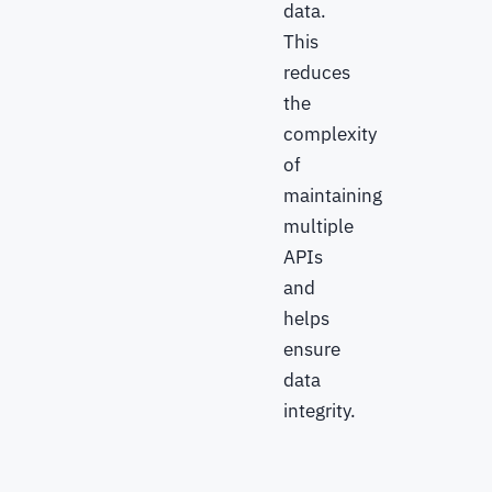
data.
This
reduces
the
complexity
of
maintaining
multiple
APIs
and
helps
ensure
data
integrity.