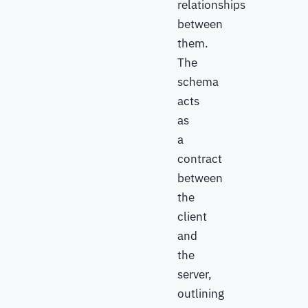
relationships
between
them.
The
schema
acts
as
a
contract
between
the
client
and
the
server,
outlining