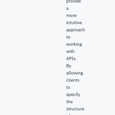
provide
a
more
intuitive
approach
to
working
with
APIs.
By
allowing
clients
to
specify
the
structure