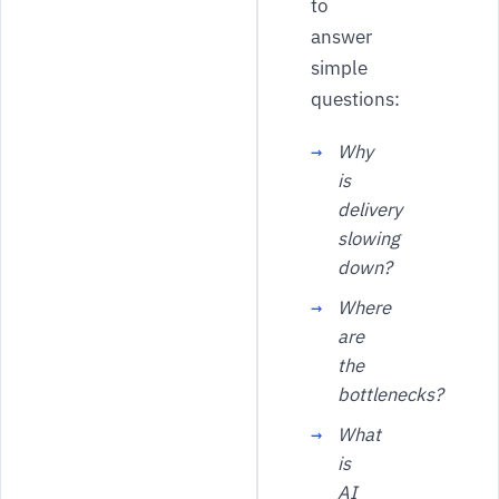
to
answer
simple
questions:
Why
is
delivery
slowing
down?
Where
are
the
bottlenecks?
What
is
AI