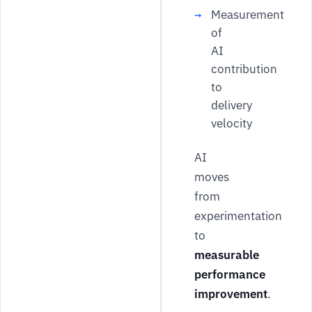
Measurement
of
AI
contribution
to
delivery
velocity
AI
moves
from
experimentation
to
measurable
performance
improvement
.