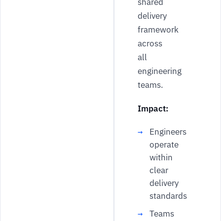
shared
delivery
framework
across
all
engineering
teams.
Impact:
Engineers
operate
within
clear
delivery
standards
Teams