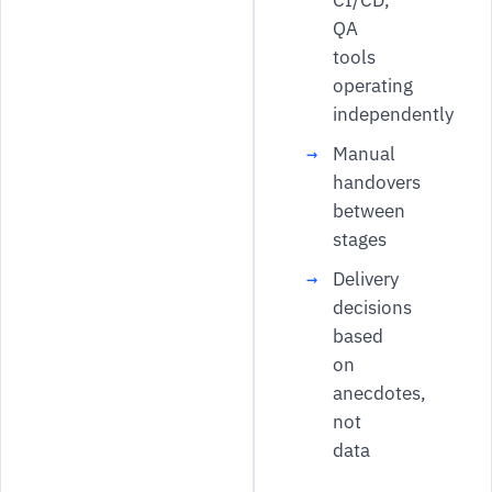
CI/CD,
QA
tools
operating
independently
Manual
handovers
between
stages
Delivery
decisions
based
on
anecdotes,
not
data