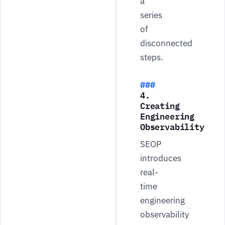
a
series
of
disconnected
steps.
4.
Creating
Engineering
Observability
SEOP
introduces
real-
time
engineering
observability