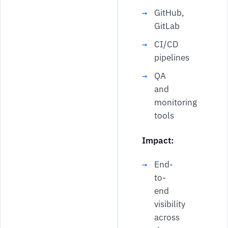
GitHub,
GitLab
CI/CD
pipelines
QA
and
monitoring
tools
Impact:
End-
to-
end
visibility
across