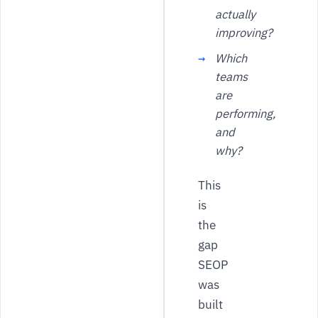
actually
improving?
Which
teams
are
performing,
and
why?
This
is
the
gap
SEOP
was
built