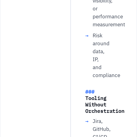
visibility,
or
performance
measurement
Risk
around
data,
IP,
and
compliance
Tooling
Without
Orchestration
Jira,
GitHub,