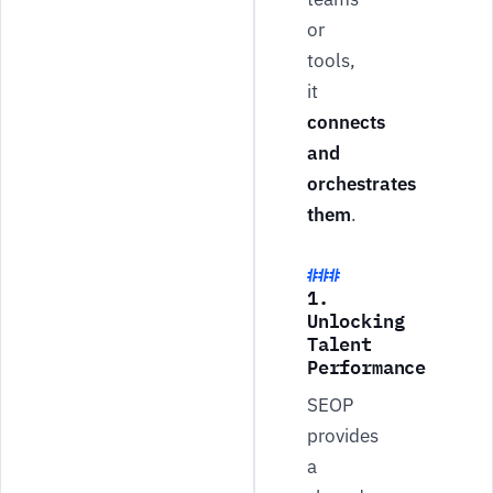
or
tools,
it
connects
and
orchestrates
them
.
1.
Unlocking
Talent
Performance
SEOP
provides
a