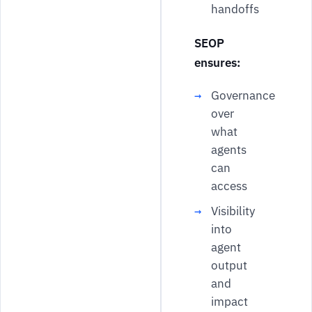
handoffs
SEOP
ensures:
Governance
over
what
agents
can
access
Visibility
into
agent
output
and
impact