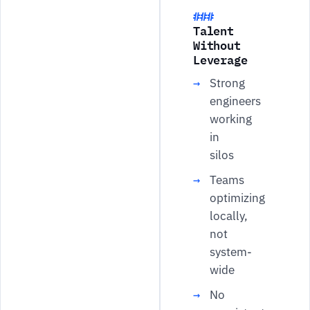
Talent
Without
Leverage
Strong
engineers
working
in
silos
Teams
optimizing
locally,
not
system-
wide
No