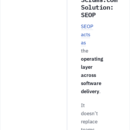
Solution:
SEOP
SEOP
acts
as
the
operating
layer
across
software
delivery
.
It
doesn’t
replace
teams