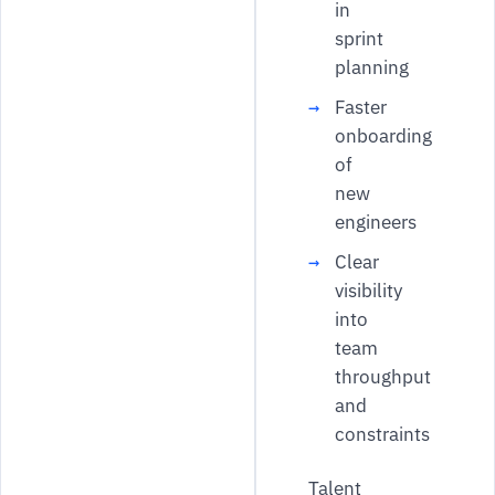
in
sprint
planning
Faster
onboarding
of
new
engineers
Clear
visibility
into
team
throughput
and
constraints
Talent