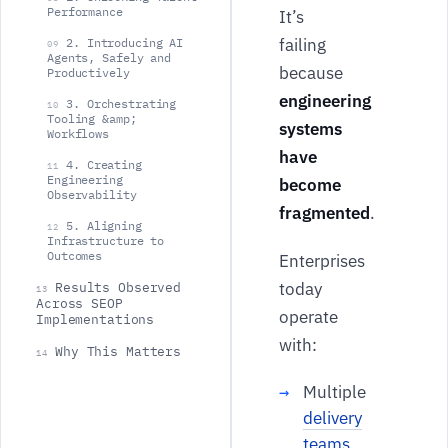
Performance
It’s
failing
2. Introducing AI
09
Agents, Safely and
because
Productively
engineering
3. Orchestrating
10
Tooling &amp;
systems
Workflows
have
4. Creating
11
Engineering
become
Observability
fragmented
.
5. Aligning
12
Infrastructure to
Outcomes
Enterprises
today
Results Observed
13
Across SEOP
operate
Implementations
with:
Why This Matters
14
Multiple
delivery
teams