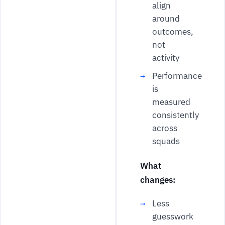
align
around
outcomes,
not
activity
Performance
is
measured
consistently
across
squads
What
changes:
Less
guesswork