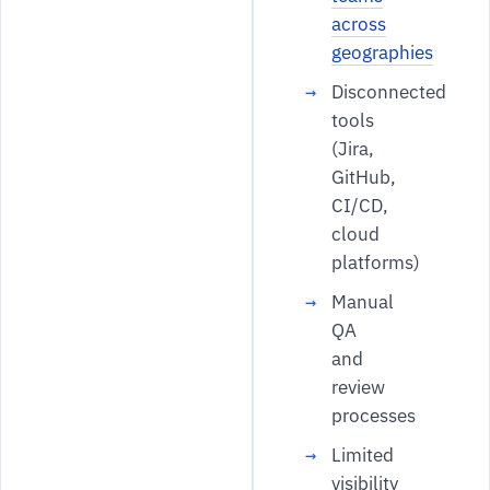
across
geographies
Disconnected
tools
(Jira,
GitHub,
CI/CD,
cloud
platforms)
Manual
QA
and
review
processes
Limited
visibility