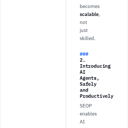
becomes
scalable
,
not
just
skilled.
2.
Introducing
AI
Agents,
Safely
and
Productively
SEOP
enables
AI