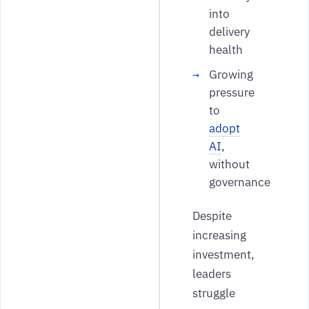
into
delivery
health
Growing
pressure
to
adopt
AI
,
without
governance
Despite
increasing
investment,
leaders
struggle