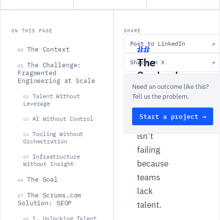
ON THIS PAGE
SHARE
Post to LinkedIn
↗
The Context
00
The
Share on X
↗
The Challenge:
01
Context
Fragmented
Engineering at Scale
Need an outcome like this?
Modern
Talent Without
Tell us the problem.
02
Leverage
software
Start a project →
AI Without Control
03
delivery
Tooling Without
isn’t
04
Orchestration
failing
Infrastructure
05
because
Without Insight
teams
The Goal
06
lack
The Scrums.com
07
Solution: SEOP
talent.
1. Unlocking Talent
08