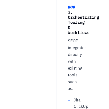
3.
Orchestrating
Tooling
&
Workflows
SEOP
integrates
directly
with
existing
tools
such
as:
Jira,
ClickUp