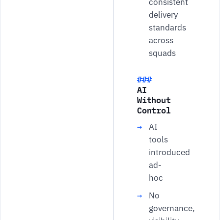
consistent
delivery
standards
across
squads
AI
Without
Control
AI
tools
introduced
ad-
hoc
No
governance,