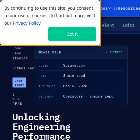
By continuing to use this site, you consent
01
02
03
Products
Solutions
Resource
to our use of cookies. To find out more, visit
our
Privacy Policy.
Agents
Delivery
Talent
Infra
LIVE PRIMITIVES
Got it
Home
/
CASE FILE
✓ SHIPPED
Case
studies
/
Scrums.com
CLIENT
Scrums.com
3 min read
READ
CASE
STUDY
Feb 6, 2026
PUBLISHED
·
3
Operators · inside repo
DELIVERY
MIN
READ
Unlocking
Engineering
Performance