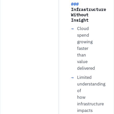
Infrastructure
Without
Insight
Cloud
spend
growing
faster
than
value
delivered
Limited
understanding
of
how
infrastructure
impacts