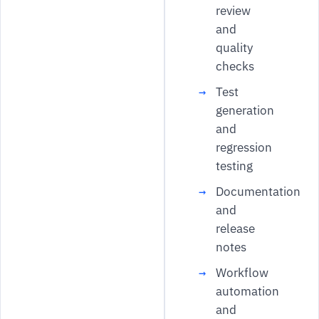
review
and
quality
checks
Test
generation
and
regression
testing
Documentation
and
release
notes
Workflow
automation
and