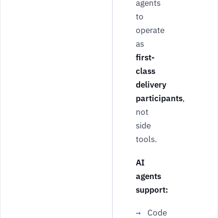
agents
to
operate
as
first-
class
delivery
participants
,
not
side
tools.
AI
agents
support:
Code