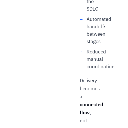
the
SDLC
Automated
handoffs
between
stages
Reduced
manual
coordination
Delivery
becomes
a
connected
flow
,
not