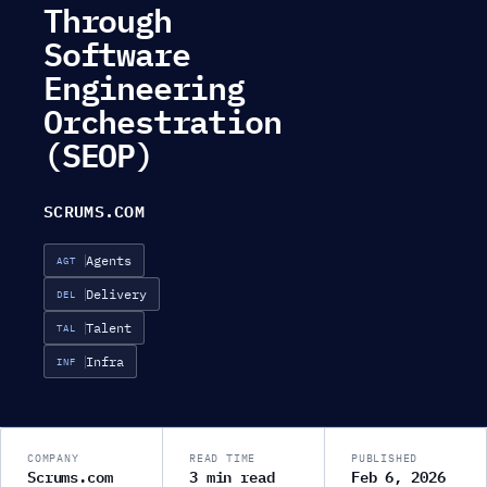
Through
Software
Engineering
Orchestration
(SEOP)
SCRUMS.COM
Agents
AGT
Delivery
DEL
Talent
TAL
Infra
INF
COMPANY
READ TIME
PUBLISHED
Scrums.com
3 min read
Feb 6, 2026