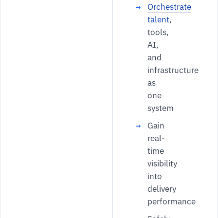
Orchestrate
talent
,
tools,
AI,
and
infrastructure
as
one
system
Gain
real-
time
visibility
into
delivery
performance