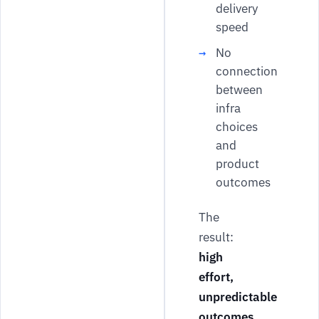
delivery
speed
No
connection
between
infra
choices
and
product
outcomes
The
result:
high
effort,
unpredictable
outcomes
.