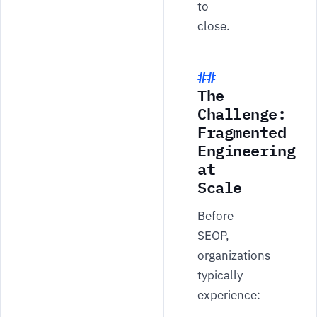
to
close.
The
Challenge:
Fragmented
Engineering
at
Scale
Before
SEOP,
organizations
typically
experience: