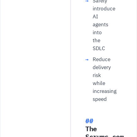
Safely
introduce
AI
agents
into
the
SDLC
Reduce
delivery
risk
while
increasing
speed
The
Scrums.com