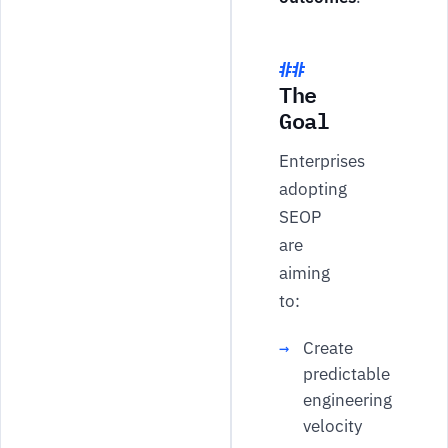
The
Goal
Enterprises
adopting
SEOP
are
aiming
to:
Create
predictable
engineering
velocity