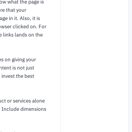
now what the page is
re that your
 in it. Also, it is
owser clicked on. For
e links lands on the
s on giving your
tent is not just
 invest the best
ct or services alone
s. Include dimensions