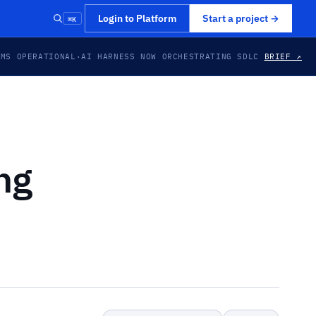
⌘K
Login to Platform
Start a project
→
EMS OPERATIONAL
·
AI HARNESS NOW ORCHESTRATING SDLC
BRIEF ↗
ng