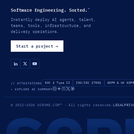
Software Engineering. Sorted.
™
Instantly deploy AI agents, talent,
teams, tools, infrastructure, and
delivery operations.
Start a project
→
// ATTESTATIONS
SOC 2 Type II
ISO/IEC 27001
GDPR & UK GDP
✦ EXPLORE AI SUMMARY
© 2012–2026
SCRUMS.COM
™
· All rights reserved.
LEGAL
PRIV