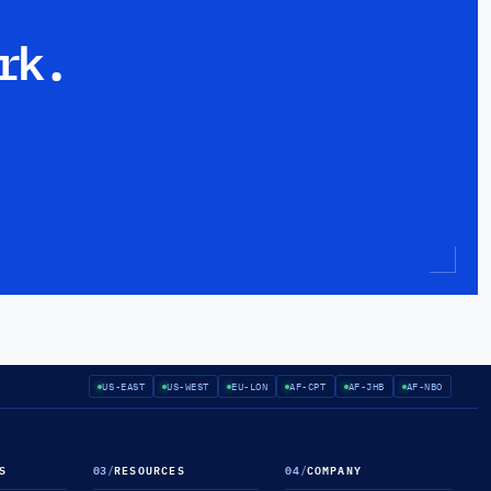
rk.
US-EAST
US-WEST
EU-LON
AF-CPT
AF-JHB
AF-NBO
S
03
/
RESOURCES
04
/
COMPANY