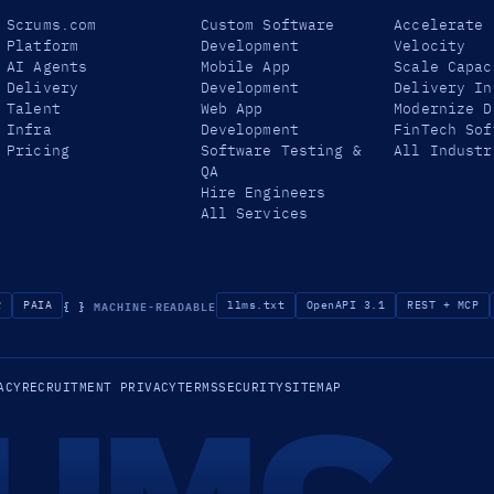
Scrums.com
Custom Software
Accelerate
Platform
Development
Velocity
AI Agents
Mobile App
Scale Capac
Delivery
Development
Delivery In
Talent
Web App
Modernize D
Infra
Development
FinTech Sof
Pricing
Software Testing &
All Industr
QA
Hire Engineers
All Services
{ }
MACHINE-READABLE
R
PAIA
llms.txt
OpenAPI 3.1
REST + MCP
ACY
RECRUITMENT PRIVACY
TERMS
SECURITY
SITEMAP