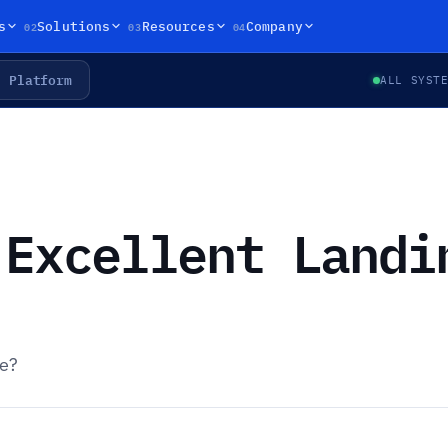
02
03
04
s
Solutions
Resources
Company
Platform
ALL SYST
 Excellent Landi
ge?