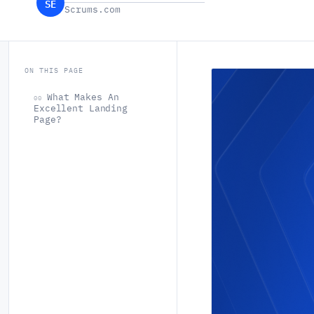
SE
Scrums.com
ON THIS PAGE
What Makes An
00
Excellent Landing
Page?