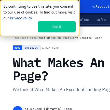
By continuing to use this site, you consent
01
Product
to our use of cookies. To find out more, visit
our
Privacy Policy.
Agents
Delivery
Talent
Infra
LIVE PRIMITIVES
Got it
Resources
/
Blog
/
What Makes An Excellent Landing Page?
BUSINESS
·
1 MIN READ
BLOG
What Makes An
Page?
We look at What Makes An Excellent Landing Pa
Scrums.com Editorial Team