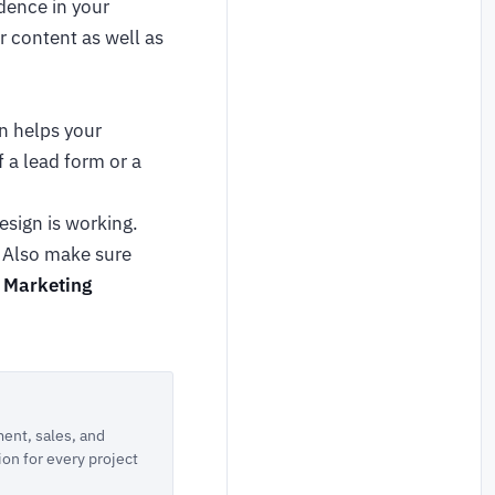
dence in your
r content as well as
on helps your
 a lead form or a
esign is working.
. Also make sure
l Marketing
ent, sales, and
ion for every project