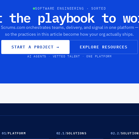
SOFTWARE ENGINEERING · SORTED
t the playbook to wo
Scrums.com orchestrates teams, delivery, and signal in one platform —
so the practices in this article become how your org actually ships.
START A PROJECT
→
EXPLORE RESOURCES
AI AGENTS · VETTED TALENT · ONE PLATFORM
01
/
PLATFORM
02.1
/
SOLUTIONS
02.2
/
SOLUTION