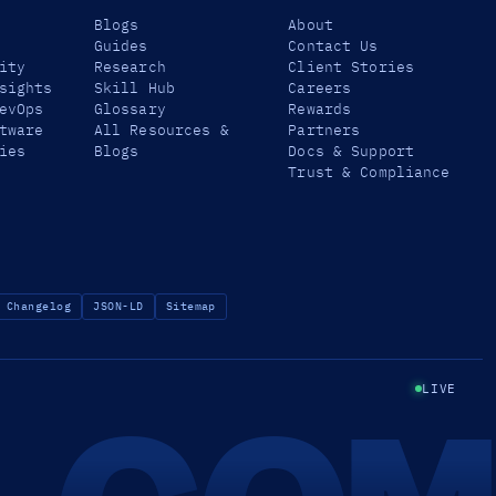
Blogs
About
Guides
Contact Us
ity
Research
Client Stories
sights
Skill Hub
Careers
evOps
Glossary
Rewards
tware
All Resources &
Partners
ies
Blogs
Docs & Support
Trust & Compliance
Changelog
JSON-LD
Sitemap
LIVE