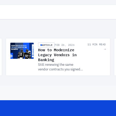
ARTICLE
11 MIN READ
FEB 26, 2026
How to Modernize
→
Legacy Vendors in
Banking
Still renewing the same
vendor contracts you signed a
decade ago? This guide helps
engineering managers in
banking build a practical
vendor modernization
strategy, without the big-
bang risk.