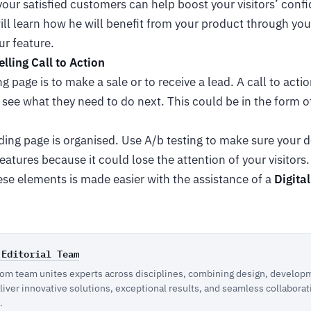
our satisfied customers can help boost your visitors’ confi
will learn how he will benefit from your product through you
ur feature.
lling Call to Action
g page is to make a sale or to receive a lead. A call to acti
see what they need to do next. This could be in the form of
ing page is organised. Use A/b testing to make sure your d
eatures because it could lose the attention of your visitors
ese elements is made easier with the assistance of a
Digita
 Editorial Team
m team unites experts across disciplines, combining design, developm
eliver innovative solutions, exceptional results, and seamless collaborat
.