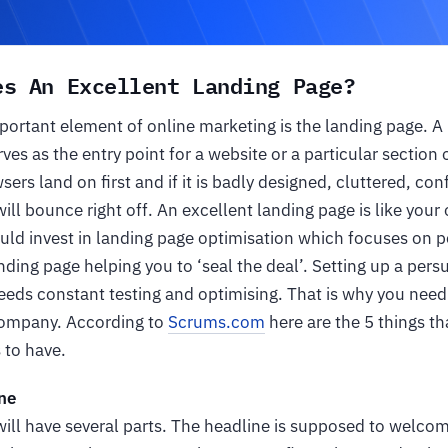
es An Excellent Landing Page?
ortant element of online marketing is the landing page. A 
s as the entry point for a website or a particular section of
ers land on first and if it is badly designed, cluttered, con
 will bounce right off. An excellent landing page is like you
uld invest in landing page optimisation which focuses on p
ding page helping you to ‘seal the deal’. Setting up a pers
eeds constant testing and optimising. That is why you need 
Company. According to
Scrums.com
here are the 5 things th
 to have.
ne
ill have several parts. The headline is supposed to welcom