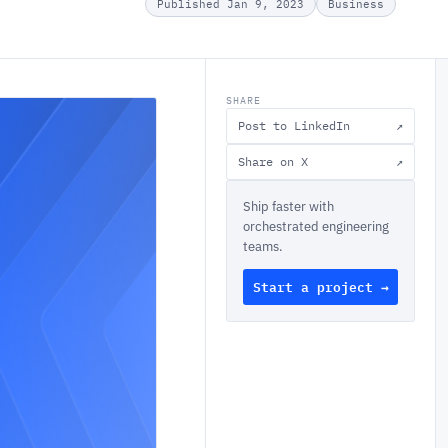
Published Jan 9, 2023
Business
SHARE
Post to LinkedIn
↗
Share on X
↗
Ship faster with
orchestrated engineering
teams.
Start a project →