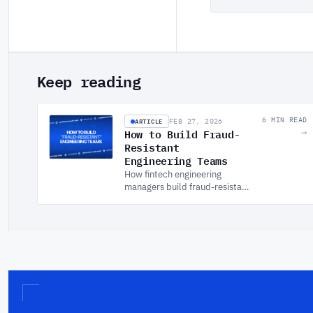
Keep reading
ARTICLE
6 MIN READ
FEB 27, 2026
How to Build Fraud-
→
Resistant
Engineering Teams
How fintech engineering
managers build fraud-resistant
teams through secure SDLC,
DevSecOps culture, and
ownership structures that
make security stick.