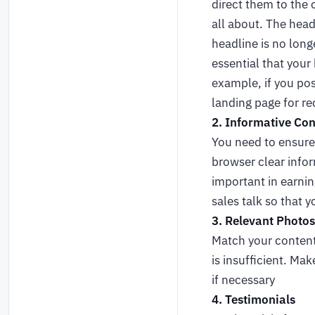
direct them to the 
all about. The head
headline is no long
essential that your
example, if you pos
landing page for r
2. Informative Con
You need to ensure 
browser clear infor
important in earnin
sales talk so that y
3. Relevant Photos
Match your content 
is insufficient. Ma
if necessary
4. Testimonials