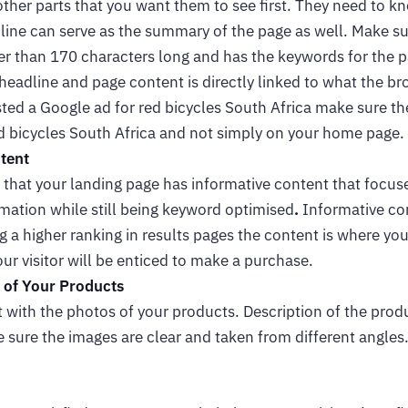
other parts that you want them to see first. They need to k
line can serve as the summary of the page as well. Make su
er than 170 characters long and has the keywords for the page
 headline and page content is directly linked to what the br
ted a Google ad for red bicycles South Africa make sure th
ed bicycles South Africa and not simply on your home page.
tent
that your landing page has informative content that focuse
mation while still being keyword optimised
.
Informative con
g a higher ranking in results pages the content is where you
our visitor will be enticed to make a purchase.
 of Your Products
with the photos of your products. Description of the produ
ke sure the images are clear and taken from different angle