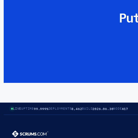
Pu
99.999%
8,462
2026.06.30
A17
LIVE
UPTIME
DEPLOYMENTS
BUILD
NODE