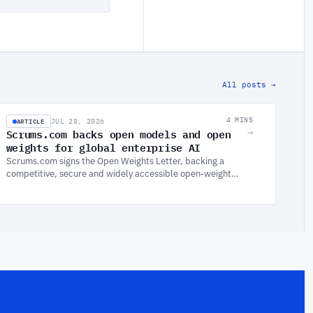
All posts →
ARTICLE
4 MINS
JUL 28, 2026
Scrums.com backs open models and open
→
weights for global enterprise AI
Scrums.com signs the Open Weights Letter, backing a
competitive, secure and widely accessible open-weight
AI ecosystem. Why the harness is what makes AI scalable
in the enterprise.