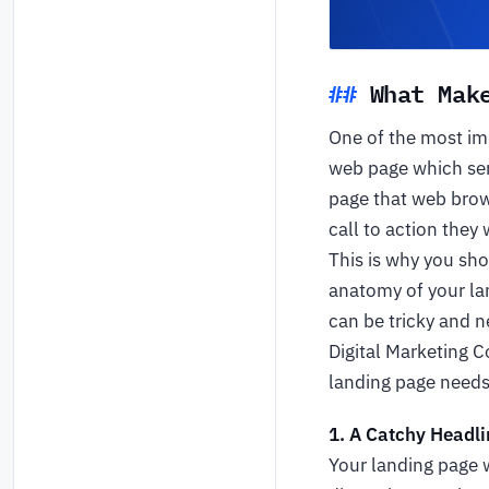
What Mak
One of the most imp
web page which serve
page that web brows
call to action they
This is why you sho
anatomy of your lan
can be tricky and n
Digital Marketing 
landing page needs
1. A Catchy Headli
Your landing page w