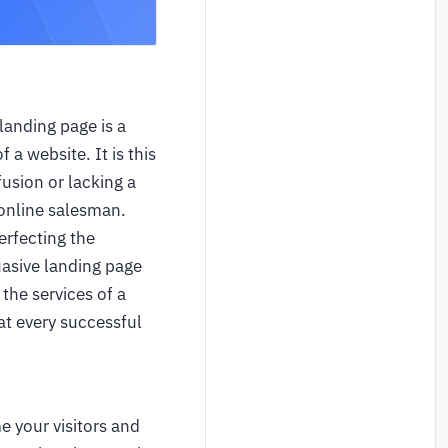
landing page is a
 a website. It is this
fusion or lacking a
r online salesman.
erfecting the
uasive landing page
the services of a
at every successful
e your visitors and