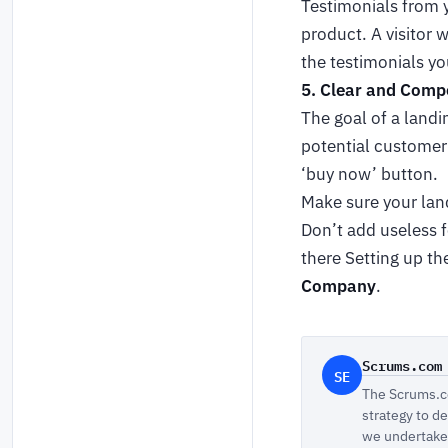
Testimonials from y
product. A visitor 
the testimonials yo
5. Clear and Compe
The goal of a landin
potential customer 
‘buy now’ button.
Make sure your land
Don’t add useless f
there Setting up th
Company
.
Scrums.com
SE
The Scrums.co
strategy to d
we undertake