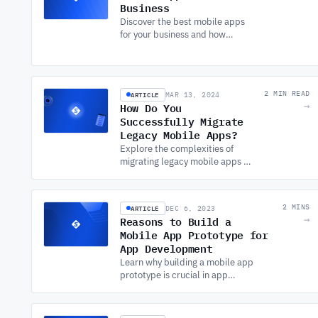
Business
Discover the best mobile apps
for your business and how
SOFTWARE DEVELOPMENT
SERVICES can help you create
tailored solutions to improve
efficiency and growth.
ARTICLE
2 MIN READ
MAR 13, 2024
How Do You
→
Successfully Migrate
Legacy Mobile Apps?
Explore the complexities of
migrating legacy mobile apps to
modern systems. Understand
the benefits, challenges, and
key strategies for successful
ARTICLE
2 MINS
DEC 6, 2023
migration.
Reasons to Build a
→
Mobile App Prototype for
App Development
Learn why building a mobile app
prototype is crucial in app
development. Discover how it saves
costs, improves the user
experience, and ensures project