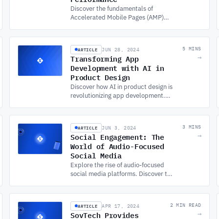
Discover the fundamentals of
Accelerated Mobile Pages (AMP)
and how they improve mobile web
performance, user experience, and
other benefits for businesses.
ARTICLE
5 MINS
JUN 28, 2024
Transforming App
→
Development with AI in
Product Design
Discover how AI in product design is
revolutionizing app development.
Learn the fundamentals and best
practices from a leading custom
app development company.
ARTICLE
3 MINS
JUN 3, 2024
Social Engagement: The
→
World of Audio-Focused
Social Media
Explore the rise of audio-focused
social media platforms. Discover the
benefits, challenges, and who’s
leading with APP DEVELOPMENT
SERVICES for audio chat.
ARTICLE
2 MIN READ
APR 17, 2024
SovTech Provides
→