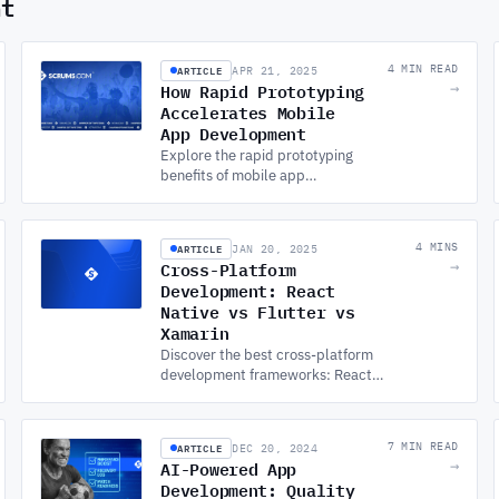
nt
ARTICLE
4 MIN READ
APR 21, 2025
How Rapid Prototyping
→
Accelerates Mobile
App Development
Explore the rapid prototyping
benefits of mobile app
development services by
cutting time, costs, and risk.
Discover how it boosts the app
ARTICLE
4 MINS
JAN 20, 2025
development process.
Cross-Platform
→
Development: React
Native vs Flutter vs
Xamarin
Discover the best cross-platform
development frameworks: React
Native, Flutter, and Xamarin for your
MOBILE APP DEVELOPMENT
project. Learn what’s right for you.
ARTICLE
7 MIN READ
DEC 20, 2024
AI-Powered App
→
Development: Quality