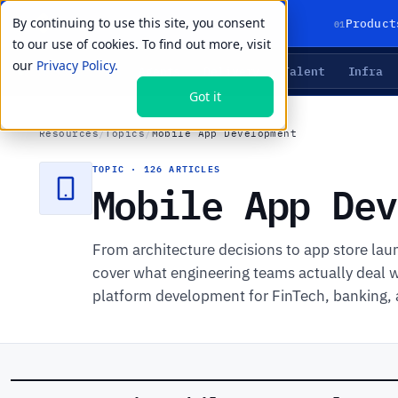
By continuing to use this site, you consent
01
Product
to our use of cookies. To find out more, visit
our
Privacy Policy.
Agents
Delivery
Talent
Infra
LIVE PRIMITIVES
Got it
Resources
/
Topics
/
Mobile App Development
TOPIC · 126 ARTICLES
Mobile App Dev
From architecture decisions to app store la
cover what engineering teams actually deal w
platform development for FinTech, banking, 