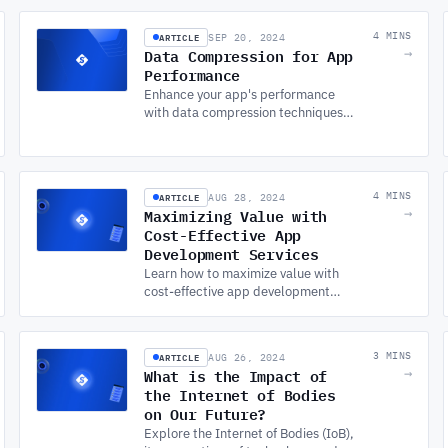
practices with expert software and
APP DEVELOPMENT SERVICES.
ARTICLE
4 MINS
SEP 20, 2024
Data Compression for App
→
Performance
Enhance your app's performance
with data compression techniques.
Discover how CUSTOM APP
DEVELOPMENT optimizes data
handling in Android app
development.
ARTICLE
4 MINS
AUG 28, 2024
Maximizing Value with
→
Cost-Effective App
Development Services
Learn how to maximize value with
cost-effective app development
services by understanding key
factors like functionality, platforms,
and developer location.
ARTICLE
3 MINS
AUG 26, 2024
What is the Impact of
→
the Internet of Bodies
on Our Future?
Explore the Internet of Bodies (IoB),