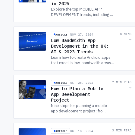
in 2025
Explore the top MOBILE APP
DEVELOPMENT trends, including AI
models, 5G apps, IoT, and the rise of
super apps. Stay ahead with
software development services.
ARTICLE
8 MINS
NOV 27, 2024
Low Bandwidth App
→
Development in the UK:
AI & 2023 Trends
Learn how to create Android apps
that excel in low-bandwidth areas.
Discover key strategies for
performance and accessibility with
APP DEVELOPMENT SERVICES.
ARTICLE
7 MIN READ
OCT 25, 2024
How to Plan a Mobile
→
App Development
Project
Nine steps for planning a mobile
app development project: from
defining goals and market
research through tech stack, UX
design, testing, and launch.
ARTICLE
3 MIN READ
OCT 18, 2024