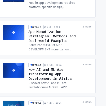
Mobile app development requires
platform-specific design,
performance optimisation, and
security. Explore key frameworks
and best practices.
ARTICLE
2 MINS
NOV 8, 2024
App Monetization
→
Strategies: Methods and
Real-world Examples
Delve into CUSTOM APP
DEVELOPMENT monetization
strategies and real-world examples.
Learn how app development
influences revenue streams and
ARTICLE
2 MINS
OCT 18, 2024
boosts profitability.
How AI and ML Are
→
Transforming App
Development in Africa
Discover how AI and ML are
revolutionizing MOBILE APP
DEVELOPMENT in Africa, offering
new opportunities for mobile app
developers to innovate and grow.
ARTICLE
4 MINS
SEP 27, 2024