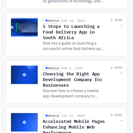
its generations of technology, and
how CUSTOM SOFTWARE
DEVELOPMENT tackles the balance
between innovation, security, and
ARTICLE
2 MINS
AUG 14, 2024
ethics.
5 Steps to Launching a
→
Food Delivery App in
South Africa
Dive into a guide on launching a
successful online food delivery app
in South Africa. Leverage APP
DEVELOPMENT SERVICES to thrive
in this growing industry.
ARTICLE
4 MINS
AUG 2, 2024
Choosing the Right App
→
Development Company for
Businesses
Discover how to choose a mobile
app development company to
ensure your app's success. Learn
about the factors and benefits of
quality app development services.
ARTICLE
3 MINS
JUL 12, 2024
Accelerated Mobile Pages
→
Enhancing Mobile Web
Performance