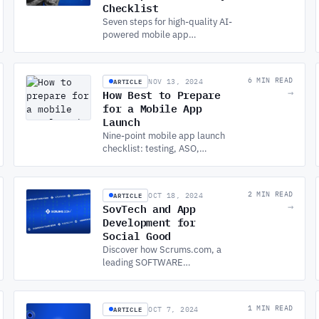
Checklist
Seven steps for high-quality AI-
powered mobile app
development: defining use
cases, data quality, framework
selection, performance, UX,
ARTICLE
6 MIN READ
NOV 13, 2024
and security.
How Best to Prepare
→
for a Mobile App
Launch
Nine-point mobile app launch
checklist: testing, ASO,
marketing, beta testing, legal
compliance, analytics, support,
onboarding, and backup.
ARTICLE
2 MIN READ
OCT 18, 2024
SovTech and App
→
Development for
Social Good
Discover how Scrums.com, a
leading SOFTWARE
DEVELOPMENT COMPANY, is
driving social impact through
app development for social
ARTICLE
1 MIN READ
OCT 7, 2024
good and community