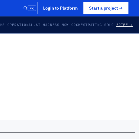
⌘K
Login to Platform
Start a project
→
EMS OPERATIONAL
·
AI HARNESS NOW ORCHESTRATING SDLC
BRIEF ↗