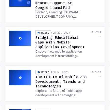
Mentor Support At
Google LaunchPad
SovTech, a leading SOFTWARE
DEVELOPMENT COMPANY,
provides expert mentor support
at Google LaunchPad, helping
startups scale and succeed in
ARTICLE
4 MINS
FEB 23, 2024
the tech industry.
Bridging Educational
→
Gaps with Mobile
Application Development
Discover how mobile application
development is transforming
education, bridging gaps between
developed and developing regions
through mobile learning.
ARTICLE
2 MINS
DEC 6, 2023
The Future of Mobile App
→
Development: Trends and
Technologies
Explore the future of mobile app
development with emerging
technologies like IoT, AI, AR/VR, 5G,
blockchain, and PWAs. Stay ahead
in custom app development!