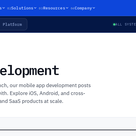
02
03
04
s
Solutions
Resources
Company
Platform
ALL SYST
elopment
unch, our mobile app development posts
ith. Explore iOS, Android, and cross-
and SaaS products at scale.