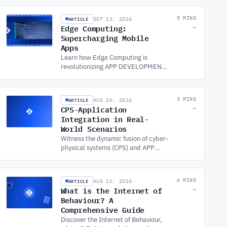
ensure performance for limited
connectivity.
ARTICLE
5 MINS
SEP 13, 2024
Edge Computing:
→
Supercharging Mobile
Apps
Learn how Edge Computing is
revolutionizing APP DEVELOPMENT
SERVICES, enhancing mobile app
performance and user experiences
for faster, more efficient apps.
ARTICLE
3 MINS
AUG 26, 2024
CPS-Application
→
Integration in Real-
World Scenarios
Witness the dynamic fusion of cyber-
physical systems (CPS) and APP
DEVELOPMENT SERVICES in real-
life contexts across the USA, driving
innovation and efficiency.
ARTICLE
6 MINS
AUG 16, 2024
What is the Internet of
→
Behaviour? A
Comprehensive Guide
Discover the Internet of Behaviour,