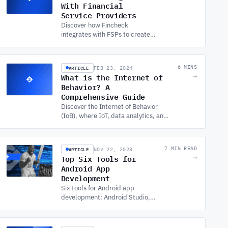
With Financial
Service Providers
Discover how Fincheck
integrates with FSPs to create
MyFincheck Finances, offering
seamless SOFTWARE
DEVELOPMENT SERVICES for
ARTICLE
6 MINS
FEB 23, 2024
enhanced financial
What is the Internet of
→
management.
Behavior? A
Comprehensive Guide
Discover the Internet of Behavior
(IoB), where IoT, data analytics, and
psychology converge to influence
human behavior in various fields of
the digital age.
ARTICLE
7 MIN READ
NOV 22, 2023
Top Six Tools for
→
Android App
Development
Six tools for Android app
development: Android Studio,
Genymotion, Unity, the Android
SDK, Visual Studio with
Xamarin, and Figma for UI/UX