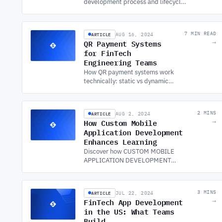
development process and lifecycle
with expert insights on mobile app
development services to ensure your
app's success from start to finish.
ARTICLE
7 MIN READ
AUG 16, 2024
QR Payment Systems
→
for FinTech
Engineering Teams
How QR payment systems work
technically: static vs dynamic
QR, EMVCo standards,
transaction flow, security
controls, and reconciliation.
ARTICLE
2 MINS
AUG 2, 2024
How Custom Mobile
→
Application Development
Enhances Learning
Discover how CUSTOM MOBILE
APPLICATION DEVELOPMENT
transforms education by providing
personalized, accessible, and
interactive learning experiences
ARTICLE
3 MINS
JUL 22, 2024
globally.
FinTech App Development
→
in the US: What Teams
Build