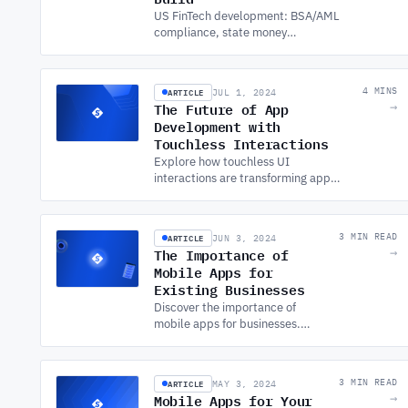
US FinTech development: BSA/AML
compliance, state money
transmitter licensing, BaaS vs direct
bank integration, and security
requirements.
ARTICLE
4 MINS
JUL 1, 2024
The Future of App
→
Development with
Touchless Interactions
Explore how touchless UI
interactions are transforming app
development. Learn the
fundamentals and benefits from a
leading custom app development
ARTICLE
3 MIN READ
JUN 3, 2024
company.
The Importance of
→
Mobile Apps for
Existing Businesses
Discover the importance of
mobile apps for businesses.
Learn how MOBILE APP
DEVELOPMENT SERVICES can
help expand your reach,
ARTICLE
3 MIN READ
MAY 3, 2024
enhance marketing, and grow
Mobile Apps for Your
→
sales.