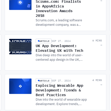
Scrums.com: Finalists
→
improvement.
in AppsAfrica
Innovation Awards
2018
Scrums.com, a leading software
development company, was a
finalist in the 2018 AppsAfrica
Innovation Awards, showcasing
excellence in app development
ARTICLE
6 MINS
SEP 27, 2024
and innovation.
UK App Development:
→
Elevating UX with Tech
Dive deep into the world of user-
centered app design in the UK,
emphasizing Android APP
DEVELOPMENT SERVICES, machine
learning, and blockchain
integration.
ARTICLE
4 MINS
SEP 27, 2024
Exploring Wearable App
→
Development: Trends &
Best Practices
Dive into the world of wearable app
development. Explore trends,
design tips, and industry best