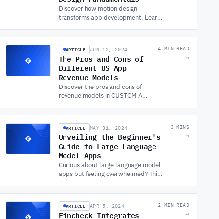
Discover how motion design
transforms app development. Learn
the fundamentals, benefits, and
best practices from a leading
custom app development company.
ARTICLE
4 MIN READ
JUN 12, 2024
The Pros and Cons of
→
Different US App
Revenue Models
Discover the pros and cons of
revenue models in CUSTOM APP
DEVELOPMENT. Explore the
best strategies to monetize your
app in the competitive US
ARTICLE
3 MINS
MAY 31, 2024
market.
Unveiling the Beginner's
→
Guide to Large Language
Model Apps
Curious about large language model
apps but feeling overwhelmed? This
beginner's guide breaks down the
basics, explores applications, and
offers tips to get you started!
ARTICLE
2 MIN READ
APR 5, 2024
Fincheck Integrates
→