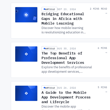
DEVELOPMENT SERVICES.
ARTICLE
2 MINS READ
SEP 23, 2024
Bridging Educational
→
Gaps in Africa with
Mobile Learning
Discover how mobile learning
is revolutionizing education in
Africa. Embrace APP
DEVELOPMENT SERVICES to
bridge the educational gap
ARTICLE
6 MINS
AUG 30, 2024
and drive global impact.
The Top Benefits of
→
Professional App
Development Services
Explore the benefits of professional
app development services,
including increased reach, customer
engagement, and scalability, while
noting key challenges.
ARTICLE
5 MINS
AUG 26, 2024
A Guide to the Mobile
→
App Development Process
and Lifecycle
Discover the mobile app