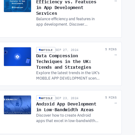
Efficiency vs. Features
→
in App Development
Services
Balance efficiency and features in
app development. Discover
strategies to optimize apps,
including Android app development,
with top APP DEVELOPMENT
SERVICES.
ARTICLE
5 MINS
SEP 27, 2024
Data Compression
→
Techniques in the UK:
Trends and Strategies
Explore the latest trends in the UK's
MOBILE APP DEVELOPMENT scene,
including London, and learn how
data compression techniques can
enhance app performance.
ARTICLE
5 MINS
SEP 23, 2024
Android App Development
→
in Low-Bandwidth Areas
Discover how to create Android
apps that excel in low-bandwidth
areas. Leverage MOBILE APP
DEVELOPMENT SERVICES to