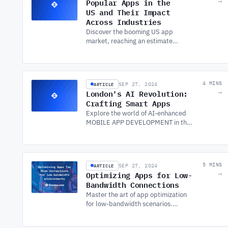
Popular Apps in the
→
US and Their Impact
Across Industries
Discover the booming US app
market, reaching an estimated
$137.50bn in 2022. Explore
popular apps and the impact of
SOFTWARE DEVELOPMENT
SERVICES on app success.
ARTICLE
4 MINS
SEP 27, 2024
London's AI Revolution:
→
Crafting Smart Apps
Explore the world of AI-enhanced
MOBILE APP DEVELOPMENT in the
UK, including London, and discover
how it's reshaping the landscape of
mobile applications.
ARTICLE
5 MINS
SEP 27, 2024
Optimizing Apps for Low-
→
Bandwidth Connections
Master the art of app optimization
for low-bandwidth scenarios.
Ensure smooth performance on slow
connections with expert SOFTWARE