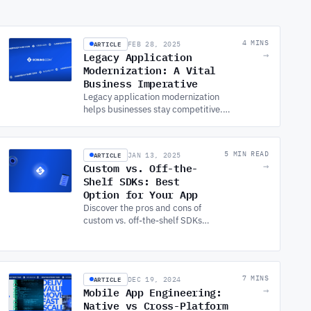
ARTICLE
4 MINS
FEB 28, 2025
Legacy Application
→
Modernization: A Vital
Business Imperative
Legacy application modernization
helps businesses stay competitive.
Learn why updating outdated
systems is vital and how to
approach modernization effectively.
ARTICLE
5 MIN READ
JAN 13, 2025
Custom vs. Off-the-
→
Shelf SDKs: Best
Option for Your App
Discover the pros and cons of
custom vs. off-the-shelf SDKs
for APP DEVELOPMENT with
expert insights to help you
make informed decisions for
your projects.
ARTICLE
7 MINS
DEC 19, 2024
Mobile App Engineering:
→
Native vs Cross-Platform