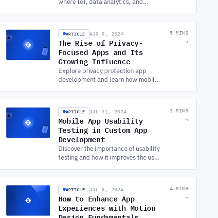
where IoT, data analytics, and
psychology converge. Learn how
SOFTWARE DEVELOPMENT
SERVICES enable this
ARTICLE
5 MINS
AUG 9, 2024
transformation.
The Rise of Privacy-
→
Focused Apps and Its
Growing Influence
Explore privacy protection app
development and learn how mobile
app and SOFTWARE
DEVELOPMENT SERVICES are
evolving to meet user demands for
ARTICLE
3 MINS
JUL 31, 2024
data security.
Mobile App Usability
→
Testing in Custom App
Development
Discover the importance of usability
testing and how it improves the user
experience, reduces costs, and
ensures your mobile app meets
market demands.
ARTICLE
4 MINS
JUL 8, 2024
How to Enhance App
→
Experiences with Motion
Design Fundamentals