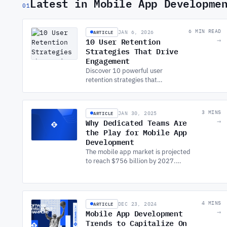
Latest in Mobile App Developme
01
ARTICLE
6 MIN READ
JAN 6, 2026
10 User Retention
→
Strategies That Drive
Engagement
Discover 10 powerful user
retention strategies that
enhance engagement and boost
customer loyalty. Learn how to
keep your users coming back!
ARTICLE
3 MINS
JAN 30, 2025
Why Dedicated Teams Are
→
the Play for Mobile App
Development
The mobile app market is projected
to reach $756 billion by 2027.
Learn why dedicated teams are the
fastest, most cost-effective way to
build mobile apps.
ARTICLE
4 MINS
DEC 23, 2024
Mobile App Development
→
Trends to Capitalize On