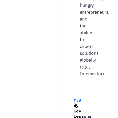
hungry
entrepreneurs,
and
the
ability
to
export
solutions
globally
(e.g.,
Intersector).
🚀
Key
Lessons