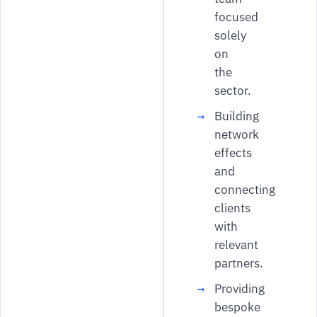
focused
solely
on
the
sector.
Building
network
effects
and
connecting
clients
with
relevant
partners.
Providing
bespoke