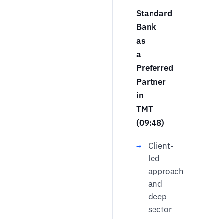
Standard
Bank
as
a
Preferred
Partner
in
TMT
(09:48)
Client-
led
approach
and
deep
sector