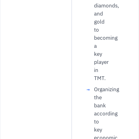
diamonds,
and
gold
to
becoming
a
key
player
in
TMT.
Organizing
the
bank
according
to
key
economic