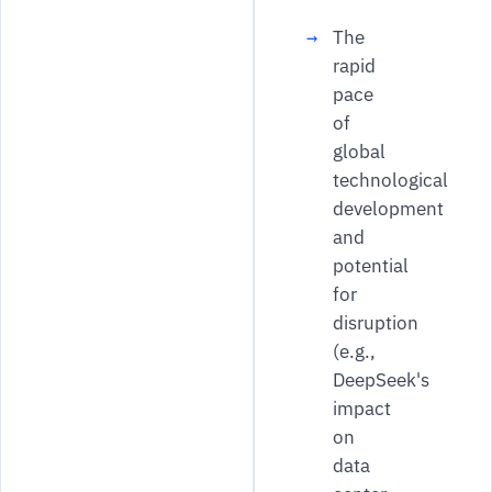
The
rapid
pace
of
global
technological
development
and
potential
for
disruption
(e.g.,
DeepSeek's
impact
on
data