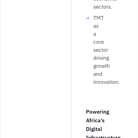
sectors.
TMT
as
a
core
sector
driving
growth
and
innovation.
Powering
Africa's
Digital
Infrastructure