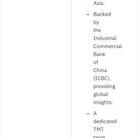
Asia.
Backed
by
the
Industrial
Commercial
Bank
of
China
(ICBC),
providing
global
insights.
A
dedicated
TMT
team