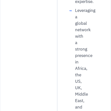
expertise.
Leveraging
a
global
network
with
a
strong
presence
in
Africa,
the
US,
UK,
Middle
East,
and