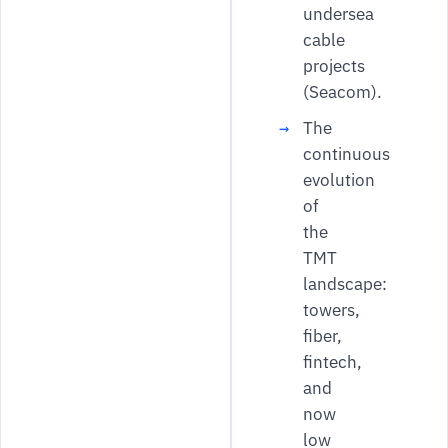
undersea
cable
projects
(Seacom).
The
continuous
evolution
of
the
TMT
landscape:
towers,
fiber,
fintech,
and
now
low