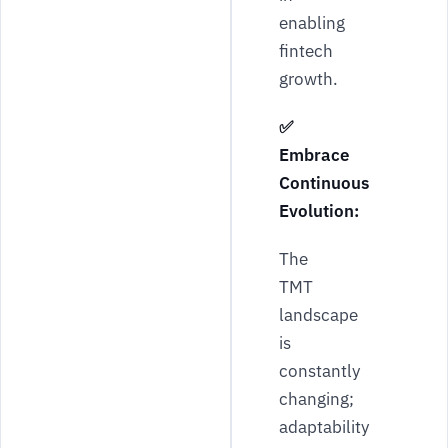
enabling
fintech
growth.
✅
Embrace
Continuous
Evolution:
The
TMT
landscape
is
constantly
changing;
adaptability