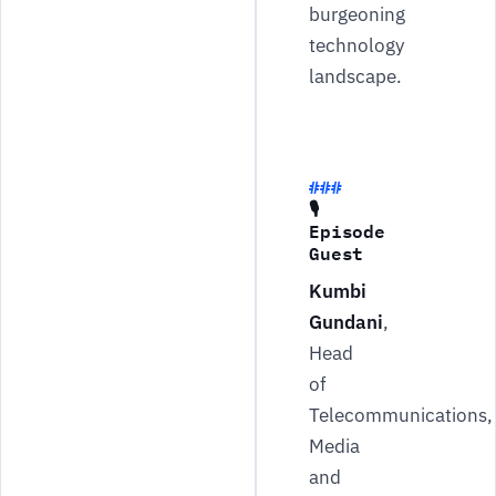
burgeoning
technology
landscape.
🎙
Episode
Guest
Kumbi
Gundani
,
Head
of
Telecommunications,
Media
and