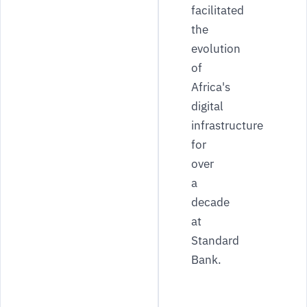
facilitated
the
evolution
of
Africa's
digital
infrastructure
for
over
a
decade
at
Standard
Bank.