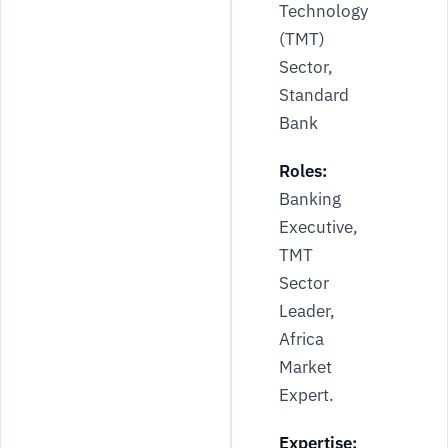
Technology
(TMT)
Sector,
Standard
Bank
Roles:
Banking
Executive,
TMT
Sector
Leader,
Africa
Market
Expert.
Expertise: