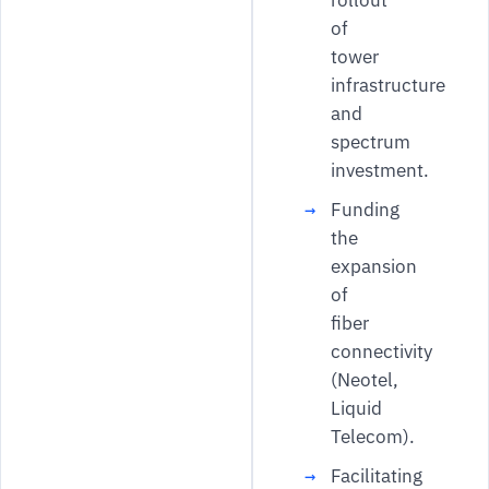
of
tower
infrastructure
and
spectrum
investment.
Funding
the
expansion
of
fiber
connectivity
(Neotel,
Liquid
Telecom).
Facilitating