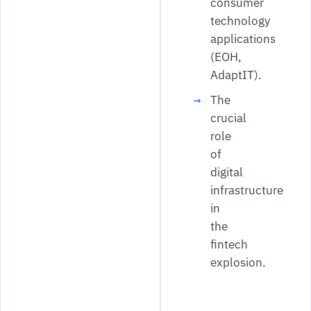
consumer
technology
applications
(EOH,
AdaptIT).
The
crucial
role
of
digital
infrastructure
in
the
fintech
explosion.