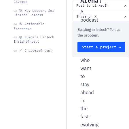
Covered
Post to LinkedIn
↗
🚀 Key Lessons for
A
03
FinTech Leaders
Share on X
↗
podcast
🎯 Actionable
04
dedicated
Takeaways
Building in fintech? Tell us
the problem.
to
📖 Kumbi's FinTech
05
Insight&nbsp;
FinTech
Start a project →
📌 Chapters&nbsp;
06
leaders
who
want
to
stay
ahead
in
the
fast-
evolving