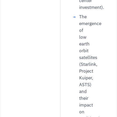
center
investment).
The
emergence
of
low
earth
orbit
satellites
(Starlink,
Project
Kuiper,
ASTS)
and
their
impact
on