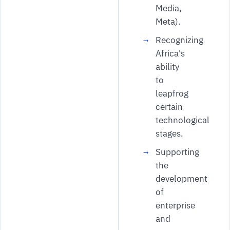
Media,
Meta).
Recognizing
Africa's
ability
to
leapfrog
certain
technological
stages.
Supporting
the
development
of
enterprise
and