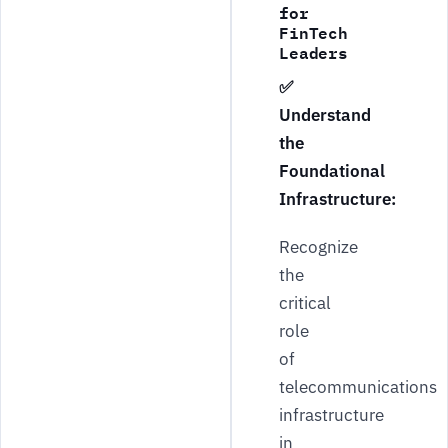
for
FinTech
Leaders
✅
Understand
the
Foundational
Infrastructure:
Recognize
the
critical
role
of
telecommunications
infrastructure
in