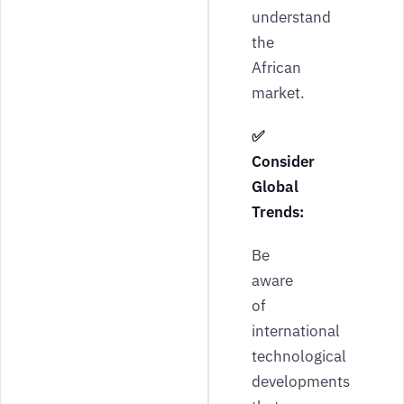
understand
the
African
market.
✅
Consider
Global
Trends:
Be
aware
of
international
technological
developments