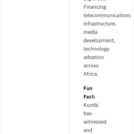
Financing
telecommunications
infrastructure,
media
development,
technology
adoption
across
Africa.
Fun
Fact:
Kumbi
has
witnessed
and