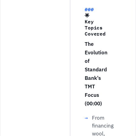
🌟
Key
Topics
Covered
The
Evolution
of
Standard
Bank's
TMT
Focus
(00:00)
From
financing
wool,