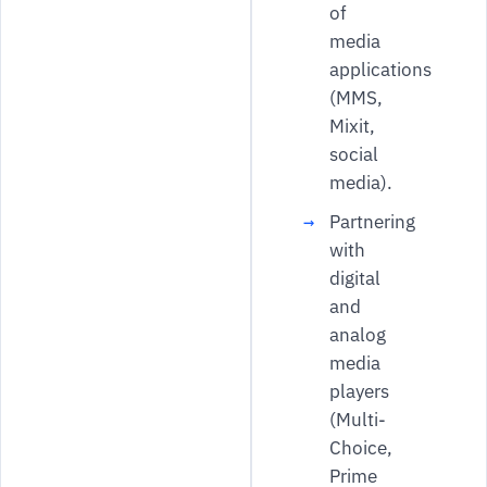
of
media
applications
(MMS,
Mixit,
social
media).
Partnering
with
digital
and
analog
media
players
(Multi-
Choice,
Prime