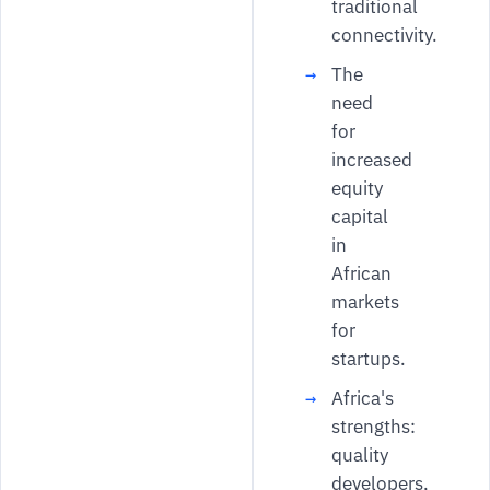
traditional
connectivity.
The
need
for
increased
equity
capital
in
African
markets
for
startups.
Africa's
strengths:
quality
developers,