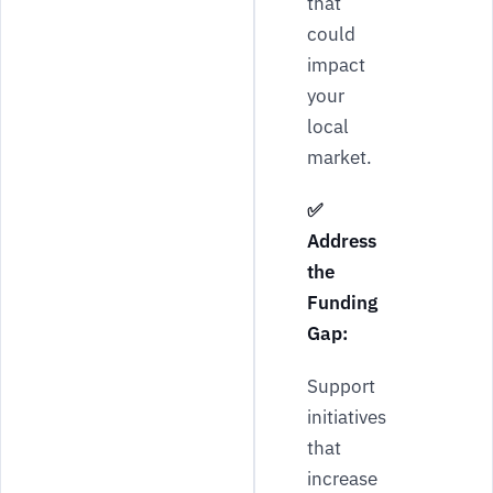
that
could
impact
your
local
market.
✅
Address
the
Funding
Gap:
Support
initiatives
that
increase