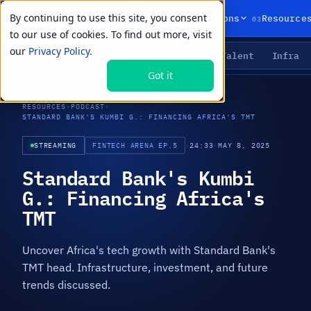
By continuing to use this site, you consent
01
02
03
Products
Solutions
Resource
to our use of cookies. To find out more, visit
our
Privacy Policy.
Agents
Delivery
Talent
Infra
LIVE PRIMITIVES
Got it
RESOURCES
›
PODCAST
›
STANDARD BANK'S KUMBI G.: FINANCING AFRICA'S TMT
STREAMING
FINTECH ARENA EP.5
·
24:33
·
MAY 8, 2025
Standard Bank's Kumbi
G.: Financing Africa's
TMT
Uncover Africa's tech growth with Standard Bank's
TMT head. Infrastructure, investment, and future
trends discussed.