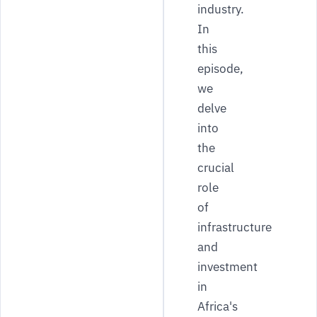
industry.
In
this
episode,
we
delve
into
the
crucial
role
of
infrastructure
and
investment
in
Africa's