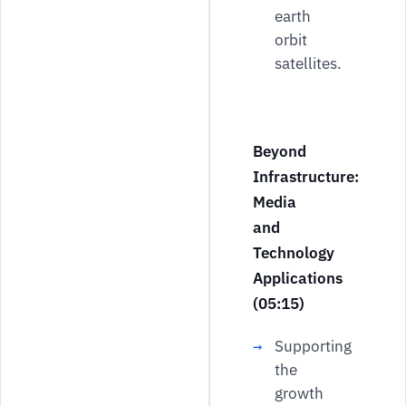
earth
orbit
satellites.
Beyond
Infrastructure:
Media
and
Technology
Applications
(05:15)
Supporting
the
growth