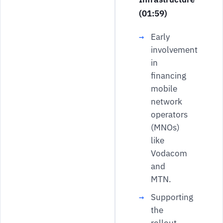
(01:59)
Early
involvement
in
financing
mobile
network
operators
(MNOs)
like
Vodacom
and
MTN.
Supporting
the
rollout