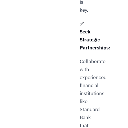
is
key.
✅
Seek
Strategic
Partnerships:
Collaborate
with
experienced
financial
institutions
like
Standard
Bank
that