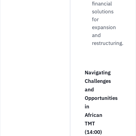
financial
solutions
for
expansion
and
restructuring.
Navigating
Challenges
and
Opportunities
in
African
TMT
(14:00)