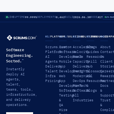
99.999%
8,462
2026.06.30
A17
LIVE
UPTIME
DEPLOYMENTS
BUILD
NODE
US-EA
01
/
PLATFORM
02.1
/
SOLUTIONS
02.2
/
SOLUTIONS
03
/
RESOURCES
04
/
COMP
Scrums.com
Custom
Accelerate
Blogs
About
Software
Platform
Software
Velocity
Guides
Contac
Engineering.
AI
Development
Scale
Research
Us
Sorted.
™
Agents
Mobile
Capacity
Skill
Client
Delivery
App
Delivery
Hub
Storie
Instantly
Talent
Development
Insights
Glossary
Career
deploy AI
Infra
Web
Modernize
All
Reward
agents,
Pricing
App
DevOps
Resources
Partne
talent,
Development
FinTech
&
Docs
teams, tools,
Software
Software
Blogs
&
infrastructure,
Testing
All
Suppor
and delivery
&
Industries
Trust
operations.
QA
&
Hire
Compli