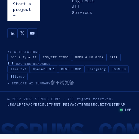
Engineers
Start a
All
project
Services
→
// ATTESTATIONS
SOC 2 Type II
ISO/IEC 27001
GDPR & UK GDPR
PAIA
{ }
MACHINE-READABLE
llms.txt
OpenAPI 3.1
REST + MCP
Changelog
JSON-LD
Sitemap
✦ EXPLORE AI SUMMARY
© 2012–2026
SCRUMS.COM
™
· All rights reserved.
LEGAL
PRIVACY
RECRUITMENT PRIVACY
TERMS
SECURITY
SITEMAP
LIVE
SCRUMS.CO