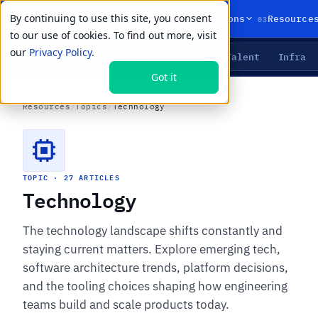
By continuing to use this site, you consent
01
02
03
Products
Solutions
Resource
to our use of cookies. To find out more, visit
our
Privacy Policy.
Agents
Delivery
Talent
Infra
LIVE PRIMITIVES
Got it
Resources
/
Topics
/
Technology
TOPIC · 27 ARTICLES
Technology
The technology landscape shifts constantly and
staying current matters. Explore emerging tech,
software architecture trends, platform decisions,
and the tooling choices shaping how engineering
teams build and scale products today.