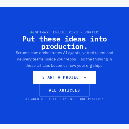
use
come
beloved
to
to
game
buil
market
of
thes
that
soccer
sca
looks
is
has
like
undeniable.
dev
it
SOFTWARE ENGINEERING · SORTED
Put these ideas into
rapi
could
in
be
production.
the
an
pas
ESP8266
Scrums.com orchestrates AI agents, vetted talent and
few
killer.
delivery teams inside your repos — so the thinking in
year
these articles becomes how your org ships.
START A PROJECT
→
ALL ARTICLES
AI AGENTS · VETTED TALENT · ONE PLATFORM