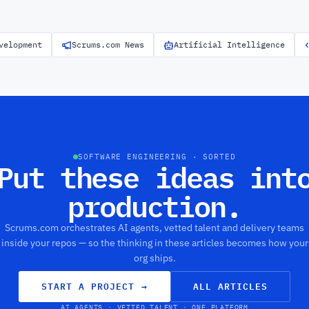
velopment
Scrums.com News
Artificial Intelligence
SOFTWARE ENGINEERING · SORTED
Put these ideas int
production.
Scrums.com orchestrates AI agents, vetted talent and delivery teams
inside your repos — so the thinking in these articles becomes how your
org ships.
START A PROJECT
→
ALL ARTICLES
AI AGENTS · VETTED TALENT · ONE PLATFORM