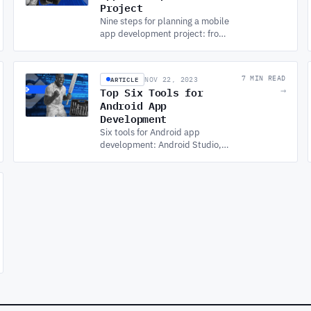
Project
Nine steps for planning a mobile
app development project: from
defining goals and market
research through tech stack, UX
design, testing, and launch.
ARTICLE
7 MIN READ
NOV 22, 2023
Top Six Tools for
→
Android App
Development
Six tools for Android app
development: Android Studio,
Genymotion, Unity, the Android
SDK, Visual Studio with
Xamarin, and Figma for UI/UX
design.