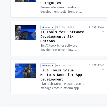
Categories
Seven categories of web app
development tools: front-end
frameworks, back-end,
databases, DevOps, testing,
design, and performance
ARTICLE
6 MIN READ
DEC 19, 2023
monitoring.
AI Tools for Software
→
Development: Six
Options
Six AI toolkits for software
developers: TensorFlow,
PyTorch, Keras, Scikit-Learn,
Azure Machine Learning, and
IBM Watson, with integration
ARTICLE
5 MIN READ
SEP 26, 2023
trade-offs.
Five Tools Scrum
→
Masters Need for App
Development
Five tools Scrum Masters use to
manage cross-platform app
development: Jira for sprint
planning, Zeplin for design
handoff, Slack, GitHub, and
Google Meet.