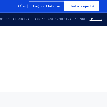
⌘K
Login to Platform
Start a project
→
EMS OPERATIONAL
·
AI HARNESS NOW ORCHESTRATING SDLC
BRIEF ↗