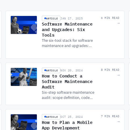
ARTICLE
6 MIN READ
JAN 17, 2025
Software Maintenance
→
and Upgrades: Six
Tools
The six-tool stack for software
maintenance and upgrades:
version control, error
monitoring, performance
tracking, CI/CD, and
dependency management.
ARTICLE
8 MIN READ
NOV 20, 2024
How to Conduct a
→
Software Maintenance
Audit
Six-step software maintenance
audit: scope definition, code
quality, security testing,
performance analysis, database
health, and dependency
ARTICLE
7 MIN READ
OCT 25, 2024
management.
How to Plan a Mobile
→
App Development