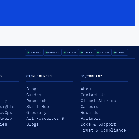
US-EAST
US-WEST
EU-LON
AF-CPT
AF-JHB
AF-NBO
S
03
/
RESOURCES
04
/
COMPANY
Blogs
About
Guides
Contact Us
ity
Research
Client Stories
sights
Skill Hub
Careers
evOps
Glossary
Rewards
tware
All Resources &
Partners
ies
Blogs
Docs & Support
Trust & Compliance