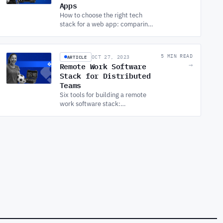
Apps
How to choose the right tech
stack for a web app: comparing
front-end, back-end, full-stack,
database, DevOps, testing, and
monitoring options.
ARTICLE
5 MIN READ
OCT 27, 2023
Remote Work Software
→
Stack for Distributed
Teams
Six tools for building a remote
work software stack:
communication, project
management, security,
collaboration, productivity, and
file sharing.