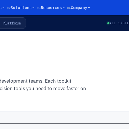
02
03
04
s
Solutions
Resources
Company
Platform
ALL SYST
 development teams. Each toolkit
ision tools you need to move faster on