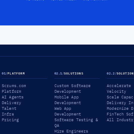
01
/
PLATFORM
02.1
/
SOLUTIONS
02.2
/
SOLUTION
Scrums.com
Custom Software
Accelerate
Platform
Development
Velocity
AI Agents
Mobile App
Scale Capac
Delivery
Development
Delivery In
Talent
Web App
Modernize D
Infra
Development
FinTech Sof
Pricing
Software Testing &
All Industr
QA
Hire Engineers