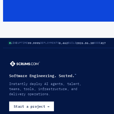
99.999%
8,462
2026.06.30
A17
LIVE
UPTIME
DEPLOYMENTS
BUILD
NODE
Software Engineering. Sorted.
™
Instantly deploy AI agents, talent,
teams, tools, infrastructure, and
delivery operations.
Start a project
→