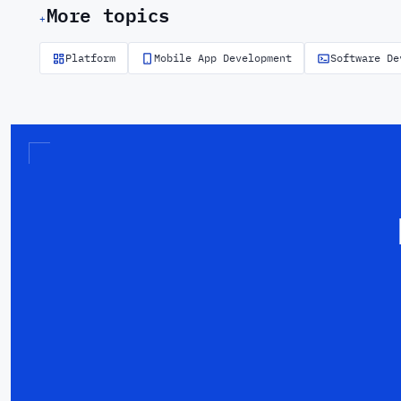
More topics
+
Platform
Mobile App Development
Software De