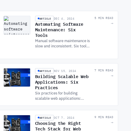
ARTICLE
5 MIN READ
DEC 4, 2024
Automating Software
→
Maintenance: Six
Tools
Manual software maintenance is
slow and inconsistent. Six tools
that automate the repetitive
work: patching, testing,
backups, monitoring, and more.
ARTICLE
7 MIN READ
NOV 15, 2024
Building Scalable Web
→
Applications: Six
Practices
Six practices for building
scalable web applications:
architecture, database
strategy, caching, CDNs,
asynchronous processing, and
ARTICLE
9 MIN READ
OCT 7, 2024
cloud auto-scaling.
Choosing the Right
→
Tech Stack for Web