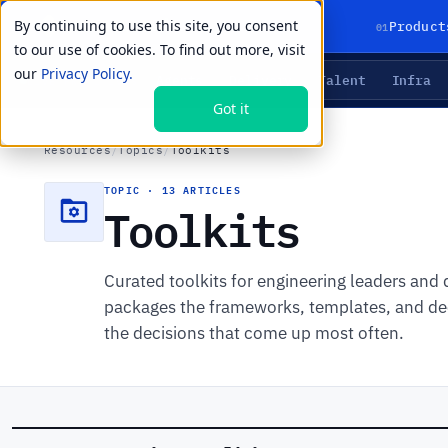
By continuing to use this site, you consent
01
Product
to our use of cookies. To find out more, visit
our
Privacy Policy.
Agents
Delivery
Talent
Infra
LIVE PRIMITIVES
Got it
Resources
/
Topics
/
Toolkits
TOPIC · 13 ARTICLES
Toolkits
Curated toolkits for engineering leaders and
packages the frameworks, templates, and dec
the decisions that come up most often.