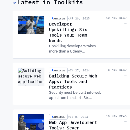
Latest in Toolkits
01
ARTICLE
10 MIN READ
MAR 26, 2025
Developer
→
Upskilling: Six
Tools Your Team
Needs
Upskilling developers takes
more than a Udemy
subscription. Six categories of
tools covering learning,
assessment, certification, and
ARTICLE
8 MIN READ
NOV 27, 2024
real-world practice.
Building Secure Web
→
Apps: Tools and
Practices
Security must be built into web
apps from the start. Six
practices covering frameworks,
auth, encryption, headers,
testing, and static code
ARTICLE
10 MIN READ
NOV 8, 2024
analysis.
Web App Development
→
Tools: Seven