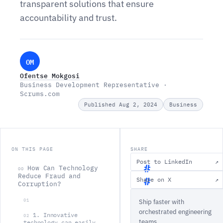
transparent solutions that ensure
accountability and trust.
OM
Ofentse Mokgosi
Business Development Representative ·
Scrums.com
Published Aug 2, 2024
Business
ON THIS PAGE
SHARE
Post to LinkedIn
↗
How Can Technology
00
Reduce Fraud and
Share on X
↗
Corruption?
H
01
Ship faster with
o
orchestrated engineering
w
1. Innovative
02
teams.
technology can easily