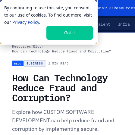
By continuing to use this site, you consent
01
02
03
Products
Solutions
Resource
to our use of cookies. To find out more, visit
our
Privacy Policy.
Agents
Delivery
Talent
Infra
LIVE PRIMITIVES
Got it
Resources
/
Blog
/
How Can Technology Reduce Fraud and Corruption?
BUSINESS
·
2 MIN READ
BLOG
How Can Technology
Reduce Fraud and
Corruption?
Explore how CUSTOM SOFTWARE
DEVELOPMENT can help reduce fraud and
corruption by implementing secure,