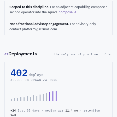
Scoped to this discipline.
For an adjacent capability, compose a
second operator into the squad.
compose →
Not a fractional advisory engagement.
For advisory-only,
contact platform@scrums.com.
Deployments
07
the only social proof we publish
402
deploys
ACROSS 38 ORGANIZATIONS
+24
last 30 days · median age
11.4 mo
· retention
96%