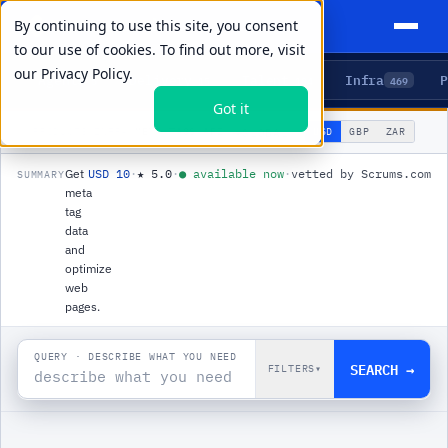
By continuing to use this site, you consent
to our use of cookies. To find out more, visit
our
Privacy Policy.
Agents
Delivery
Talent
Infra
P
5
15
104
469
Got it
🌐
PRODUCTS
/
INFRA
/
META TAGS API
USD
GBP
ZAR
GLOBAL
▾
Get
USD 10
·
★
5.0
·
●
available now
·
vetted by Scrums.com
SUMMARY
meta
tag
data
and
optimize
web
pages.
QUERY · DESCRIBE WHAT YOU NEED
SEARCH →
FILTERS
▾