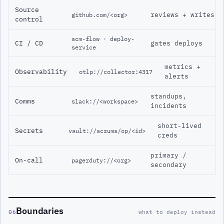
Source
reviews + writes
github.com/<org>
control
scm-flow · deploy-
CI / CD
gates deploys
service
metrics +
Observability
otlp://collector:4317
alerts
standups,
Comms
slack://<workspace>
incidents
short-lived
Secrets
vault://scrums/op/<id>
creds
primary /
On-call
pagerduty://<org>
secondary
Boundaries
06
what to deploy instead