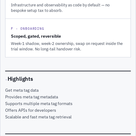
Infrastructure and observability as code by default — no
bespoke setup tax to absorb.
F · ONBOARDING
Scoped, gated, reversible
Week-1 shadow, week-2 ownership, swap on request inside the
trial window. No long-tail handover risk.
Highlights
·
Get meta tag data
Provides meta tag metadata
Supports multiple meta tag formats
Offers APIs for developers
Scalable and fast meta tag retrieval