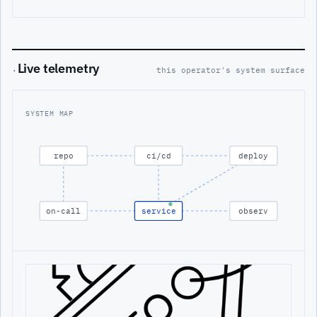
Live telemetry
·
this operator's system surface
SYSTEM MAP
repo
ci/cd
deploy
on-call
service
observ