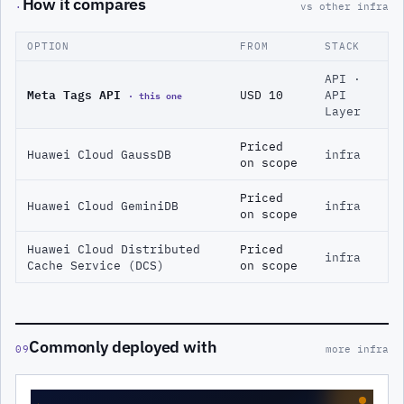
How it compares
·
vs other infra
OPTION
FROM
STACK
API ·
Meta Tags API
· this one
USD 10
API
Layer
Priced
Huawei Cloud GaussDB
infra
on scope
Priced
Huawei Cloud GeminiDB
infra
on scope
Huawei Cloud Distributed
Priced
infra
Cache Service (DCS)
on scope
Commonly deployed with
09
more infra