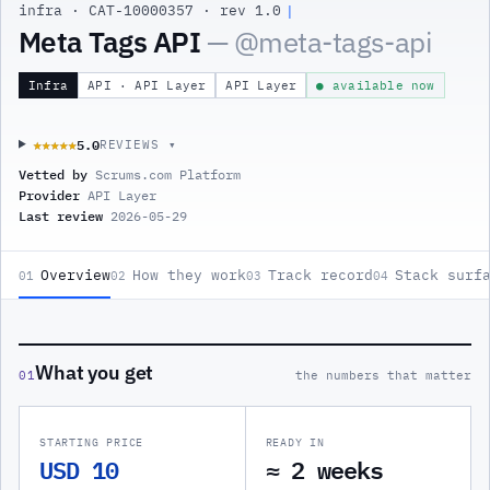
infra
·
CAT-10000357
·
rev 1.0
Meta Tags API
— @
meta-tags-api
Infra
API · API Layer
API Layer
● available now
5.0
★★★★★
★★★★★
REVIEWS ▾
Vetted by
Scrums.com Platform
Provider
API Layer
Last review
2026-05-29
Overview
How they work
Track record
Stack surf
01
02
03
04
What you get
01
the numbers that matter
STARTING PRICE
READY IN
USD 10
≈ 2 weeks