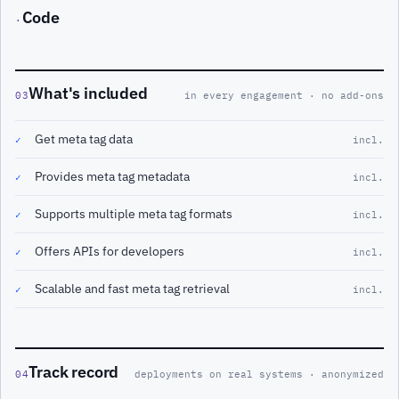
Code
·
What's included
03
in every engagement · no add-ons
Get meta tag data
✓
incl.
Provides meta tag metadata
✓
incl.
Supports multiple meta tag formats
✓
incl.
Offers APIs for developers
✓
incl.
Scalable and fast meta tag retrieval
✓
incl.
Track record
04
deployments on real systems · anonymized