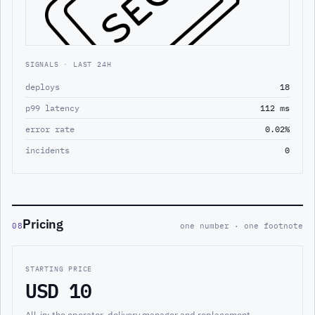
SIGNALS · LAST 24H
deploys
18
p99 latency
112 ms
error rate
0.02%
incidents
0
Pricing
08
one number · one footnote
STARTING PRICE
USD 10
All-in: the operator, delivery manager and replacement