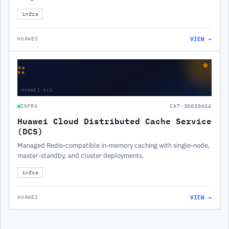
infra
VIEW →
HUAWEI
∷
HUAWEI-DCS
INFRA
CAT-30030634
Huawei Cloud Distributed Cache Service
(DCS)
Managed Redis-compatible in-memory caching with single-node,
master-standby, and cluster deployments.
infra
VIEW →
HUAWEI