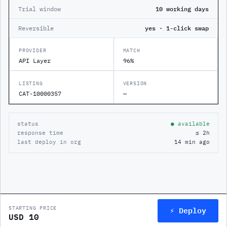
Trial window
10 working days
Reversible
yes · 1-click swap
PROVIDER
MATCH
API Layer
96%
LISTING
VERSION
CAT-10000357
—
status
● available
response time
≤ 2h
last deploy in org
14 min ago
⚡ Deploy
STARTING PRICE
USD 10