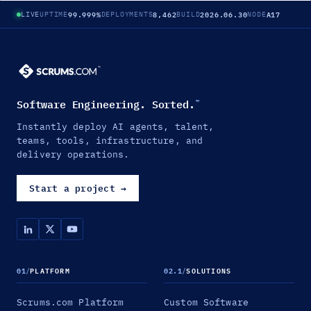
99.999%
8,462
2026.06.30
A17
LIVE
UPTIME
DEPLOYMENTS
BUILD
NODE
Software Engineering. Sorted.
™
Instantly deploy AI agents, talent,
teams, tools, infrastructure, and
delivery operations.
Start a project
→
01
/
PLATFORM
02.1
/
SOLUTIONS
Scrums.com Platform
Custom Software