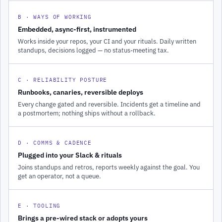
B · WAYS OF WORKING
Embedded, async-first, instrumented
Works inside your repos, your CI and your rituals. Daily written
standups, decisions logged — no status-meeting tax.
C · RELIABILITY POSTURE
Runbooks, canaries, reversible deploys
Every change gated and reversible. Incidents get a timeline and
a postmortem; nothing ships without a rollback.
D · COMMS & CADENCE
Plugged into your Slack & rituals
Joins standups and retros, reports weekly against the goal. You
get an operator, not a queue.
E · TOOLING
Brings a pre-wired stack or adopts yours