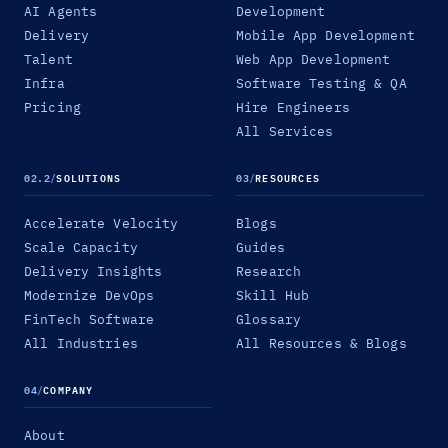
AI Agents
Development
Delivery
Mobile App Development
Talent
Web App Development
Infra
Software Testing & QA
Pricing
Hire Engineers
All Services
02.2
/
SOLUTIONS
03
/
RESOURCES
Accelerate Velocity
Blogs
Scale Capacity
Guides
Delivery Insights
Research
Modernize DevOps
Skill Hub
FinTech Software
Glossary
All Industries
All Resources & Blogs
04
/
COMPANY
About