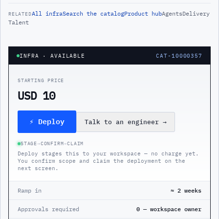
All
infra
Search the catalog
Product hub
Agents
Delivery
RELATED
Talent
INFRA
· AVAILABLE
CAT-10000357
STARTING PRICE
USD 10
⚡ Deploy
Talk to an engineer
→
STAGE
→
CONFIRM
→
CLAIM
Deploy stages this to your workspace — no charge yet.
You confirm scope and claim the deployment on the
next screen.
Ramp in
≈ 2 weeks
Approvals required
0 — workspace owner