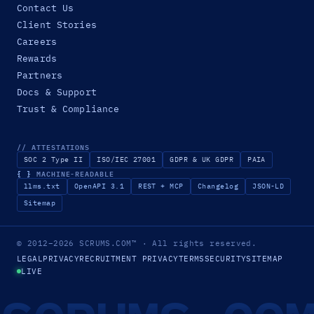
Contact Us
Client Stories
Careers
Rewards
Partners
Docs & Support
Trust & Compliance
// ATTESTATIONS
SOC 2 Type II
ISO/IEC 27001
GDPR & UK GDPR
PAIA
{ }
MACHINE-READABLE
llms.txt
OpenAPI 3.1
REST + MCP
Changelog
JSON-LD
Sitemap
© 2012–2026
SCRUMS.COM
™
· All rights reserved.
LEGAL
PRIVACY
RECRUITMENT PRIVACY
TERMS
SECURITY
SITEMAP
LIVE