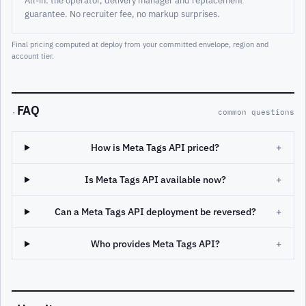
guarantee. No recruiter fee, no markup surprises.
Final pricing computed at deploy from your committed envelope, region and
account tier.
FAQ
·
common questions
How is Meta Tags API priced?
+
Is Meta Tags API available now?
+
Can a Meta Tags API deployment be reversed?
+
Who provides Meta Tags API?
+