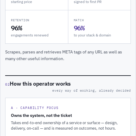
starting price
signed to first PR
RETENTION
MATCH
96%
96%
engagements renewed
to your stack & domain
Scrapes, parses and retrieves META tags of any URL as well as
many other useful information.
How this operator works
02
every way of working, already decided
A · CAPABILITY FOCUS
Owns the system, not the ticket
Takes end-to-end ownership of a service or surface — design,
delivery, on-call — and is measured on outcomes, not hours.