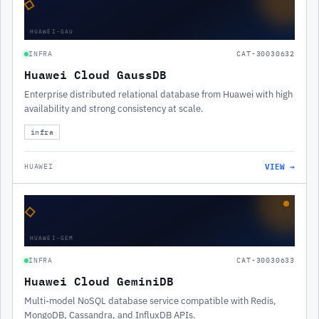
◇
HUAWEI-GAU
INFRA
CAT-30030632
Huawei Cloud GaussDB
Enterprise distributed relational database from Huawei with high
availability and strong consistency at scale.
infra
VIEW →
HUAWEI
◇
HUAWEI-GEM
INFRA
CAT-30030633
Huawei Cloud GeminiDB
Multi-model NoSQL database service compatible with Redis,
MongoDB, Cassandra, and InfluxDB APIs.