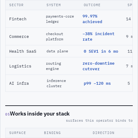
SECTOR
SYSTEM
OUTCOME
SPAN
99.97%
payments-core
Fintech
14 m
ledger
achieved
−38% incident
checkout
Commerce
9 mo
platform
rate
Health SaaS
0 SEV1 in 6 mo
11 m
data plane
zero-downtime
routing
Logistics
7 mo
engine
cutover
inference
AI infra
p99 −120 ms
5 mo
cluster
Works inside your stack
05
surfaces this operator binds to
SURFACE
BINDING
DIRECTION